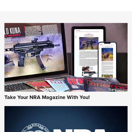
Sierra Presents 3 New Rifle Bullets | An Official Journal Of
The NRA
NEWS
NEWS
AMERICAN RIFLEMAN REVIEWS
Take Your NRA Magazine With You!
Rifleman Review: Mossberg 990