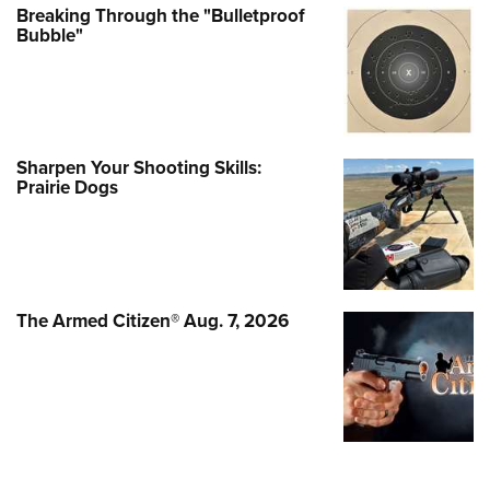
Breaking Through the "Bulletproof
Bubble"
Sharpen Your Shooting Skills:
Prairie Dogs
The Armed Citizen® Aug. 7, 2026