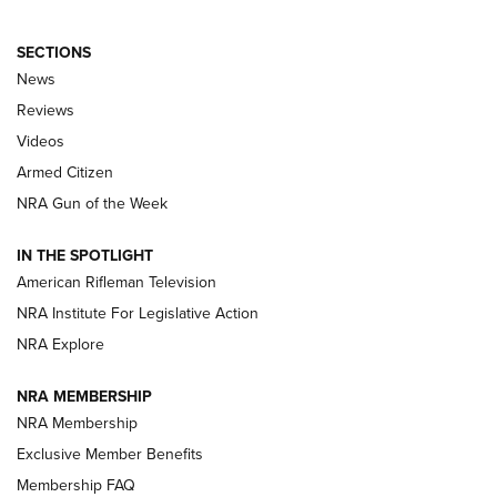
SECTIONS
The Armed Citizen® Aug. 7, 2026 | An
News
Official Journal Of The NRA
Reviews
ARMED CITIZEN
,
THE ARMED CITIZEN BLOG
,
THE ARMED CITIZEN
ONLINE
Videos
Armed Citizen
NRA Women | The Armed Citizen® Reload August 7, 2026
NRA Gun of the Week
NRA Women | The Armed Citizen® Reload July 31, 2026
IN THE SPOTLIGHT
NRA Women | The Armed Citizen® Reload July 24, 2026
American Rifleman Television
NRA Institute For Legislative Action
ARMED CITIZEN
NRA Explore
ARMED CITIZEN
NRA MEMBERSHIP
AMERICAN RIFLEMAN NEWS
NRA Membership
Exclusive Member Benefits
Membership FAQ