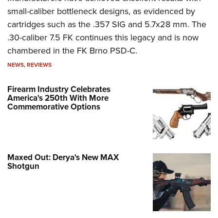
small-caliber bottleneck designs, as evidenced by
cartridges such as the .357 SIG and 5.7x28 mm. The
.30-caliber 7.5 FK continues this legacy and is now
chambered in the FK Brno PSD-C.
NEWS
,
REVIEWS
Firearm Industry Celebrates
America's 250th With More
Commemorative Options
Maxed Out: Derya's New MAX
Shotgun