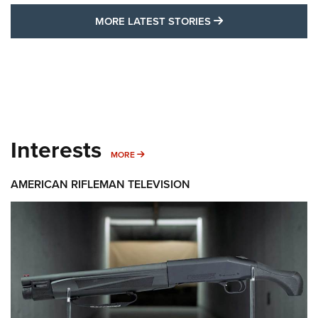
MORE LATEST STO
MORE LATEST STORIES
Interests
MORE INTERESTS
MORE
AMERICAN RIFLEMAN TELEVISION