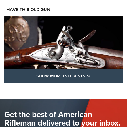
I HAVE THIS OLD GUN
SHOW MORE FEA
SHOW MORE INTERESTS
I Have This Old Gun: The British Brown
Bess | An Official Journal Of The NRA
BROWN BESS
,
BRITISH ARMY FIREARMS
,
FLINTLOCKS
Get the best of American
The Hand Cannon: The First Handheld Firearm | An NRA
Shooting Sports Journal
Rifleman delivered to your inbox.