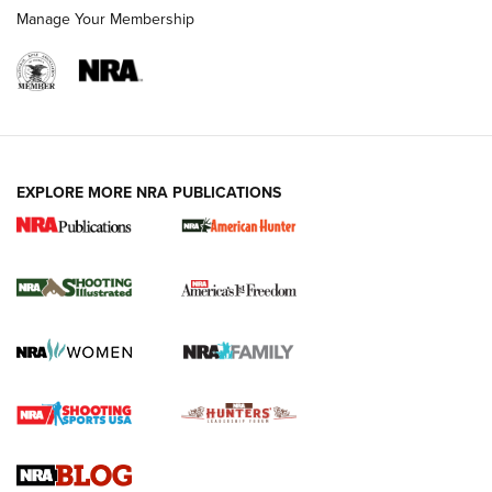
Manage Your Membership
EXPLORE MORE NRA PUBLICATIONS
New for 2026: KJI K950 Tripod and Titan
Inverted Ball Head | An Official Journal Of
The NRA
KOPFJÄGER
,
K950 TRIPOD
,
TITAN INVERTED-BALL HEAD
Screwworm Invasion Stalling at the Southern Border | An
Official Journal Of The NRA
Braves Defy Hunting & Fishing Night Scarcity in MLB | An
Official Journal Of The NRA