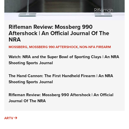
Rifleman Review: Mossberg 990
Aftershock | An Official Journal Of The
NRA
MOSSBERG
,
MOSSBERG 990 AFTERSHOCK
,
NON-NFA FIREARM
Watch: NRA and the Super Bowl of Sporting Clays | An NRA
Shooting Sports Journal
The Hand Cannon: The First Handheld Firearm | An NRA
Shooting Sports Journal
Rifleman Review: Mossberg 990 Aftershock | An Official
Journal Of The NRA
ARTV
ARTV