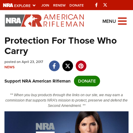
Facebook
Twitter
JOIN
RENEW
DONATE
Explore The NRA
MENU
Universe Of Websites
Protection For Those Who
Carry
Quick Links
posted on April 23, 2017
NRA.ORG
NEWS
Manage Your Membership
Support NRA American Rifleman
DONATE
NRA Near You
Friends of NRA
** When you buy products through the links on our site, we may earn a
commission that supports NRA's mission to protect, preserve and defend the
State and Federal Gun Laws
Second Amendment. **
NRA Online Training
Politics, Policy and Legislation