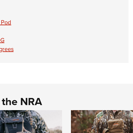
 Pod
0G
grees
d the NRA