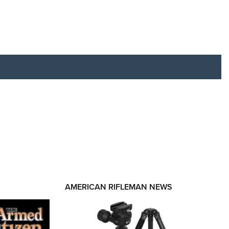
RIES
AMERICAN RIFLEMAN NEWS