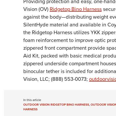
P
roviding protection and easy, one-hand
Vision (OV)
Ridgetop Bino Harness
secure
against the body—distributing weight ev
SilentHyde material and available in C
the Ridgetop Harness utilizes YKK zippers
foam reinforcement to improve optic pro
zippered front compartment provide spac
Aid Kit, packed with basic medical prod
zippered underside compartment houses 
binocular tether is included for addition
Vision, LLC; (888) 553-0073;
outdoorvis
In this article
OUTDOOR VISION RIDGETOP BINO HARNESS
,
OUTDOOR VISIO
HARNESS