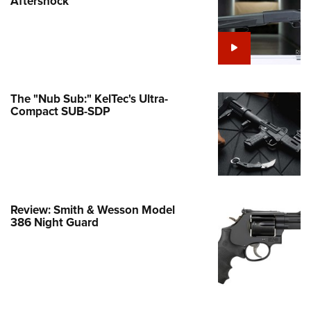
Aftershock
e Eagle GunSafe® Program
Gun Safety Rules
egiate Shooting Programs
onal Youth Shooting Sports
The "Nub Sub:" KelTec's Ultra-
erative Program
Compact SUB-SDP
est for Eagle Scout Certificate
Review: Smith & Wesson Model
386 Night Guard