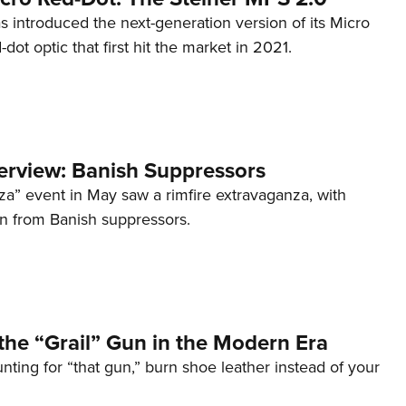
s introduced the next-generation version of its Micro
d-dot optic that first hit the market in 2021.
terview: Banish Suppressors
za” event in May saw a rimfire extravaganza, with
on from Banish suppressors.
the “Grail” Gun in the Modern Era
unting for “that gun,” burn shoe leather instead of your