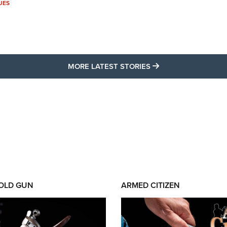
UES
MORE LATEST STO
MORE LATEST STORIES
 OLD GUN
ARMED CITIZEN