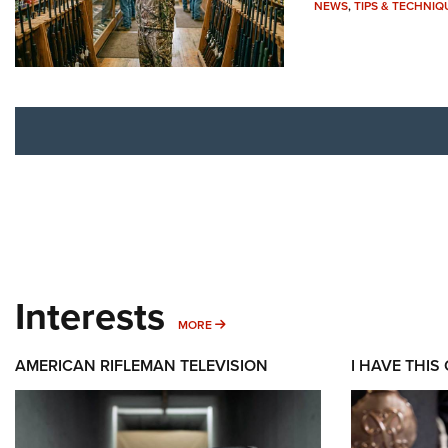
NEWS
,
TIPS & TECHNIQ
Interests
MORE INTERESTS
MORE
AMERICAN RIFLEMAN TELEVISION
I HAVE THIS