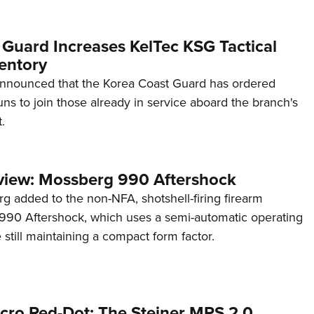
 Guard Increases KelTec KSG Tactical
entory
announced that the Korea Coast Guard has ordered
s to join those already in service aboard the branch's
.
view: Mossberg 990 Aftershock
g added to the non-NFA, shotshell-firing firearm
s 990 Aftershock, which uses a semi-automatic operating
till maintaining a compact form factor.
cro Red-Dot: The Steiner MPS 2.0