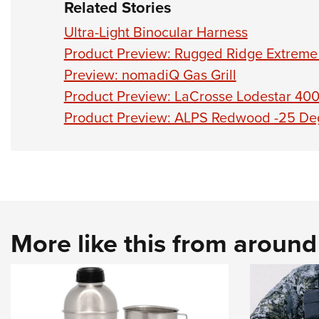
Related Stories
Ultra-Light Binocular Harness
Product Preview: Rugged Ridge Extreme
Preview: nomadiQ Gas Grill
Product Preview: LaCrosse Lodestar 40
Product Preview: ALPS Redwood -25 De
More like this from aroun