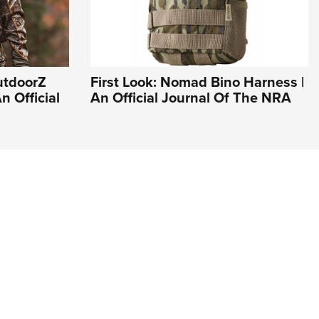
utdoorZ
First Look: Nomad Bino Harness |
n Official
An Official Journal Of The NRA