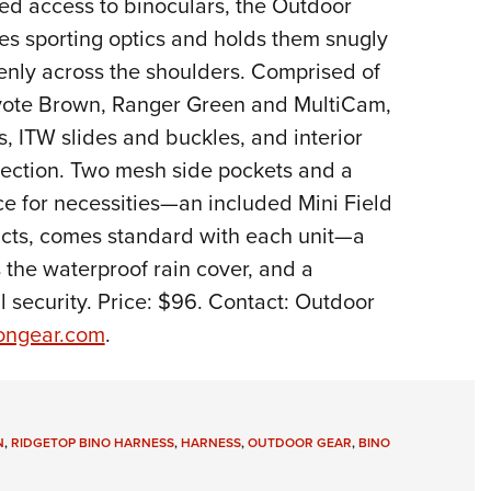
ed access to binoculars, the Outdoor
Eddi
s sporting optics and holds them snugly
NRA 
enly across the shoulders. Comprised of
Coll
oyote Brown, Ranger Green and MultiCam,
Nati
, ITW slides and buckles, and interior
Coop
tection. Two mesh side pockets and a
Requ
e for necessities—an included Mini Field
ucts, comes standard with each unit—a
the waterproof rain cover, and a
al security. Price: $96. Contact: Outdoor
iongear.com
.
N
,
RIDGETOP BINO HARNESS
,
HARNESS
,
OUTDOOR GEAR
,
BINO