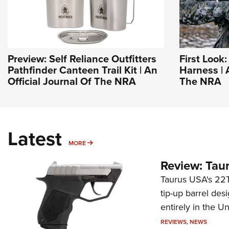
Preview: Self Reliance Outfitters
First Look
Pathfinder Canteen Trail Kit | An
Harness | 
Official Journal Of The NRA
The NRA
Latest
MORE
MORE
Review: Tau
Taurus USA's 22TU
tip-up barrel des
entirely in the Un
REVIEWS
,
NEWS