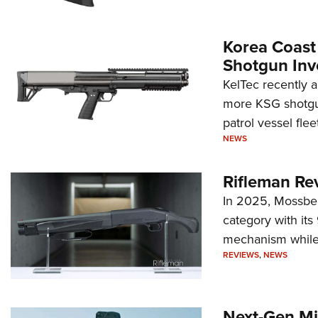
Korea Coast
Shotgun Inv
KelTec recently 
more KSG shotgun
patrol vessel fleet
NEWS
Rifleman Re
In 2025, Mossber
category with it
mechanism while s
REVIEWS
,
NEWS
Next-Gen Mi