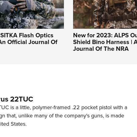
: SITKA Flash Optics
New for 2023: ALPS O
An Official Journal Of
Shield Bino Harness | A
Journal Of The NRA
rus 22TUC
C is a little, polymer-framed .22 pocket pistol with a
ign that, unlike many of the company's guns, is made
ited States.