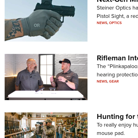
Steiner Optics ha
Pistol Sight, a re
NEWS
,
OPTICS
Rifleman In
The “Plinkapaloo
hearing protecti
NEWS
,
GEAR
Hunting for 
To really enjoy h
mouse pad.