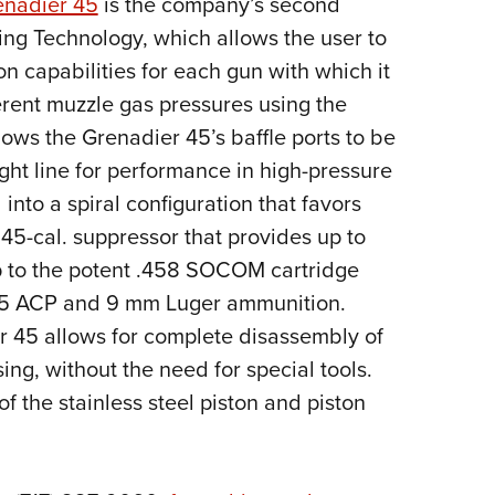
nadier 45
is the company’s second
NRA 
xing Technology, which allows the user to
Eddi
n capabilities for each gun with which it
NRA 
erent muzzle gas pressures using the
Coll
ws the Grenadier 45’s baffle ports to be
Nati
ight line for performance in high-pressure
Coop
into a spiral configuration that favors
Requ
45-cal. suppressor that provides up to
p to the potent .458 SOCOM cartridge
h .45 ACP and 9 mm Luger ammunition.
r 45 allows for complete disassembly of
ing, without the need for special tools.
of the stainless steel piston and piston