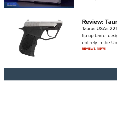
Review: Tau
Taurus USA's 22TU
tip-up barrel des
entirely in the Un
REVIEWS
,
NEWS