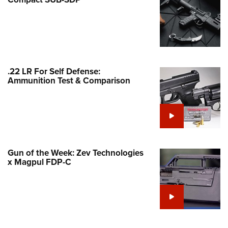
Family
e Eagle GunSafe® Program
Gun Safety Rules
egiate Shooting Programs
onal Youth Shooting Sports
.22 LR For Self Defense:
Ammunition Test & Comparison
erative Program
est for Eagle Scout Certificate
Gun of the Week: Zev Technologies
x Magpul FDP-C