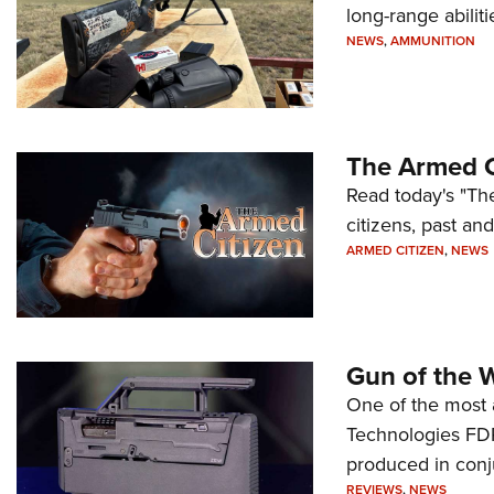
long-range abiliti
NEWS
,
AMMUNITION
The Armed C
Read today's "The
citizens, past an
ARMED CITIZEN
,
NEWS
Gun of the 
One of the most 
Technologies FDP,
produced in conj
REVIEWS
,
NEWS