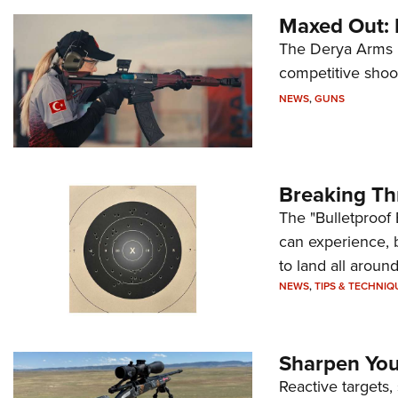
Maxed Out:
The Derya Arms M
competitive shoot
NEWS
,
GUNS
Breaking Th
The "Bulletproof 
can experience, 
to land all around
NEWS
,
TIPS & TECHNIQ
Sharpen Your
Reactive targets,