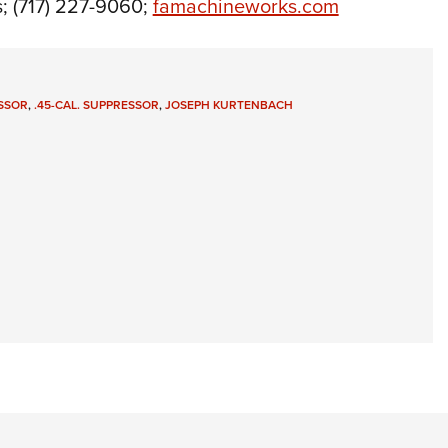
 (717) 227-9060;
famachineworks.com
SSOR
,
.45-CAL. SUPPRESSOR
,
JOSEPH KURTENBACH