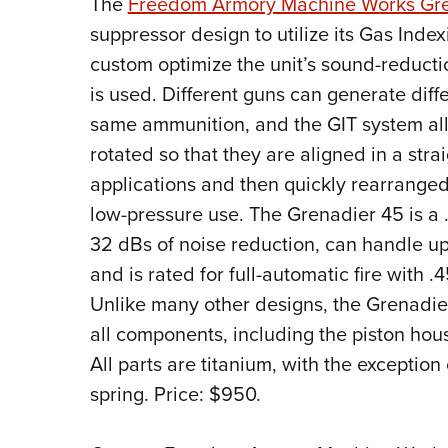
T
he
Freedom Armory Machine Works Gre
suppressor design to utilize its Gas Inde
custom optimize the unit’s sound-reductio
is used. Different guns can generate diff
same ammunition, and the GIT system allo
rotated so that they are aligned in a stra
applications and then quickly rearranged 
low-pressure use. The Grenadier 45 is a .
32 dBs of noise reduction, can handle u
and is rated for full-automatic fire wit
Unlike many other designs, the Grenadie
all components, including the piston hous
All parts are titanium, with the exception 
spring. Price: $950.