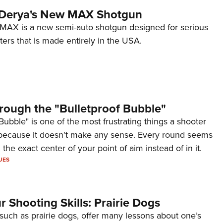
 Derya's New MAX Shotgun
AX is a new semi-auto shotgun designed for serious
ers that is made entirely in the USA.
rough the "Bulletproof Bubble"
Bubble" is one of the most frustrating things a shooter
because it doesn't make any sense. Every round seems
 the exact center of your point of aim instead of in it.
UES
 Shooting Skills: Prairie Dogs
 such as prairie dogs, offer many lessons about one’s