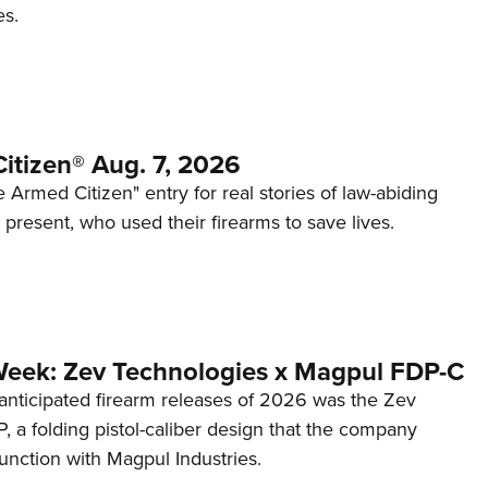
es.
itizen® Aug. 7, 2026
 Armed Citizen" entry for real stories of law-abiding
d present, who used their firearms to save lives.
Week: Zev Technologies x Magpul FDP-C
anticipated firearm releases of 2026 was the Zev
 a folding pistol-caliber design that the company
unction with Magpul Industries.