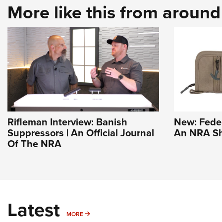
More like this from aroun
Rifleman Interview: Banish
New: Feder
Suppressors | An Official Journal
An NRA Sh
Of The NRA
Latest
MORE
MORE