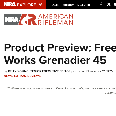
Facebo
Twi
JOIN
RENEW
DONATE
Explore The NRA U
Quick Links
Product Preview: Fr
NRA.ORG
Works Grenadier 45
Manage Your Membership
NRA Near You
by
KELLY YOUNG, SENIOR EXECUTIVE EDITOR
posted on November 12, 2015
Friends of NRA
NEWS
,
EXTRAS
,
REVIEWS
State and Federal Gun Laws
** When you buy products through the links on our site, we may earn a commi
NRA Online Training
Amendm
Politics, Policy and Legislation