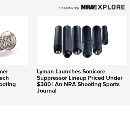
mer
Lyman Launches Sonicore
Tech
Suppressor Lineup Priced Under
ooting
$300 | An NRA Shooting Sports
Journal