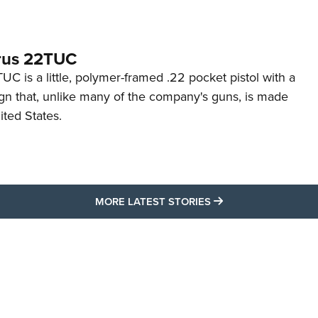
rus 22TUC
C is a little, polymer-framed .22 pocket pistol with a
ign that, unlike many of the company's guns, is made
ited States.
MORE LATEST STO
MORE LATEST STORIES