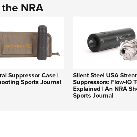
d the NRA
al Suppressor Case |
Silent Steel USA Strea
ooting Sports Journal
Suppressors: Flow-IQ 
Explained | An NRA Sh
Sports Journal