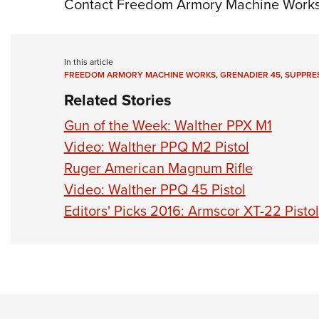
Contact Freedom Armory Machine Works;
In this article
FREEDOM ARMORY MACHINE WORKS
,
GRENADIER 45
,
SUPPRE
Related Stories
Gun of the Week: Walther PPX M1
Video: Walther PPQ M2 Pistol
Ruger American Magnum Rifle
Video: Walther PPQ 45 Pistol
Editors' Picks 2016: Armscor XT-22 Pistol