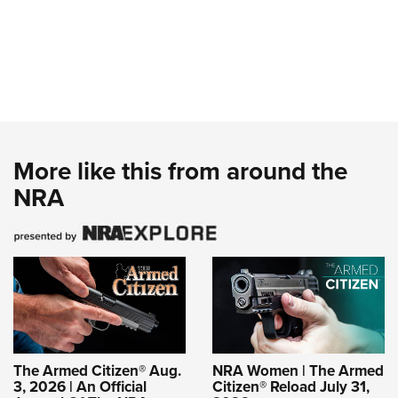
More like this from around the
NRA
The Armed Citizen® Aug.
NRA Women | The Armed
3, 2026 | An Official
Citizen® Reload July 31,