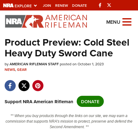
Facebook
Twitter
JOIN
RENEW
DONATE
Explore The NRA
MENU
Universe Of Websites
Product Preview: Cold Steel
Heavy Duty Sword Cane
Quick Links
by
NRA.ORG
AMERICAN RIFLEMAN STAFF
posted on October 1, 2023
NEWS
,
GEAR
Manage Your Membership
NRA Near You
Friends of NRA
Support NRA American Rifleman
DONATE
State and Federal Gun Laws
** When you buy products through the links on our site, we may earn a
NRA Online Training
commission that supports NRA's mission to protect, preserve and defend the
Second Amendment. **
Politics, Policy and Legislation