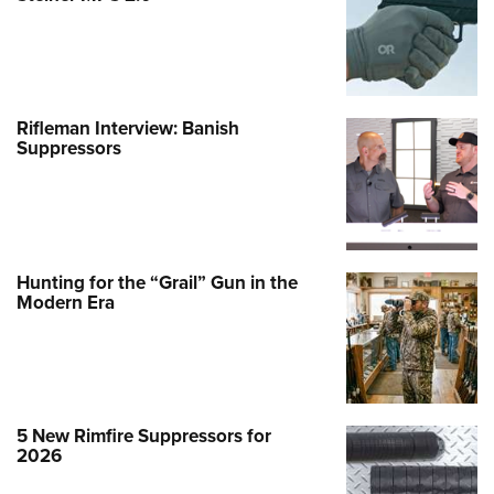
Rifleman Interview: Banish
Suppressors
Hunting for the “Grail” Gun in the
Modern Era
5 New Rimfire Suppressors for
2026