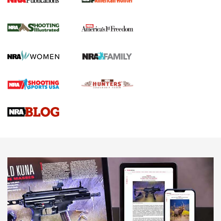
New for 2026: KJI K950 Tripod and Titan
Inverted Ball Head | An Official Journal Of
The NRA
KOPFJÄGER
,
K950 TRIPOD
,
TITAN INVERTED-BALL HEAD
Screwworm Invasion Stalling at the Southern Border | An
Official Journal Of The NRA
Braves Defy Hunting & Fishing Night Scarcity in MLB | An
Official Journal Of The NRA
Sierra Presents 3 New Rifle Bullets | An Official Journal Of
The NRA
NEWS
NEWS
AMERICAN RIFLEMAN REVIEWS