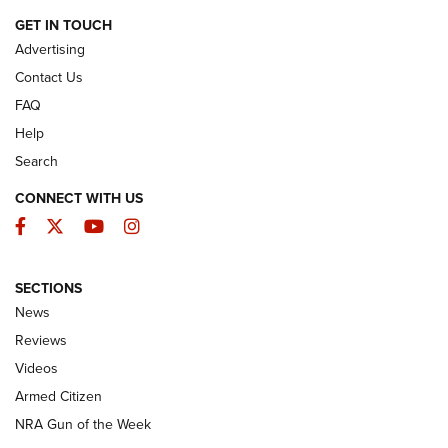
ARMED CITIZEN
GET IN TOUCH
Advertising
Contact Us
FAQ
Help
Search
CONNECT WITH US
Facebook
Twitter
YouTube
Instagram
SECTIONS
The Armed Citizen® Aug. 3, 2026 | An
News
Official Journal Of The NRA
Reviews
ARMED CITIZEN
,
THE ARMED CITIZEN BLOG
,
THE ARMED CITIZEN
ONLINE
Videos
Armed Citizen
NRA Women | The Armed Citizen® Reload July 31, 2026
NRA Gun of the Week
NRA Women | The Armed Citizen® Reload July 24, 2026