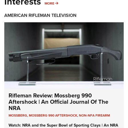
Interests
MORE INTERESTS
MORE
AMERICAN RIFLEMAN TELEVISION
Rifleman Review: Mossberg 990
Aftershock | An Official Journal Of The
NRA
MOSSBERG
,
MOSSBERG 990 AFTERSHOCK
,
NON-NFA FIREARM
Watch: NRA and the Super Bowl of Sporting Clays | An NRA