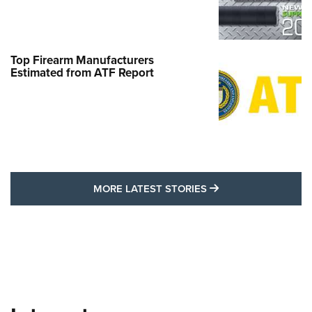
Top Firearm Manufacturers
Estimated from ATF Report
MORE LATEST STO
MORE LATEST STORIES