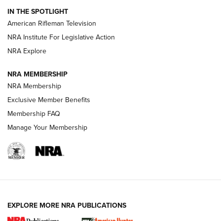
IN THE SPOTLIGHT
NRA Women | The Armed Citizen® Reload July 17, 2026
American Rifleman Television
NRA Institute For Legislative Action
ARMED CITIZEN
NRA Explore
ARMED CITIZEN
NRA MEMBERSHIP
AMERICAN RIFLEMAN NEWS
NRA Membership
Exclusive Member Benefits
Membership FAQ
Manage Your Membership
EXPLORE MORE NRA PUBLICATIONS