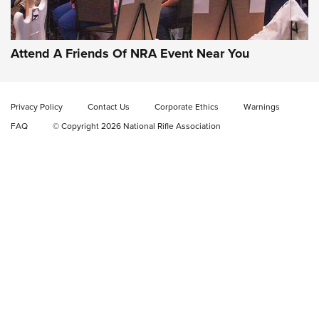
Gun of the Week: EAA Girsan Witness2311
CMXX | An Official Journal Of The NRA
EAA CORP
,
EAA GIRSAN WITNESS 2311
,
EAA CMXX WITNESS2311
DOUBLE STACK
Attend A Friends Of NRA Event Near You
Video Review: Marlin Dark Series Model 1895 Lever-Action
Rifle | NRA Family
Privacy Policy
Contact Us
Corporate Ethics
Warnings
Video Review: Ruger American Gen II Standard Bolt-Action
FAQ
© Copyright 2026 National Rifle Association
Rifle | NRA Family
Video Review: Winchester Xpert Bolt-Action Rifle | NRA
Family
NRA GUN OF THE WEEK
NRA GUN OF THE WEEK
NEW FOR 2026