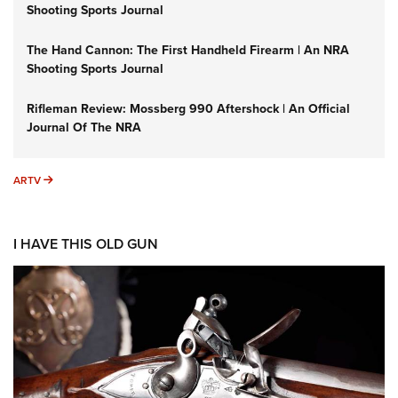
Shooting Sports Journal
The Hand Cannon: The First Handheld Firearm | An NRA
Shooting Sports Journal
Rifleman Review: Mossberg 990 Aftershock | An Official
Journal Of The NRA
ARTV
ARTV
I HAVE THIS OLD GUN