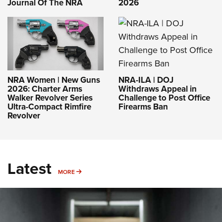
Journal Of The NRA
2026
NRA-ILA | DOJ
NRA Women | New Guns
Withdraws Appeal in
2026: Charter Arms
Challenge to Post Office
Walker Revolver Series
Firearms Ban
Ultra-Compact Rimfire
Revolver
Latest
MORE
MORE