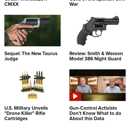
CMXX
War
Sequel: The New Taurus
Review: Smith & Wesson
Judge
Model 386 Night Guard
U.S. Military Unveils
Gun-Control Activists
"Drone Killer" Rifle
Don’t Know What to do
Cartridges
About this Data