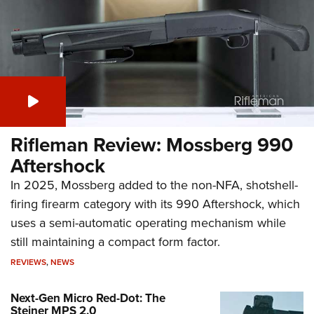
Rifleman Review: Mossberg 990
Aftershock
In 2025, Mossberg added to the non-NFA, shotshell-
firing firearm category with its 990 Aftershock, which
uses a semi-automatic operating mechanism while
still maintaining a compact form factor.
REVIEWS
,
NEWS
Next-Gen Micro Red-Dot: The
Steiner MPS 2.0