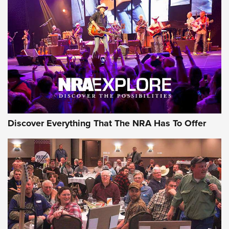
Behind the Bullet: The .250-3000 Savage | An Official
Journal Of The NRA
REVIEWS
REVIEWS
NRA GUN OF THE WEEK
Discover Everything That The NRA Has To Offer