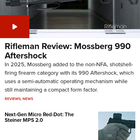
Rifleman Review: Mossberg 990
Aftershock
In 2025, Mossberg added to the non-NFA, shotshell-
firing firearm category with its 990 Aftershock, which
uses a semi-automatic operating mechanism while
still maintaining a compact form factor.
REVIEWS
,
NEWS
Next-Gen Micro Red-Dot: The
Steiner MPS 2.0