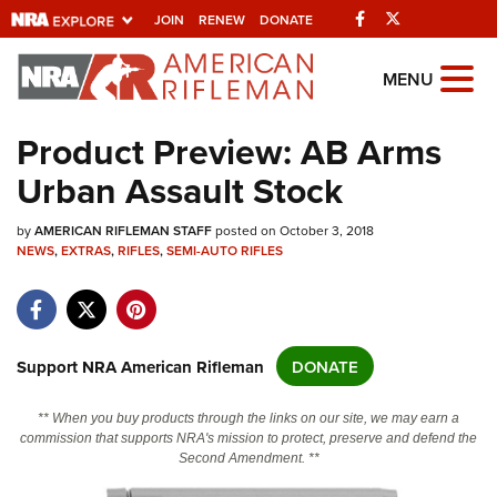
Facebook
Twitter
JOIN
RENEW
DONATE
Explore The NRA
MENU
Universe Of Websites
Product Preview: AB Arms
Urban Assault Stock
Quick Links
by
NRA.ORG
AMERICAN RIFLEMAN STAFF
posted on October 3, 2018
NEWS
,
EXTRAS
,
RIFLES
,
SEMI-AUTO RIFLES
Manage Your Membership
NRA Near You
Friends of NRA
Support NRA American Rifleman
DONATE
State and Federal Gun Laws
** When you buy products through the links on our site, we may earn a
NRA Online Training
commission that supports NRA's mission to protect, preserve and defend the
Second Amendment. **
Politics, Policy and Legislation