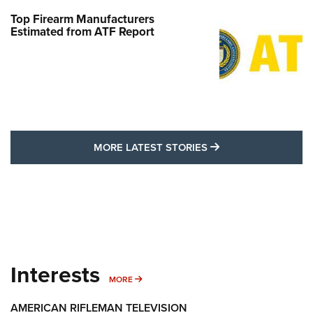
Top Firearm Manufacturers
Estimated from ATF Report
MORE LATEST STO
MORE LATEST STORIES
Interests
MORE INTERESTS
MORE
AMERICAN RIFLEMAN TELEVISION