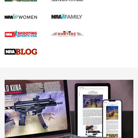
KOPFJÄGER
,
K950 TRIPOD
,
TITAN INVERTED-BALL HEAD
Screwworm Invasion Stalling at the Southern Border | An
Official Journal Of The NRA
Braves Defy Hunting & Fishing Night Scarcity in MLB | An
Official Journal Of The NRA
Sierra Presents 3 New Rifle Bullets | An Official Journal Of
The NRA
NEWS
NEWS
AMERICAN RIFLEMAN REVIEWS