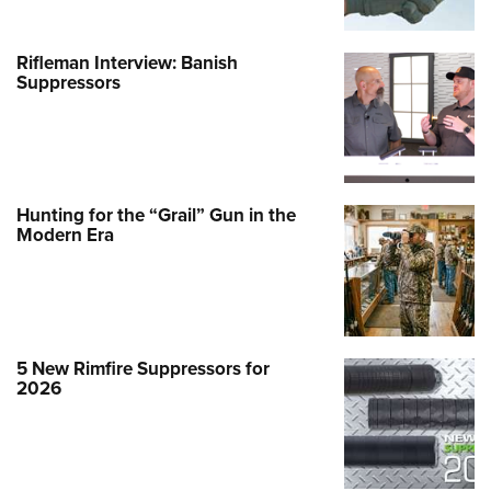
Rifleman Interview: Banish
Suppressors
Hunting for the “Grail” Gun in the
Modern Era
5 New Rimfire Suppressors for
2026