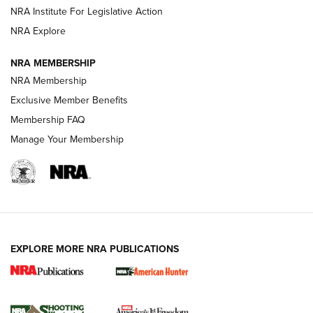
NRA Institute For Legislative Action
ARMED CITIZEN
ARMED CITIZEN
NRA Explore
NRA MEMBERSHIP
AMERICAN RIFLEMAN NEWS
NRA Membership
Exclusive Member Benefits
Membership FAQ
Manage Your Membership
EXPLORE MORE NRA PUBLICATIONS
New for 2026: KJI K950 Tripod and Titan
Inverted Ball Head | An Official Journal Of
The NRA