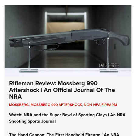
Rifleman Review: Mossberg 990
Aftershock | An Official Journal Of The
NRA
MOSSBERG
,
MOSSBERG 990 AFTERSHOCK
,
NON-NFA FIREARM
Watch: NRA and the Super Bowl of Sporting Clays | An NRA
Shooting Sports Journal
The Hand Cannon: The First Handheld Firearm | An NRA