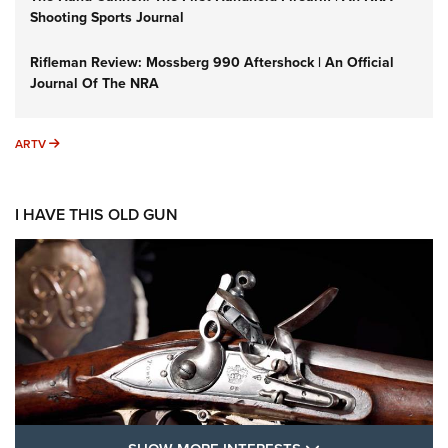
Shooting Sports Journal
Rifleman Review: Mossberg 990 Aftershock | An Official
Journal Of The NRA
ARTV
ARTV
I HAVE THIS OLD GUN
SHOW MORE FEA