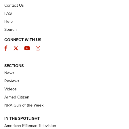
Contact Us
FAQ
Help
Search
CONNECT WITH US
Facebook
Twitter
YouTube
Instagram
SECTIONS
The Armed Citizen® Aug. 3, 2026 | An
News
Official Journal Of The NRA
Reviews
ARMED CITIZEN
,
THE ARMED CITIZEN BLOG
,
THE ARMED CITIZEN
ONLINE
Videos
Armed Citizen
NRA Women | The Armed Citizen® Reload July 31, 2026
NRA Gun of the Week
NRA Women | The Armed Citizen® Reload July 24, 2026
IN THE SPOTLIGHT
NRA Women | The Armed Citizen® Reload July 17, 2026
American Rifleman Television