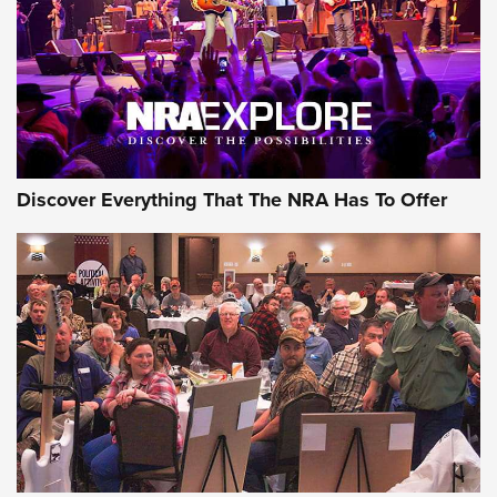
REVIEWS
REVIEWS
NRA GUN OF THE WEEK
Discover Everything That The NRA Has To Offer
Gun of the Week: EAA Girsan Witness2311
CMXX | An Official Journal Of The NRA
EAA CORP
,
EAA GIRSAN WITNESS 2311
,
EAA CMXX WITNESS2311