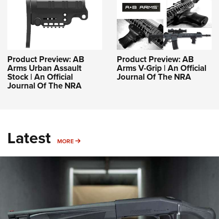
Product Preview: AB
Product Preview: AB
Arms Urban Assault
Arms V-Grip | An Official
Stock | An Official
Journal Of The NRA
Journal Of The NRA
Latest
MORE
MORE