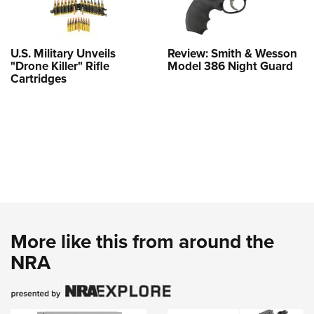
U.S. Military Unveils
Review: Smith & Wesson
"Drone Killer" Rifle
Model 386 Night Guard
Cartridges
More like this from around the
NRA