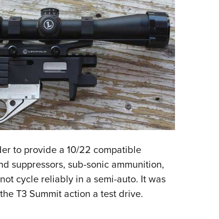
rder to provide a 10/22 compatible
und suppressors, sub-sonic ammunition,
ot cycle reliably in a semi-auto. It was
e the T3 Summit action a test drive.