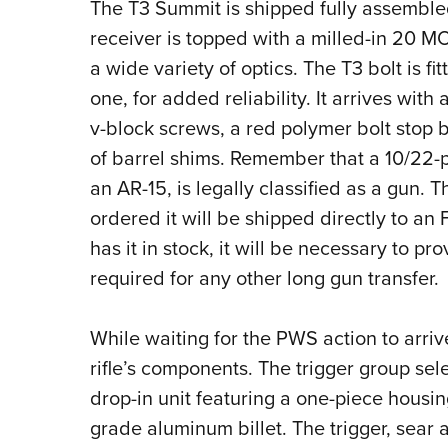
The T3 Summit is shipped fully assemble
receiver is topped with a milled-in 20 
a wide variety of optics. The T3 bolt is fi
one, for added reliability. It arrives with
v-block screws, a red polymer bolt stop 
of barrel shims. Remember that a 10/22-pa
an AR-15, is legally classified as a gun. 
ordered it will be shipped directly to an
has it in stock, it will be necessary to 
required for any other long gun transfer.
While waiting for the PWS action to arrive
rifle’s components. The trigger group se
drop-in unit featuring a one-piece hous
grade aluminum billet. The trigger, sea