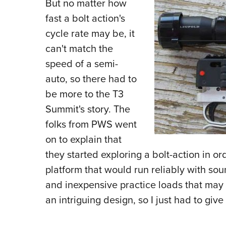
But no matter how
fast a bolt action's
cycle rate may be, it
can't match the
speed of a semi-
auto, so there had to
be more to the T3
Summit's story. The
folks from PWS went
on to explain that
they started exploring a bolt-action in o
platform that would run reliably with so
and inexpensive practice loads that may n
an intriguing design, so I just had to giv