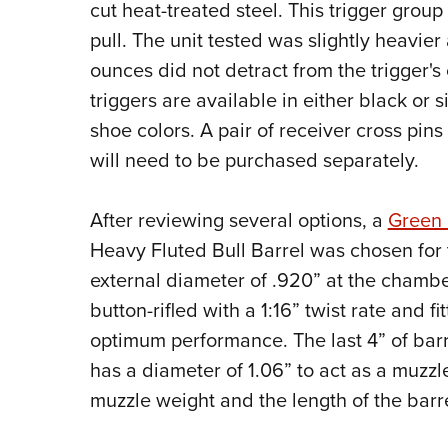
cut heat-treated steel. This trigger group i
pull. The unit tested was slightly heavier a
ounces did not detract from the trigger's
triggers are available in either black or s
shoe colors. A pair of receiver cross pins
will need to be purchased separately.
After reviewing several options, a
Green 
Heavy Fluted Bull Barrel was chosen for t
external diameter of .920” at the chambe
button-rifled with a 1:16” twist rate and f
optimum performance. The last 4” of barr
has a diameter of 1.06” to act as a muzzl
muzzle weight and the length of the barr