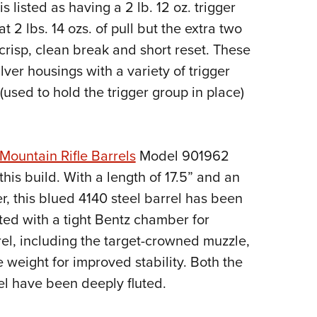
s listed as having a 2 lb. 12 oz. trigger
t 2 lbs. 14 ozs. of pull but the extra two
 crisp, clean break and short reset. These
ilver housings with a variety of trigger
 (used to hold the trigger group in place)
Mountain Rifle Barrels
Model 901962
his build. With a length of 17.5” and an
r, this blued 4140 steel barrel has been
itted with a tight Bentz chamber for
el, including the target-crowned muzzle,
e weight for improved stability. Both the
el have been deeply fluted.