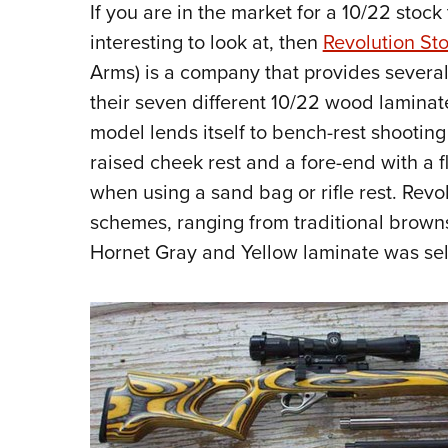
If you are in the market for a 10/22 stock
interesting to look at, then
Revolution St
Arms) is a company that provides several
their seven different 10/22 wood laminate
model lends itself to bench-rest shootin
raised cheek rest and a fore-end with a f
when using a sand bag or rifle rest. Revol
schemes, ranging from traditional browns t
Hornet Gray and Yellow laminate was se