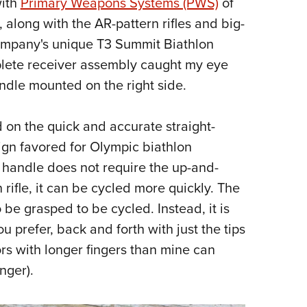
with
Primary Weapons Systems (PWS)
of
NRA 
 along with the AR-pattern rifles and big-
Eddi
company's unique T3 Summit Biathlon
NRA 
plete receiver assembly caught my eye
Coll
ndle mounted on the right side.
Nati
Coop
on the quick and accurate straight-
Requ
ign favored for Olympic biathlon
 handle does not require the up-and-
 rifle, it can be cycled more quickly. The
 be grasped to be cycled. Instead, it is
ou prefer, back and forth with just the tips
ors with longer fingers than mine can
inger).