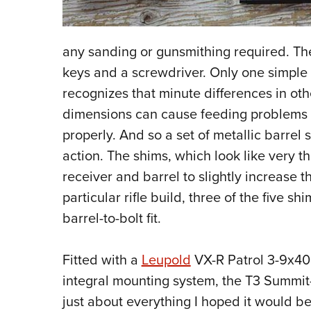
any sanding or gunsmithing required. Th
keys and a screwdriver. Only one simpl
recognizes that minute differences in o
dimensions can cause feeding problems o
properly. And so a set of metallic barrel
action. The shims, which look like very 
receiver and barrel to slightly increase 
particular rifle build, three of the five s
barrel-to-bolt fit.
Fitted with a
Leupold
VX-R Patrol 3-9x40
integral mounting system, the T3 Summit-
just about everything I hoped it would be