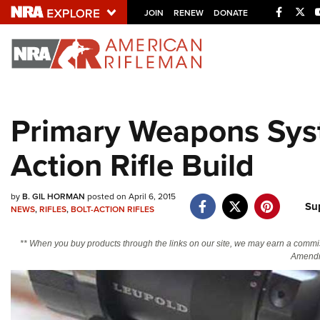
Facebo
Twi
JOIN
RENEW
DONATE
Explore The NRA U
Quick Links
Primary Weapons Sys
NRA.ORG
Action Rifle Build
Manage Your Membership
NRA Near You
by
B. GIL HORMAN
posted on April 6, 2015
Friends of NRA
Su
NEWS
,
RIFLES
,
BOLT-ACTION RIFLES
State and Federal Gun Laws
** When you buy products through the links on our site, we may earn a commi
NRA Online Training
Amendm
Politics, Policy and Legislation