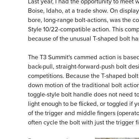
Last year, I had the opportunity to meet 
Boise, Idaho, at a trade show. On display,
bore, long-range bolt-actions, was the 
Style 10/22-compatible action. This com
because of the unusual T-shaped bolt ha
The T3 Summit's cammed action is based 
back-pull, straight-forward-push bolt des
competitions. Because the T-shaped bolt
down motion of the traditional bolt action
toggle-style bolt handle does not need to
light enough to be flicked, or toggled if y
of the trigger and middle fingers (operat
often cycle the bolt with just the trigger f