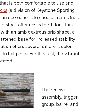
 that is both comfortable to use and
ocks
(a division of Keystone Sporting
 unique options to choose from. One of
d stock offerings is the Talon. This
g with an ambidextrous grip shape, a
lattened base for increased stability
ution offers several different color
o hot pinks. For this test, the vibrant
lected.
The receiver
assembly, trigger
group, barrel and