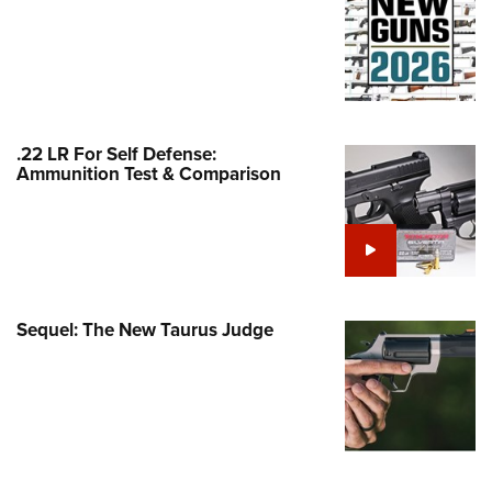
Family
e Eagle GunSafe® Program
Gun Safety Rules
egiate Shooting Programs
onal Youth Shooting Sports
.22 LR For Self Defense:
Ammunition Test & Comparison
erative Program
est for Eagle Scout Certificate
Sequel: The New Taurus Judge