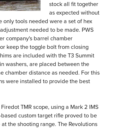
stock all fit together
as expected without
e only tools needed were a set of hex
e adjustment needed to be made. PWS
ther company's barrel chamber
r keep the toggle bolt from closing
 shims are included with the T3 Summit
thin washers, are placed between the
the chamber distance as needed. For this
hims were installed to provide the best
 Firedot TMR scope, using a Mark 2 IMS
based custom target rifle proved to be
 at the shooting range. The Revolutions