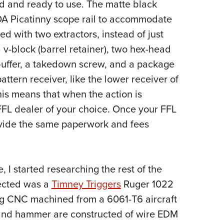
d and ready to use. The matte black
MOA Picatinny scope rail to accommodate
tted with two extractors, instead of just
 a v-block (barrel retainer), two hex-head
buffer, a takedown screw, and a package
ttern receiver, like the lower receiver of
This means that when the action is
 FFL dealer of your choice. Once your FFL
provide the same paperwork and fees
, I started researching the rest of the
lected was a
Timney Triggers
Ruger 1022
ing CNC machined from a 6061-T6 aircraft
r and hammer are constructed of wire EDM