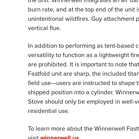
the unit. Winnerwell integrates an air d
burn rate, and at the top end of the unit i
unintentional wildfires. Guy attachment p
vertical flue.
In addition to performing as tent-based 
versatility to function as a lightweight f
are prohibited. It is important to note th
Fastfold unit are sharp, the included tita
field use—users are instructed to shape t
shipped position into a cylinder. Winner
Stove should only be employed in well-ve
residential use.
To learn more about the Winnerwell Fast
visit
winnerwell.us
.