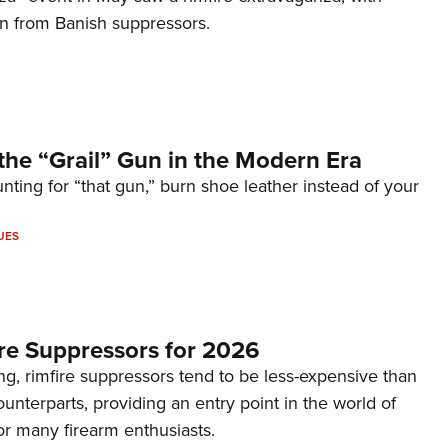
on from Banish suppressors.
the “Grail” Gun in the Modern Era
unting for “that gun,” burn shoe leather instead of your
UES
re Suppressors for 2026
g, rimfire suppressors tend to be less-expensive than
counterparts, providing an entry point in the world of
or many firearm enthusiasts.