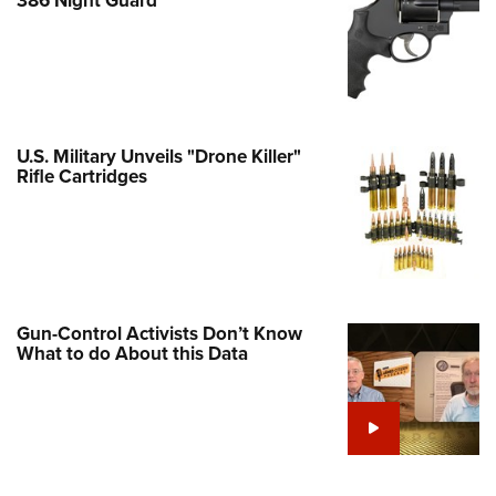
Family
e Eagle GunSafe® Program
Gun Safety Rules
egiate Shooting Programs
onal Youth Shooting Sports
U.S. Military Unveils "Drone Killer"
Rifle Cartridges
erative Program
est for Eagle Scout Certificate
Gun-Control Activists Don’t Know
What to do About this Data