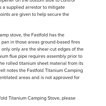
ampener on the bottom side to control
s a supplied arrestor to mitigate
oints are given to help secure the
camp stove, the Fastfold has the
ire pan in those areas ground-based fires
at only only are the shear-cut edges of the
nium flue pipe requires assembly prior to
he rolled titanium sheet material from its
well notes the Fastfold Titanium Camping
ntilated areas and is not approved for
fold Titanium Camping Stove, please