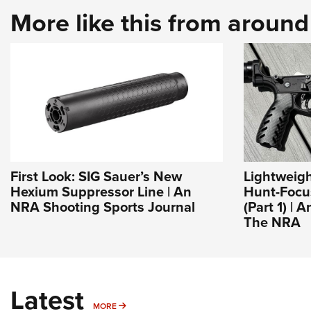
More like this from aroun
First Look: SIG Sauer’s New
Lightweigh
Hexium Suppressor Line | An
Hunt-Focu
NRA Shooting Sports Journal
(Part 1) | 
The NRA
Latest
MORE
MORE