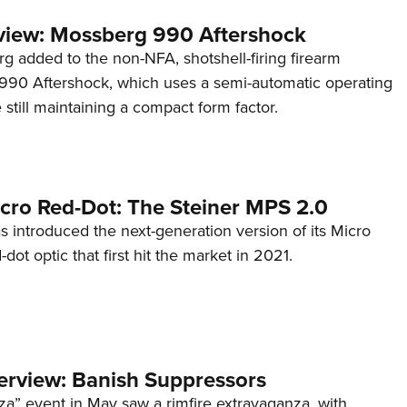
view: Mossberg 990 Aftershock
g added to the non-NFA, shotshell-firing firearm
s 990 Aftershock, which uses a semi-automatic operating
till maintaining a compact form factor.
cro Red-Dot: The Steiner MPS 2.0
s introduced the next-generation version of its Micro
d-dot optic that first hit the market in 2021.
terview: Banish Suppressors
za” event in May saw a rimfire extravaganza, with