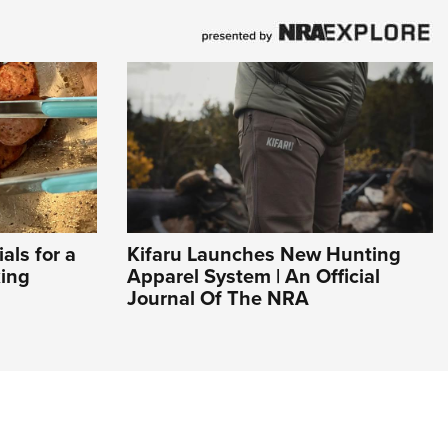
ls for a
Kifaru Launches New Hunting
ing
Apparel System | An Official
Journal Of The NRA