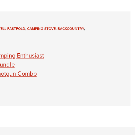
ELL FASTFOLD
,
CAMPING STOVE
,
BACKCOUNTRY
,
mping Enthusiast
Bundle
Shotgun Combo