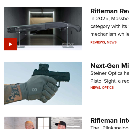
Rifleman Re
In 2025, Mossber
category with it
mechanism while s
REVIEWS
,
NEWS
Next-Gen Mi
Steiner Optics ha
Pistol Sight, a re
NEWS
,
OPTICS
Rifleman In
The “Plinkapaloo