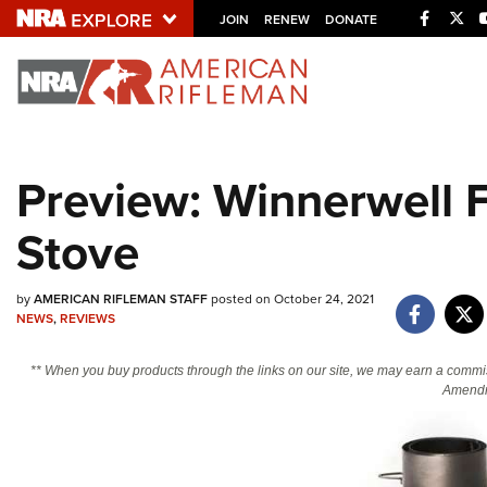
Facebo
Twi
JOIN
RENEW
DONATE
Explore The NRA U
Quick Links
Preview: Winnerwell 
NRA.ORG
Stove
Manage Your Membership
NRA Near You
by
AMERICAN RIFLEMAN STAFF
posted on October 24, 2021
Friends of NRA
NEWS
,
REVIEWS
State and Federal Gun Laws
** When you buy products through the links on our site, we may earn a commi
NRA Online Training
Amendm
Politics, Policy and Legislation