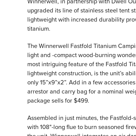
Winnerwell, in partnership with Dwell Out
upgraded its line of stainless steel tent s
lightweight with increased durability pr
titanium.
The Winnerwell Fastfold Titanium Camping
light and -compact wood-burning wonder t
most intriguing feature of the Fastfold T
lightweight construction, is the unit’s abi
only 15”x9”x2”. Add in a few accessories 
arrestor and carry bag for a nominal wei
package sells for $499.
Assembled in just minutes, the Fastfold-s
with 108"-long flue to burn seasoned fir