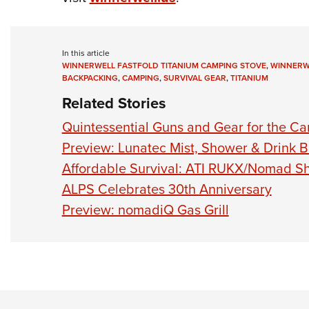
In this article
WINNERWELL FASTFOLD TITANIUM CAMPING STOVE
,
WINNERW
BACKPACKING
,
CAMPING
,
SURVIVAL GEAR
,
TITANIUM
Related Stories
Quintessential Guns and Gear for the Ca
Preview: Lunatec Mist, Shower & Drink 
Affordable Survival: ATI RUKX/Nomad 
ALPS Celebrates 30th Anniversary
Preview: nomadiQ Gas Grill