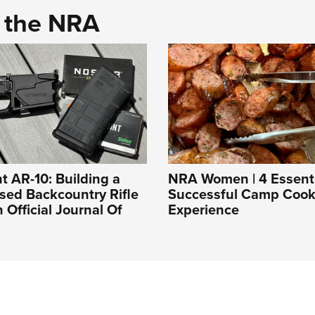
d the NRA
t AR-10: Building a
NRA Women | 4 Essentia
sed Backcountry Rifle
Successful Camp Cook
An Official Journal Of
Experience