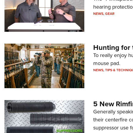
hearing protecti
NEWS
,
GEAR
Hunting for 
To really enjoy h
mouse pad.
NEWS
,
TIPS & TECHNIQ
5 New Rimfi
Generally speakin
their centerfire 
suppressor use f