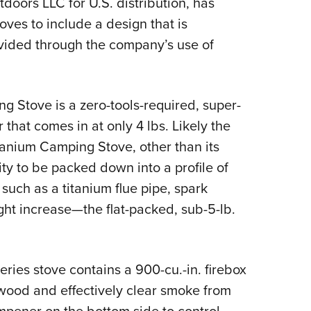
doors LLC for U.S. distribution, has
NRA 
toves to include a design that is
Eddi
ovided through the company’s use of
NRA 
Coll
Nati
 Stove is a zero-tools-required, super-
Coop
hat comes in at only 4 lbs. Likely the
Requ
itanium Camping Stove, other than its
lity to be packed down into a profile of
such as a titanium flue pipe, spark
ght increase—the flat-packed, sub-5-lb.
eries stove contains a 900-cu.-in. firebox
ewood and effectively clear smoke from