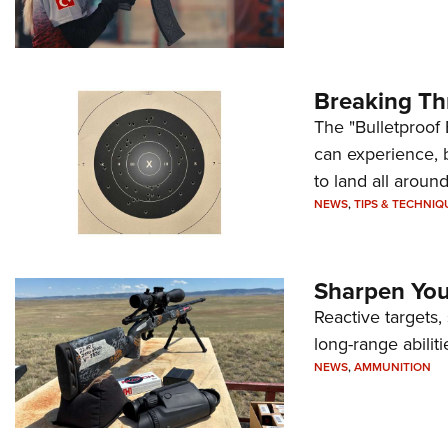
Breaking Th
The "Bulletproof 
can experience, 
to land all around
NEWS
,
TIPS & TECHNIQ
Sharpen Your
Reactive targets,
long-range abiliti
NEWS
,
AMMUNITION