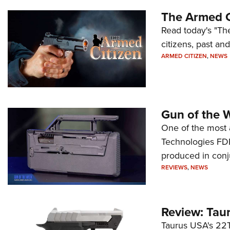
The Armed C
Read today's "The
citizens, past an
ARMED CITIZEN
,
NEWS
Gun of the 
One of the most 
Technologies FDP,
produced in conj
REVIEWS
,
NEWS
Review: Tau
Taurus USA's 22TU