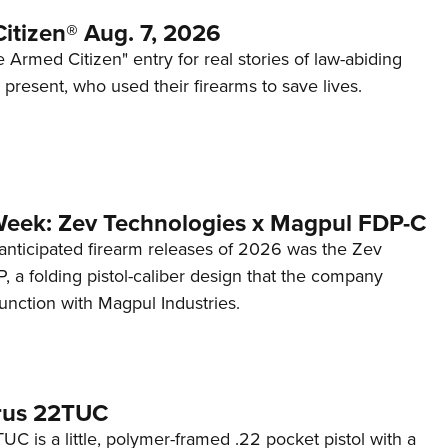
itizen® Aug. 7, 2026
 Armed Citizen" entry for real stories of law-abiding
d present, who used their firearms to save lives.
Week: Zev Technologies x Magpul FDP-C
anticipated firearm releases of 2026 was the Zev
 a folding pistol-caliber design that the company
unction with Magpul Industries.
rus 22TUC
C is a little, polymer-framed .22 pocket pistol with a