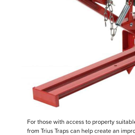
F
or those with access to property suitabl
from Trius Traps can help create an impr