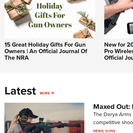
15 Great Holiday Gifts For Gun
New for 2
Owners | An Official Journal Of
Pro Wirele
The NRA
Official J
Latest
MORE
MORE
Maxed Out:
The Derya Arms M
competitive shoot
NEWS
,
GUNS