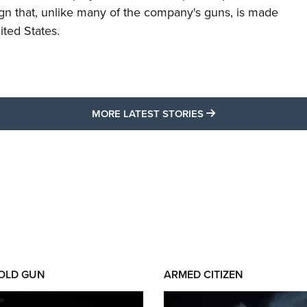
ign that, unlike many of the company's guns, is made
ited States.
MORE LATEST STO
MORE LATEST STORIES
 OLD GUN
ARMED CITIZEN