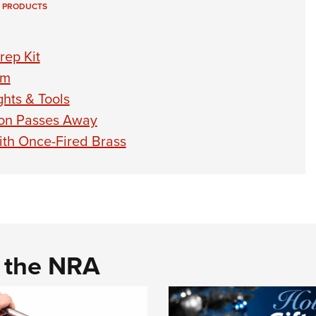
 PRODUCTS
rep Kit
em
hts & Tools
on Passes Away
th Once-Fired Brass
d the NRA