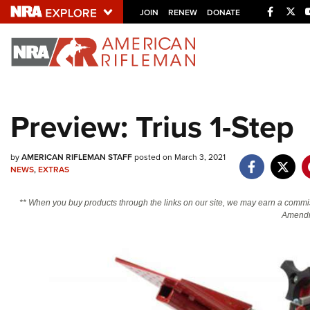
Facebo
Twi
JOIN
RENEW
DONATE
Explore The NRA U
Quick Links
Preview: Trius 1-Step
NRA.ORG
Manage Your Membership
by
AMERICAN RIFLEMAN STAFF
posted on March 3, 2021
NEWS
,
EXTRAS
NRA Near You
Friends of NRA
** When you buy products through the links on our site, we may earn a commi
Amendm
State and Federal Gun Laws
NRA Online Training
Politics, Policy and Legislation