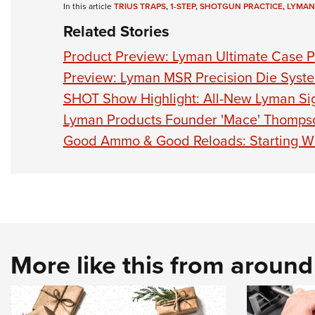
In this article
TRIUS TRAPS
,
1-STEP
,
SHOTGUN PRACTICE
,
LYMAN
Related Stories
Product Preview: Lyman Ultimate Case P
Preview: Lyman MSR Precision Die Syst
SHOT Show Highlight: All-New Lyman Sig
Lyman Products Founder 'Mace' Thomps
Good Ammo & Good Reloads: Starting Wi
More like this from aroun