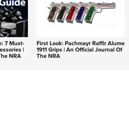
e: 7 Must-
First Look: Pachmayr Raffir Alume
ssories |
1911 Grips | An Official Journal Of
 The NRA
The NRA