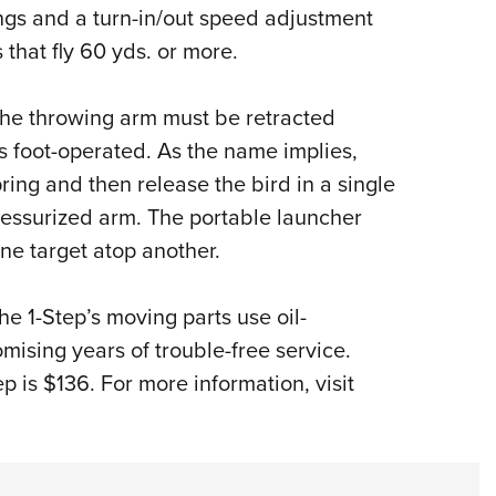
NRA 
ings and a turn-in/out speed adjustment
Eddi
 that fly 60 yds. or more.
NRA 
Coll
the throwing arm must be retracted
s foot-operated. As the name implies,
Nati
ring and then release the bird in a single
Coop
pressurized arm. The portable launcher
Requ
ne target atop another.
he 1-Step’s moving parts use oil-
ising years of trouble-free service.
ep is $136. For more information, visit