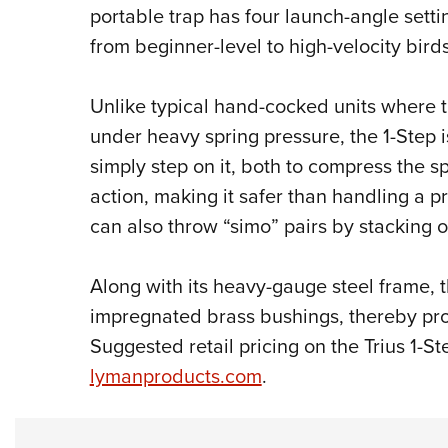
portable trap has four launch-angle sett
from beginner-level to high-velocity birds
Unlike typical hand-cocked units where 
under heavy spring pressure, the 1-Step i
simply step on it, both to compress the sp
action, making it safer than handling a 
can also throw “simo” pairs by stacking o
Along with its heavy-gauge steel frame, t
impregnated brass bushings, thereby prom
Suggested retail pricing on the Trius 1-St
lymanproducts.com
.