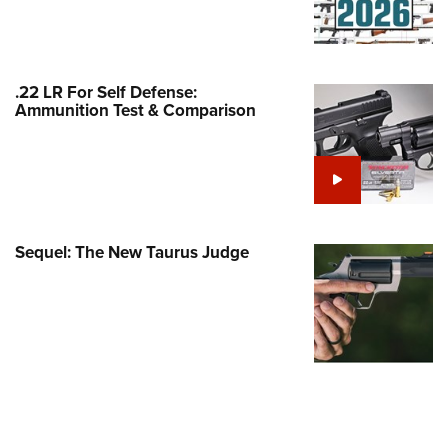
Family
e Eagle GunSafe® Program
Gun Safety Rules
.22 LR For Self Defense:
egiate Shooting Programs
Ammunition Test & Comparison
onal Youth Shooting Sports
erative Program
est for Eagle Scout Certificate
Sequel: The New Taurus Judge