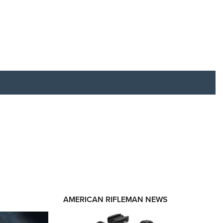
RIES
AMERICAN RIFLEMAN NEWS