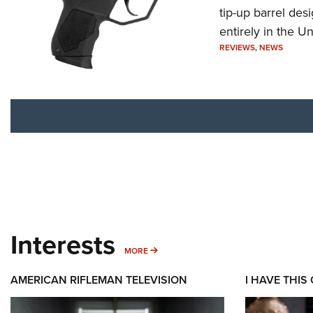
tip-up barrel des
entirely in the Un
REVIEWS
,
NEWS
Interests
MORE INTERESTS
MORE
AMERICAN RIFLEMAN TELEVISION
I HAVE THIS