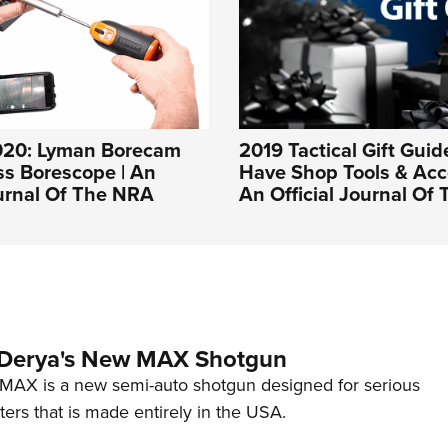
020: Lyman Borecam
2019 Tactical Gift Guid
ss Borescope | An
Have Shop Tools & Acce
ournal Of The NRA
An Official Journal Of
 Derya's New MAX Shotgun
AX is a new semi-auto shotgun designed for serious
ers that is made entirely in the USA.