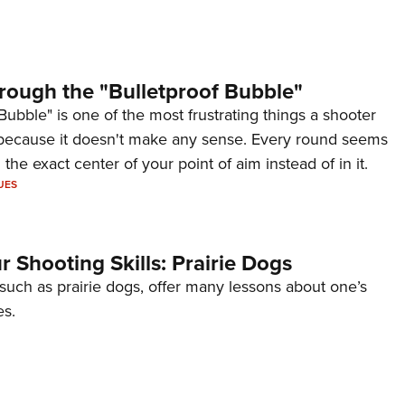
rough the "Bulletproof Bubble"
Bubble" is one of the most frustrating things a shooter
because it doesn't make any sense. Every round seems
 the exact center of your point of aim instead of in it.
UES
 Shooting Skills: Prairie Dogs
 such as prairie dogs, offer many lessons about one’s
es.