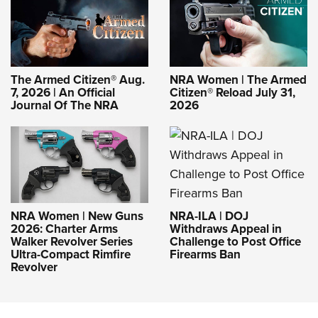
The Armed Citizen® Aug.
NRA Women | The Armed
7, 2026 | An Official
Citizen® Reload July 31,
Journal Of The NRA
2026
NRA-ILA | DOJ
NRA Women | New Guns
Withdraws Appeal in
2026: Charter Arms
Challenge to Post Office
Walker Revolver Series
Firearms Ban
Ultra-Compact Rimfire
Revolver