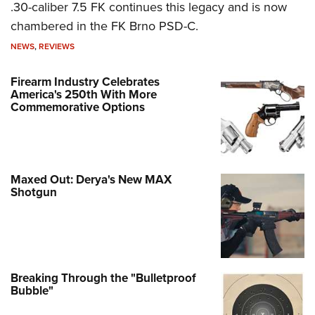
.30-caliber 7.5 FK continues this legacy and is now
chambered in the FK Brno PSD-C.
NEWS
,
REVIEWS
Firearm Industry Celebrates
America's 250th With More
Commemorative Options
Maxed Out: Derya's New MAX
Shotgun
Breaking Through the "Bulletproof
Bubble"