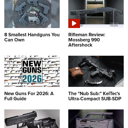
8 Smallest Handguns You
Rifleman Review:
Can Own
Mossberg 990
Aftershock
New Guns For 2026: A
The "Nub Sub:" KelTec's
Full Guide
Ultra-Compact SUB-SDP