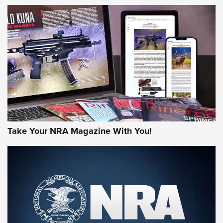
NEWS
NEWS
AMERICAN RIFLEMAN REVIEWS
Take Your NRA Magazine With You!
Rifleman Review: Mossberg 990
Aftershock | An Official Journal Of The
NRA
MOSSBERG
,
MOSSBERG 990 AFTERSHOCK
,
NON-NFA FIREARM