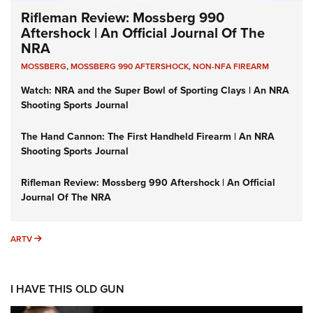
Rifleman Review: Mossberg 990
Aftershock | An Official Journal Of The
NRA
MOSSBERG
,
MOSSBERG 990 AFTERSHOCK
,
NON-NFA FIREARM
Watch: NRA and the Super Bowl of Sporting Clays | An NRA
Shooting Sports Journal
The Hand Cannon: The First Handheld Firearm | An NRA
Shooting Sports Journal
Rifleman Review: Mossberg 990 Aftershock | An Official
Journal Of The NRA
ARTV
ARTV
I HAVE THIS OLD GUN