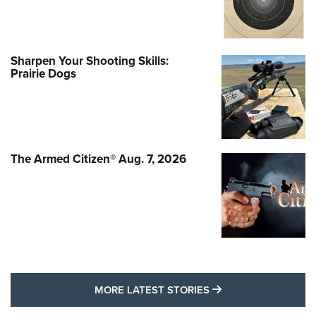
Sharpen Your Shooting Skills:
Prairie Dogs
The Armed Citizen® Aug. 7, 2026
MORE LATEST STO
MORE LATEST STORIES