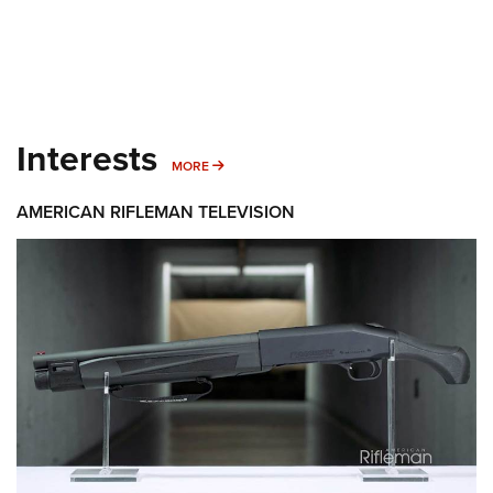
Interests
MORE INTERESTS
MORE
AMERICAN RIFLEMAN TELEVISION