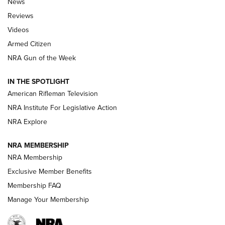
News
Official Journal Of The NRA
Reviews
ARMED CITIZEN
,
THE ARMED CITIZEN BLOG
,
THE ARMED CITIZEN
ONLINE
Videos
Armed Citizen
NRA Women | The Armed Citizen® Reload August 7, 2026
NRA Gun of the Week
NRA Women | The Armed Citizen® Reload July 31, 2026
IN THE SPOTLIGHT
NRA Women | The Armed Citizen® Reload July 24, 2026
American Rifleman Television
NRA Institute For Legislative Action
ARMED CITIZEN
NRA Explore
ARMED CITIZEN
NRA MEMBERSHIP
AMERICAN RIFLEMAN NEWS
NRA Membership
Exclusive Member Benefits
Membership FAQ
Manage Your Membership