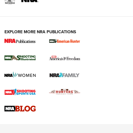
EXPLORE MORE NRA PUBLICATIONS
New for 2026: KJI K950 Tripod and Titan
Inverted Ball Head | An Official Journal Of
The NRA
KOPFJÄGER
,
K950 TRIPOD
,
TITAN INVERTED-BALL HEAD
Screwworm Invasion Stalling at the Southern Border | An
Official Journal Of The NRA
Braves Defy Hunting & Fishing Night Scarcity in MLB | An
Official Journal Of The NRA
Sierra Presents 3 New Rifle Bullets | An Official Journal Of
The NRA