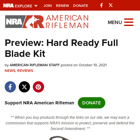
Facebook
Twitter
JOIN
RENEW
DONATE
Explore The NRA
MENU
Universe Of Websites
Preview: Hard Ready Full
Blade Kit
Quick Links
by
NRA.ORG
AMERICAN RIFLEMAN STAFF
posted on October 10, 2021
NEWS
,
REVIEWS
Manage Your Membership
NRA Near You
Friends of NRA
Support NRA American Rifleman
DONATE
State and Federal Gun Laws
** When you buy products through the links on our site, we may earn a
NRA Online Training
commission that supports NRA's mission to protect, preserve and defend the
Second Amendment. **
Politics, Policy and Legislation