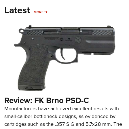
Latest
MORE
MORE
Review: FK Brno PSD-C
Manufacturers have achieved excellent results with
small-caliber bottleneck designs, as evidenced by
cartridges such as the .357 SIG and 5.7x28 mm. The