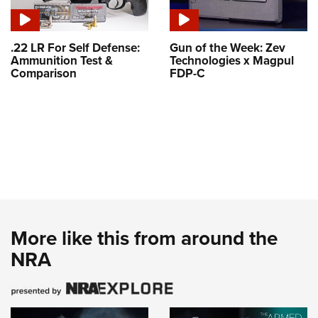
.22 LR For Self Defense:
Gun of the Week: Zev
Ammunition Test &
Technologies x Magpul
Comparison
FDP-C
More like this from around the
NRA