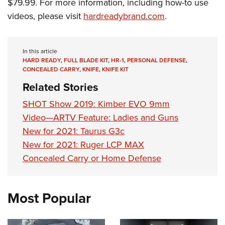
Shooting Illustrated
$79.99. For more information, including how-to use
Women's Wildlife Management / Conservation Scholarship
Youth Education Summit
videos, please visit
hardreadybrand.com
.
Firearm Training
Become An NRA Instructor
Adventure Camp
NRA Marksmanship Qualification Program
Youth Hunter Education Challenge
NRA Training Course Catalog
In this article
National Junior Shooting Camps
HARD READY
,
FULL BLADE KIT
,
HR-1
,
PERSONAL DEFENSE
,
Women On Target® Instructional Shooting Clinics
CONCEALED CARRY
,
KNIFE
,
KNIFE KIT
Youth Wildlife Art Contest
Related Stories
Home Air Gun Program
SHOT Show 2019: Kimber EVO 9mm
NRA Junior Membership
Video—ARTV Feature: Ladies and Guns
NRA Family
New for 2021: Taurus G3c
Eddie Eagle GunSafe® Program
New for 2021: Ruger LCP MAX
NRA Gun Safety Rules
Concealed Carry or Home Defense
Collegiate Shooting Programs
National Youth Shooting Sports Cooperative Program
Most Popular
Request for Eagle Scout Certificate