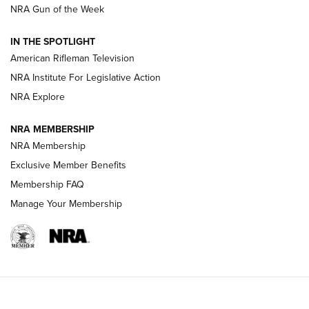
NRA Gun of the Week
NRA Women | The Armed Citizen® Reload July 24, 2026
IN THE SPOTLIGHT
NRA Women | The Armed Citizen® Reload July 17, 2026
American Rifleman Television
NRA Institute For Legislative Action
ARMED CITIZEN
NRA Explore
ARMED CITIZEN
NRA MEMBERSHIP
AMERICAN RIFLEMAN NEWS
NRA Membership
Exclusive Member Benefits
Membership FAQ
Manage Your Membership