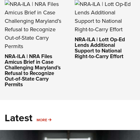
NRA-ILA | Lott Op-Ed
Lends Additional
Support to National
NRA-ILA | NRA Files
Right-to-Carry Effort
Amicus Brief in Case
Challenging Maryland’s
Refusal to Recognize
Out-of-State Carry
Permits
Latest
MORE
MORE