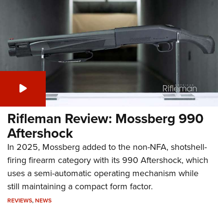
Rifleman Review: Mossberg 990
Aftershock
In 2025, Mossberg added to the non-NFA, shotshell-
firing firearm category with its 990 Aftershock, which
uses a semi-automatic operating mechanism while
still maintaining a compact form factor.
REVIEWS
,
NEWS