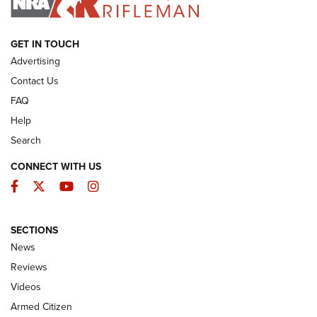
ARMED CITIZEN
GET IN TOUCH
Advertising
Contact Us
FAQ
Help
Search
CONNECT WITH US
Facebook
Twitter
YouTube
Instagram
SECTIONS
The Armed Citizen® Aug. 3, 2026 | An
News
Official Journal Of The NRA
Reviews
ARMED CITIZEN
,
THE ARMED CITIZEN BLOG
,
THE ARMED CITIZEN
ONLINE
Videos
Armed Citizen
NRA Women | The Armed Citizen® Reload July 31, 2026