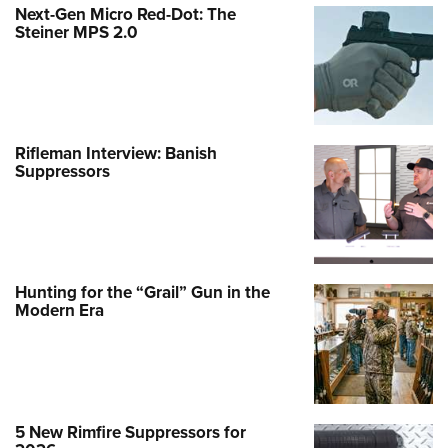
Next-Gen Micro Red-Dot: The
Steiner MPS 2.0
Rifleman Interview: Banish
Suppressors
Hunting for the “Grail” Gun in the
Modern Era
5 New Rimfire Suppressors for