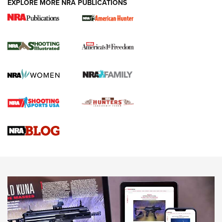
EXPLORE MORE NRA PUBLICATIONS
New for 2026: KJI K950 Tripod and Titan
Inverted Ball Head | An Official Journal Of
The NRA
KOPFJÄGER
,
K950 TRIPOD
,
TITAN INVERTED-BALL HEAD
Screwworm Invasion Stalling at the Southern Border | An
Official Journal Of The NRA
Braves Defy Hunting & Fishing Night Scarcity in MLB | An
Official Journal Of The NRA
Sierra Presents 3 New Rifle Bullets | An Official Journal Of
The NRA
NEWS
NEWS
AMERICAN RIFLEMAN REVIEWS