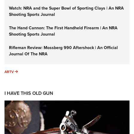
Watch: NRA and the Super Bowl of Sporting Clays | An NRA
Shooting Sports Journal
The Hand Cannon: The First Handheld Firearm | An NRA
Shooting Sports Journal
Rifleman Review: Mossberg 990 Aftershock | An Official
Journal Of The NRA
ARTV
ARTV
I HAVE THIS OLD GUN