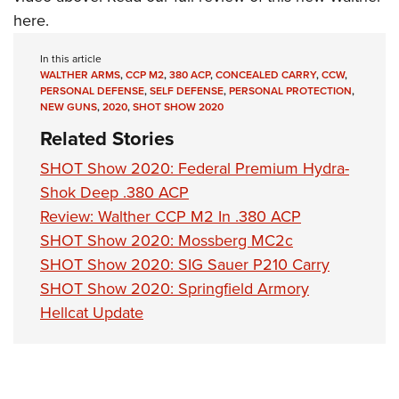
Shooting Illustrated
Women's Wildlife Management / Conservation Scholarship
here
.
Youth Education Summit
Firearm Training
Become An NRA Instructor
Adventure Camp
NRA Marksmanship Qualification Program
In this article
WALTHER ARMS
,
CCP M2
,
380 ACP
,
CONCEALED CARRY
,
CCW
,
Youth Hunter Education Challenge
NRA Training Course Catalog
PERSONAL DEFENSE
,
SELF DEFENSE
,
PERSONAL PROTECTION
,
National Junior Shooting Camps
NEW GUNS
,
2020
,
SHOT SHOW 2020
Women On Target® Instructional Shooting Clinics
Related Stories
Youth Wildlife Art Contest
Home Air Gun Program
SHOT Show 2020: Federal Premium Hydra-
Shok Deep .380 ACP
NRA Junior Membership
Review: Walther CCP M2 In .380 ACP
NRA Family
SHOT Show 2020: Mossberg MC2c
Eddie Eagle GunSafe® Program
SHOT Show 2020: SIG Sauer P210 Carry
NRA Gun Safety Rules
SHOT Show 2020: Springfield Armory
Collegiate Shooting Programs
Hellcat Update
National Youth Shooting Sports Cooperative Program
Request for Eagle Scout Certificate