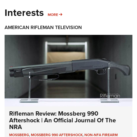
Interests
MORE INTERESTS
MORE
AMERICAN RIFLEMAN TELEVISION
Rifleman Review: Mossberg 990
Aftershock | An Official Journal Of The
NRA
MOSSBERG
,
MOSSBERG 990 AFTERSHOCK
,
NON-NFA FIREARM