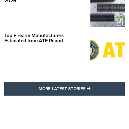
2026
Top Firearm Manufacturers
Estimated from ATF Report
MORE LATEST STO
MORE LATEST STORIES