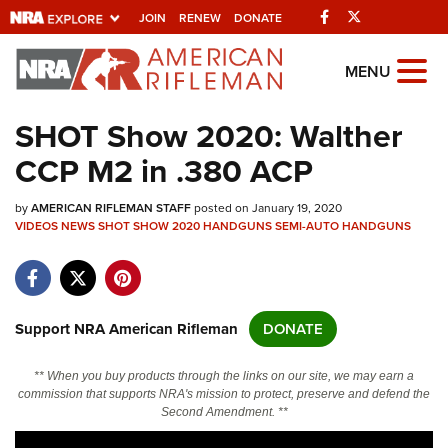
Facebook
Twitter
JOIN
RENEW
DONATE
Explore The NRA
MENU
Universe Of Websites
SHOT Show 2020: Walther
CCP M2 in .380 ACP
Quick Links
by
NRA.ORG
AMERICAN RIFLEMAN STAFF
posted on January 19, 2020
VIDEOS
NEWS
SHOT SHOW 2020
HANDGUNS
SEMI-AUTO HANDGUNS
Manage Your Membership
NRA Near You
Friends of NRA
Support NRA American Rifleman
DONATE
State and Federal Gun Laws
** When you buy products through the links on our site, we may earn a
NRA Online Training
commission that supports NRA's mission to protect, preserve and defend the
Second Amendment. **
Politics, Policy and Legislation