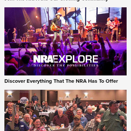
Journal Of The NRA
Behind the Bullet: The .250-3000 Savage | An Official
Journal Of The NRA
REVIEWS
REVIEWS
NRA GUN OF THE WEEK
Discover Everything That The NRA Has To Offer