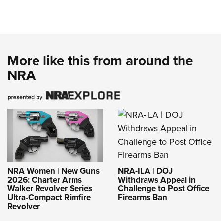
More like this from around the
NRA
NRA-ILA | DOJ
NRA Women | New Guns
Withdraws Appeal in
2026: Charter Arms
Challenge to Post Office
Walker Revolver Series
Firearms Ban
Ultra-Compact Rimfire
Revolver