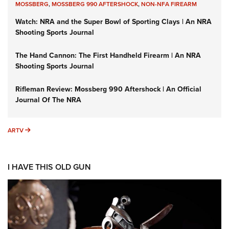
MOSSBERG
,
MOSSBERG 990 AFTERSHOCK
,
NON-NFA FIREARM
Watch: NRA and the Super Bowl of Sporting Clays | An NRA
Shooting Sports Journal
The Hand Cannon: The First Handheld Firearm | An NRA
Shooting Sports Journal
Rifleman Review: Mossberg 990 Aftershock | An Official
Journal Of The NRA
ARTV
ARTV
I HAVE THIS OLD GUN