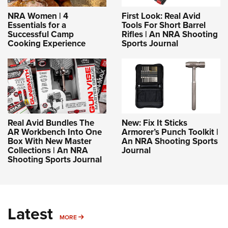
NRA Women | 4
First Look: Real Avid
Essentials for a
Tools For Short Barrel
Successful Camp
Rifles | An NRA Shooting
Cooking Experience
Sports Journal
Real Avid Bundles The
New: Fix It Sticks
AR Workbench Into One
Armorer’s Punch Toolkit |
Box With New Master
An NRA Shooting Sports
Collections | An NRA
Journal
Shooting Sports Journal
Latest
MORE
MORE