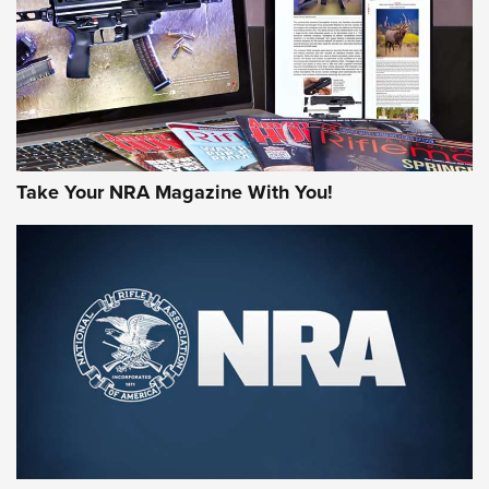
Take Your NRA Magazine With You!
Rifleman Review: Mossberg 990
Aftershock | An Official Journal Of The
NRA
MOSSBERG
,
MOSSBERG 990 AFTERSHOCK
,
NON-NFA FIREARM
Behind the Bullet: The .333 Jeffery | An Official Journal Of
The NRA