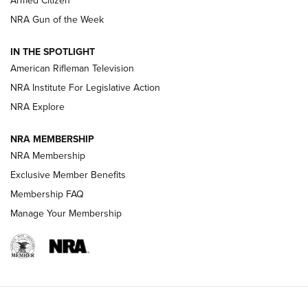
Armed Citizen
NRA Women | The Armed Citizen® Reload August 7, 2026
NRA Gun of the Week
NRA Women | The Armed Citizen® Reload July 31, 2026
IN THE SPOTLIGHT
NRA Women | The Armed Citizen® Reload July 24, 2026
American Rifleman Television
NRA Institute For Legislative Action
ARMED CITIZEN
NRA Explore
ARMED CITIZEN
NRA MEMBERSHIP
AMERICAN RIFLEMAN NEWS
NRA Membership
Exclusive Member Benefits
Membership FAQ
Manage Your Membership