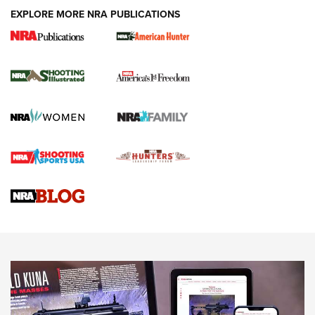
EXPLORE MORE NRA PUBLICATIONS
New for 2026: KJI K950 Tripod and Titan
Inverted Ball Head | An Official Journal Of
The NRA
KOPFJÄGER
,
K950 TRIPOD
,
TITAN INVERTED-BALL HEAD
Screwworm Invasion Stalling at the Southern Border | An
Official Journal Of The NRA
Braves Defy Hunting & Fishing Night Scarcity in MLB | An
Official Journal Of The NRA
Sierra Presents 3 New Rifle Bullets | An Official Journal Of
The NRA
NEWS
NEWS
AMERICAN RIFLEMAN REVIEWS