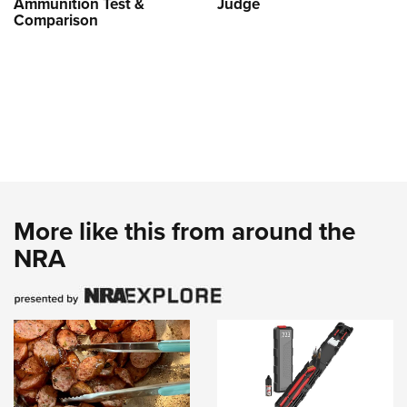
Ammunition Test &
Judge
Comparison
More like this from around the
NRA