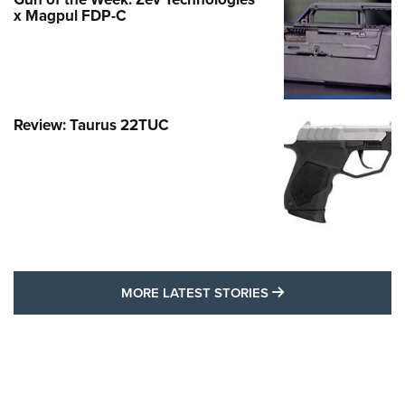
x Magpul FDP-C
Review: Taurus 22TUC
MORE LATEST STO
MORE LATEST STORIES