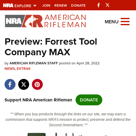
Facebook
Twitter
JOIN
RENEW
DONATE
Explore The NRA
MENU
Universe Of Websites
Preview: Forrest Tool
Company MAX
Quick Links
by
NRA.ORG
AMERICAN RIFLEMAN STAFF
posted on April 28, 2022
NEWS
,
EXTRAS
Manage Your Membership
NRA Near You
Friends of NRA
Support NRA American Rifleman
DONATE
State and Federal Gun Laws
** When you buy products through the links on our site, we may earn a
NRA Online Training
commission that supports NRA's mission to protect, preserve and defend the
Second Amendment. **
Politics, Policy and Legislation