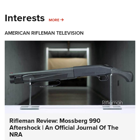
Interests
MORE INTERESTS
MORE
AMERICAN RIFLEMAN TELEVISION
Rifleman Review: Mossberg 990
Aftershock | An Official Journal Of The
NRA