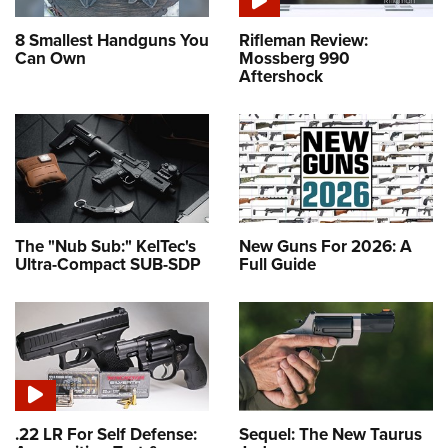
8 Smallest Handguns You
Rifleman Review:
Can Own
Mossberg 990
Aftershock
The "Nub Sub:" KelTec's
New Guns For 2026: A
Ultra-Compact SUB-SDP
Full Guide
.22 LR For Self Defense:
Sequel: The New Taurus