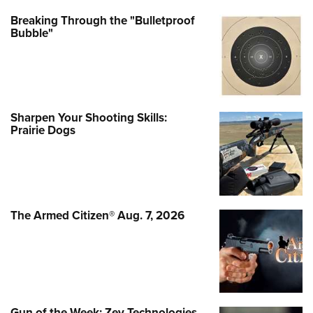
Breaking Through the "Bulletproof
Bubble"
Sharpen Your Shooting Skills:
Prairie Dogs
The Armed Citizen® Aug. 7, 2026
Gun of the Week: Zev Technologies