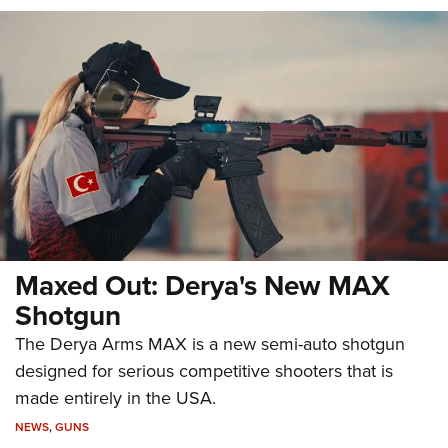
Maxed Out: Derya's New MAX
Shotgun
The Derya Arms MAX is a new semi-auto shotgun
designed for serious competitive shooters that is
made entirely in the USA.
NEWS
,
GUNS