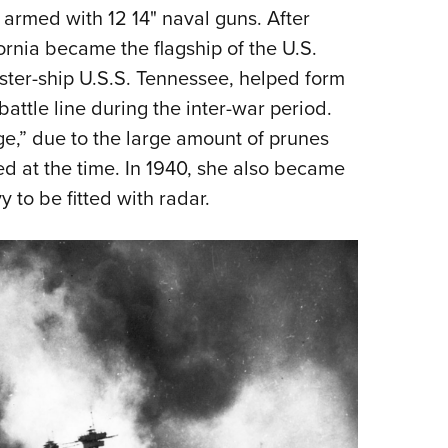
armed with 12 14" naval guns. After
ornia became the flagship of the U.S.
sister-ship U.S.S. Tennessee, helped form
ttle line during the inter-war period.
,” due to the large amount of prunes
d at the time. In 1940, she also became
y to be fitted with radar.