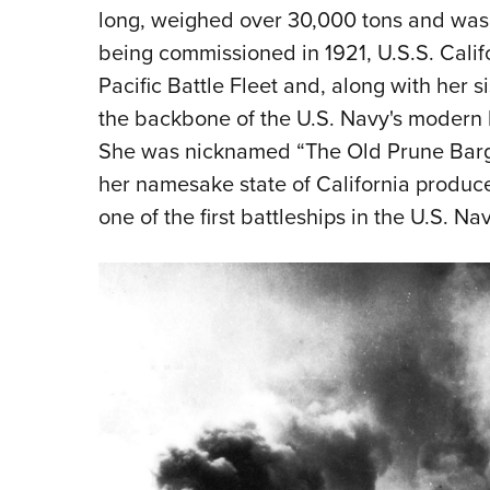
long, weighed over 30,000 tons and was 
being commissioned in 1921, U.S.S. Calif
Pacific Battle Fleet and, along with her 
the backbone of the U.S. Navy's modern ba
She was nicknamed “The Old Prune Barge
her namesake state of California produce
one of the first battleships in the U.S. Nav