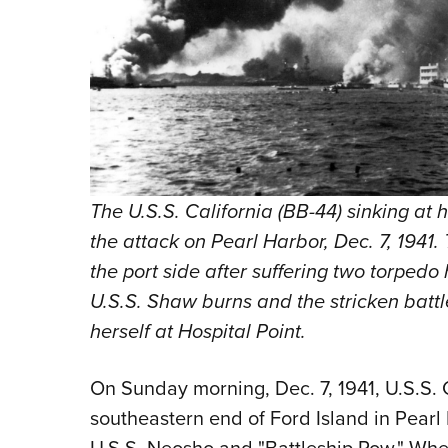
The U.S.S. California (BB-44) sinking at 
the attack on Pearl Harbor, Dec. 7, 1941. 
the port side after suffering two torpedo
U.S.S. Shaw burns and the stricken batt
herself at Hospital Point.
On Sunday morning, Dec. 7, 1941, U.S.S.
southeastern end of Ford Island in Pearl H
U.S.S. Neosho and "Battleship Row." When