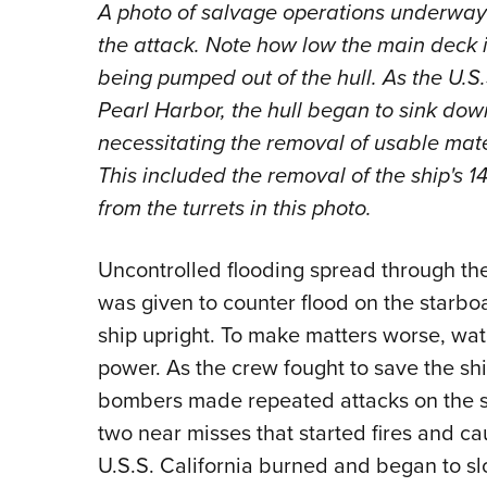
A photo of salvage operations underway o
the attack. Note how low the main deck i
being pumped out of the hull. As the U.S.
Pearl Harbor, the hull began to sink dow
necessitating the removal of usable mate
This included the removal of the ship's 
from the turrets in this photo.
Uncontrolled flooding spread through th
was given to counter flood on the starboa
ship upright. To make matters worse, wate
power. As the crew fought to save the sh
bombers made repeated attacks on the st
two near misses that started fires and c
U.S.S. California burned and began to slo