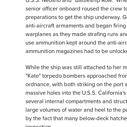
senior officer onboard roused the crew 
preparations to get the ship underway. G
anti-aircraft armaments and began firin
warplanes as they made strafing runs a
use ammunition kept around the anti-airc
ammunition magazines had to be unlo
While the ship was still attached to he
"Kate" torpedo bombers approached from
ordnance, with both striking on the port 
massive holes into the U.S.S. California'
several internal compartments and struc
large volumes of water and heel to the p
by the fact that many below-deck hatche
inspection.