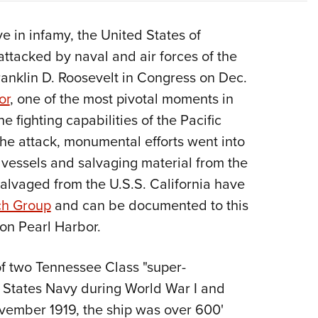
Eddi
ve in infamy, the United States of
NRA 
ttacked by naval and air forces of the
Coll
ranklin D. Roosevelt in Congress on Dec.
Nati
or
, one of the most pivotal moments in
Coop
e fighting capabilities of the Pacific
Requ
 the attack, monumental efforts went into
 vessels and salvaging material from the
 salvaged from the U.S.S. California have
ch Group
and can be documented to this
 on Pearl Harbor.
of two Tennessee Class "super-
d States Navy during World War I and
vember 1919, the ship was over 600'