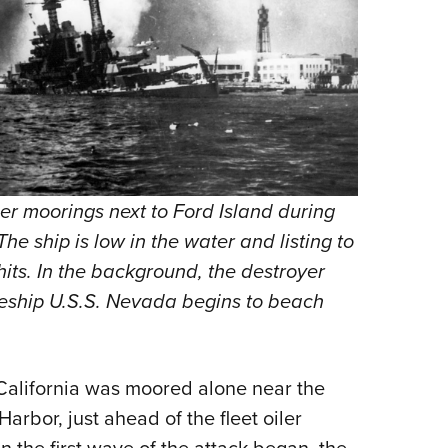
her moorings next to Ford Island during
The ship is low in the water and listing to
 hits. In the background, the destroyer
leship U.S.S. Nevada begins to beach
 California was moored alone near the
arbor, just ahead of the fleet oiler
 the first wave of the attack began, the