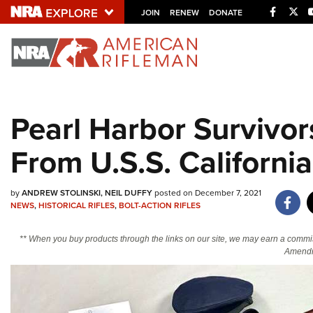
Facebo
Twi
JOIN
RENEW
DONATE
Explore The NRA U
Quick Links
Pearl Harbor Survivor
NRA.ORG
From U.S.S. California
Manage Your Membership
NRA Near You
by
ANDREW STOLINSKI
NEIL DUFFY
posted on December 7, 2021
Friends of NRA
NEWS
,
HISTORICAL RIFLES
,
BOLT-ACTION RIFLES
State and Federal Gun Laws
** When you buy products through the links on our site, we may earn a commi
NRA Online Training
Amendm
Politics, Policy and Legislation