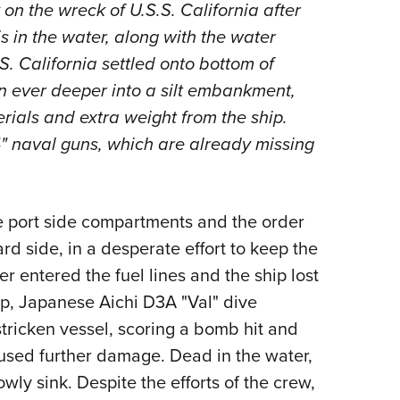
n the wreck of U.S.S. California after
s in the water, along with the water
S. California settled onto bottom of
n ever deeper into a silt embankment,
rials and extra weight from the ship.
14" naval guns, which are already missing
e port side compartments and the order
rd side, in a desperate effort to keep the
r entered the fuel lines and the ship lost
ip, Japanese Aichi D3A "Val" dive
ricken vessel, scoring a bomb hit and
aused further damage. Dead in the water,
wly sink. Despite the efforts of the crew,