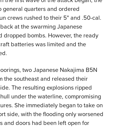
to general quarters and ordered
un crews rushed to their 5" and .50-cal.
g back at the swarming Japanese
nd dropped bombs. However, the ready
raft batteries was limited and the
cked.
r moorings, two Japanese Nakajima B5N
 the southeast and released their
side. The resulting explosions ripped
s hull under the waterline, compromising
tures. She immediately began to take on
ort side, with the flooding only worsened
s and doors had been left open for