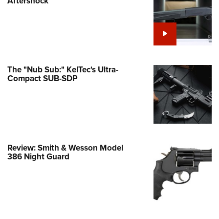
Aftershock
e Eagle GunSafe® Program
Gun Safety Rules
egiate Shooting Programs
onal Youth Shooting Sports
The "Nub Sub:" KelTec's Ultra-
erative Program
Compact SUB-SDP
est for Eagle Scout Certificate
Review: Smith & Wesson Model
386 Night Guard