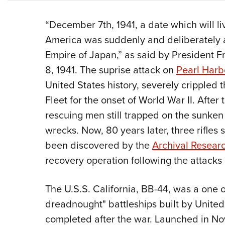
“December 7th, 1941, a date which will li
America was suddenly and deliberately a
Empire of Japan,” as said by President F
8, 1941. The suprise attack on
Pearl Harb
United States history, severely crippled th
Fleet for the onset of World War II. After
rescuing men still trapped on the sunken
wrecks. Now, 80 years later, three rifles
been discovered by the
Archival Resear
recovery operation following the attacks
The U.S.S. California, BB-44, was a one 
dreadnought" battleships built by Unite
completed after the war. Launched in No