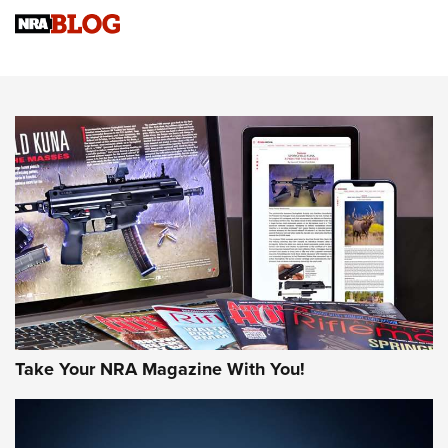
Sierra Presents 3 New Rifle Bullets | An Official Journal Of
The NRA
NEWS
NEWS
AMERICAN RIFLEMAN REVIEWS
Take Your NRA Magazine With You!