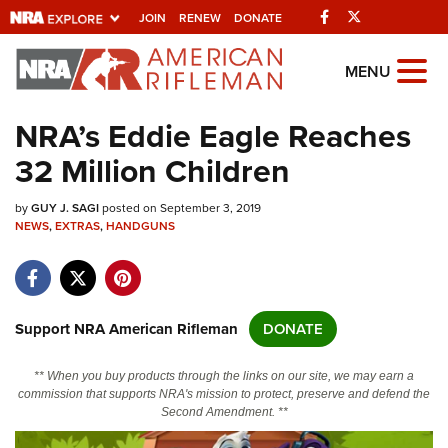
Facebook
Twitter
JOIN
RENEW
DONATE
Explore The NRA
MENU
Universe Of Websites
NRA’s Eddie Eagle Reaches
32 Million Children
Quick Links
by
NRA.ORG
GUY J. SAGI
posted on September 3, 2019
NEWS
,
EXTRAS
,
HANDGUNS
Manage Your Membership
NRA Near You
Friends of NRA
Support NRA American Rifleman
DONATE
State and Federal Gun Laws
** When you buy products through the links on our site, we may earn a
NRA Online Training
commission that supports NRA's mission to protect, preserve and defend the
Second Amendment. **
Politics, Policy and Legislation