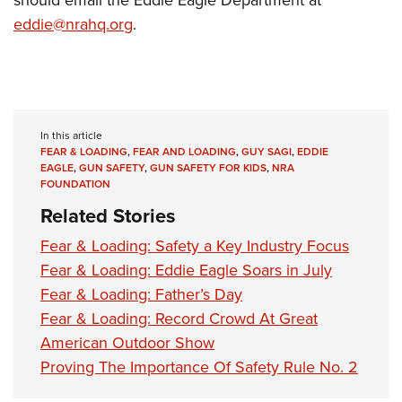
should email the Eddie Eagle Department at
eddie@nrahq.org
.
In this article
FEAR & LOADING
,
FEAR AND LOADING
,
GUY SAGI
,
EDDIE
EAGLE
,
GUN SAFETY
,
GUN SAFETY FOR KIDS
,
NRA
FOUNDATION
Related Stories
Fear & Loading: Safety a Key Industry Focus
Fear & Loading: Eddie Eagle Soars in July
Fear & Loading: Father’s Day
Fear & Loading: Record Crowd At Great
American Outdoor Show
Proving The Importance Of Safety Rule No. 2