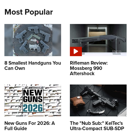
Most Popular
8 Smallest Handguns You
Rifleman Review:
Can Own
Mossberg 990
Aftershock
New Guns For 2026: A
The "Nub Sub:" KelTec's
Full Guide
Ultra-Compact SUB-SDP