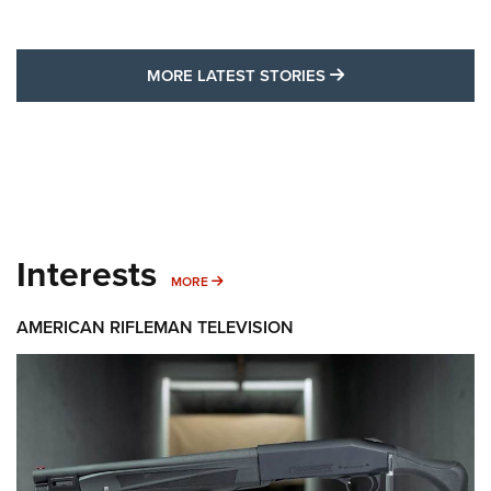
MORE LATEST STO
MORE LATEST STORIES
Interests
MORE INTERESTS
MORE
AMERICAN RIFLEMAN TELEVISION