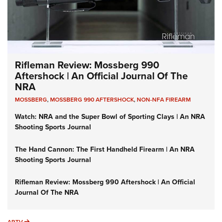
Rifleman Review: Mossberg 990
Aftershock | An Official Journal Of The
NRA
MOSSBERG
,
MOSSBERG 990 AFTERSHOCK
,
NON-NFA FIREARM
Watch: NRA and the Super Bowl of Sporting Clays | An NRA
Shooting Sports Journal
The Hand Cannon: The First Handheld Firearm | An NRA
Shooting Sports Journal
Rifleman Review: Mossberg 990 Aftershock | An Official
Journal Of The NRA
ARTV