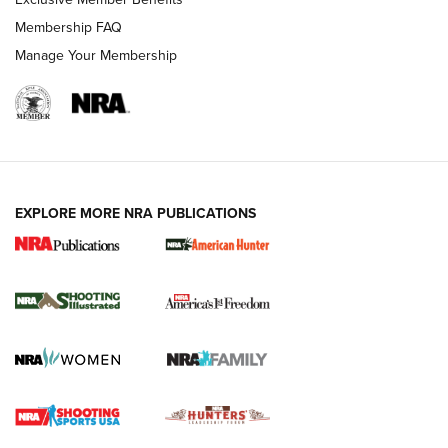
Membership FAQ
Manage Your Membership
EXPLORE MORE NRA PUBLICATIONS
New for 2026: KJI K950 Tripod and Titan
Inverted Ball Head | An Official Journal Of
The NRA
KOPFJÄGER
,
K950 TRIPOD
,
TITAN INVERTED-BALL HEAD
Screwworm Invasion Stalling at the Southern Border | An
Official Journal Of The NRA
Braves Defy Hunting & Fishing Night Scarcity in MLB | An
Official Journal Of The NRA