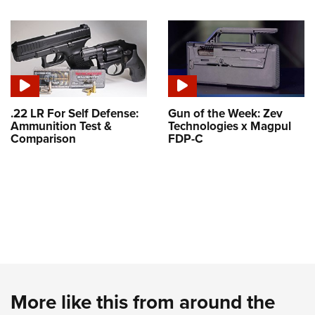
.22 LR For Self Defense:
Gun of the Week: Zev
Ammunition Test &
Technologies x Magpul
Comparison
FDP-C
More like this from around the