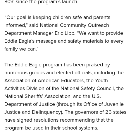
Shooting Illustrated
80% since the program’s launch.
Women's Wildlife Management / Conservation Scholarship
Youth Education Summit
Firearm Training
Become An NRA Instructor
Adventure Camp
“Our goal is keeping children safe and parents
NRA Marksmanship Qualification Program
informed,” said National Community Outreach
Youth Hunter Education Challenge
NRA Training Course Catalog
Department Manager Eric Lipp. “We want to provide
National Junior Shooting Camps
Women On Target® Instructional Shooting Clinics
Eddie Eagle’s message and safety materials to every
Youth Wildlife Art Contest
family we can.”
Home Air Gun Program
NRA Junior Membership
The Eddie Eagle program has been praised by
numerous groups and elected officials, including the
NRA Family
Association of American Educators, the Youth
Eddie Eagle GunSafe® Program
Activities Division of the National Safety Council, the
NRA Gun Safety Rules
National Sheriffs’ Association, and the U.S.
Collegiate Shooting Programs
Department of Justice (through its Office of Juvenile
National Youth Shooting Sports Cooperative Program
Justice and Delinquency). The governors of 26 states
Request for Eagle Scout Certificate
have signed resolutions recommending that the
program be used in their school systems.