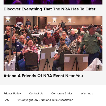
Discover Everything That The NRA Has To Offer
Gun of the Week: EAA Girsan Witness2311
CMXX | An Official Journal Of The NRA
EAA CORP
,
EAA GIRSAN WITNESS 2311
,
EAA CMXX WITNESS2311
DOUBLE STACK
Attend A Friends Of NRA Event Near You
Video Review: Marlin Dark Series Model 1895 Lever-Action
Rifle | NRA Family
Privacy Policy
Contact Us
Corporate Ethics
Warnings
Video Review: Ruger American Gen II Standard Bolt-Action
FAQ
© Copyright 2026 National Rifle Association
Rifle | NRA Family