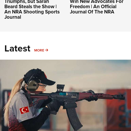
Triumphs, but Sarah
Win New Advocates For
Beard Steals the Show |
Freedom | An Official
An NRA Shooting Sports
Journal Of The NRA
Journal
Latest
MORE
MORE