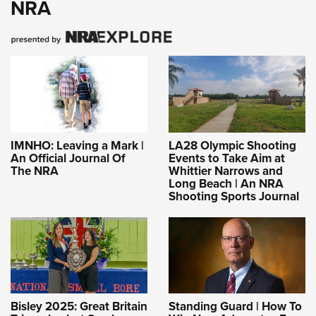
NRA
IMNHO: Leaving a Mark |
LA28 Olympic Shooting
An Official Journal Of
Events to Take Aim at
The NRA
Whittier Narrows and
Long Beach | An NRA
Shooting Sports Journal
Bisley 2025: Great Britain
Standing Guard | How To