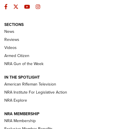
Facebook
Twitter
YouTube
Instagram
SECTIONS
The Armed Citizen® Aug. 7, 2026 | An
News
Official Journal Of The NRA
Reviews
ARMED CITIZEN
,
THE ARMED CITIZEN BLOG
,
THE ARMED CITIZEN
ONLINE
Videos
Armed Citizen
NRA Women | The Armed Citizen® Reload August 7, 2026
NRA Gun of the Week
NRA Women | The Armed Citizen® Reload July 31, 2026
IN THE SPOTLIGHT
NRA Women | The Armed Citizen® Reload July 24, 2026
American Rifleman Television
NRA Institute For Legislative Action
ARMED CITIZEN
NRA Explore
ARMED CITIZEN
NRA MEMBERSHIP
AMERICAN RIFLEMAN NEWS
NRA Membership
Exclusive Member Benefits