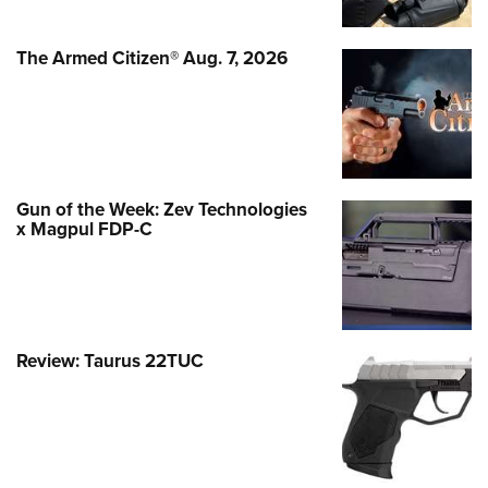
The Armed Citizen® Aug. 7, 2026
Gun of the Week: Zev Technologies
x Magpul FDP-C
Review: Taurus 22TUC