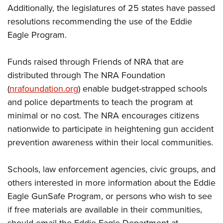
Additionally, the legislatures of 25 states have passed
resolutions recommending the use of the Eddie
Eagle Program.
Funds raised through Friends of NRA that are
distributed through The NRA Foundation
(
nrafoundation.org
) enable budget-strapped schools
and police departments to teach the program at
minimal or no cost. The NRA encourages citizens
nationwide to participate in heightening gun accident
prevention awareness within their local communities.
Schools, law enforcement agencies, civic groups, and
others interested in more information about the Eddie
Eagle GunSafe Program, or persons who wish to see
if free materials are available in their communities,