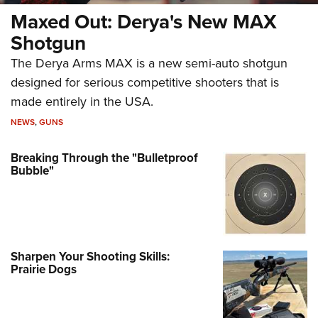
Maxed Out: Derya's New MAX
Shotgun
The Derya Arms MAX is a new semi-auto shotgun
designed for serious competitive shooters that is
made entirely in the USA.
NEWS
,
GUNS
Breaking Through the "Bulletproof
Bubble"
Sharpen Your Shooting Skills:
Prairie Dogs