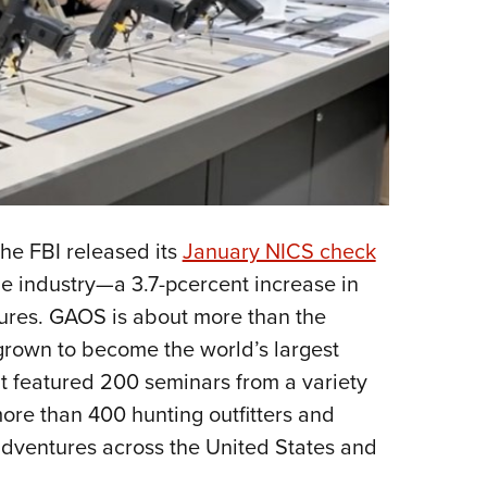
he FBI released its
January NICS check
e industry—a 3.7-pcercent increase in
ures. GAOS is about more than the
rown to become the world’s largest
t featured 200 seminars from a variety
more than 400 hunting outfitters and
 adventures across the United States and