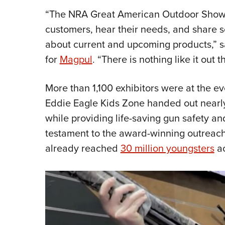
“The NRA Great American Outdoor Show i
customers, hear their needs, and share 
about current and upcoming products,” sa
for
Magpul
. “There is nothing like it out t
More than 1,100 exhibitors were at the eve
Eddie Eagle Kids Zone handed out near
while providing life-saving gun safety a
testament to the award-winning outreach
already reached
30 million youngsters
ac