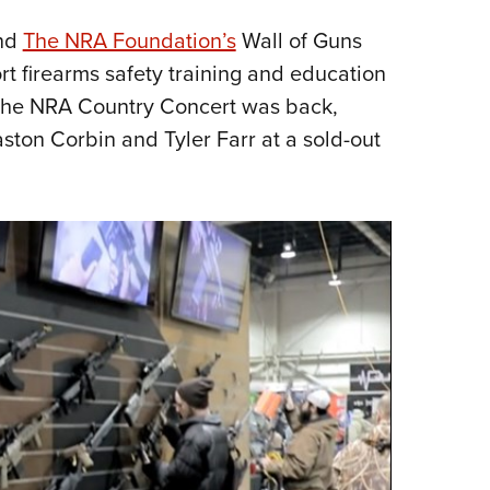
and
The NRA Foundation’s
Wall of Guns
rt firearms safety training and education
The NRA Country Concert was back,
ston Corbin and Tyler Farr at a sold-out