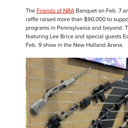
The
Friends of NRA
Banquet on Feb. 7 
raffle raised more than $90,000 to suppo
programs in Pennsylvania and beyond. 
featuring Lee Brice and special guests Ea
Feb. 9 show in the New Holland Arena.