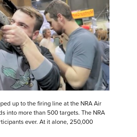
ed up to the firing line at the NRA Air
s into more than 500 targets. The NRA
cipants ever. At it alone, 250,000