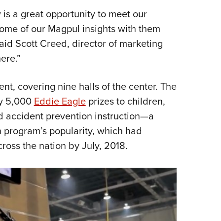
s a great opportunity to meet our
some of our Magpul insights with them
id Scott Creed, director of marketing
here.”
nt, covering nine halls of the center. The
ly 5,000
Eddie Eagle
prizes to children,
nd accident prevention instruction—a
 program’s popularity, which had
ross the nation by July, 2018.