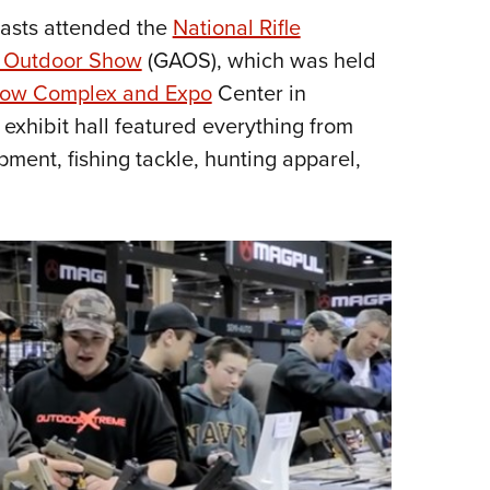
iasts attended the
National Rifle
Eddi
 Outdoor Show
(GAOS), which was held
NRA 
how Complex and Expo
Center in
Coll
exhibit hall featured everything from
Nati
ment, fishing tackle, hunting apparel,
Coop
Requ