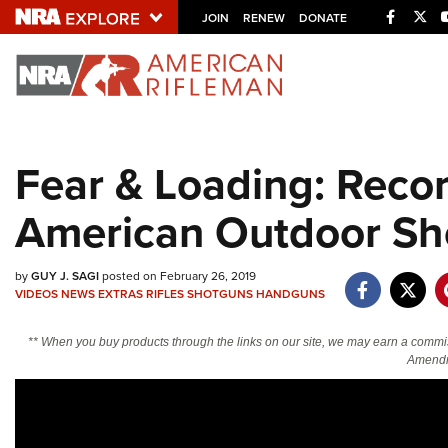
Facebo
Twi
JOIN
RENEW
DONATE
Explore The NRA U
Quick Links
Fear & Loading: Reco
NRA.ORG
American Outdoor S
Manage Your Membership
NRA Near You
by
GUY J. SAGI
posted on February 26, 2019
Friends of NRA
VIDEOS
NEWS
EXTRAS
RIFLES
SHOTGUNS
HANDGUNS
State and Federal Gun Laws
** When you buy products through the links on our site, we may earn a commi
NRA Online Training
Amendm
Politics, Policy and Legislation