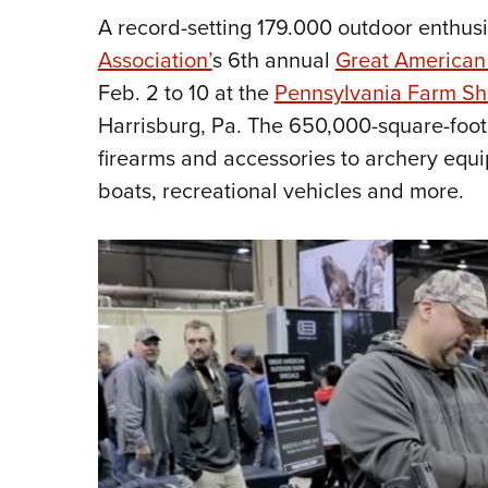
A record-setting 179.000 outdoor enthus
Association’
s 6th annual
Great American
Feb. 2 to 10 at the
Pennsylvania Farm S
Harrisburg, Pa. The 650,000-square-foot 
firearms and accessories to archery equip
boats, recreational vehicles and more.