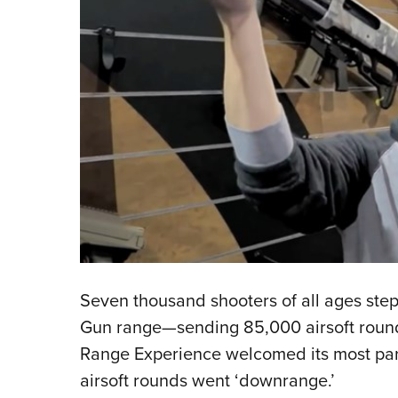
Seven thousand shooters of all ages stepp
Gun range—sending 85,000 airsoft round
Range Experience welcomed its most parti
airsoft rounds went ‘downrange.’