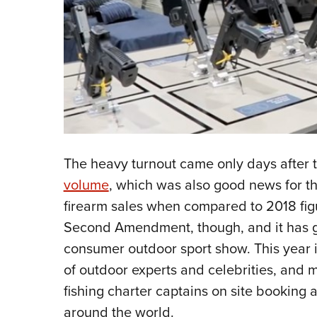
The heavy turnout came only days after t
volume
, which was also good news for th
firearm sales when compared to 2018 fig
Second Amendment, though, and it has g
consumer outdoor sport show. This year i
of outdoor experts and celebrities, and 
fishing charter captains on site booking
around the world.