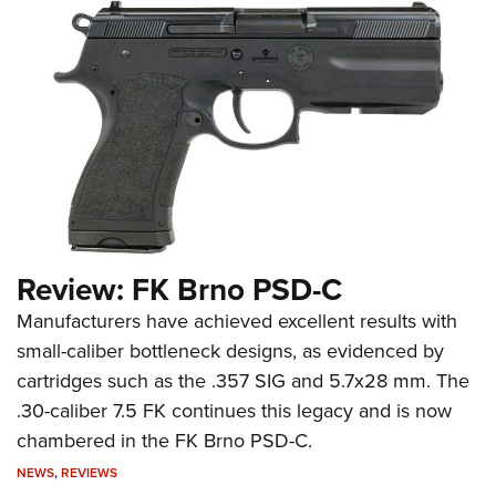
Review: FK Brno PSD-C
Manufacturers have achieved excellent results with
small-caliber bottleneck designs, as evidenced by
cartridges such as the .357 SIG and 5.7x28 mm. The
.30-caliber 7.5 FK continues this legacy and is now
chambered in the FK Brno PSD-C.
NEWS
,
REVIEWS