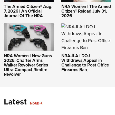
The Armed Citizen® Aug.
NRA Women | The Armed
7, 2026 | An Official
Citizen® Reload July 31,
Journal Of The NRA
2026
NRA-ILA | DOJ
NRA Women | New Guns
Withdraws Appeal in
2026: Charter Arms
Challenge to Post Office
Walker Revolver Series
Firearms Ban
Ultra-Compact Rimfire
Revolver
Latest
MORE
MORE