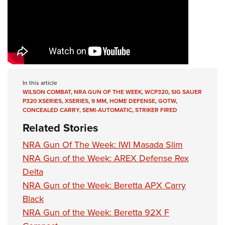
In this article
WILSON COMBAT
,
NRA GUN OF THE WEEK
,
WCP320
,
SIG SAUER
P320 XSERIES
,
XSERIES
,
9 MM
,
HOME DEFENSE
,
GOTW
,
CONCEALED CARRY
,
SEMI-AUTOMATIC
,
STRIKER FIRED
Related Stories
NRA Gun Of The Week: IWI Masada Slim
NRA Gun of the Week: AREX Defense Rex
Delta
NRA Gun of the Week: Beretta APX Carry
Black
NRA Gun of the Week: Beretta 92X F