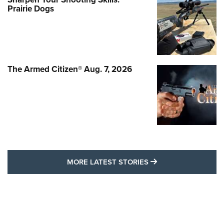
Prairie Dogs
The Armed Citizen® Aug. 7, 2026
MORE LATEST STO
MORE LATEST STORIES