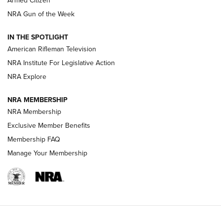
Armed Citizen
NRA Women | The Armed Citizen® Reload August 7, 2026
NRA Gun of the Week
NRA Women | The Armed Citizen® Reload July 31, 2026
IN THE SPOTLIGHT
NRA Women | The Armed Citizen® Reload July 24, 2026
American Rifleman Television
NRA Institute For Legislative Action
ARMED CITIZEN
NRA Explore
ARMED CITIZEN
NRA MEMBERSHIP
AMERICAN RIFLEMAN NEWS
NRA Membership
Exclusive Member Benefits
Membership FAQ
Manage Your Membership