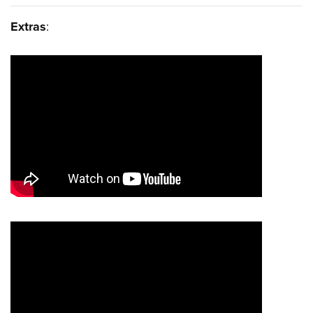
Extras
: