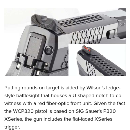
Putting rounds on target is aided by Wilson’s ledge-
style battlesight that houses a U-shaped notch to co-
witness with a red fiber-optic front unit. Given the fact
the WCP320 pistol is based on SIG Sauer's P320
XSeries, the gun includes the flat-faced XSeries
trigger.