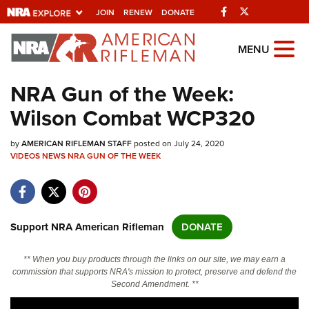
Facebook
Twitter
JOIN
RENEW
DONATE
Explore The NRA
MENU
Universe Of Websites
NRA Gun of the Week:
Wilson Combat WCP320
Quick Links
by
NRA.ORG
AMERICAN RIFLEMAN STAFF
posted on July 24, 2020
VIDEOS
NEWS
NRA GUN OF THE WEEK
Manage Your Membership
NRA Near You
Friends of NRA
Support NRA American Rifleman
DONATE
State and Federal Gun Laws
** When you buy products through the links on our site, we may earn a
NRA Online Training
commission that supports NRA's mission to protect, preserve and defend the
Second Amendment. **
Politics, Policy and Legislation