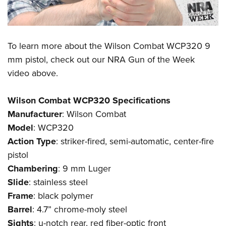
To learn more about the
Wilson Combat WCP320
9
mm pistol, check out our
NRA Gun of the Week
video above.
Wilson Combat WCP320 Specifications
Manufacturer
:
Wilson Combat
Model
: WCP320
Action
Type
: striker-fired, semi-automatic, center-fire
pistol
Chambering
: 9 mm Luger
Slide
: stainless steel
Frame
: black polymer
Barrel
: 4.7” chrome-moly steel
Sights
: u-notch rear, red fiber-optic front