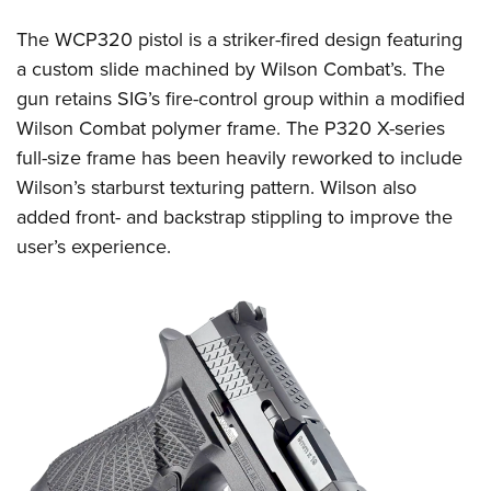
Shooting Illustrated
Women's Wildlife Management / Conservation Scholarship
Youth Education Summit
Firearm Training
The WCP320 pistol is a striker-fired design featuring
Become An NRA Instructor
Adventure Camp
a custom slide machined by Wilson Combat’s. The
NRA Marksmanship Qualification Program
Youth Hunter Education Challenge
gun retains SIG’s fire-control group within a modified
NRA Training Course Catalog
Wilson Combat polymer frame. The P320 X-series
National Junior Shooting Camps
Women On Target® Instructional Shooting Clinics
full-size frame has been heavily reworked to include
Youth Wildlife Art Contest
Wilson’s starburst texturing pattern. Wilson also
Home Air Gun Program
added front- and backstrap stippling to improve the
NRA Junior Membership
user’s experience.
NRA Family
Eddie Eagle GunSafe® Program
NRA Gun Safety Rules
Collegiate Shooting Programs
National Youth Shooting Sports Cooperative Program
Request for Eagle Scout Certificate