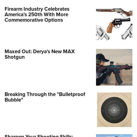
Firearm Industry Celebrates
America's 250th With More
Commemorative Options
Maxed Out: Derya's New MAX
Shotgun
Breaking Through the "Bulletproof
Bubble"
Sharpen Your Shooting Skills: