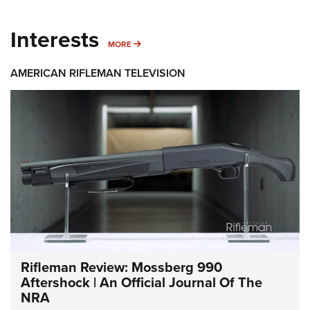
Interests
MORE INTERESTS
MORE
AMERICAN RIFLEMAN TELEVISION
Rifleman Review: Mossberg 990
Aftershock | An Official Journal Of The
NRA