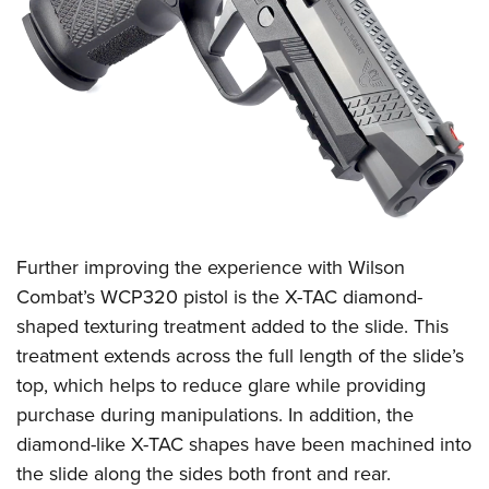
Further improving the experience with Wilson
Combat’s WCP320 pistol is the X-TAC diamond-
shaped texturing treatment added to the slide. This
treatment extends across the full length of the slide’s
top, which helps to reduce glare while providing
purchase during manipulations. In addition, the
diamond-like X-TAC shapes have been machined into
the slide along the sides both front and rear.