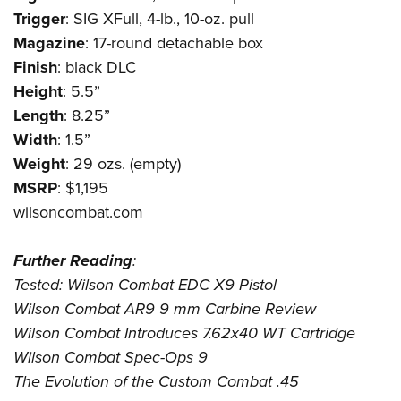
Trigger
: SIG XFull, 4-lb., 10-oz. pull
Magazine
: 17-round detachable box
Finish
: black DLC
Height
: 5.5”
Length
: 8.25”
Width
: 1.5”
Weight
: 29 ozs. (empty)
MSRP
: $1,195
wilsoncombat.com
Further
Reading
:
Tested: Wilson Combat EDC X9 Pistol
Wilson Combat AR9 9 mm Carbine Review
Wilson Combat Introduces 7.62x40 WT Cartridge
Wilson Combat Spec-Ops 9
The Evolution of the Custom Combat .45