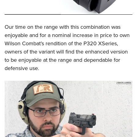
Our time on the range with this combination was
enjoyable and for a nominal increase in price to own
Wilson Combat’s rendition of the P320 XSeries,
owners of the variant will find the enhanced version
to be enjoyable at the range and dependable for
defensive use.