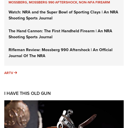
MOSSBERG
,
MOSSBERG 990 AFTERSHOCK
,
NON-NFA FIREARM
Watch: NRA and the Super Bowl of Sporting Clays | An NRA
Shooting Sports Journal
The Hand Cannon: The First Handheld Firearm | An NRA
Shooting Sports Journal
Rifleman Review: Mossberg 990 Aftershock | An Official
Journal Of The NRA
ARTV
ARTV
I HAVE THIS OLD GUN