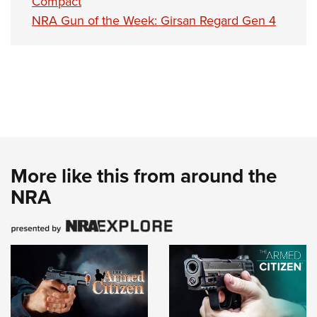
Compact
NRA Gun of the Week: Girsan Regard Gen 4
More like this from around the
NRA