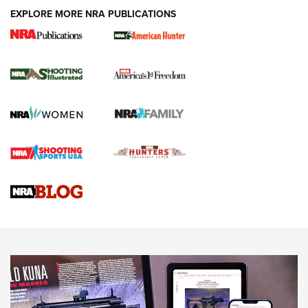
EXPLORE MORE NRA PUBLICATIONS
New for 2026: KJI K950 Tripod and Titan
Inverted Ball Head | An Official Journal Of
The NRA
KOPFJÄGER
,
K950 TRIPOD
,
TITAN INVERTED-BALL HEAD
Screwworm Invasion Stalling at the Southern Border | An
Official Journal Of The NRA
Braves Defy Hunting & Fishing Night Scarcity in MLB | An
Official Journal Of The NRA
Sierra Presents 3 New Rifle Bullets | An Official Journal Of
The NRA
NEWS
NEWS
AMERICAN RIFLEMAN REVIEWS