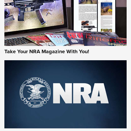
Take Your NRA Magazine With You!
Rifleman Review: Mossberg 990
Aftershock | An Official Journal Of The
NRA
MOSSBERG
,
MOSSBERG 990 AFTERSHOCK
,
NON-NFA FIREARM
Behind the Bullet: The .333 Jeffery | An Official Journal Of
The NRA