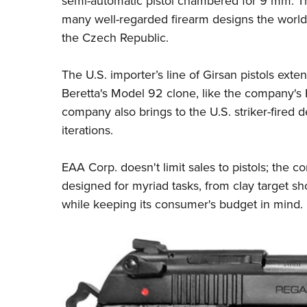
semi-automatic pistol chambered for 9 mm. Th
many well-regarded firearm designs the world 
the Czech Republic.
The U.S. importer’s line of Girsan pistols exte
Beretta's Model 92 clone, like the company's
company also brings to the U.S. striker-fired 
iterations.
EAA Corp. doesn't limit sales to pistols; the
designed for myriad tasks, from clay target sh
while keeping its consumer's budget in mind.