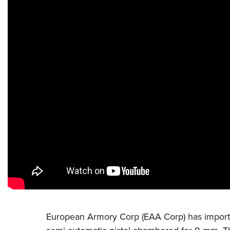
European Armory Corp (EAA Corp)
has import