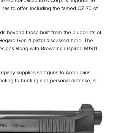
e Florida-based EAA Corp. is importer to
NRA 
has to offer, including the famed CZ-75 of
Eddi
NRA 
Coll
nds beyond those built from the blueprints of
Nati
 Regard Gen 4 pistol discussed here. The
designs along with Browning-inspired M1911
Coop
Requ
 company supplies shotguns to Americans
ooting to hunting and personal defense, all