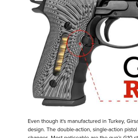
Even though it's manufactured in Turkey, Girsan
design. The double-action, single-action pistol
changes. Most noticeable are the gun’s G10 st