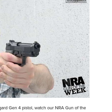
gard Gen 4
pistol, watch our
NRA Gun of the