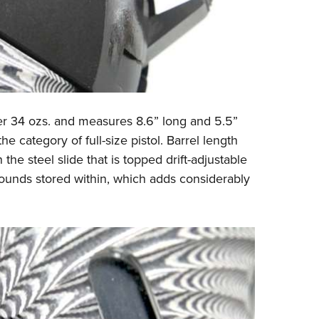
er 34 ozs. and measures 8.6” long and 5.5”
he category of full-size pistol. Barrel length
the steel slide that is topped drift-adjustable
rounds stored within, which adds considerably