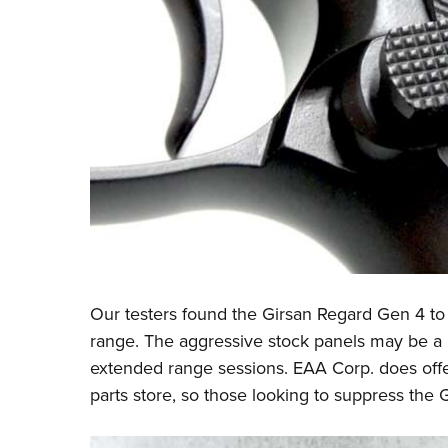
Our testers found the Girsan Regard Gen 4 to
range. The aggressive stock panels may be a h
extended range sessions. EAA Corp. does offe
parts store, so those looking to suppress the