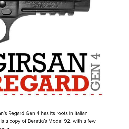
’s Regard Gen 4 has its roots in Italian
 is a copy of Beretta’s Model 92, with a few
ocks.