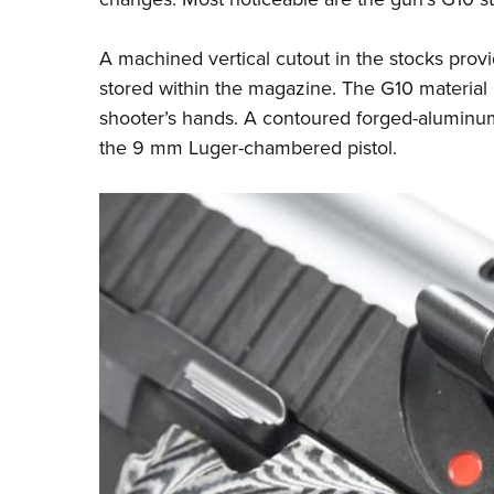
A machined vertical cutout in the stocks prov
stored within the magazine. The G10 material i
shooter’s hands. A contoured forged-aluminum f
the 9 mm Luger-chambered pistol.