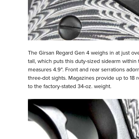
The Girsan Regard Gen 4 weighs in at just ov
tall, which puts this duty-sized sidearm within t
measures 4.9". Front and rear serrations adorn 
three-dot sights. Magazines provide up to 18 
to the factory-stated 34-oz. weight.