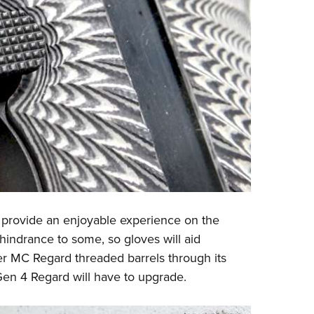
 provide an enjoyable experience on the
indrance to some, so gloves will aid
r MC Regard threaded barrels through its
 Gen 4 Regard will have to upgrade.