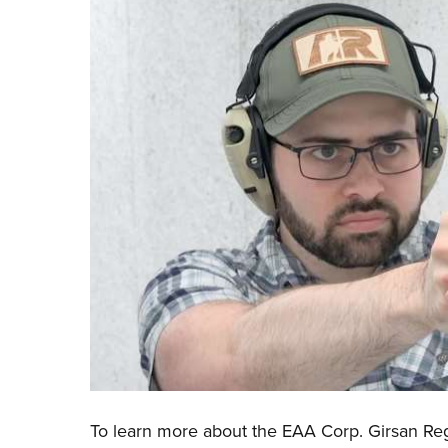
To learn more about the
EAA Corp. Girsan Re