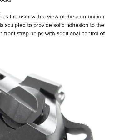
ides the user with a view of the ammunition
s sculpted to provide solid adhesion to the
ront strap helps with additional control of