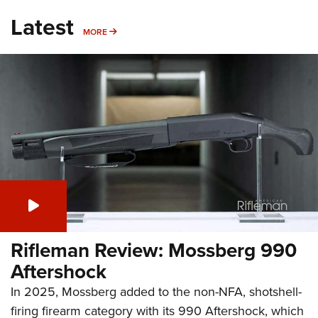
Latest
MORE
MORE
Rifleman Review: Mossberg 990
Aftershock
In 2025, Mossberg added to the non-NFA, shotshell-
firing firearm category with its 990 Aftershock, which