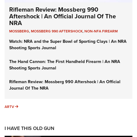
Rifleman Review: Mossberg 990
Aftershock | An Official Journal Of The
NRA
MOSSBERG
,
MOSSBERG 990 AFTERSHOCK
,
NON-NFA FIREARM
Watch: NRA and the Super Bowl of Sporting Clays | An NRA
Shooting Sports Journal
The Hand Cannon: The First Handheld Firearm | An NRA
Shooting Sports Journal
Rifleman Review: Mossberg 990 Aftershock | An Official
Journal Of The NRA
ARTV
ARTV
I HAVE THIS OLD GUN