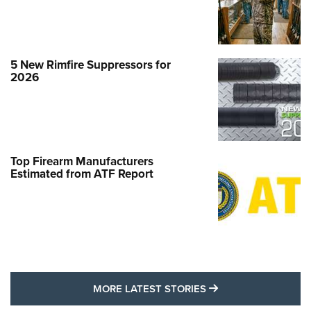
5 New Rimfire Suppressors for
2026
Top Firearm Manufacturers
Estimated from ATF Report
MORE LATEST STO
MORE LATEST STORIES