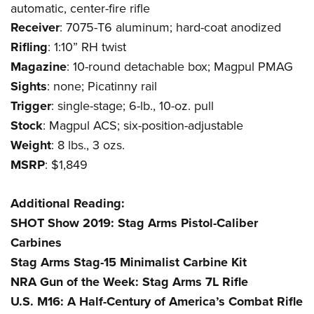
Women's Wildlife Management / Conservation Scholarship
automatic, center-fire rifle
Youth Education Summit
Firearm Training
Become An NRA Instructor
Receiver
: 7075-T6 aluminum; hard-coat anodized
Adventure Camp
NRA Marksmanship Qualification Program
Rifling
: 1:10” RH twist
Youth Hunter Education Challenge
NRA Training Course Catalog
Magazine
: 10-round detachable box; Magpul PMAG
National Junior Shooting Camps
Women On Target® Instructional Shooting Clinics
Sights
: none; Picatinny rail
Youth Wildlife Art Contest
Trigger
: single-stage; 6-lb., 10-oz. pull
Home Air Gun Program
Stock
: Magpul ACS; six-position-adjustable
NRA Junior Membership
Weight
: 8 lbs., 3 ozs.
NRA Family
MSRP
: $1,849
Eddie Eagle GunSafe® Program
Additional Reading:
NRA Gun Safety Rules
SHOT Show 2019: Stag Arms Pistol-Caliber
Collegiate Shooting Programs
Carbines
National Youth Shooting Sports Cooperative Program
Stag Arms Stag-15 Minimalist Carbine Kit
Request for Eagle Scout Certificate
NRA Gun of the Week: Stag Arms 7L Rifle
U.S. M16: A Half-Century of America’s Combat Rifle