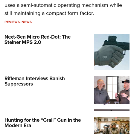
uses a semi-automatic operating mechanism while
still maintaining a compact form factor.
REVIEWS
,
NEWS
Next-Gen Micro Red-Dot: The
Steiner MPS 2.0
Rifleman Interview: Banish
Suppressors
Hunting for the “Grail” Gun in the
Modern Era