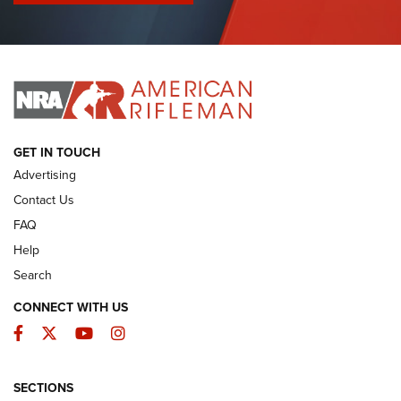
I Have This Old Gun: Colt Detective Special | An Official
Journal Of The NRA
I HAVE THIS OLD GUN
I HAVE THIS OLD GUN
ARMED CITIZEN
GET IN TOUCH
Advertising
Contact Us
FAQ
Help
Search
CONNECT WITH US
Facebook
Twitter
YouTube
Instagram
SECTIONS