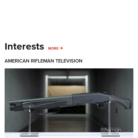
Interests
MORE INTERESTS
MORE
AMERICAN RIFLEMAN TELEVISION