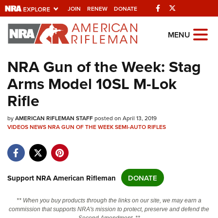
Facebook
Twitter
JOIN
RENEW
DONATE
Explore The NRA
MENU
Universe Of Websites
NRA Gun of the Week: Stag
Arms Model 10SL M-Lok
Quick Links
Rifle
NRA.ORG
by
Manage Your Membership
AMERICAN RIFLEMAN STAFF
posted on April 13, 2019
VIDEOS
NEWS
NRA GUN OF THE WEEK
SEMI-AUTO RIFLES
NRA Near You
Friends of NRA
State and Federal Gun Laws
Support NRA American Rifleman
DONATE
NRA Online Training
** When you buy products through the links on our site, we may earn a
Politics, Policy and Legislation
commission that supports NRA's mission to protect, preserve and defend the