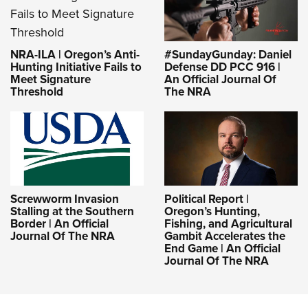
NRA-ILA | Oregon’s Anti-
#SundayGunday: Daniel
Hunting Initiative Fails to
Defense DD PCC 916 |
Meet Signature
An Official Journal Of
Threshold
The NRA
Screwworm Invasion
Political Report |
Stalling at the Southern
Oregon’s Hunting,
Border | An Official
Fishing, and Agricultural
Journal Of The NRA
Gambit Accelerates the
End Game | An Official
Journal Of The NRA