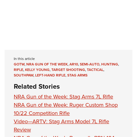
In this article
GOTW
,
NRA GUN OF THE WEEK
,
AR10
,
SEMI-AUTO
,
HUNTING
,
RIFLE
,
KELLY YOUNG
,
TARGET SHOOTING
,
TACTICAL
,
SOUTHPAW
,
LEFT-HAND RIFLE
,
STAG ARMS
Related Stories
NRA Gun of the Week: Stag Arms 7L Rifle
NRA Gun of the Week: Ruger Custom Shop
10/22 Competition Rifle
Video—ARTV: Stag Arms Model 7L Rifle
Review