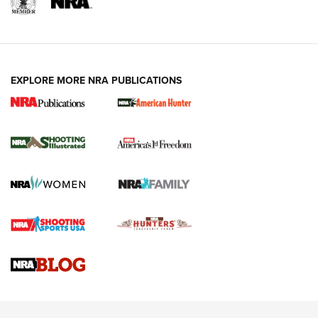
EXPLORE MORE NRA PUBLICATIONS
New for 2026: KJI K950 Tripod and Titan
Inverted Ball Head | An Official Journal Of
The NRA
KOPFJÄGER
,
K950 TRIPOD
,
TITAN INVERTED-BALL HEAD
Screwworm Invasion Stalling at the Southern Border | An
Official Journal Of The NRA
Braves Defy Hunting & Fishing Night Scarcity in MLB | An
Official Journal Of The NRA
Sierra Presents 3 New Rifle Bullets | An Official Journal Of
The NRA