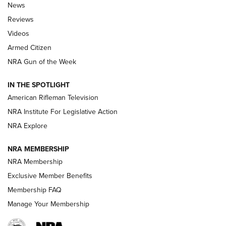
The Armed Citizen® Aug. 3, 2026 | An
News
Official Journal Of The NRA
Reviews
ARMED CITIZEN
,
THE ARMED CITIZEN BLOG
,
THE ARMED CITIZEN
ONLINE
Videos
Armed Citizen
NRA Women | The Armed Citizen® Reload July 31, 2026
NRA Gun of the Week
NRA Women | The Armed Citizen® Reload July 24, 2026
IN THE SPOTLIGHT
NRA Women | The Armed Citizen® Reload July 17, 2026
American Rifleman Television
NRA Institute For Legislative Action
ARMED CITIZEN
ARMED CITIZEN
NRA Explore
NRA MEMBERSHIP
AMERICAN RIFLEMAN NEWS
NRA Membership
Exclusive Member Benefits
Membership FAQ
Manage Your Membership