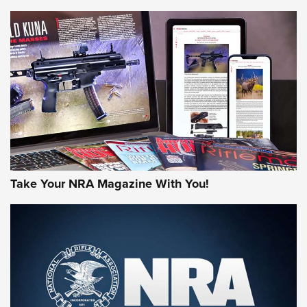
NEWS
NEWS
AMERICAN RIFLEMAN REVIEWS
Take Your NRA Magazine With You!
Rifleman Review: Mossberg 990
Aftershock | An Official Journal Of The
NRA
MOSSBERG
,
MOSSBERG 990 AFTERSHOCK
,
NON-NFA FIREARM