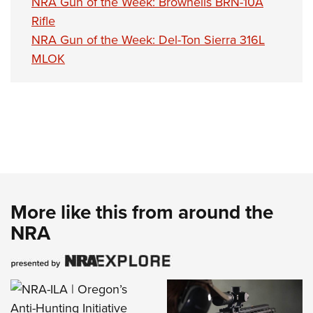
NRA Gun of the Week: Brownells BRN-10A
Rifle
NRA Gun of the Week: Del-Ton Sierra 316L
MLOK
More like this from around the
NRA