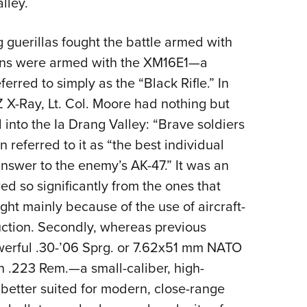
lley.
guerillas fought the battle armed with
cans were armed with the XM16E1—a
ferred to simply as the “Black Rifle.” In
LZ X-Ray, Lt. Col. Moore had nothing but
d into the Ia Drang Valley: “Brave soldiers
 referred to it as “the best individual
nswer to the enemy’s AK-47.” It was an
red so significantly from the ones that
eight mainly because of the use of aircraft-
uction. Secondly, whereas previous
powerful .30-’06 Sprg. or 7.62x51 mm NATO
 .223 Rem.—a small-caliber, high-
 better suited for modern, close-range