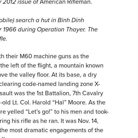
ly 2012 issue of
American Rifleman.
Eddi
NRA 
obile) search a hut in Binh Dinh
Coll
r 1966 during Operation Thayer. The
Nati
le.
Coop
ith their M60 machine guns as the
Requ
the left of the flight, a mountain known
e the valley floor. At its base, a dry
clearing code-named landing zone X-
ault was the 1st Battalion, 7th Cavalry
ld Lt. Col. Harold “Hal” Moore. As the
re yelled “Let’s go!” to his men and took-
ring his rifle as he ran. It was Nov. 14,
f the most dramatic engagements of the