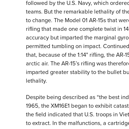
followed by the U.S. Navy, which ordered
teams. But the remarkable lethality of th
to change. The Model 01 AR-15s that were
rifling that made one complete twist in 14
accuracy but imparted the marginal gyrosc
permitted tumbling on impact. Continued 
that, because of the 1:14" rifling, the AR
arctic air. The AR-15’s rifling was therefo
imparted greater stability to the bullet b
lethality.
Despite being described as “the best in
1965, the XM16E1 began to exhibit catast
the field indicated that U.S. troops in V
to extract. In the malfunctions, a cartrid