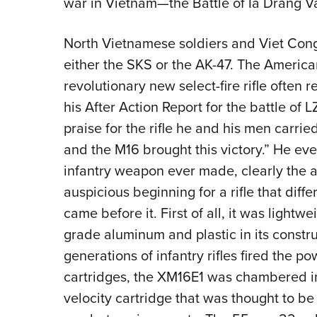
war in Vietnam—the Battle of Ia Drang Va
North Vietnamese soldiers and Viet Cong 
either the SKS or the AK-47. The Ameri
revolutionary new select-fire rifle often re
his After Action Report for the battle of 
praise for the rifle he and his men carrie
and the M16 brought this victory.” He even
infantry weapon ever made, clearly the a
auspicious beginning for a rifle that diffe
came before it. First of all, it was lightw
grade aluminum and plastic in its constr
generations of infantry rifles fired the 
cartridges, the XM16E1 was chambered in
velocity cartridge that was thought to be