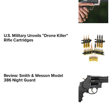
e Eagle GunSafe® Program
Gun Safety Rules
egiate Shooting Programs
onal Youth Shooting Sports
U.S. Military Unveils "Drone Killer"
erative Program
Rifle Cartridges
est for Eagle Scout Certificate
Review: Smith & Wesson Model
386 Night Guard