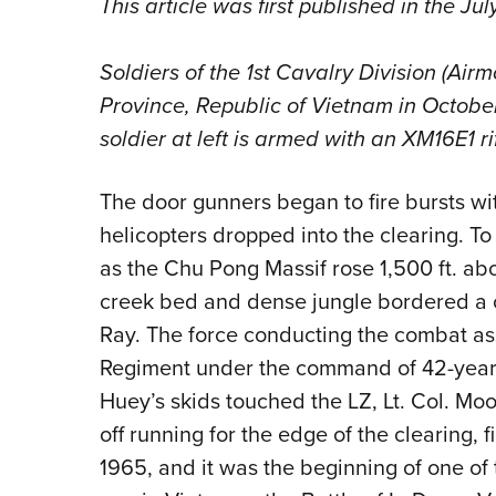
This article was first published in the Ju
Soldiers of the 1st Cavalry Division (Airm
Province, Republic of Vietnam in Octobe
soldier at left is armed with an XM16E1 rif
The door gunners began to fire bursts w
helicopters dropped into the clearing. To 
as the Chu Pong Massif rose 1,500 ft. abov
creek bed and dense jungle bordered a 
Ray. The force conducting the combat ass
Regiment under the command of 42-year-o
Huey’s skids touched the LZ, Lt. Col. Moo
off running for the edge of the clearing, fi
1965, and it was the beginning of one o