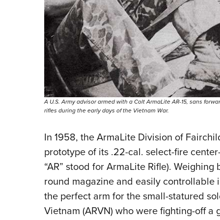
A U.S. Army advisor armed with a Colt ArmaLite AR-15, sans forwa
rifles during the early days of the Vietnam War.
In 1958, the ArmaLite Division of Fairchil
prototype of its .22-cal. select-fire center
“AR” stood for ArmaLite Rifle). Weighing 
round magazine and easily controllable i
the perfect arm for the small-statured sol
Vietnam (ARVN) who were fighting-off a 