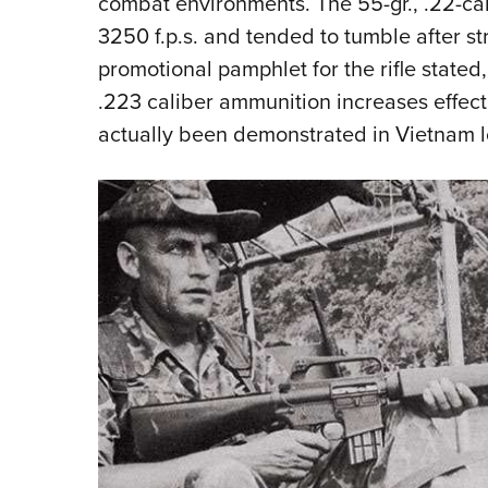
combat environments. The 55-gr., .22-cal
3250 f.p.s. and tended to tumble after stri
promotional pamphlet for the rifle stated
.223 caliber ammunition increases effect
actually been demonstrated in Vietnam lo