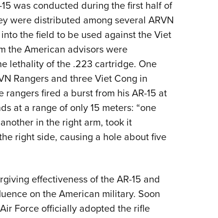
R-15 was conducted during the first half of
hey were distributed among several ARVN
nto the field to be used against the Viet
m the American advisors were
e lethality of the .223 cartridge. One
VN Rangers and three Viet Cong in
 rangers fired a burst from his AR-15 at
nds at a range of only 15 meters: “one
another in the right arm, took it
the right side, causing a hole about five
rgiving effectiveness of the AR-15 and
fluence on the American military. Soon
Air Force officially adopted the rifle