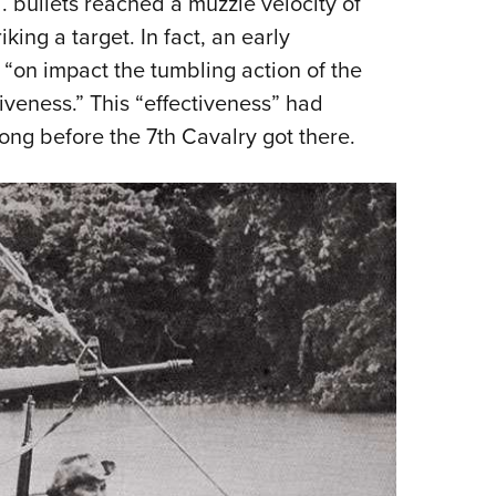
. bullets reached a muzzle velocity of
king a target. In fact, an early
, “on impact the tumbling action of the
iveness.” This “effectiveness” had
ng before the 7th Cavalry got there.