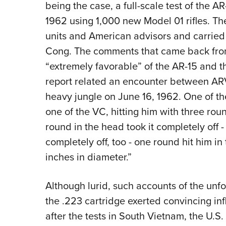
being the case, a full-scale test of the A
1962 using 1,000 new Model 01 rifles. T
units and American advisors and carried i
Cong. The comments that came back fro
“extremely favorable” of the AR-15 and th
report related an encounter between AR
heavy jungle on June 16, 1962. One of the
one of the VC, hitting him with three rou
round in the head took it completely off - 
completely off, too - one round hit him in 
inches in diameter.”
Although lurid, such accounts of the unfo
the .223 cartridge exerted convincing in
after the tests in South Vietnam, the U.S. 