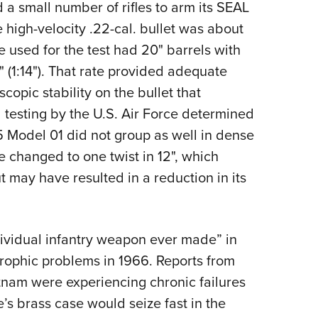
 a small number of rifles to arm its SEAL
e high-velocity .22-cal. bullet was about
 used for the test had 20" barrels with
" (1:14"). That rate provided adequate
opic stability on the bullet that
testing by the U.S. Air Force determined
-15 Model 01 did not group as well in dense
re changed to one twist in 12", which
ut may have resulted in a reduction in its
dividual infantry weapon ever made” in
rophic problems in 1966. Reports from
ietnam were experiencing chronic failures
ge’s brass case would seize fast in the