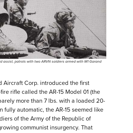
rd assist, patrols with two ARVN soldiers armed with M1 Garand
d Aircraft Corp. introduced the first
-fire rifle called the AR-15 Model 01 (the
barely more than 7 lbs. with a loaded 20-
n fully automatic, the AR-15 seemed like
diers of the Army of the Republic of
growing communist insurgency. That