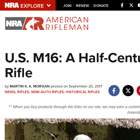
Facebo
Twi
JOIN
RENEW
DONATE
Explore The NRA U
Quick Links
U.S. M16: A Half-Cen
NRA.ORG
Rifle
Manage Your Membership
NRA Near You
by
MARTIN K. A. MORGAN
posted on September 20, 2017
Friends of NRA
NEWS
,
RIFLES
,
SEMI-AUTO RIFLES
,
HISTORICAL RIFLES
State and Federal Gun Laws
** When you buy products through the links on our site, we may earn a commi
NRA Online Training
Amendm
Politics, Policy and Legislation