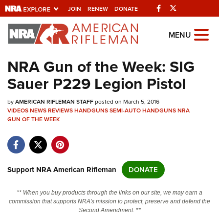
Facebook
Twitter
JOIN
RENEW
DONATE
Explore The NRA
MENU
Universe Of Websites
NRA Gun of the Week: SIG
Sauer P229 Legion Pistol
Quick Links
by
NRA.ORG
AMERICAN RIFLEMAN STAFF
posted on March 5, 2016
VIDEOS
NEWS
REVIEWS
HANDGUNS
SEMI-AUTO HANDGUNS
NRA
GUN OF THE WEEK
Manage Your Membership
NRA Near You
Friends of NRA
Support NRA American Rifleman
DONATE
State and Federal Gun Laws
NRA Online Training
** When you buy products through the links on our site, we may earn a
commission that supports NRA's mission to protect, preserve and defend the
Politics, Policy and Legislation
Second Amendment. **