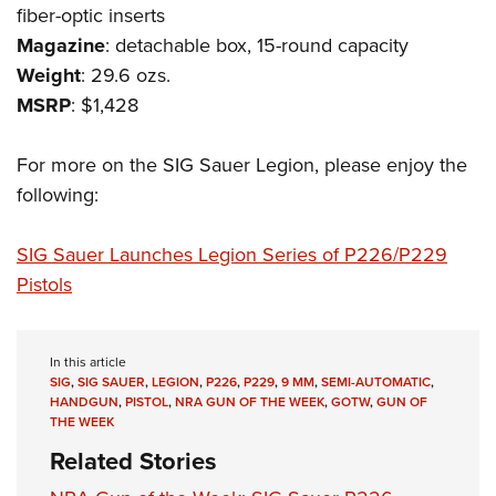
Shooting Illustrated
fiber-optic inserts
Women's Wildlife Management / Conservation Scholarship
Youth Education Summit
Firearm Training
Magazine
: detachable box, 15-round capacity
Become An NRA Instructor
Adventure Camp
NRA Marksmanship Qualification Program
Weight
: 29.6 ozs.
Youth Hunter Education Challenge
MSRP
: $1,428
NRA Training Course Catalog
National Junior Shooting Camps
Women On Target® Instructional Shooting Clinics
For more on the SIG Sauer Legion, please enjoy the
Youth Wildlife Art Contest
following:
Home Air Gun Program
NRA Junior Membership
SIG Sauer Launches Legion Series of P226/P229
NRA Family
Pistols
Eddie Eagle GunSafe® Program
NRA Gun Safety Rules
In this article
Collegiate Shooting Programs
SIG
,
SIG SAUER
,
LEGION
,
P226
,
P229
,
9 MM
,
SEMI-AUTOMATIC
,
HANDGUN
,
PISTOL
,
NRA GUN OF THE WEEK
,
GOTW
,
GUN OF
National Youth Shooting Sports Cooperative Program
THE WEEK
Request for Eagle Scout Certificate
Related Stories