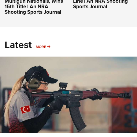
Multigun Nationals, Wins
Line | An NRA Shooting
15th Title | An NRA
Sports Journal
Shooting Sports Journal
Latest
MORE
MORE