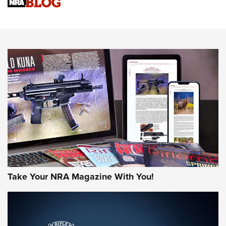
Sierra Presents 3 New Rifle Bullets | An Official Journal Of
The NRA
NEWS
NEWS
AMERICAN RIFLEMAN REVIEWS
Take Your NRA Magazine With You!