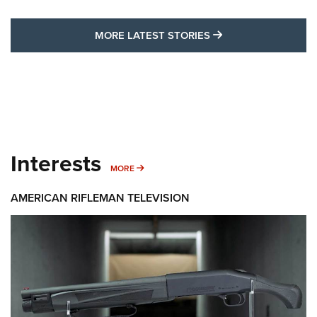
MORE LATEST STO
MORE LATEST STORIES
Interests
MORE INTERESTS
MORE
AMERICAN RIFLEMAN TELEVISION