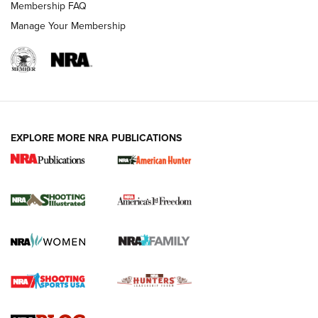
Membership FAQ
Manage Your Membership
EXPLORE MORE NRA PUBLICATIONS
New for 2026: KJI K950 Tripod and Titan
Inverted Ball Head | An Official Journal Of
The NRA
KOPFJÄGER
,
K950 TRIPOD
,
TITAN INVERTED-BALL HEAD
Screwworm Invasion Stalling at the Southern Border | An
Official Journal Of The NRA
Braves Defy Hunting & Fishing Night Scarcity in MLB | An
Official Journal Of The NRA