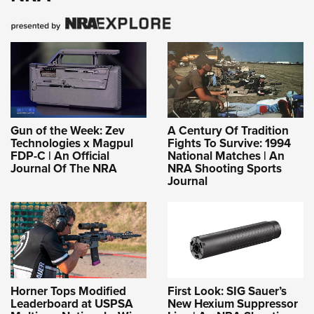
Gun of the Week: Zev
A Century Of Tradition
Technologies x Magpul
Fights To Survive: 1994
FDP-C | An Official
National Matches | An
Journal Of The NRA
NRA Shooting Sports
Journal
Horner Tops Modified
First Look: SIG Sauer’s
Leaderboard at USPSA
New Hexium Suppressor