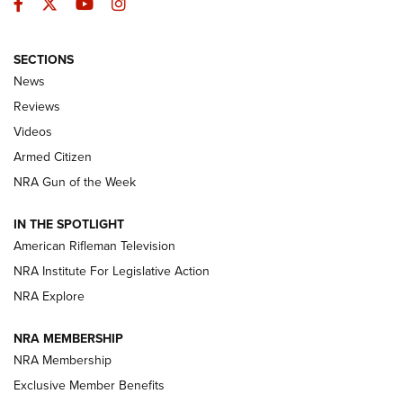
Facebook
Twitter
YouTube
Instagram
SECTIONS
The Armed Citizen® Aug. 7, 2026 | An
News
Official Journal Of The NRA
Reviews
ARMED CITIZEN
,
THE ARMED CITIZEN BLOG
,
THE ARMED CITIZEN
ONLINE
Videos
Armed Citizen
NRA Women | The Armed Citizen® Reload August 7, 2026
NRA Gun of the Week
NRA Women | The Armed Citizen® Reload July 31, 2026
IN THE SPOTLIGHT
NRA Women | The Armed Citizen® Reload July 24, 2026
American Rifleman Television
NRA Institute For Legislative Action
ARMED CITIZEN
NRA Explore
ARMED CITIZEN
NRA MEMBERSHIP
AMERICAN RIFLEMAN NEWS
NRA Membership
Exclusive Member Benefits