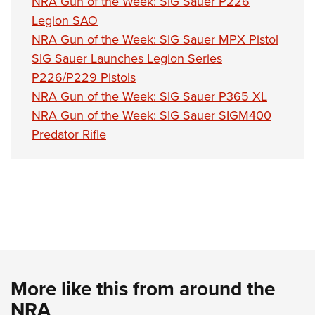
NRA Gun of the Week: SIG Sauer P226
Legion SAO
NRA Gun of the Week: SIG Sauer MPX Pistol
SIG Sauer Launches Legion Series
P226/P229 Pistols
NRA Gun of the Week: SIG Sauer P365 XL
NRA Gun of the Week: SIG Sauer SIGM400
Predator Rifle
More like this from around the
NRA