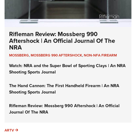
Rifleman Review: Mossberg 990
Aftershock | An Official Journal Of The
NRA
MOSSBERG
,
MOSSBERG 990 AFTERSHOCK
,
NON-NFA FIREARM
Watch: NRA and the Super Bowl of Sporting Clays | An NRA
Shooting Sports Journal
The Hand Cannon: The First Handheld Firearm | An NRA
Shooting Sports Journal
Rifleman Review: Mossberg 990 Aftershock | An Official
Journal Of The NRA
ARTV
ARTV