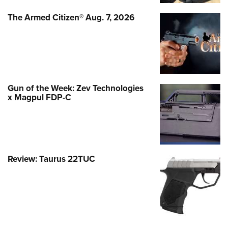
The Armed Citizen® Aug. 7, 2026
Gun of the Week: Zev Technologies
x Magpul FDP-C
Review: Taurus 22TUC