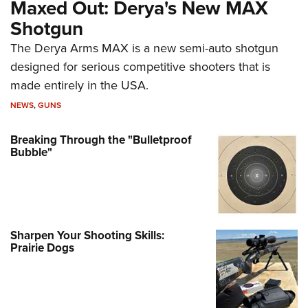
Maxed Out: Derya's New MAX
Shotgun
The Derya Arms MAX is a new semi-auto shotgun
designed for serious competitive shooters that is
made entirely in the USA.
NEWS
,
GUNS
Breaking Through the "Bulletproof
Bubble"
Sharpen Your Shooting Skills:
Prairie Dogs