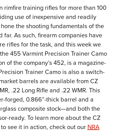
 rimfire training rifles for more than 100
Eddi
iding use of inexpensive and readily
NRA 
 hone the shooting fundamentals of the
Coll
nd far. As such, firearm companies have
Nati
e rifles for the task, and this week we
Coop
the 455 Varmint Precision Trainer Camo
Requ
on of the company’s 452, is a magazine-
 Precision Trainer Camo is also a switch-
rmarket barrels are available from CZ
HMR, .22 Long Rifle and .22 WMR. This
er-forged, 0.866”-thick barrel and a
rglass composite stock—and both the
sor-ready. To learn more about the CZ
o see it in action, check out our
NRA