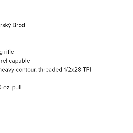
erský Brod
 rifle
rrel capable
 heavy-contour, threaded 1/2x28 TPI
0-oz. pull