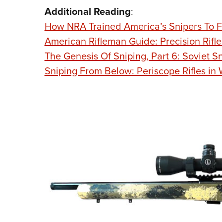
Additional Reading
:
How NRA Trained America’s Snipers To F
American Rifleman Guide: Precision Rifle
The Genesis Of Sniping, Part 6: Soviet S
Sniping From Below: Periscope Rifles in 