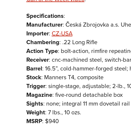
Specifications
:
Manufacturer
: Česká Zbrojovka a.s. Uh
Importer
:
CZ-USA
Chambering
: .22 Long Rifle
Action
Type
: bolt-action, rimfire repeating
Receiver
: cnc-machined steel, switch-ba
Barrel
: 16.5”, cold-hammer-forged steel;
Stock
: Manners T4, composite
Trigger
: single-stage, adjustable; 2-lb., 1
Magazine
: five-round detachable box
Sights
: none; integral 11 mm dovetail rail
Weight
: 7 lbs., 10 ozs.
MSRP
: $940