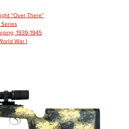
ight “Over There”
 Series
niping, 1939-1945
World War I