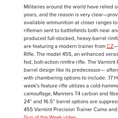
Militaries around the world have relied on
years, and the reason is very clear—prov
available ammunition at closer ranges to
rifleman sent to battlefields both near a
produced full-stocked, heavy-barrel rimfir
are featuring a modern trainer from
CZ
—
Rifle. The model 455, an enhanced versi
fed, bolt-action rimfire rifle. The Varmint
barrel design like its predecessor— afte
with chambering options to include: .17 
week’s feature rifle utilizes a cold-hamm
camouflage, Manners T4 carbon and fibe
24” and 16.5” barrel options are suppres
455 Varmint Precision Trainer Camo and t
Gun of the Week video
.