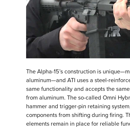
The Alpha-15’s construction is unique—
aluminum—and ATI uses a steel-reinforce
same functionality and accepts the sam
from aluminum. The so-called Omni Hybri
hammer and trigger-pin retaining system,
components from shifting during firing. Thi
elements remain in place for reliable fun