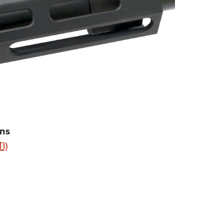
ons
I)