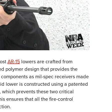
most
AR-15
lowers are crafted from
d polymer design that provides the
e components as mil-spec receivers made
d lower is constructed using a patented
 which prevents these two critical
s ensures that all the fire-control
ction.