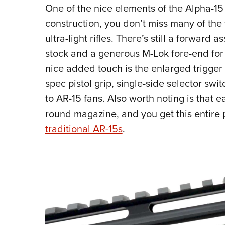
One of the nice elements of the Alpha-15 
construction, you don’t miss many of the
ultra-light rifles. There’s still a forward a
stock and a generous M-Lok fore-end for
nice added touch is the enlarged trigger
spec pistol grip, single-side selector swi
to AR-15 fans. Also worth noting is that 
round magazine, and you get this entire
traditional AR-15s
.