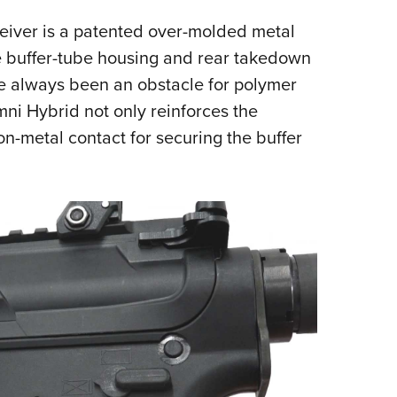
ceiver is a patented over-molded metal
he buffer-tube housing and rear takedown
ve always been an obstacle for polymer
mni Hybrid not only reinforces the
-on-metal contact for securing the buffer