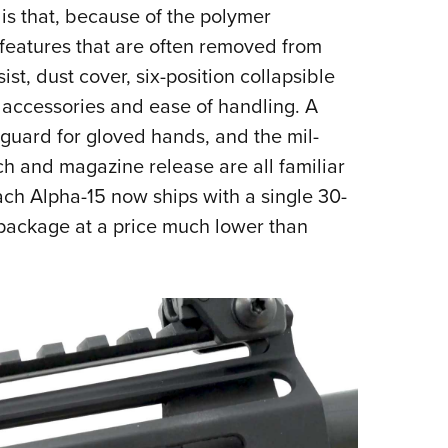
is that, because of the polymer
 features that are often removed from
ssist, dust cover, six-position collapsible
 accessories and ease of handling. A
 guard for gloved hands, and the mil-
tch and magazine release are all familiar
each Alpha-15 now ships with a single 30-
 package at a price much lower than