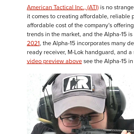
American Tactical Inc., (ATI)
is no strange
it comes to creating affordable, reliable 
affordable cost of the company’s offering
trends in the market, and the Alpha-15 is 
2021
, the Alpha-15 incorporates many desi
ready receiver, M-Lok handguard, and a sl
video preview above
see the Alpha-15 in