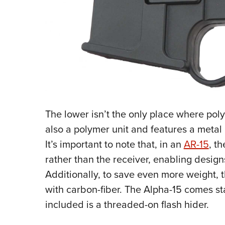
The lower isn’t the only place where pol
also a polymer unit and features a metal i
It’s important to note that, in an
AR-15
, t
rather than the receiver, enabling design
Additionally, to save even more weight, t
with carbon-fiber. The Alpha-15 comes st
included is a threaded-on flash hider.