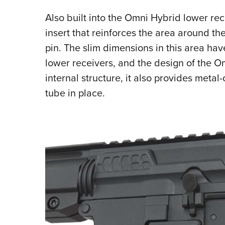
Also built into the Omni Hybrid lower re
insert that reinforces the area around t
pin. The slim dimensions in this area ha
lower receivers, and the design of the O
internal structure, it also provides metal
tube in place.