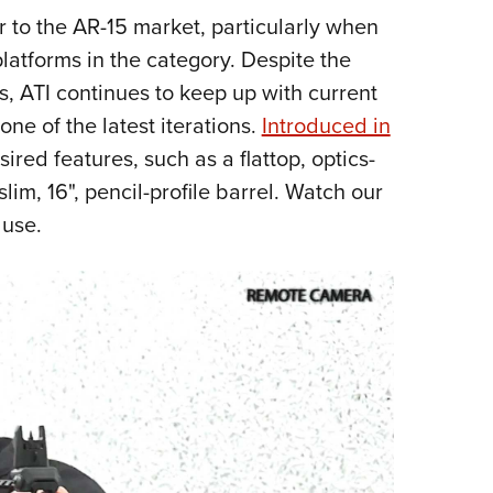
NRA 
r to the AR-15 market, particularly when
Eddi
platforms in the category. Despite the
NRA 
s, ATI continues to keep up with current
Coll
one of the latest iterations.
Introduced in
Nati
red features, such as a flattop, optics-
Coop
im, 16", pencil-profile barrel. Watch our
Requ
 use.