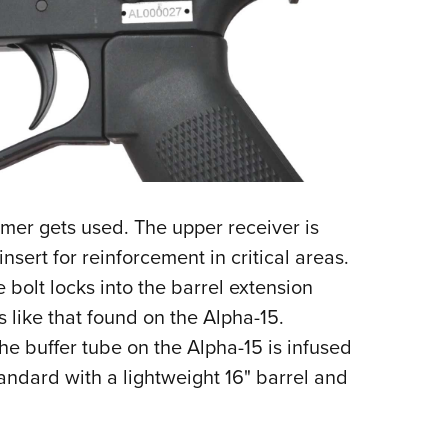
ymer gets used. The upper receiver is
nsert for reinforcement in critical areas.
he bolt locks into the barrel extension
s like that found on the Alpha-15.
he buffer tube on the Alpha-15 is infused
andard with a lightweight 16" barrel and