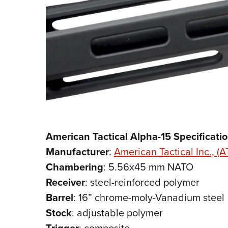
American Tactical Alpha-15 Specificati
Manufacturer
:
American Tactical Inc., (AT
Chambering
: 5.56x45 mm NATO
Receiver
: steel-reinforced polymer
Barrel
: 16” chrome-moly-Vanadium steel
Stock
: adjustable polymer