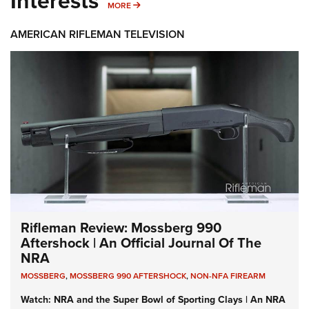
Interests
MORE INTERESTS
MORE
AMERICAN RIFLEMAN TELEVISION
Rifleman Review: Mossberg 990
Aftershock | An Official Journal Of The
NRA
MOSSBERG
,
MOSSBERG 990 AFTERSHOCK
,
NON-NFA FIREARM
Watch: NRA and the Super Bowl of Sporting Clays | An NRA