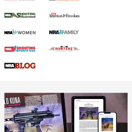
New for 2026: KJI K950 Tripod and Titan
Inverted Ball Head | An Official Journal Of
The NRA
KOPFJÄGER
,
K950 TRIPOD
,
TITAN INVERTED-BALL HEAD
Screwworm Invasion Stalling at the Southern Border | An
Official Journal Of The NRA
Braves Defy Hunting & Fishing Night Scarcity in MLB | An
Official Journal Of The NRA
Sierra Presents 3 New Rifle Bullets | An Official Journal Of
The NRA
NEWS
NEWS
AMERICAN RIFLEMAN REVIEWS