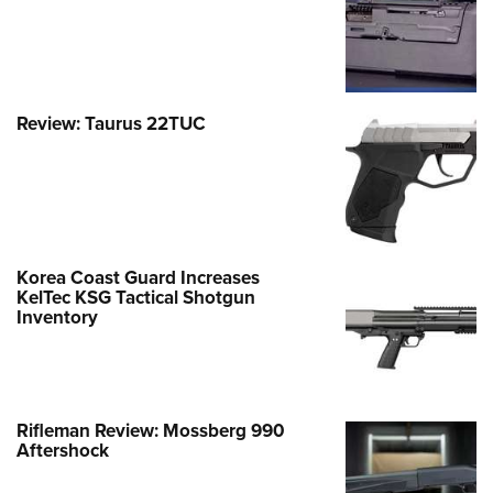
Review: Taurus 22TUC
Korea Coast Guard Increases
KelTec KSG Tactical Shotgun
Inventory
Rifleman Review: Mossberg 990
Aftershock