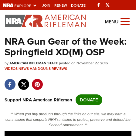
Facebook
Twitter
JOIN
RENEW
DONATE
Explore The NRA
MENU
Universe Of Websites
NRA Gun Gear of the Week:
Springfield XD(M) OSP
Quick Links
by
NRA.ORG
AMERICAN RIFLEMAN STAFF
posted on November 27, 2016
VIDEOS
NEWS
HANDGUNS
REVIEWS
Manage Your Membership
NRA Near You
Friends of NRA
Support NRA American Rifleman
DONATE
State and Federal Gun Laws
** When you buy products through the links on our site, we may earn a
NRA Online Training
commission that supports NRA's mission to protect, preserve and defend the
Second Amendment. **
Politics, Policy and Legislation