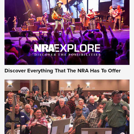
Behind the Bullet: The .250-3000 Savage | An Official
Journal Of The NRA
REVIEWS
REVIEWS
NRA GUN OF THE WEEK
Discover Everything That The NRA Has To Offer
Gun of the Week: EAA Girsan Witness2311