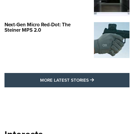
Next-Gen Micro Red-Dot: The
Steiner MPS 2.0
MORE LATEST STO
MORE LATEST STORIES