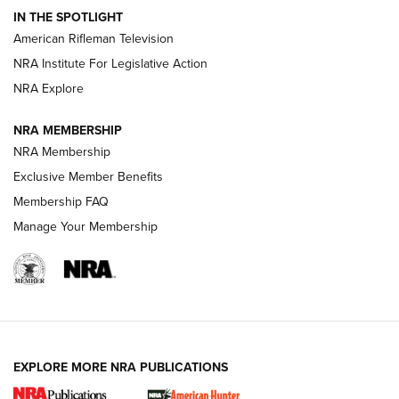
IN THE SPOTLIGHT
NRA Women | The Armed Citizen® Reload July 17, 2026
American Rifleman Television
NRA Institute For Legislative Action
ARMED CITIZEN
NRA Explore
ARMED CITIZEN
NRA MEMBERSHIP
AMERICAN RIFLEMAN NEWS
NRA Membership
Exclusive Member Benefits
Membership FAQ
Manage Your Membership
EXPLORE MORE NRA PUBLICATIONS