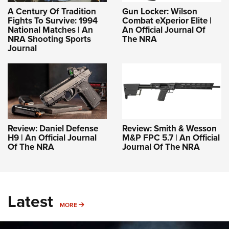
A Century Of Tradition
Gun Locker: Wilson
Fights To Survive: 1994
Combat eXperior Elite |
National Matches | An
An Official Journal Of
NRA Shooting Sports
The NRA
Journal
Review: Daniel Defense
Review: Smith & Wesson
H9 | An Official Journal
M&P FPC 5.7 | An Official
Of The NRA
Journal Of The NRA
Latest
MORE
MORE