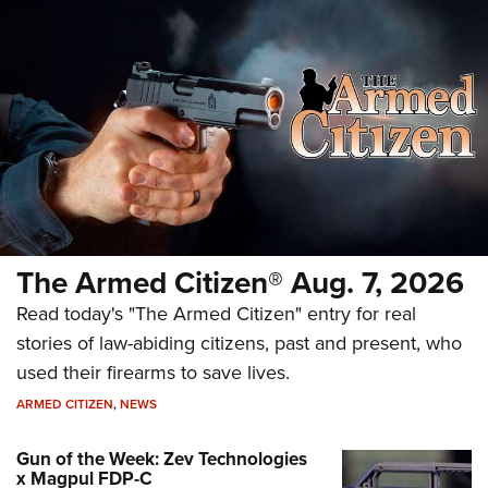
The Armed Citizen® Aug. 7, 2026
Read today's "The Armed Citizen" entry for real
stories of law-abiding citizens, past and present, who
used their firearms to save lives.
ARMED CITIZEN
,
NEWS
Gun of the Week: Zev Technologies
x Magpul FDP-C