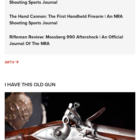
Shooting Sports Journal
The Hand Cannon: The First Handheld Firearm | An NRA
Shooting Sports Journal
Rifleman Review: Mossberg 990 Aftershock | An Official
Journal Of The NRA
ARTV
ARTV
I HAVE THIS OLD GUN