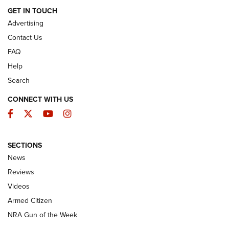
ARMED CITIZEN
GET IN TOUCH
Advertising
Contact Us
FAQ
Help
Search
CONNECT WITH US
Facebook
Twitter
YouTube
Instagram
SECTIONS
The Armed Citizen® Aug. 3, 2026 | An
News
Official Journal Of The NRA
Reviews
ARMED CITIZEN
,
THE ARMED CITIZEN BLOG
,
THE ARMED CITIZEN
ONLINE
Videos
Armed Citizen
NRA Women | The Armed Citizen® Reload July 31, 2026
NRA Gun of the Week
NRA Women | The Armed Citizen® Reload July 24, 2026