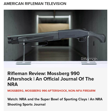
AMERICAN RIFLEMAN TELEVISION
Rifleman Review: Mossberg 990
Aftershock | An Official Journal Of The
NRA
MOSSBERG
,
MOSSBERG 990 AFTERSHOCK
,
NON-NFA FIREARM
Watch: NRA and the Super Bowl of Sporting Clays | An NRA
Shooting Sports Journal