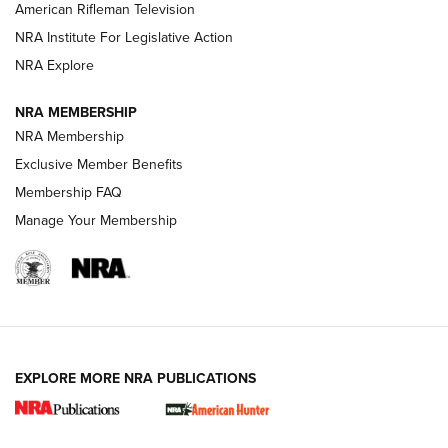
NRA Women | The Armed Citizen® Reload July 17, 2026
American Rifleman Television
NRA Institute For Legislative Action
ARMED CITIZEN
NRA Explore
ARMED CITIZEN
NRA MEMBERSHIP
AMERICAN RIFLEMAN NEWS
NRA Membership
Exclusive Member Benefits
Membership FAQ
Manage Your Membership
EXPLORE MORE NRA PUBLICATIONS
New for 2026: KJI K950 Tripod and Titan
Inverted Ball Head | An Official Journal Of