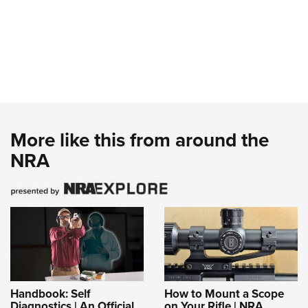
More like this from around the
NRA
Handbook: Self
How to Mount a Scope
Diagnostics | An Official
on Your Rifle | NRA