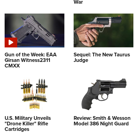
War
Gun of the Week: EAA
Sequel: The New Taurus
Girsan Witness2311
Judge
CMXX
U.S. Military Unveils
Review: Smith & Wesson
"Drone Killer" Rifle
Model 386 Night Guard
Cartridges