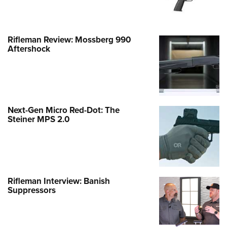
Rifleman Review: Mossberg 990
Aftershock
Next-Gen Micro Red-Dot: The
Steiner MPS 2.0
Rifleman Interview: Banish
Suppressors