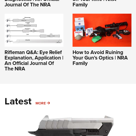
Journal Of The NRA
Family
Rifleman Q&A: Eye Relief
How to Avoid Ruining
Explanation, Application |
Your Gun's Optics | NRA
An Official Journal Of
Family
The NRA
Latest
MORE
MORE