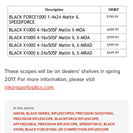
These scopes will be on dealers' shelves in spring
2017. For more information, please visit
nikonsportoptics.com
.
In this article
NIKON
,
BLACK SERIES
,
RIFLESCOPES
,
PRECISION SHOOTING
,
PRECISION RIFLESCOPE
,
BLACKFORCE RIFLESCOPE
,
AFFORDABLE
,
PRECISION RIFLESCOPE
,
SPEEDFORCE
,
BLACK
X1000
,
BLACK FORCE1000
,
AR COMPETITION RIFLESCOPE