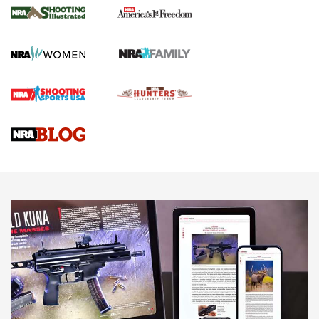
The NRA
KOPFJÄGER
,
K950 TRIPOD
,
TITAN INVERTED-BALL HEAD
Screwworm Invasion Stalling at the Southern Border | An
Official Journal Of The NRA
Braves Defy Hunting & Fishing Night Scarcity in MLB | An
Official Journal Of The NRA
Sierra Presents 3 New Rifle Bullets | An Official Journal Of
The NRA
NEWS
NEWS
AMERICAN RIFLEMAN REVIEWS