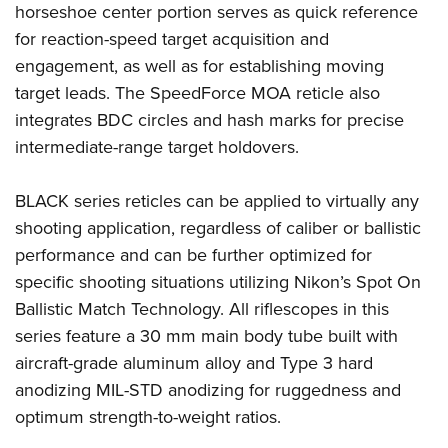
horseshoe center portion serves as quick reference
for reaction-speed target acquisition and
engagement, as well as for establishing moving
target leads. The SpeedForce MOA reticle also
integrates BDC circles and hash marks for precise
intermediate-range target holdovers.
BLACK series reticles can be applied to virtually any
shooting application, regardless of caliber or ballistic
performance and can be further optimized for
specific shooting situations utilizing Nikon’s Spot On
Ballistic Match Technology. All riflescopes in this
series feature a 30 mm main body tube built with
aircraft-grade aluminum alloy and Type 3 hard
anodizing MIL-STD anodizing for ruggedness and
optimum strength-to-weight ratios.