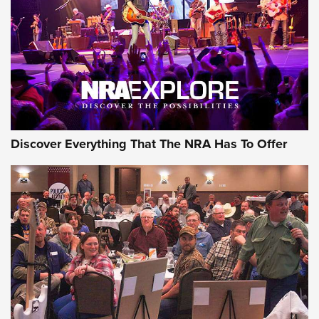
Journal Of The NRA
REVIEWS
REVIEWS
NRA GUN OF THE WEEK
Discover Everything That The NRA Has To Offer
Gun of the Week: EAA Girsan Witness2311
CMXX | An Official Journal Of The NRA