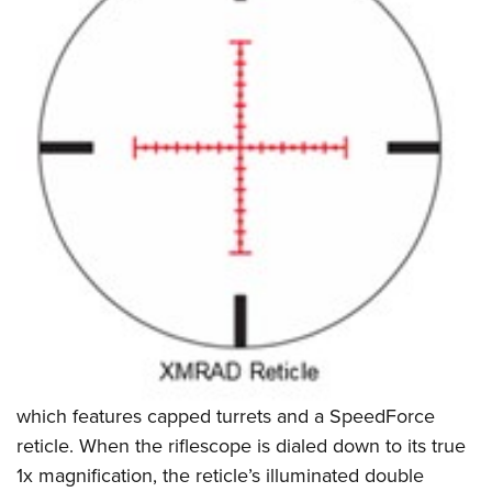
which features capped turrets and a SpeedForce
reticle. When the riflescope is dialed down to its true
1x magnification, the reticle’s illuminated double