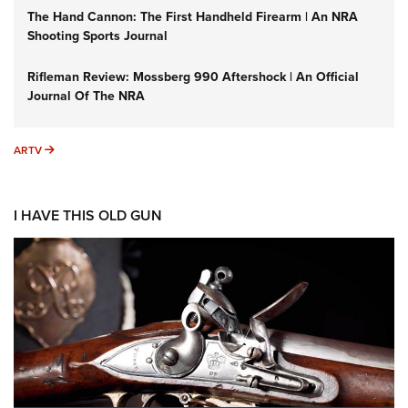
The Hand Cannon: The First Handheld Firearm | An NRA
Shooting Sports Journal
Rifleman Review: Mossberg 990 Aftershock | An Official
Journal Of The NRA
ARTV
ARTV
I HAVE THIS OLD GUN