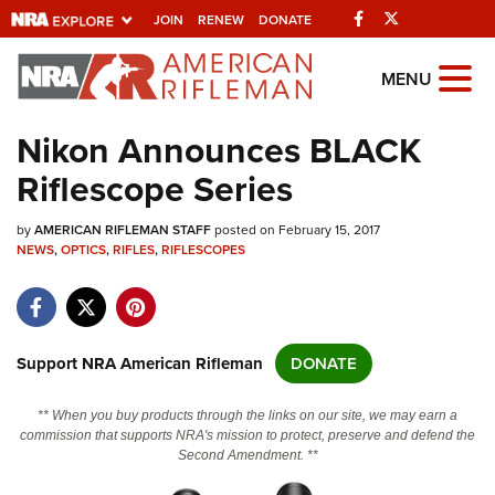
Facebook
Twitter
JOIN
RENEW
DONATE
Explore The NRA
MENU
Universe Of Websites
Nikon Announces BLACK
Riflescope Series
Quick Links
by
NRA.ORG
AMERICAN RIFLEMAN STAFF
posted on February 15, 2017
NEWS
,
OPTICS
,
RIFLES
,
RIFLESCOPES
Manage Your Membership
NRA Near You
Friends of NRA
Support NRA American Rifleman
DONATE
State and Federal Gun Laws
** When you buy products through the links on our site, we may earn a
NRA Online Training
commission that supports NRA's mission to protect, preserve and defend the
Second Amendment. **
Politics, Policy and Legislation