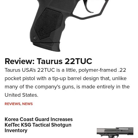
Review: Taurus 22TUC
Taurus USA's 22TUC is a little, polymer-framed .22
pocket pistol with a tip-up barrel design that, unlike
many of the company's guns, is made entirely in the
United States.
REVIEWS
,
NEWS
Korea Coast Guard Increases
KelTec KSG Tactical Shotgun
Inventory