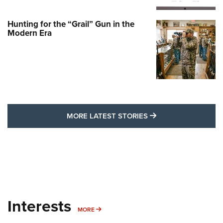
Hunting for the “Grail” Gun in the
Modern Era
MORE LATEST STO
MORE LATEST STORIES
Interests
MORE INTERESTS
MORE