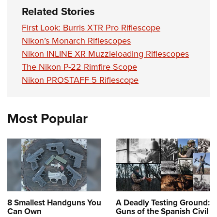
Related Stories
First Look: Burris XTR Pro Riflescope
Nikon’s Monarch Riflescopes
Nikon INLINE XR Muzzleloading Riflescopes
The Nikon P-22 Rimfire Scope
Nikon PROSTAFF 5 Riflescope
Most Popular
8 Smallest Handguns You
A Deadly Testing Ground:
Can Own
Guns of the Spanish Civil