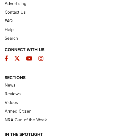
Advertising
Contact Us
FAQ
Help
Search
CONNECT WITH US
Facebook
Twitter
YouTube
Instagram
SECTIONS
The Armed Citizen® Aug. 3, 2026 | An
News
Official Journal Of The NRA
Reviews
ARMED CITIZEN
,
THE ARMED CITIZEN BLOG
,
THE ARMED CITIZEN
ONLINE
Videos
Armed Citizen
NRA Women | The Armed Citizen® Reload July 31, 2026
NRA Gun of the Week
NRA Women | The Armed Citizen® Reload July 24, 2026
IN THE SPOTLIGHT