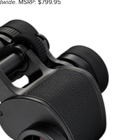
dwide
.
MSRP: $799.95