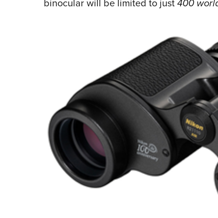
binocular will be limited to just
400 worl