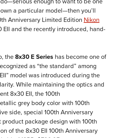
onado—serious enough to want to be one
NRA 
 own a particular model—then you’ll
Eddi
00th Anniversary Limited Edition
Nikon
NRA 
 EII and the recently introduced, hand-
Coll
Nati
Coop
o, the
8x30 E Series
has become one of
Requ
 recognized as “the standard” among
EII” model was introduced during the
arity. While maintaining the optics and
nt 8x30 EII, the 100th
etallic grey body color with 100th
ive side, special 100th Anniversary
ct product package design with 100th
on of the 8x30 EII 100th Anniversary