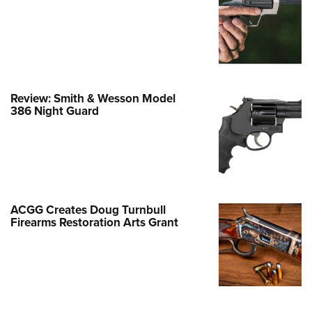
Family
e Eagle GunSafe® Program
Gun Safety Rules
egiate Shooting Programs
onal Youth Shooting Sports
Review: Smith & Wesson Model
386 Night Guard
erative Program
est for Eagle Scout Certificate
ACGG Creates Doug Turnbull
Firearms Restoration Arts Grant