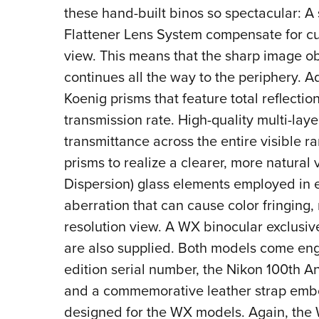
these hand-built binos so spectacular: A
Flattener Lens System compensate for curv
view. This means that the sharp image obt
continues all the way to the periphery. 
Koenig prisms that feature total reflectio
transmission rate. High-quality multi-laye
transmittance across the entire visible ra
prisms to realize a clearer, more natural 
Dispersion) glass elements employed in
aberration that can cause color fringing, 
resolution view. A WX binocular exclusiv
are also supplied. Both models come eng
edition serial number, the Nikon 100th A
and a commemorative leather strap embo
designed for the WX models.
Again, the 