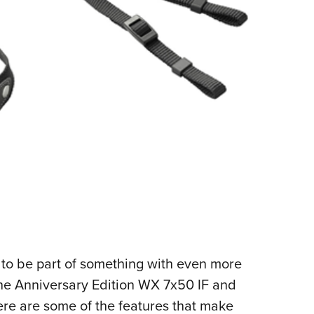
 to be part of something with even more
 the Anniversary Edition
WX 7x50 IF and
ere are some of the features that make