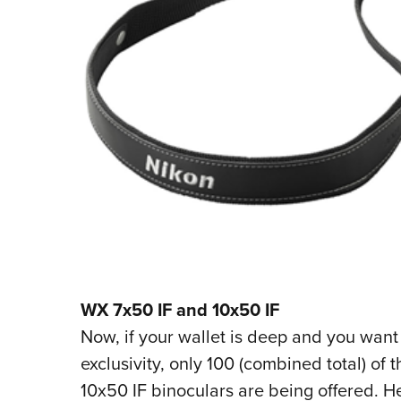
WX 7x50 IF and 10x50 IF
Now, if your wallet is deep and you want
exclusivity, only 100 (combined total) of
10x50 IF binoculars are being offered. H