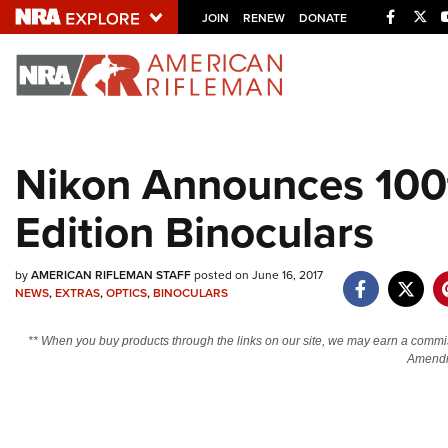
Facebo
Twi
JOIN
RENEW
DONATE
Explore The NRA U
Quick Links
Nikon Announces 100t
NRA.ORG
Edition Binoculars
Manage Your Membership
NRA Near You
by
AMERICAN RIFLEMAN STAFF
posted on June 16, 2017
Friends of NRA
NEWS
,
EXTRAS
,
OPTICS
,
BINOCULARS
State and Federal Gun Laws
** When you buy products through the links on our site, we may earn a commi
NRA Online Training
Amendm
Politics, Policy and Legislation