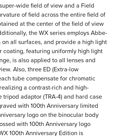
 super-wide field of view and a
Field
ature of field across the entire field of
ained at the center of the field of view
Additionally, the WX series employs Abbe-
n on all surfaces, and provide a high light
r coating, featuring uniformly high light
nge, is also applied to all lenses and
view. Also, three ED (Extra-low
 each tube compensate for chromatic
realizing a contrast-rich and high-
e tripod adaptor (TRA-4) and hard case
raved with 100th Anniversary limited
nniversary logo on the binocular body
ssed with 100th Anniversary logo
WX 100th Anniversary Edition is