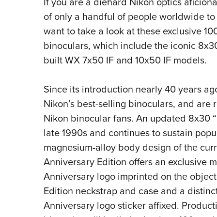
If you are a diehard Nikon optics afici
of only a handful of people worldwide to
want to take a look at these exclusive 1
binoculars, which include
the iconic 8x30
built WX 7x50 IF and 10x50 IF models.
Since its introduction nearly 40 years ag
Nikon’s best-selling binoculars, and are
Nikon binocular fans. An updated 8x30 “
late 1990s and continues to sustain popul
magnesium-alloy body design of the curre
Anniversary Edition offers an exclusive m
Anniversary logo imprinted on the object
Edition neckstrap and case and a distin
Anniversary logo sticker affixed.
Producti