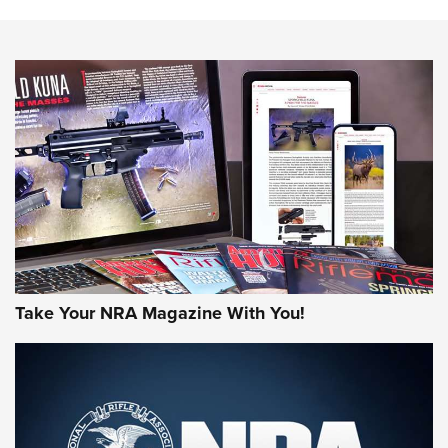
The NRA
NEWS
NEWS
AMERICAN RIFLEMAN REVIEWS
Take Your NRA Magazine With You!
Rifleman Review: Mossberg 990
Aftershock | An Official Journal Of The