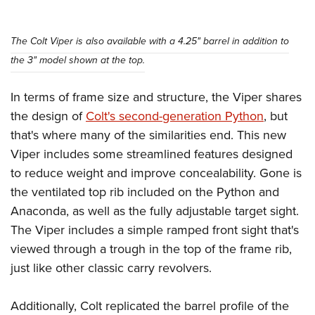
Shooting Illustrated
Women's Wildlife Management / Conservation Scholarship
Youth Education Summit
Firearm Training
Become An NRA Instructor
Adventure Camp
The Colt Viper is also available with a 4.25" barrel in addition to
NRA Marksmanship Qualification Program
the 3" model shown at the top.
Youth Hunter Education Challenge
NRA Training Course Catalog
National Junior Shooting Camps
Women On Target® Instructional Shooting Clinics
In terms of frame size and structure, the Viper shares
Youth Wildlife Art Contest
the design of
Colt's second-generation Python
, but
Home Air Gun Program
that's where many of the similarities end. This new
NRA Junior Membership
Viper includes some streamlined features designed
to reduce weight and improve concealability. Gone is
NRA Family
the ventilated top rib included on the Python and
Eddie Eagle GunSafe® Program
Anaconda, as well as the fully adjustable target sight.
NRA Gun Safety Rules
The Viper includes a simple ramped front sight that's
Collegiate Shooting Programs
viewed through a trough in the top of the frame rib,
National Youth Shooting Sports Cooperative Program
just like other classic carry revolvers.
Request for Eagle Scout Certificate
Additionally, Colt replicated the barrel profile of the