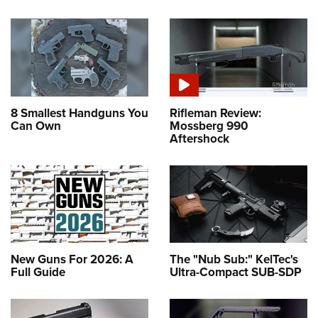
8 Smallest Handguns You
Rifleman Review:
Can Own
Mossberg 990
Aftershock
New Guns For 2026: A
The "Nub Sub:" KelTec's
Full Guide
Ultra-Compact SUB-SDP