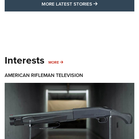
MORE LATEST STO
MORE LATEST STORIES
Interests
MORE INTERESTS
MORE
AMERICAN RIFLEMAN TELEVISION