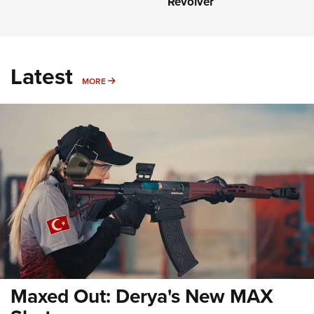
Revolver
Latest
MORE
MORE
Maxed Out: Derya's New MAX