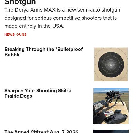
Shotgun
The Derya Arms MAX is a new semi-auto shotgun
designed for serious competitive shooters that is
made entirely in the USA.
NEWS
,
GUNS
Breaking Through the "Bulletproof
Bubble"
Sharpen Your Shooting Skills:
Prairie Dogs
The Armed Citizen® Aug. 7, 2026