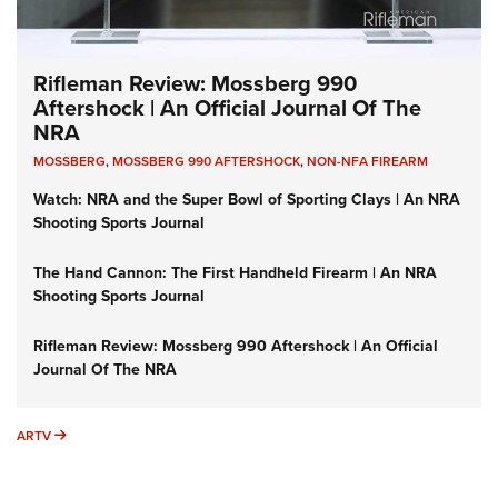
Rifleman Review: Mossberg 990
Aftershock | An Official Journal Of The
NRA
MOSSBERG
,
MOSSBERG 990 AFTERSHOCK
,
NON-NFA FIREARM
Watch: NRA and the Super Bowl of Sporting Clays | An NRA
Shooting Sports Journal
The Hand Cannon: The First Handheld Firearm | An NRA
Shooting Sports Journal
Rifleman Review: Mossberg 990 Aftershock | An Official
Journal Of The NRA
ARTV
ARTV