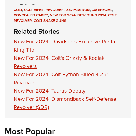
In this article
COLT
,
COLT VIPER
,
REVOLVER
,
.357 MAGNUM
,
.38 SPECIAL
,
CONCEALED CARRY
,
NEW FOR 2024
,
NEW GUNS 2024
,
COLT
REVOLVER
,
COLT SNAKE GUNS
Related Stories
New For 2024: Davidson's Exclusive Pietta
King Trio
New For 2024: Colt's Grizzly & Kodiak
Revolvers
New For 2024: Colt Python Blued 4.25"
Revolver
New For 2024: Taurus Deputy
New For 2024: Diamondback Self-Defense
Revolver (SDR)
Most Popular