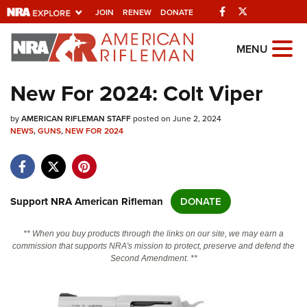
Facebook
Twitter
JOIN
RENEW
DONATE
Explore The NRA
MENU
Universe Of Websites
New For 2024: Colt Viper
Quick Links
by
AMERICAN RIFLEMAN STAFF
posted on June 2, 2024
NEWS
,
GUNS
,
NEW FOR 2024
NRA.ORG
Manage Your Membership
NRA Near You
Support NRA American Rifleman
DONATE
Friends of NRA
** When you buy products through the links on our site, we may earn a
State and Federal Gun Laws
commission that supports NRA's mission to protect, preserve and defend the
Second Amendment. **
NRA Online Training
Politics, Policy and Legislation