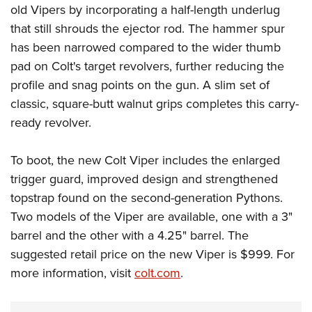
old Vipers by incorporating a half-length underlug
that still shrouds the ejector rod. The hammer spur
has been narrowed compared to the wider thumb
pad on Colt's target revolvers, further reducing the
profile and snag points on the gun. A slim set of
classic, square-butt walnut grips completes this carry-
ready revolver.
To boot, the new Colt Viper includes the enlarged
trigger guard, improved design and strengthened
topstrap found on the second-generation Pythons.
Two models of the Viper are available, one with a 3"
barrel and the other with a 4.25" barrel. The
suggested retail price on the new Viper is $999. For
more information, visit
colt.com
.