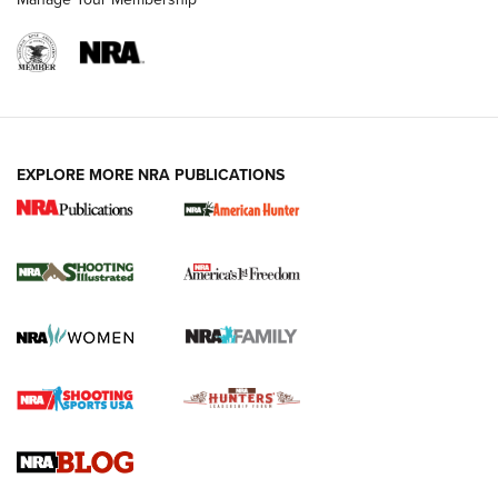
EXPLORE MORE NRA PUBLICATIONS
New for 2026: KJI K950 Tripod and Titan
Inverted Ball Head | An Official Journal Of
The NRA
KOPFJÄGER
,
K950 TRIPOD
,
TITAN INVERTED-BALL HEAD
Screwworm Invasion Stalling at the Southern Border | An
Official Journal Of The NRA
Braves Defy Hunting & Fishing Night Scarcity in MLB | An
Official Journal Of The NRA
Sierra Presents 3 New Rifle Bullets | An Official Journal Of