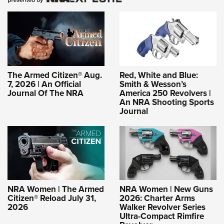
The Armed Citizen® Aug.
Red, White and Blue:
7, 2026 | An Official
Smith & Wesson’s
Journal Of The NRA
America 250 Revolvers |
An NRA Shooting Sports
Journal
NRA Women | The Armed
NRA Women | New Guns
Citizen® Reload July 31,
2026: Charter Arms
2026
Walker Revolver Series
Ultra-Compact Rimfire