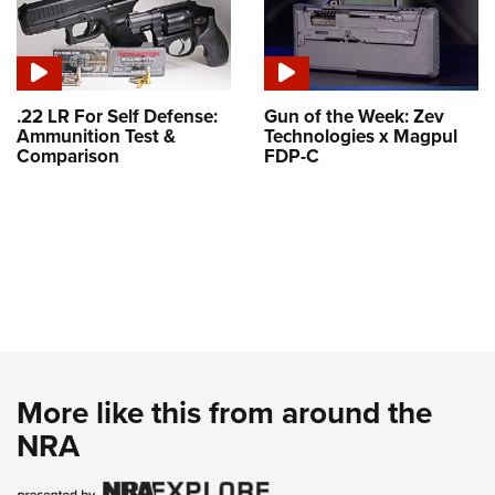
.22 LR For Self Defense:
Gun of the Week: Zev
Ammunition Test &
Technologies x Magpul
Comparison
FDP-C
More like this from around the
NRA