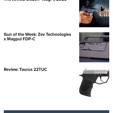
Gun of the Week: Zev Technologies
x Magpul FDP-C
Review: Taurus 22TUC