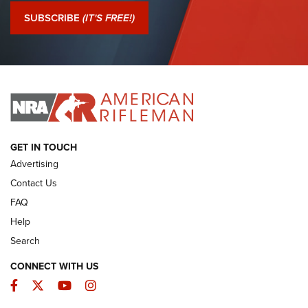
Journal Of The NRA
SUBSCRIBE
(IT'S FREE!)
I Have This Old Gun: Colt Detective Special | An Official
Journal Of The NRA
I HAVE THIS OLD GUN
I HAVE THIS OLD GUN
ARMED CITIZEN
GET IN TOUCH
Advertising
Contact Us
FAQ
Help
Search
CONNECT WITH US
Facebook
Twitter
YouTube
Instagram