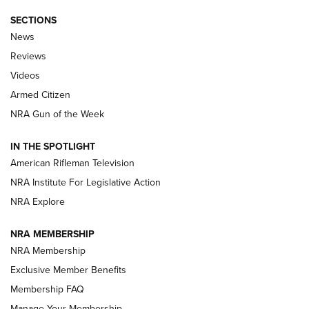
SECTIONS
The Armed Citizen® Aug. 7, 2026 | An
News
Official Journal Of The NRA
Reviews
ARMED CITIZEN
,
THE ARMED CITIZEN BLOG
,
THE ARMED CITIZEN
ONLINE
Videos
Armed Citizen
NRA Women | The Armed Citizen® Reload August 7, 2026
NRA Gun of the Week
NRA Women | The Armed Citizen® Reload July 31, 2026
IN THE SPOTLIGHT
NRA Women | The Armed Citizen® Reload July 24, 2026
American Rifleman Television
NRA Institute For Legislative Action
ARMED CITIZEN
NRA Explore
ARMED CITIZEN
NRA MEMBERSHIP
AMERICAN RIFLEMAN NEWS
NRA Membership
Exclusive Member Benefits
Membership FAQ
Manage Your Membership