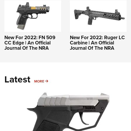
New For 2022: FN 509
New For 2022: Ruger LC
CC Edge | An Official
Carbine | An Official
Journal Of The NRA
Journal Of The NRA
Latest
MORE
MORE