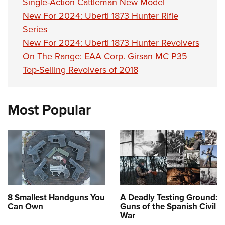
Single-Action Cattleman New Model
New For 2024: Uberti 1873 Hunter Rifle
Series
New For 2024: Uberti 1873 Hunter Revolvers
On The Range: EAA Corp. Girsan MC P35
Top-Selling Revolvers of 2018
Most Popular
8 Smallest Handguns You
A Deadly Testing Ground:
Can Own
Guns of the Spanish Civil
War