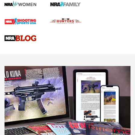
Screwworm Invasion Stalling at the Southern Border | An
Official Journal Of The NRA
Braves Defy Hunting & Fishing Night Scarcity in MLB | An
Official Journal Of The NRA
Sierra Presents 3 New Rifle Bullets | An Official Journal Of
The NRA
NEWS
NEWS
AMERICAN RIFLEMAN REVIEWS