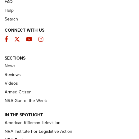
FAQ
Help
Search
CONNECT WITH US
Facebook
Twitter
YouTube
Instagram
SECTIONS
The Armed Citizen® Aug. 3, 2026 | An
News
Official Journal Of The NRA
Reviews
ARMED CITIZEN
,
THE ARMED CITIZEN BLOG
,
THE ARMED CITIZEN
ONLINE
Videos
Armed Citizen
NRA Women | The Armed Citizen® Reload July 31, 2026
NRA Gun of the Week
NRA Women | The Armed Citizen® Reload July 24, 2026
IN THE SPOTLIGHT
NRA Women | The Armed Citizen® Reload July 17, 2026
American Rifleman Television
NRA Institute For Legislative Action