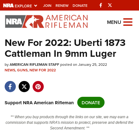
Facebook
Twitter
JOIN
RENEW
DONATE
Explore The NRA
MENU
Universe Of Websites
New For 2022: Uberti 1873
Cattleman In 9mm Luger
Quick Links
by
NRA.ORG
AMERICAN RIFLEMAN STAFF
posted on January 25, 2022
NEWS
,
GUNS
,
NEW FOR 2022
Manage Your Membership
NRA Near You
Friends of NRA
Support NRA American Rifleman
DONATE
State and Federal Gun Laws
** When you buy products through the links on our site, we may earn a
NRA Online Training
commission that supports NRA's mission to protect, preserve and defend the
Second Amendment. **
Politics, Policy and Legislation