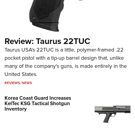
Review: Taurus 22TUC
Taurus USA's 22TUC is a little, polymer-framed .22
pocket pistol with a tip-up barrel design that, unlike
many of the company's guns, is made entirely in the
United States.
REVIEWS
,
NEWS
Korea Coast Guard Increases
KelTec KSG Tactical Shotgun
Inventory