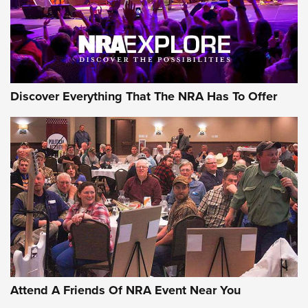
NRA GUN OF THE WEEK
Discover Everything That The NRA Has To Offer
Gun of the Week: EAA Girsan Witness2311
CMXX | An Official Journal Of The NRA
EAA CORP
,
EAA GIRSAN WITNESS 2311
,
EAA CMXX WITNESS2311
DOUBLE STACK
Attend A Friends Of NRA Event Near You
Video Review: Marlin Dark Series Model 1895 Lever-Action