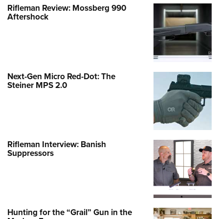
Rifleman Review: Mossberg 990
Aftershock
Next-Gen Micro Red-Dot: The
Steiner MPS 2.0
Rifleman Interview: Banish
Suppressors
Hunting for the “Grail” Gun in the