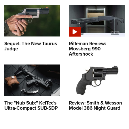
Sequel: The New Taurus
Rifleman Review:
Judge
Mossberg 990
Aftershock
The "Nub Sub:" KelTec's
Review: Smith & Wesson
Ultra-Compact SUB-SDP
Model 386 Night Guard