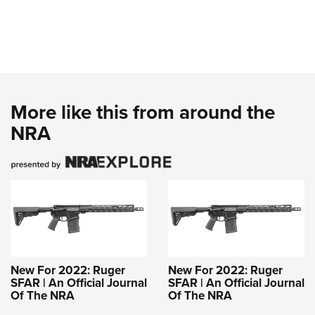
More like this from around the
NRA
New For 2022: Ruger
New For 2022: Ruger
SFAR | An Official Journal
SFAR | An Official Journal
Of The NRA
Of The NRA