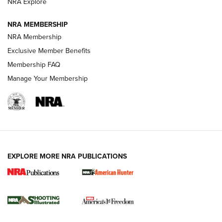
ARMED CITIZEN
ARMED CITIZEN
NRA Explore
NRA MEMBERSHIP
AMERICAN RIFLEMAN NEWS
NRA Membership
Exclusive Member Benefits
Membership FAQ
Manage Your Membership
EXPLORE MORE NRA PUBLICATIONS
New for 2026: KJI K950 Tripod and Titan
Inverted Ball Head | An Official Journal Of
The NRA
KOPFJÄGER
,
K950 TRIPOD
,
TITAN INVERTED-BALL HEAD