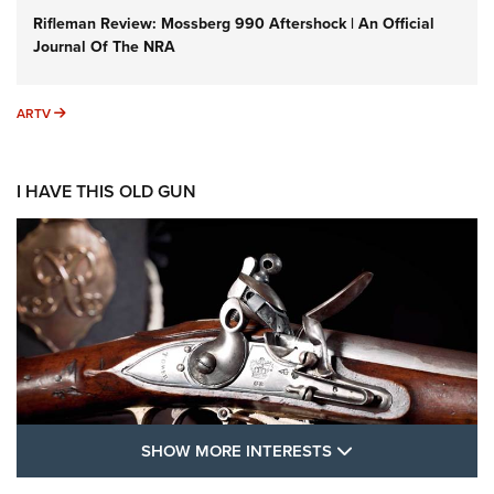
Rifleman Review: Mossberg 990 Aftershock | An Official
Journal Of The NRA
ARTV
ARTV
I HAVE THIS OLD GUN
SHOW MORE FEA
SHOW MORE INTERESTS