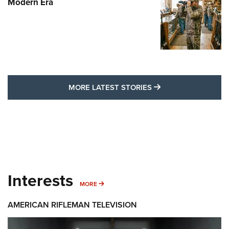
Modern Era
MORE LATEST STO
MORE LATEST STORIES
Interests
MORE INTERESTS
MORE
AMERICAN RIFLEMAN TELEVISION