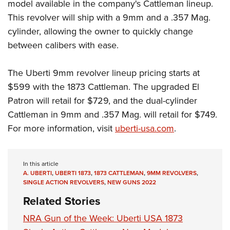
Women's Wildlife Management / Conservation Scholarship
model available in the company's Cattleman lineup.
Youth Education Summit
Firearm Training
This revolver will ship with a 9mm and a .357 Mag.
Become An NRA Instructor
Adventure Camp
NRA Marksmanship Qualification Program
cylinder, allowing the owner to quickly change
Youth Hunter Education Challenge
NRA Training Course Catalog
between calibers with ease.
National Junior Shooting Camps
Women On Target® Instructional Shooting Clinics
Youth Wildlife Art Contest
The Uberti 9mm revolver lineup pricing starts at
$599 with the 1873 Cattleman. The upgraded El
Home Air Gun Program
Patron will retail for $729, and the dual-cylinder
NRA Junior Membership
Cattleman in 9mm and .357 Mag. will retail for $749.
NRA Family
For more information, visit
uberti-usa.com
.
Eddie Eagle GunSafe® Program
NRA Gun Safety Rules
In this article
Collegiate Shooting Programs
A. UBERTI
,
UBERTI 1873
,
1873 CATTLEMAN
,
9MM REVOLVERS
,
National Youth Shooting Sports Cooperative Program
SINGLE ACTION REVOLVERS
,
NEW GUNS 2022
Request for Eagle Scout Certificate
Related Stories
NRA Gun of the Week: Uberti USA 1873