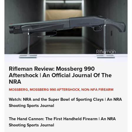
Rifleman Review: Mossberg 990
Aftershock | An Official Journal Of The
NRA
MOSSBERG
,
MOSSBERG 990 AFTERSHOCK
,
NON-NFA FIREARM
Watch: NRA and the Super Bowl of Sporting Clays | An NRA
Shooting Sports Journal
The Hand Cannon: The First Handheld Firearm | An NRA
Shooting Sports Journal