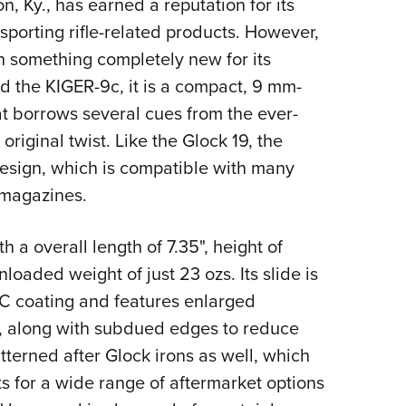
n, Ky., has earned a reputation for its
Eddi
porting rifle-related products. However,
NRA 
 something completely new for its
Coll
ed the KIGER-9c, it is a compact, 9 mm-
Nati
 borrows several cues from the ever-
Coop
original twist. Like the Glock 19, the
Requ
l design, which is compatible with many
s magazines.
ith a overall length of 7.35", height of
nloaded weight of just 23 ozs. Its slide is
LC coating and features enlarged
s, along with subdued edges to reduce
atterned after Glock irons as well, which
ts for a wide range of aftermarket options