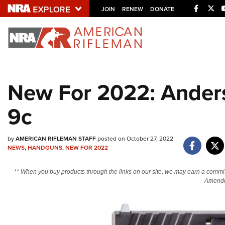
Facebo
Twi
JOIN
RENEW
DONATE
Explore The NRA U
Quick Links
New For 2022: Ander
NRA.ORG
9c
Manage Your Membership
NRA Near You
by
AMERICAN RIFLEMAN STAFF
posted on October 27, 2022
Friends of NRA
NEWS
,
HANDGUNS
,
NEW FOR 2022
State and Federal Gun Laws
** When you buy products through the links on our site, we may earn a commi
NRA Online Training
Amendm
Politics, Policy and Legislation