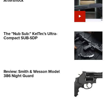
Aftershock
e Eagle GunSafe® Program
Gun Safety Rules
egiate Shooting Programs
onal Youth Shooting Sports
The "Nub Sub:" KelTec's Ultra-
erative Program
Compact SUB-SDP
est for Eagle Scout Certificate
Review: Smith & Wesson Model
386 Night Guard