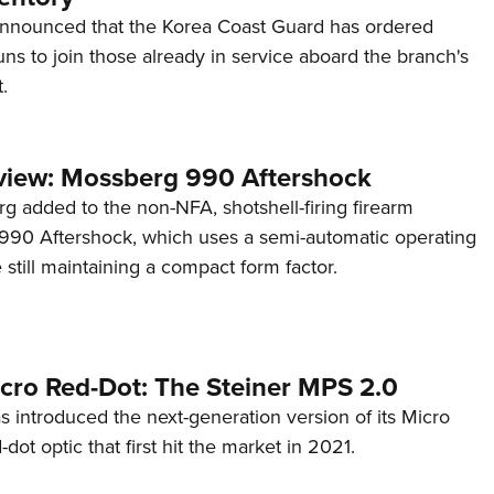
announced that the Korea Coast Guard has ordered
s to join those already in service aboard the branch's
.
view: Mossberg 990 Aftershock
g added to the non-NFA, shotshell-firing firearm
s 990 Aftershock, which uses a semi-automatic operating
till maintaining a compact form factor.
cro Red-Dot: The Steiner MPS 2.0
s introduced the next-generation version of its Micro
d-dot optic that first hit the market in 2021.