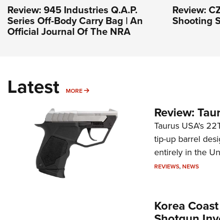
Review: 945 Industries Q.A.P.
Review: CZ
Series Off-Body Carry Bag | An
Shooting S
Official Journal Of The NRA
Latest
MORE
MORE
Review: Tau
Taurus USA's 22TU
tip-up barrel des
entirely in the Un
REVIEWS
,
NEWS
Korea Coast
Shotgun Inv