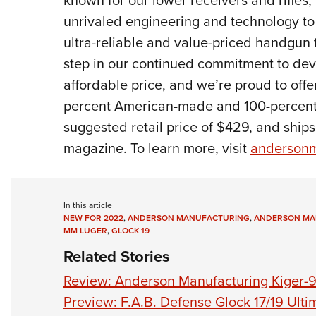
unrivaled engineering and technology to 
ultra-reliable and value-priced handgun 
step in our continued commitment to deve
affordable price, and we’re proud to off
percent American-made and 100-percent
suggested retail price of $429, and ship
magazine. To learn more, visit
andersonm
In this article
NEW FOR 2022
,
ANDERSON MANUFACTURING
,
ANDERSON MA
MM LUGER
,
GLOCK 19
Related Stories
Review: Anderson Manufacturing Kiger-
Preview: F.A.B. Defense Glock 17/19 Ulti