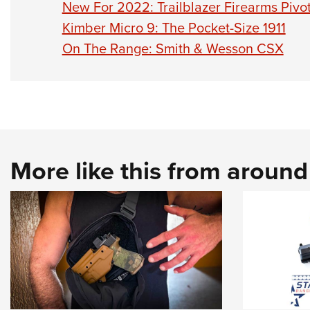
New For 2022: Trailblazer Firearms Pivot
Kimber Micro 9: The Pocket-Size 1911
On The Range: Smith & Wesson CSX
More like this from aroun