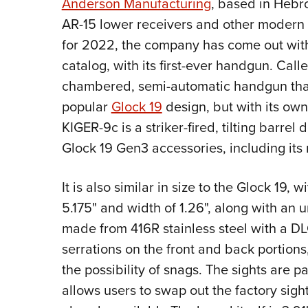
Anderson Manufacturing
, based in Hebro
AR-15 lower receivers and other modern s
for 2022, the company has come out with
catalog, with its first-ever handgun. Call
chambered, semi-automatic handgun that
popular
Glock 19
design, but with its own 
KIGER-9c is a striker-fired, tilting barre
Glock 19 Gen3 accessories, including it
It is also similar in size to the Glock 19, w
5.175" and width of 1.26", along with an u
made from 416R stainless steel with a D
serrations on the front and back portion
the possibility of snags. The sights are p
allows users to swap out the factory sigh