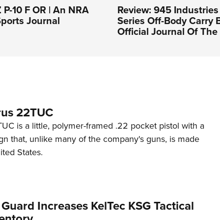
 P-10 F OR | An NRA
Review: 945 Industries
ports Journal
Series Off-Body Carry 
Official Journal Of Th
rus 22TUC
C is a little, polymer-framed .22 pocket pistol with a
ign that, unlike many of the company's guns, is made
ited States.
 Guard Increases KelTec KSG Tactical
entory