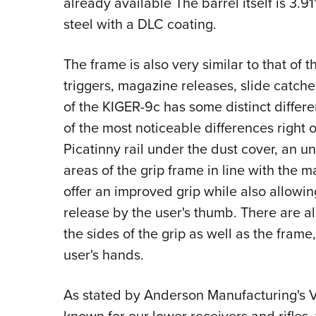
already available The barrel itself is 3.9
steel with a DLC coating.
The frame is also very similar to that of
triggers, magazine releases, slide catc
of the KIGER-9c has some distinct differ
of the most noticeable differences right of
Picatinny rail under the dust cover, an u
areas of the grip frame in line with the 
offer an improved grip while also allowin
release by the user's thumb. There are al
the sides of the grip as well as the frame,
user's hands.
As stated by Anderson Manufacturing's V
known for our lower receivers and rifles,