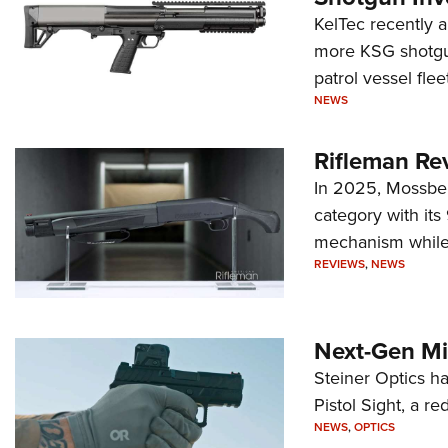
KelTec recently 
more KSG shotgun
patrol vessel fleet
NEWS
Rifleman Re
In 2025, Mossber
category with it
mechanism while s
REVIEWS
,
NEWS
Next-Gen Mi
Steiner Optics ha
Pistol Sight, a re
NEWS
,
OPTICS