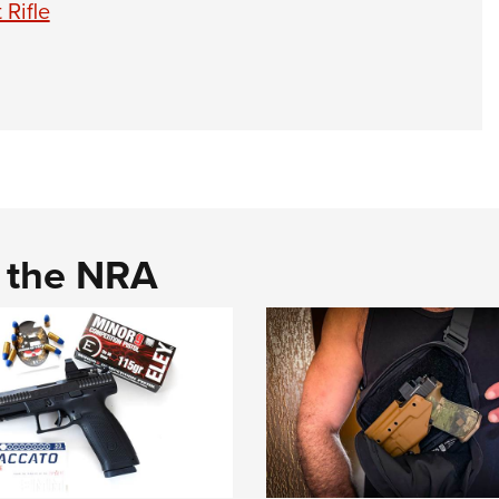
 Rifle
d the NRA