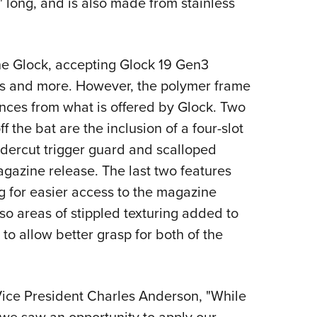
1" long, and is also made from stainless
 the Glock, accepting Glock 19 Gen3
hes and more. However, the polymer frame
ences from what is offered by Glock. Two
f the bat are the inclusion of a four-slot
ndercut trigger guard and scalloped
magazine release. The last two features
g for easier access to the magazine
so areas of stippled texturing added to
 to allow better grasp for both of the
ice President Charles Anderson, "While
 we saw an opportunity to apply our