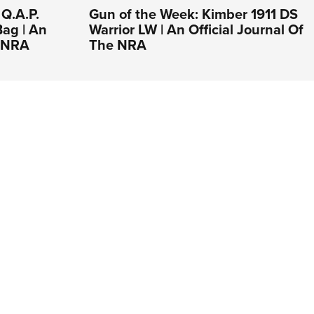
 Q.A.P.
Gun of the Week: Kimber 1911 DS
Bag | An
Warrior LW | An Official Journal Of
e NRA
The NRA