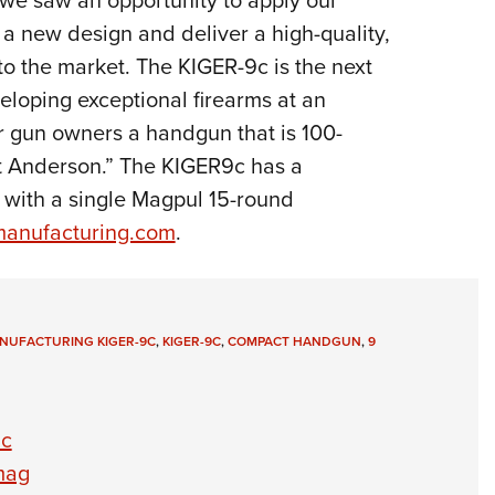
a new design and deliver a high-quality,
to the market. The KIGER-9c is the next
loping exceptional firearms at an
er gun owners a handgun that is 100-
 Anderson.” The KIGER9c has a
s with a single Magpul 15-round
anufacturing.com
.
NUFACTURING KIGER-9C
,
KIGER-9C
,
COMPACT HANDGUN
,
9
9c
mag