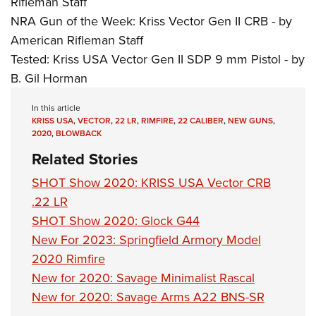
Rifleman Staff
NRA Gun of the Week: Kriss Vector Gen II CRB - by
American Rifleman Staff
Tested: Kriss USA Vector Gen II SDP 9 mm Pistol - by
B. Gil Horman
In this article
KRISS USA
,
VECTOR
,
22 LR
,
RIMFIRE
,
22 CALIBER
,
NEW GUNS
,
2020
,
BLOWBACK
Related Stories
SHOT Show 2020: KRISS USA Vector CRB
.22 LR
SHOT Show 2020: Glock G44
New For 2023: Springfield Armory Model
2020 Rimfire
New for 2020: Savage Minimalist Rascal
New for 2020: Savage Arms A22 BNS-SR