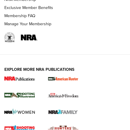
Exclusive Member Benefits
Membership FAQ
Manage Your Membership
EXPLORE MORE NRA PUBLICATIONS
New for 2026: KJI K950 Tripod and Titan
Inverted Ball Head | An Official Journal Of
The NRA
KOPFJÄGER
,
K950 TRIPOD
,
TITAN INVERTED-BALL HEAD
Screwworm Invasion Stalling at the Southern Border | An
Official Journal Of The NRA
Braves Defy Hunting & Fishing Night Scarcity in MLB | An