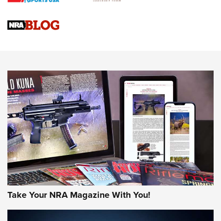
Official Journal Of The NRA
Sierra Presents 3 New Rifle Bullets | An Official Journal Of
The NRA
NEWS
NEWS
AMERICAN RIFLEMAN REVIEWS
Take Your NRA Magazine With You!