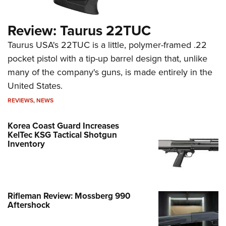
Review: Taurus 22TUC
Taurus USA's 22TUC is a little, polymer-framed .22
pocket pistol with a tip-up barrel design that, unlike
many of the company's guns, is made entirely in the
United States.
REVIEWS
,
NEWS
Korea Coast Guard Increases
KelTec KSG Tactical Shotgun
Inventory
Rifleman Review: Mossberg 990
Aftershock