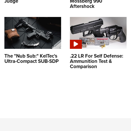
Judge
Mossberg 990
Aftershock
The "Nub Sub:" KelTec's
.22 LR For Self Defense:
Ultra-Compact SUB-SDP
Ammunition Test &
Comparison