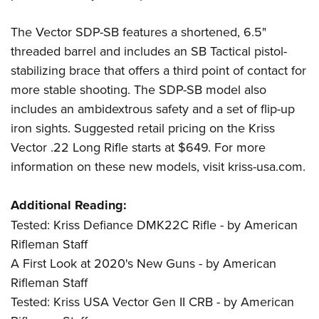
The Vector SDP-SB features a shortened, 6.5"
threaded barrel and includes an SB Tactical pistol-
stabilizing brace that offers a third point of contact for
more stable shooting. The SDP-SB model also
includes an ambidextrous safety and a set of flip-up
iron sights. Suggested retail pricing on the Kriss
Vector .22 Long Rifle starts at $649. For more
information on these new models, visit
kriss-usa.com
.
Additional Reading:
Tested: Kriss Defiance DMK22C Rifle - by American
Rifleman Staff
A First Look at 2020's New Guns - by American
Rifleman Staff
Tested: Kriss USA Vector Gen II CRB - by American