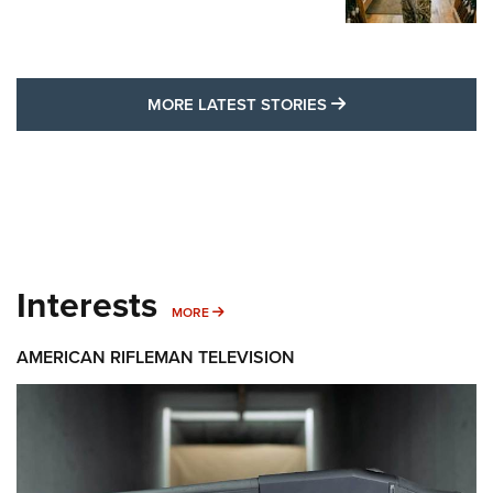
MORE LATEST STO
MORE LATEST STORIES
Interests
MORE INTERESTS
MORE
AMERICAN RIFLEMAN TELEVISION