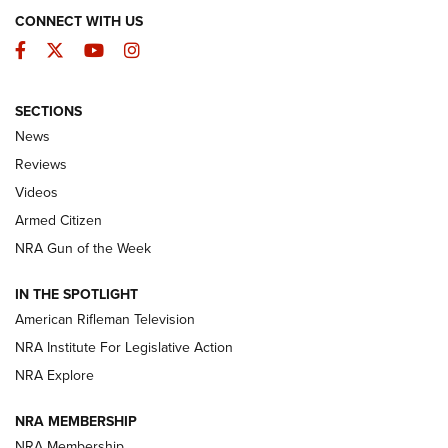
CONNECT WITH US
Facebook
Twitter
YouTube
Instagram
SECTIONS
The Armed Citizen® Aug. 3, 2026 | An
News
Official Journal Of The NRA
Reviews
ARMED CITIZEN
,
THE ARMED CITIZEN BLOG
,
THE ARMED CITIZEN
ONLINE
Videos
Armed Citizen
NRA Women | The Armed Citizen® Reload July 31, 2026
NRA Gun of the Week
NRA Women | The Armed Citizen® Reload July 24, 2026
IN THE SPOTLIGHT
NRA Women | The Armed Citizen® Reload July 17, 2026
American Rifleman Television
NRA Institute For Legislative Action
ARMED CITIZEN
ARMED CITIZEN
NRA Explore
NRA MEMBERSHIP
AMERICAN RIFLEMAN NEWS
NRA Membership