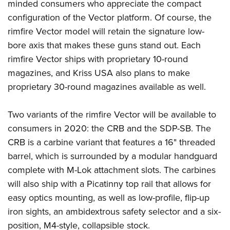
Women's Wildlife Management / Conservation Scholarship
minded consumers who appreciate the compact
Youth Education Summit
Firearm Training
configuration of the Vector platform. Of course, the
Become An NRA Instructor
Adventure Camp
NRA Marksmanship Qualification Program
rimfire Vector model will retain the signature low-
Youth Hunter Education Challenge
NRA Training Course Catalog
bore axis that makes these guns stand out. Each
National Junior Shooting Camps
Women On Target® Instructional Shooting Clinics
rimfire Vector ships with proprietary 10-round
Youth Wildlife Art Contest
magazines, and Kriss USA also plans to make
proprietary 30-round magazines available as well.
Home Air Gun Program
NRA Junior Membership
Two variants of the rimfire Vector will be available to
NRA Family
consumers in 2020: the CRB and the SDP-SB. The
Eddie Eagle GunSafe® Program
CRB is a carbine variant that features a 16" threaded
NRA Gun Safety Rules
barrel, which is surrounded by a modular handguard
Collegiate Shooting Programs
complete with M-Lok attachment slots. The carbines
National Youth Shooting Sports Cooperative Program
will also ship with a Picatinny top rail that allows for
easy optics mounting, as well as low-profile, flip-up
Request for Eagle Scout Certificate
iron sights, an ambidextrous safety selector and a six-
position, M4-style, collapsible stock.