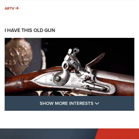
ARTV
ARTV
I HAVE THIS OLD GUN
SHOW MORE FEA
SHOW MORE INTERESTS
I Have This Old Gun: The British Brown
Bess | An Official Journal Of The NRA
BROWN BESS
,
BRITISH ARMY FIREARMS
,
FLINTLOCKS