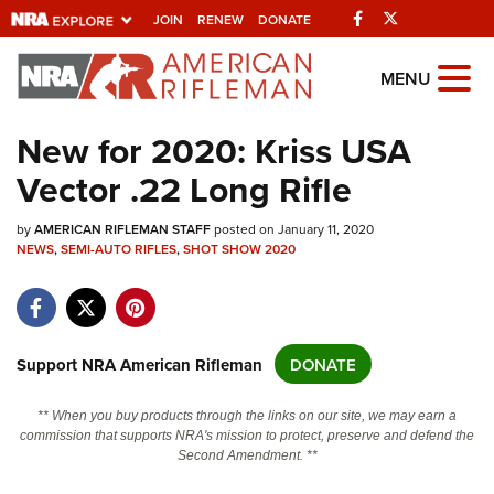
Facebook
Twitter
JOIN
RENEW
DONATE
Explore The NRA
MENU
Universe Of Websites
New for 2020: Kriss USA
Vector .22 Long Rifle
Quick Links
by
NRA.ORG
AMERICAN RIFLEMAN STAFF
posted on January 11, 2020
NEWS
,
SEMI-AUTO RIFLES
,
SHOT SHOW 2020
Manage Your Membership
NRA Near You
Friends of NRA
Support NRA American Rifleman
DONATE
State and Federal Gun Laws
** When you buy products through the links on our site, we may earn a
NRA Online Training
commission that supports NRA's mission to protect, preserve and defend the
Second Amendment. **
Politics, Policy and Legislation