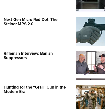
Next-Gen Micro Red-Dot: The
Steiner MPS 2.0
Rifleman Interview: Banish
Suppressors
Hunting for the “Grail” Gun in the
Modern Era