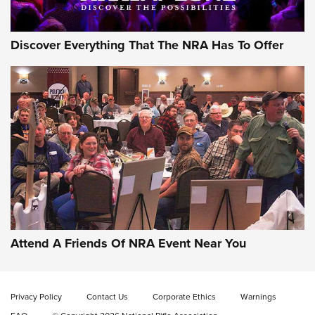
Discover Everything That The NRA Has To Offer
Gun of the Week: EAA Girsan Witness2311
CMXX | An Official Journal Of The NRA
EAA CORP
,
EAA GIRSAN WITNESS 2311
,
EAA CMXX WITNESS2311
DOUBLE STACK
Attend A Friends Of NRA Event Near You
Video Review: Marlin Dark Series Model 1895 Lever-Action
Rifle | NRA Family
Privacy Policy
Contact Us
Corporate Ethics
Warnings
Video Review: Ruger American Gen II Standard Bolt-Action