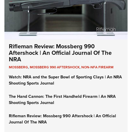
Rifleman Review: Mossberg 990
Aftershock | An Official Journal Of The
NRA
MOSSBERG
,
MOSSBERG 990 AFTERSHOCK
,
NON-NFA FIREARM
Watch: NRA and the Super Bowl of Sporting Clays | An NRA
Shooting Sports Journal
The Hand Cannon: The First Handheld Firearm | An NRA
Shooting Sports Journal
Rifleman Review: Mossberg 990 Aftershock | An Official
Journal Of The NRA