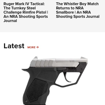
Ruger Mark IV Tactical:
The Whistler Boy Match
The Turnkey Steel
Returns to NRA
Challenge Rimfire Pistol |
Smallbore | An NRA
An NRA Shooting Sports
Shooting Sports Journal
Journal
Latest
MORE
MORE