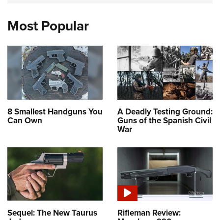
Most Popular
8 Smallest Handguns You
A Deadly Testing Ground:
Can Own
Guns of the Spanish Civil
War
Sequel: The New Taurus
Rifleman Review: