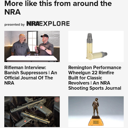
More like this from around the
NRA
Rifleman Interview:
Remington Performance
Banish Suppressors | An
Wheelgun 22 Rimfire
Official Journal Of The
Built for Classic
NRA
Revolvers | An NRA
Shooting Sports Journal