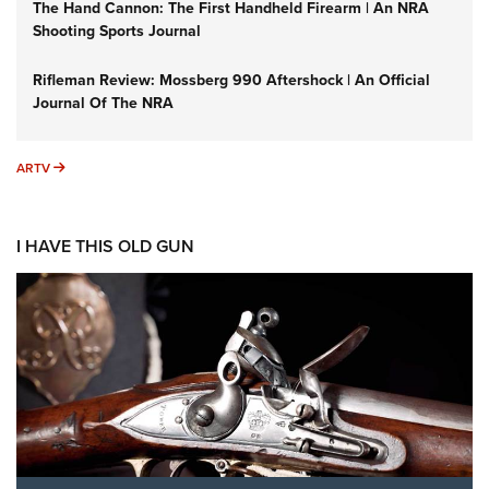
The Hand Cannon: The First Handheld Firearm | An NRA
Shooting Sports Journal
Rifleman Review: Mossberg 990 Aftershock | An Official
Journal Of The NRA
ARTV
ARTV
I HAVE THIS OLD GUN