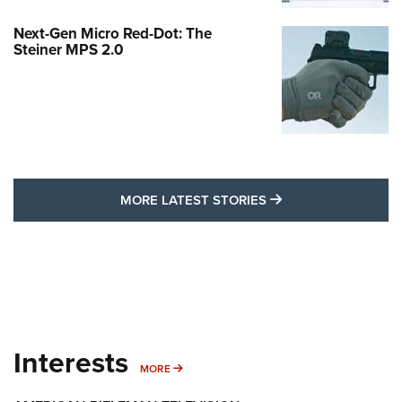
Next-Gen Micro Red-Dot: The
Steiner MPS 2.0
MORE LATEST STO
MORE LATEST STORIES
Interests
MORE INTERESTS
MORE