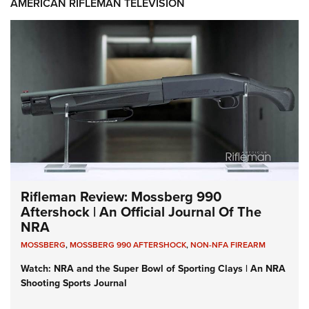
AMERICAN RIFLEMAN TELEVISION
Rifleman Review: Mossberg 990
Aftershock | An Official Journal Of The
NRA
MOSSBERG
,
MOSSBERG 990 AFTERSHOCK
,
NON-NFA FIREARM
Watch: NRA and the Super Bowl of Sporting Clays | An NRA
Shooting Sports Journal