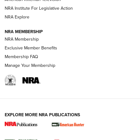
NRA Institute For Legislative Action
ARMED CITIZEN
NRA Explore
ARMED CITIZEN
NRA MEMBERSHIP
AMERICAN RIFLEMAN NEWS
NRA Membership
Exclusive Member Benefits
Membership FAQ
Manage Your Membership
EXPLORE MORE NRA PUBLICATIONS
New for 2026: KJI K950 Tripod and Titan
Inverted Ball Head | An Official Journal Of