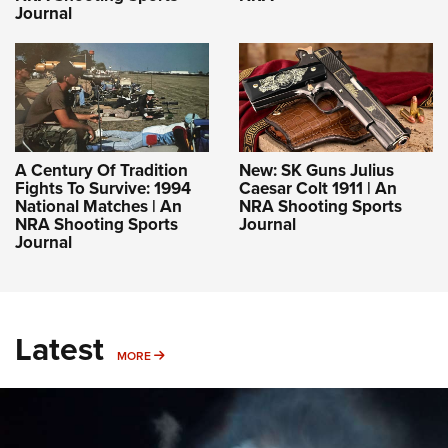
Journal
A Century Of Tradition
New: SK Guns Julius
Fights To Survive: 1994
Caesar Colt 1911 | An
National Matches | An
NRA Shooting Sports
NRA Shooting Sports
Journal
Journal
Latest
MORE
MORE