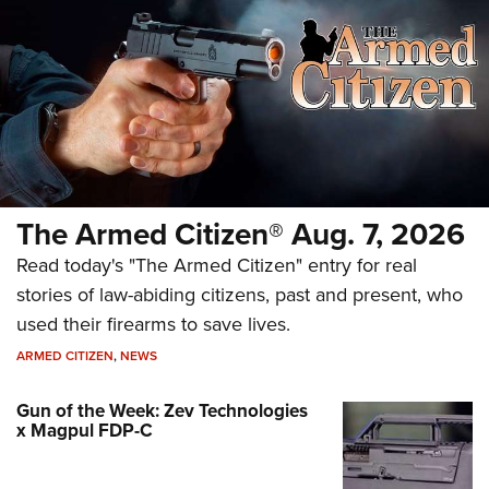
The Armed Citizen® Aug. 7, 2026
Read today's "The Armed Citizen" entry for real
stories of law-abiding citizens, past and present, who
used their firearms to save lives.
ARMED CITIZEN
,
NEWS
Gun of the Week: Zev Technologies
x Magpul FDP-C