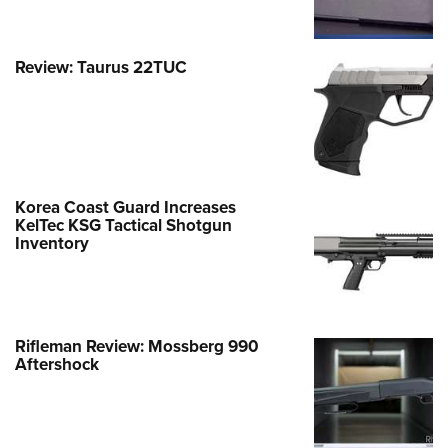
Review: Taurus 22TUC
Korea Coast Guard Increases
KelTec KSG Tactical Shotgun
Inventory
Rifleman Review: Mossberg 990
Aftershock