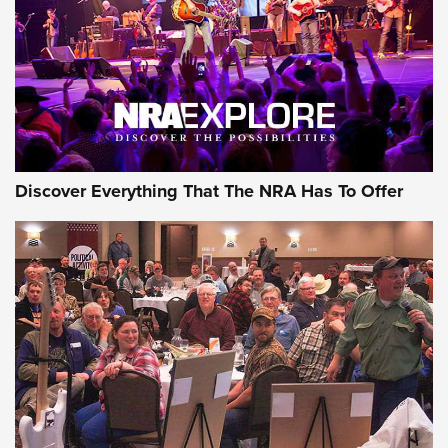
REVIEWS
REVIEWS
NRA GUN OF THE WEEK
Discover Everything That The NRA Has To Offer
Gun of the Week: EAA Girsan Witness2311
CMXX | An Official Journal Of The NRA
EAA CORP
,
EAA GIRSAN WITNESS 2311
,
EAA CMXX WITNESS2311