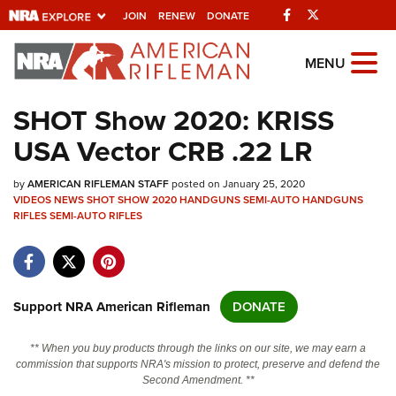
Facebook
Twitter
JOIN
RENEW
DONATE
Explore The NRA
MENU
Universe Of Websites
SHOT Show 2020: KRISS
USA Vector CRB .22 LR
Quick Links
by
NRA.ORG
AMERICAN RIFLEMAN STAFF
posted on January 25, 2020
VIDEOS
NEWS
SHOT SHOW 2020
HANDGUNS
SEMI-AUTO HANDGUNS
RIFLES
Manage Your Membership
SEMI-AUTO RIFLES
NRA Near You
Friends of NRA
Support NRA American Rifleman
DONATE
State and Federal Gun Laws
NRA Online Training
** When you buy products through the links on our site, we may earn a
commission that supports NRA's mission to protect, preserve and defend the
Politics, Policy and Legislation
Second Amendment. **