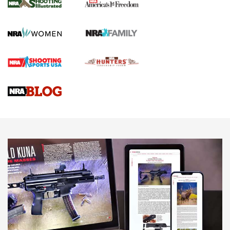
The NRA
KOPFJÄGER
,
K950 TRIPOD
,
TITAN INVERTED-BALL HEAD
Screwworm Invasion Stalling at the Southern Border | An
Official Journal Of The NRA
Braves Defy Hunting & Fishing Night Scarcity in MLB | An
Official Journal Of The NRA
Sierra Presents 3 New Rifle Bullets | An Official Journal Of
The NRA
NEWS
NEWS
AMERICAN RIFLEMAN REVIEWS