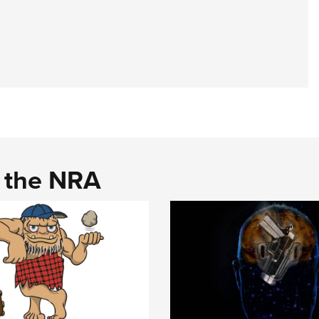
d the NRA