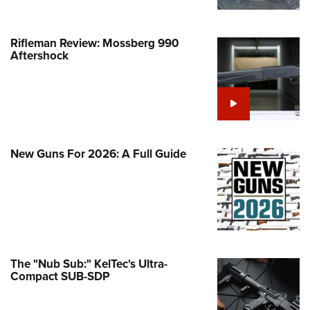
Life Membership
Program Materials Center
Involved Locally
e Services
 Membership For Women
TH INTERESTS
me An NRA Instructor
ew or Upgrade Your Membership
 Member Benefits
nteer At The Great American
 Member Benefits
n's Wilderness Escape
Rifleman Review: Mossberg 990
er Education
 Junior Membership
e Eagle Treehouse
Whittington Center Store
Aftershock
door Show
t American Outdoor Show
 Women's Network
Gunsmithing Schools
Business Alliance
larships, Awards & Contests
tute for Legislative Action
Springfield M1A Match
n On Target® Instructional Shooting
se To Be A Victim®
Industry Ally Program
 Day
nteer at the NRA Whittington Center
ting Illustrated
cs
Marksmanship Qualification
arm Training
l Ludington Women's Freedom
gram
Marksmanship Qualification
rd
New Guns For 2026: A Full Guide
h Education Summit
gram
n's Wildlife Management /
enture Camp
Training Course Catalog
ervation Scholarship
h Hunter Education Challenge
n On Target® Instructional Shooting
me An NRA Instructor
onal Junior Shooting Camps
cs
h Wildlife Art Contest
The "Nub Sub:" KelTec's Ultra-
 Air Gun Program
Compact SUB-SDP
 Junior Membership