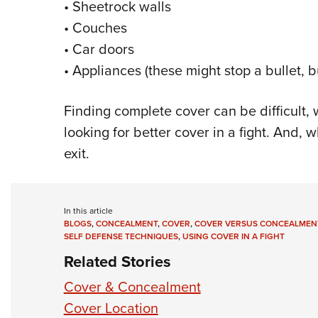
• Sheetrock walls
• Couches
• Car doors
• Appliances (these might stop a bullet, b
Finding complete cover can be difficult,
looking for better cover in a fight. And, 
exit.
In this article
BLOGS
,
CONCEALMENT
,
COVER
,
COVER VERSUS CONCEALMEN
SELF DEFENSE TECHNIQUES
,
USING COVER IN A FIGHT
Related Stories
Cover & Concealment
Cover Location