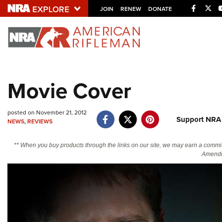
Facebo
Twi
JOIN
RENEW
DONATE
Explore The NRA U
Quick Links
Movie Cover
NRA.ORG
Manage Your Membership
posted on November 21, 2012
Support NRA
NEWS
,
REVIEWS
NRA Near You
Friends of NRA
** When you buy products through the links on our site, we may earn a commi
Amendm
State and Federal Gun Laws
NRA Online Training
Politics, Policy and Legislation