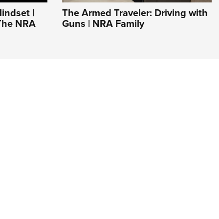
indset |
The Armed Traveler: Driving with
 The NRA
Guns | NRA Family