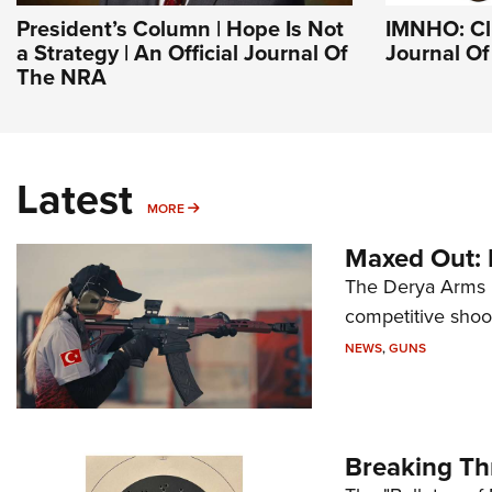
President’s Column | Hope Is Not
IMNHO: Clu
a Strategy | An Official Journal Of
Journal O
The NRA
Latest
MORE
MORE
Maxed Out:
The Derya Arms M
competitive shoot
NEWS
,
GUNS
Breaking Th