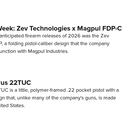
Week: Zev Technologies x Magpul FDP-C
anticipated firearm releases of 2026 was the Zev
 a folding pistol-caliber design that the company
unction with Magpul Industries.
rus 22TUC
C is a little, polymer-framed .22 pocket pistol with a
ign that, unlike many of the company's guns, is made
ited States.