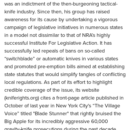
Firearm Training
was an indictment of the then-burgeoning tactical-
Become An NRA Instructor
Adventure Camp
NRA Marksmanship Qualification Program
knife industry. Since then, his group has raised
Youth Hunter Education Challenge
NRA Training Course Catalog
awareness for its cause by undertaking a vigorous
National Junior Shooting Camps
campaign of legislative initiatives in numerous states
Women On Target® Instructional Shooting Clinics
Youth Wildlife Art Contest
in a model not dissimilar to that of NRA’s highly
successful Institute For Legislative Action. It has
Home Air Gun Program
successfully led repeals of bans on so-called
NRA Junior Membership
“switchblade” or automatic knives in various states
NRA Family
and promoted pre-emption bills aimed at establishing
Eddie Eagle GunSafe® Program
state statutes that would simplify tangles of conflicting
NRA Gun Safety Rules
local regulations. As part of its effort to highlight
credible coverage of the issue, its website
Collegiate Shooting Programs
(kniferights.org) cites a front-page article published in
National Youth Shooting Sports Cooperative Program
October of last year in New York City's “The Village
Request for Eagle Scout Certificate
Voice” titled "Blade Stunner" that rightly bruised the
Big Apple for its incredibly aggressive 60,000
gravity-knife prosecutions during the past decade.