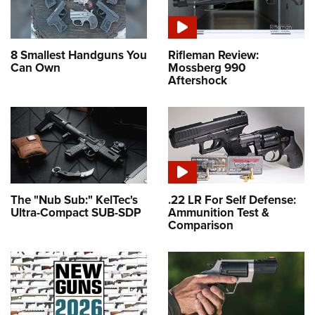
8 Smallest Handguns You
Rifleman Review:
Can Own
Mossberg 990
Aftershock
The "Nub Sub:" KelTec's
.22 LR For Self Defense:
Ultra-Compact SUB-SDP
Ammunition Test &
Comparison