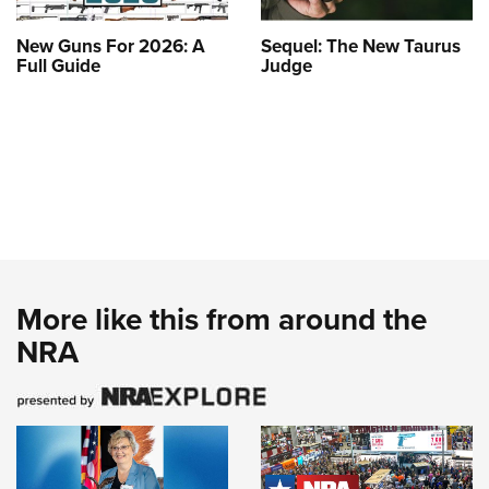
New Guns For 2026: A
Sequel: The New Taurus
Full Guide
Judge
More like this from around the
NRA