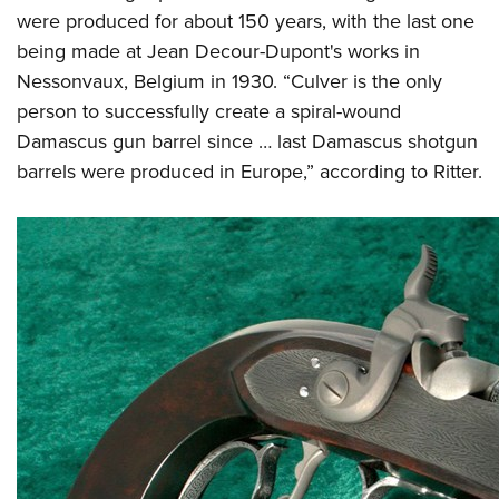
were produced for about 150 years, with the last one
being made at Jean Decour-Dupont's works in
Nessonvaux, Belgium in 1930. “Culver is the only
person to successfully create a spiral-wound
Damascus gun barrel since … last Damascus shotgun
barrels were produced in Europe,” according to Ritter.