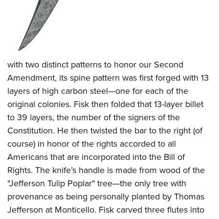
with two distinct patterns to honor our Second
Amendment, its spine pattern was first forged with 13
layers of high carbon steel—one for each of the
original colonies. Fisk then folded that 13-layer billet
to 39 layers, the number of the signers of the
Constitution. He then twisted the bar to the right (of
course) in honor of the rights accorded to all
Americans that are incorporated into the Bill of
Rights. The knife’s handle is made from wood of the
"Jefferson Tulip Poplar" tree—the only tree with
provenance as being personally planted by Thomas
Jefferson at Monticello. Fisk carved three flutes into