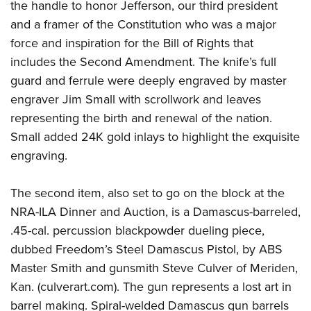
the handle to honor Jefferson, our third president
and a framer of the Constitution who was a major
force and inspiration for the Bill of Rights that
includes the Second Amendment. The knife’s full
guard and ferrule were deeply engraved by master
engraver Jim Small with scrollwork and leaves
representing the birth and renewal of the nation.
Small added 24K gold inlays to highlight the exquisite
engraving.
The second item, also set to go on the block at the
NRA-ILA Dinner and Auction, is a Damascus-barreled,
.45-cal. percussion blackpowder dueling piece,
dubbed Freedom’s Steel Damascus Pistol, by ABS
Master Smith and gunsmith Steve Culver of Meriden,
Kan. (culverart.com). The gun represents a lost art in
barrel making. Spiral-welded Damascus gun barrels