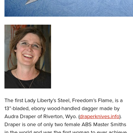
The first Lady Liberty’s Steel, Freedom’s Flame, is a
13”-bladed, ebony wood-handled dagger made by
Audra Draper of Riverton, Wyo. (
draperknives.info
).
Draper is one of only two female ABS Master Smiths
in the world and was the first woman to ever achieve