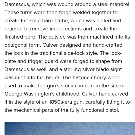
Damascus, which was wound around a steel mandrel.
Those turns were then forge-welded together to
create the solid barrel tube, which was drilled and
reamed to remove imperfections and create the
finished bore. The outside was then machined into its
octagonal form. Culver designed and hand-crafted
the lock in the traditional side-lock style. The lock-
plate and trigger guard were forged to shape from
Damascus as well, and a sterling silver blade sight
was inlet into the barrel. The historic cherry wood
used to make the gun’s stock came from the site of
George Washington's childhood. Culver hand-carved
it in the style of an 1850s-era gun, carefully fitting it to
the mechanical parts of the fully functional pistol.