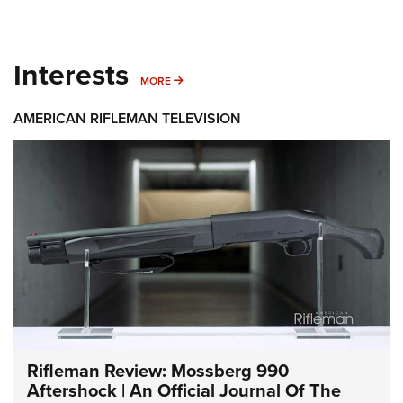
Interests
MORE INTERESTS
MORE
AMERICAN RIFLEMAN TELEVISION
Rifleman Review: Mossberg 990
Aftershock | An Official Journal Of The