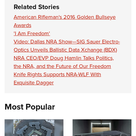
Related Stories
American Rifleman's 2016 Golden Bullseye
Awards
'I Am Freedom'
Video: Dallas NRA Show—SIG Sauer Electro-
Optics Unveils Ballistic Data Xchange (BDX)
NRA CEO/EVP Doug Hamlin Talks Politics,
the NRA, and the Future of Our Freedom
Knife Rights Supports NRA-WLF With
Exquisite Dagger
Most Popular