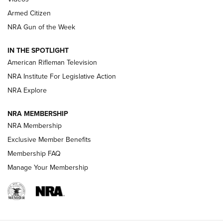
Armed Citizen
NRA Women | The Armed Citizen® Reload August 7, 2026
NRA Gun of the Week
NRA Women | The Armed Citizen® Reload July 31, 2026
IN THE SPOTLIGHT
NRA Women | The Armed Citizen® Reload July 24, 2026
American Rifleman Television
NRA Institute For Legislative Action
ARMED CITIZEN
NRA Explore
ARMED CITIZEN
NRA MEMBERSHIP
AMERICAN RIFLEMAN NEWS
NRA Membership
Exclusive Member Benefits
Membership FAQ
Manage Your Membership