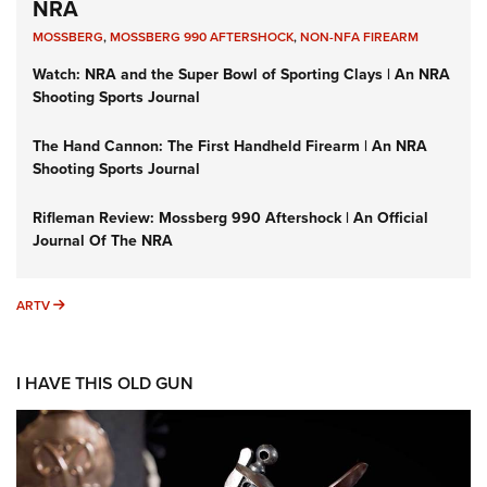
NRA
MOSSBERG
,
MOSSBERG 990 AFTERSHOCK
,
NON-NFA FIREARM
Watch: NRA and the Super Bowl of Sporting Clays | An NRA
Shooting Sports Journal
The Hand Cannon: The First Handheld Firearm | An NRA
Shooting Sports Journal
Rifleman Review: Mossberg 990 Aftershock | An Official
Journal Of The NRA
ARTV
ARTV
I HAVE THIS OLD GUN