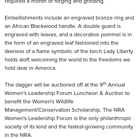
required a month of forging and grinding.
Embellishments include an engraved bronze ring and
an African Blackwood handle. A double guard is
engraved with leaves, and a decorative pommel is in
the form of an engraved leaf fashioned into the
likeness of a flame symbolic of the torch Lady Liberty
holds aloft welcoming the world to the freedoms we
hold dear in America.
th
The dagger will be auctioned off at the 9
Annual
Women’s Leadership Forum Luncheon & Auction to
benefit the Women's Wildlife
Management/Conservation Scholarship. The NRA
Women's Leadership Forum is the only philanthropic
society of its kind and the fastest-growing community
in the NRA.