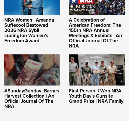
NRA Women | Amanda
A Celebration of
Suffecool Bestowed
American Freedom: The
2026 NRA Sybil
155th NRA Annual
Ludington Women's
Meetings & Exhibits | An
Freedom Award
Official Journal Of The
NRA
#SundayGunday: Barnes
First Person: I Won NRA
Harvest Collection | An
Youth Day's Gunsite
Official Journal Of The
Grand Prize | NRA Family
NRA