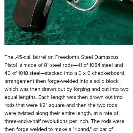
The .45-cal. barrel on Freedom's Steel Damascus
Pistol is made of 81 steel rods—41 of 1084 steel and
40 of 1018 steel—stacked into a 9 x 9 checkerboard
arrangement then forge-welded into a solid block,
which was then drawn out by forging and cut into two
equal lengths. Each length was then drawn out into
rods that were 1/2" square and then the two rods
were twisted along their entire length, at a rate of
three-and-a-half revolutions per inch. The rods were
then forge welded to make a "riband," or bar of