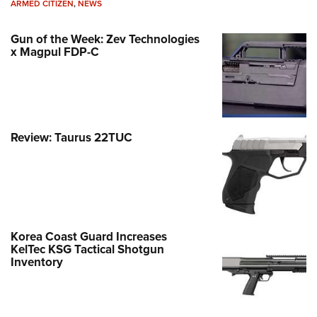
ARMED CITIZEN
,
NEWS
Gun of the Week: Zev Technologies
x Magpul FDP-C
Review: Taurus 22TUC
Korea Coast Guard Increases
KelTec KSG Tactical Shotgun
Inventory