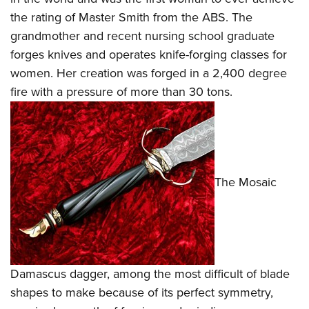
the rating of Master Smith from the
ABS
. The
grandmother and recent nursing school graduate
forges knives and operates knife-forging classes for
women. Her creation was forged in a 2,400 degree
fire with a pressure of more than 30 tons.
The Mosaic
Damascus dagger, among the most difficult of blade
shapes to make because of its perfect symmetry,