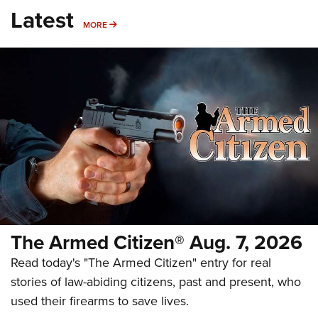
Latest
MORE
MORE
The Armed Citizen® Aug. 7, 2026
Read today's "The Armed Citizen" entry for real
stories of law-abiding citizens, past and present, who
used their firearms to save lives.