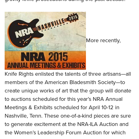
More recently,
Knife Rights enlisted the talents of three artisans—all
members of the American Bladesmith Society—to
create unique works of art that the group will donate
to auctions scheduled for this year’s NRA Annual
Meetings & Exhibits scheduled for April 10-12 in
Nashville, Tenn. These one-of-a-kind pieces are sure
to generate excitement at the NRA-ILA Auction and
the Women’s Leadership Forum Auction for which