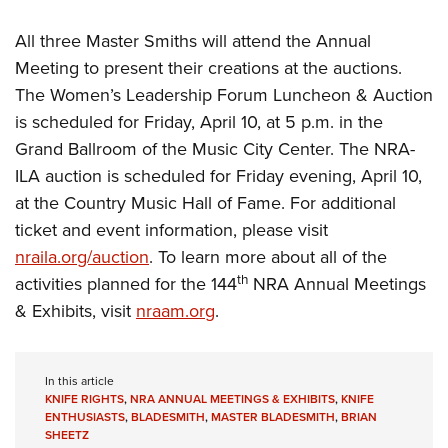
All three Master Smiths will attend the Annual
Meeting to present their creations at the auctions.
The Women’s Leadership Forum Luncheon & Auction
is scheduled for Friday, April 10, at 5 p.m. in the
Grand Ballroom of the Music City Center. The NRA-
ILA auction is scheduled for Friday evening, April 10,
at the Country Music Hall of Fame. For additional
ticket and event information, please visit
nraila.org/auction
. To learn more about all of the
th
activities planned for the 144
NRA Annual Meetings
& Exhibits, visit
nraam.org
.
In this article
KNIFE RIGHTS
,
NRA ANNUAL MEETINGS & EXHIBITS
,
KNIFE
ENTHUSIASTS
,
BLADESMITH
,
MASTER BLADESMITH
,
BRIAN
SHEETZ