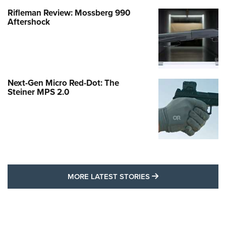
Rifleman Review: Mossberg 990
Aftershock
Next-Gen Micro Red-Dot: The
Steiner MPS 2.0
MORE LATEST STO
MORE LATEST STORIES