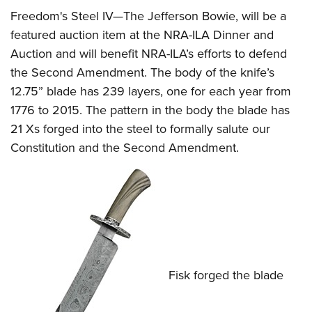
Freedom's Steel IV—The Jefferson Bowie, will be a
featured auction item at the NRA-ILA Dinner and
Auction and will benefit NRA-ILA’s efforts to defend
the Second Amendment. The body of the knife’s
12.75” blade has 239 layers, one for each year from
1776 to 2015. The pattern in the body the blade has
21 Xs forged into the steel to formally salute our
Constitution and the Second Amendment.
Fisk forged the blade