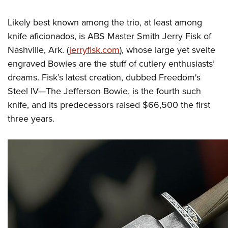
Likely best known among the trio, at least among
knife aficionados, is ABS Master Smith Jerry Fisk of
Nashville, Ark. (
jerryfisk.com
), whose large yet svelte
engraved Bowies are the stuff of cutlery enthusiasts’
dreams. Fisk’s latest creation, dubbed Freedom's
Steel IV—The Jefferson Bowie, is the fourth such
knife, and its predecessors raised $66,500 the first
three years.