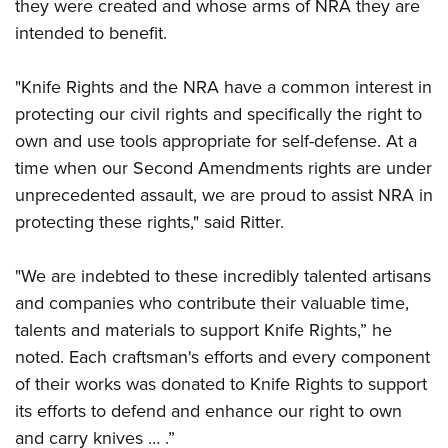
they were created and whose arms of NRA they are
intended to benefit.
"Knife Rights and the NRA have a common interest in
protecting our civil rights and specifically the right to
own and use tools appropriate for self-defense. At a
time when our Second Amendments rights are under
unprecedented assault, we are proud to assist NRA in
protecting these rights," said Ritter.
"We are indebted to these incredibly talented artisans
and companies who contribute their valuable time,
talents and materials to support Knife Rights,” he
noted. Each craftsman's efforts and every component
of their works was donated to Knife Rights to support
its efforts to defend and enhance our right to own
and carry knives … .”