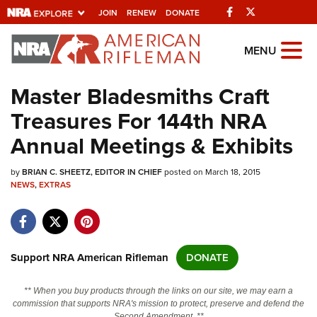
Facebook
Twitter
JOIN
RENEW
DONATE
Explore The NRA Universe Of We
MENU
Master Bladesmiths Craft
Quick Links
Treasures For 144th NRA
NRA.ORG
Annual Meetings & Exhibits
Manage Your Membership
by
BRIAN C. SHEETZ, EDITOR IN CHIEF
posted on March 18, 2015
NRA Near You
NEWS
,
EXTRAS
Friends of NRA
State and Federal Gun Laws
NRA Online Training
Support NRA American Rifleman
DONATE
Politics, Policy and Legislation
** When you buy products through the links on our site, we may earn a
commission that supports NRA's mission to protect, preserve and defend the
Second Amendment. **