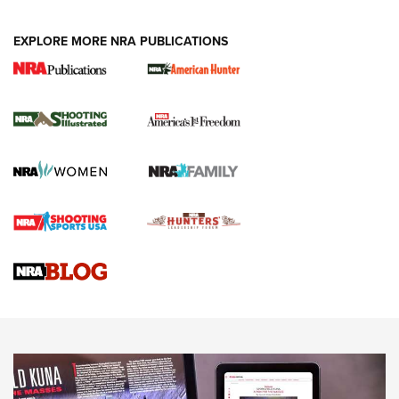
EXPLORE MORE NRA PUBLICATIONS
New for 2026: KJI K950 Tripod and Titan
Inverted Ball Head | An Official Journal Of
The NRA
KOPFJÄGER
,
K950 TRIPOD
,
TITAN INVERTED-BALL HEAD
Screwworm Invasion Stalling at the Southern Border | An
Official Journal Of The NRA
Braves Defy Hunting & Fishing Night Scarcity in MLB | An
Official Journal Of The NRA
Sierra Presents 3 New Rifle Bullets | An Official Journal Of
The NRA
NEWS
NEWS