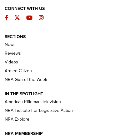
CONNECT WITH US
Facebook
Twitter
YouTube
Instagram
SECTIONS
The Armed Citizen® Aug. 3, 2026 | An
News
Official Journal Of The NRA
Reviews
ARMED CITIZEN
,
THE ARMED CITIZEN BLOG
,
THE ARMED CITIZEN
ONLINE
Videos
Armed Citizen
NRA Women | The Armed Citizen® Reload July 31, 2026
NRA Gun of the Week
NRA Women | The Armed Citizen® Reload July 24, 2026
IN THE SPOTLIGHT
NRA Women | The Armed Citizen® Reload July 17, 2026
American Rifleman Television
NRA Institute For Legislative Action
ARMED CITIZEN
ARMED CITIZEN
NRA Explore
NRA MEMBERSHIP