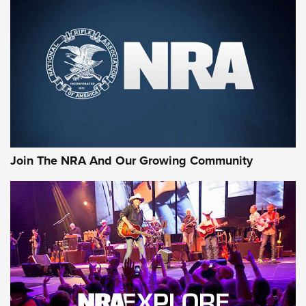
Rifleman Review: Mossberg 990
Aftershock | An Official Journal Of The
NRA
MOSSBERG
,
MOSSBERG 990 AFTERSHOCK
,
NON-NFA FIREARM
Behind the Bullet: The .333 Jeffery | An Official Journal Of
The NRA
#SundayGunday: Daniel Defense DD PCC 916 | An Official
Join The NRA And Our Growing Community
Journal Of The NRA
Behind the Bullet: The .250-3000 Savage | An Official
Journal Of The NRA
REVIEWS
REVIEWS
NRA GUN OF THE WEEK