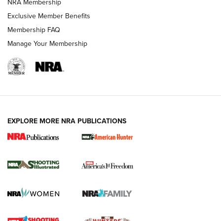
AMERICAN RIFLEMAN NEWS
NRA Membership
Exclusive Member Benefits
Membership FAQ
Manage Your Membership
EXPLORE MORE NRA PUBLICATIONS
New for 2026: KJI K950 Tripod and Titan
Inverted Ball Head | An Official Journal Of
The NRA
KOPFJÄGER
,
K950 TRIPOD
,
TITAN INVERTED-BALL HEAD
Screwworm Invasion Stalling at the Southern Border | An
Official Journal Of The NRA