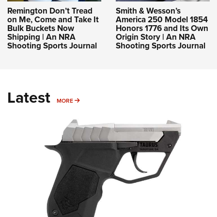
Remington Don’t Tread
Smith & Wesson’s
on Me, Come and Take It
America 250 Model 1854
Bulk Buckets Now
Honors 1776 and Its Own
Shipping | An NRA
Origin Story | An NRA
Shooting Sports Journal
Shooting Sports Journal
Latest
MORE
MORE