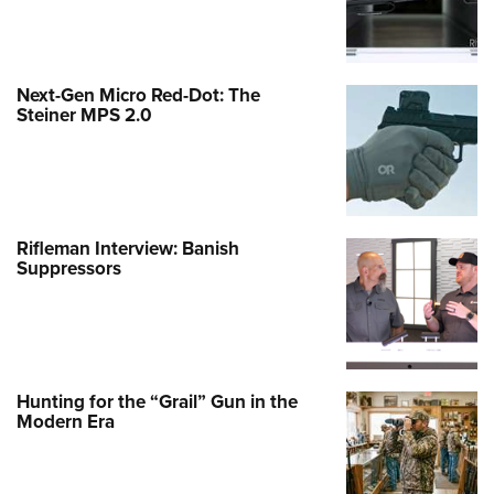
Next-Gen Micro Red-Dot: The
Steiner MPS 2.0
Rifleman Interview: Banish
Suppressors
Hunting for the “Grail” Gun in the
Modern Era