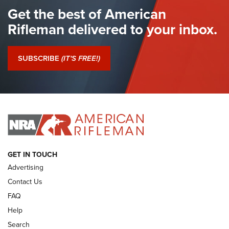
Get the best of American
The Hand Cannon: The First Handheld Firearm | An NRA
Shooting Sports Journal
Rifleman delivered to your inbox.
I Have This Old Gun: The British Brown Bess | An Official
Journal Of The NRA
SUBSCRIBE
(IT'S FREE!)
I Have This Old Gun: Colt Detective Special | An Official
Journal Of The NRA
I HAVE THIS OLD GUN
I HAVE THIS OLD GUN
ARMED CITIZEN
GET IN TOUCH
Advertising
Contact Us
FAQ
Help
Search