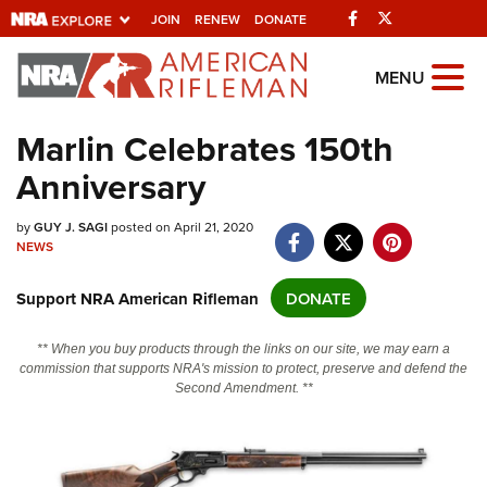
Facebook
Twitter
JOIN
RENEW
DONATE
Explore The NRA
MENU
Universe Of Websites
Marlin Celebrates 150th
Anniversary
Quick Links
NRA.ORG
by
GUY J. SAGI
posted on April 21, 2020
NEWS
Manage Your Membership
Support NRA American Rifleman
DONATE
NRA Near You
Friends of NRA
** When you buy products through the links on our site, we may earn a
commission that supports NRA's mission to protect, preserve and defend the
State and Federal Gun Laws
Second Amendment. **
NRA Online Training
Politics, Policy and Legislation