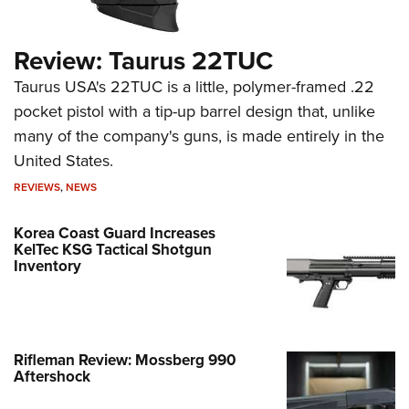
Review: Taurus 22TUC
Taurus USA's 22TUC is a little, polymer-framed .22
pocket pistol with a tip-up barrel design that, unlike
many of the company's guns, is made entirely in the
United States.
REVIEWS
,
NEWS
Korea Coast Guard Increases
KelTec KSG Tactical Shotgun
Inventory
Rifleman Review: Mossberg 990
Aftershock