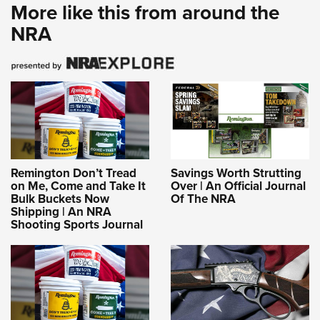
More like this from around the
NRA
Remington Don’t Tread
Savings Worth Strutting
on Me, Come and Take It
Over | An Official Journal
Bulk Buckets Now
Of The NRA
Shipping | An NRA
Shooting Sports Journal