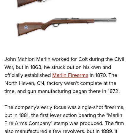
CLUBS AND ASSOCIATIONS
Affiliated Clubs, Ranges and Businesses
COMPETITIVE SHOOTING
NRA Day
EVENTS AND ENTERTAINMENT
Competitive Shooting Programs
Women's Wilderness Escape
FIREARMS TRAINING
America's Rifle Challenge
John Mahlon Marlin worked for Colt during the Civil
NRA Whittington Center
NRA Gun Safety Rules
GIVING
Competitor Classification Lookup
War, but in 1863, he struck out on his own and
Friends of NRA
Firearm Training
officially established
Marlin Firearms
in 1870. The
Friends of NRA
Shooting Sports USA
HISTORY
Great American Outdoor Show
Become An NRA Instructor
North Haven, CN, factory wasn’t complete at the
Ring of Freedom
Adaptive Shooting
History Of The NRA
NRA Annual Meetings & Exhibits
HUNTING
Become A Training Counselor
time, and gun manufacturing began there in 1872.
Institute for Legislative Action
Great American Outdoor Show
NRA Museums
NRA Day
Hunter Education
NRA Range Safety Officers
LAW ENFORCEMENT, MILITARY, SECURITY
NRA Whittington Center
NRA Whittington Center
I Have This Old Gun
NRA Country
The company’s early focus was single-shot firearms,
Youth Hunter Education Challenge
Shooting Sports Coach Development
Law Enforcement, Military, Security
NRA Firearms For Freedom
MEDIA AND PUBLICATIONS
NRA Gun Gurus
but in 1881, the first lever action bearing the "Marlin
Competitive Shooting Programs
NRA Whittington Center
Adaptive Shooting
Fire Arms Company" stamp was produced. The firm
NRA Blog
NRA Gun Gurus
MEMBERSHIP
Great American Outdoor Show
NRA Gunsmithing Schools
also manufactured a few revolvers, but in 1889, it
American Rifleman