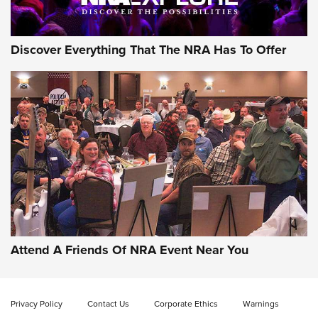
Discover Everything That The NRA Has To Offer
Gun of the Week: EAA Girsan Witness2311
CMXX | An Official Journal Of The NRA
EAA CORP
,
EAA GIRSAN WITNESS 2311
,
EAA CMXX WITNESS2311
DOUBLE STACK
Attend A Friends Of NRA Event Near You
Video Review: Marlin Dark Series Model 1895 Lever-Action
Rifle | NRA Family
Privacy Policy
Contact Us
Corporate Ethics
Warnings
Video Review: Ruger American Gen II Standard Bolt-Action