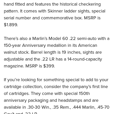
hand fitted and features the historical checkering
pattern. It comes with Skinner ladder sights, special
serial number and commemorative box. MSRP is
$1.899.
There’s also a Marlin’s Model 60 .22 semi-auto with a
150-year Anniversary medallion in its American
walnut stock. Barrel length is 19 inches, sights are
adjustable and the .22 LR has a 14-round-capacity
magazine. MSRP is $399.
If you’re looking for something special to add to your
cartridge collection, consider the company’s first line
of cartridges. They come with special 150th
anniversary packaging and headstamps and are
available in .30-30 Win., .35 Rem., .444 Marlin, .45-70
Gov’t and .22 LR.