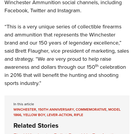
Winchester Ammunition social channels, including
Facebook
,
Twitter
and
Instagram
.
“This is a very unique series of collectible firearms
and ammunition that represents the Winchester
brand and our 150 years of legendary excellence,”
said Brett Flaugher, vice president of marketing, sales
and strategy. “We are very proud to help raise
th
awareness and dollars through our 150
celebration
in 2016 that will benefit the hunting and shooting
sports industry.”
In this article
WINCHESTER
,
150TH ANNIVERSARY
,
COMMEMORATIVE
,
MODEL
1866
,
YELLOW BOY
,
LEVER-ACTION
,
RIFLE
Related Stories