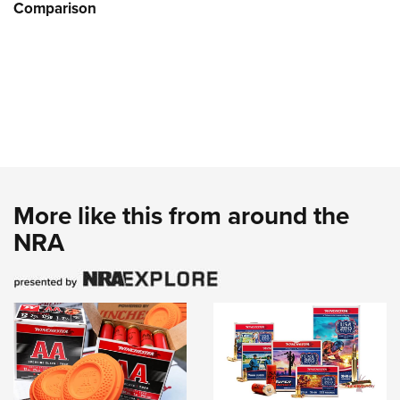
Comparison
More like this from around the
NRA