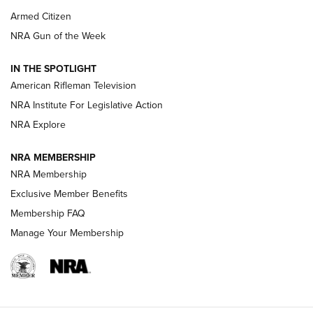
Armed Citizen
NRA Women | The Armed Citizen® Reload August 7, 2026
NRA Gun of the Week
NRA Women | The Armed Citizen® Reload July 31, 2026
IN THE SPOTLIGHT
NRA Women | The Armed Citizen® Reload July 24, 2026
American Rifleman Television
NRA Institute For Legislative Action
ARMED CITIZEN
NRA Explore
ARMED CITIZEN
NRA MEMBERSHIP
AMERICAN RIFLEMAN NEWS
NRA Membership
Exclusive Member Benefits
Membership FAQ
Manage Your Membership