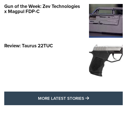
Gun of the Week: Zev Technologies
x Magpul FDP-C
Review: Taurus 22TUC
MORE LATEST STO
MORE LATEST STORIES