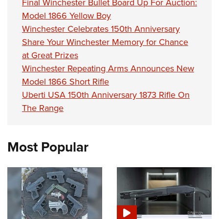
Final Winchester Bullet Board Up For Auction:
Model 1866 Yellow Boy
Winchester Celebrates 150th Anniversary
Share Your Winchester Memory for Chance
at Great Prizes
Winchester Repeating Arms Announces New
Model 1866 Short Rifle
Uberti USA 150th Anniversary 1873 Rifle On
The Range
Most Popular