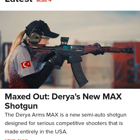
MORE
MORE
Maxed Out: Derya's New MAX
Shotgun
The Derya Arms MAX is a new semi-auto shotgun
designed for serious competitive shooters that is
made entirely in the USA.