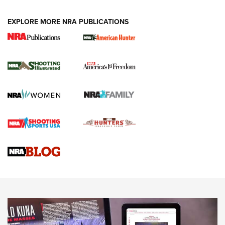
EXPLORE MORE NRA PUBLICATIONS
New for 2026: KJI K950 Tripod and Titan
Inverted Ball Head | An Official Journal Of
The NRA
KOPFJÄGER
,
K950 TRIPOD
,
TITAN INVERTED-BALL HEAD
Screwworm Invasion Stalling at the Southern Border | An
Official Journal Of The NRA
Braves Defy Hunting & Fishing Night Scarcity in MLB | An
Official Journal Of The NRA
Sierra Presents 3 New Rifle Bullets | An Official Journal Of
The NRA
NEWS
NEWS