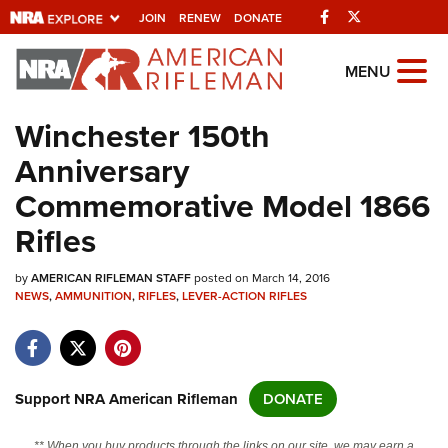
Facebook
Twitter
JOIN
RENEW
DONATE
Explore The NRA
MENU
Universe Of Websites
Winchester 150th
Anniversary
Quick Links
Commemorative Model 1866
NRA.ORG
Rifles
Manage Your Membership
by
AMERICAN RIFLEMAN STAFF
posted on March 14, 2016
NRA Near You
NEWS
,
AMMUNITION
,
RIFLES
,
LEVER-ACTION RIFLES
Friends of NRA
State and Federal Gun Laws
NRA Online Training
Support NRA American Rifleman
DONATE
Politics, Policy and Legislation
** When you buy products through the links on our site, we may earn a