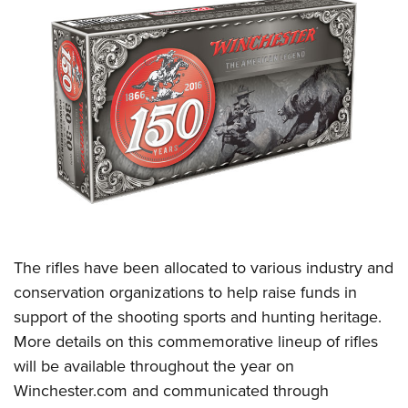
The rifles have been allocated to various industry and
conservation organizations to help raise funds in
support of the shooting sports and hunting heritage.
More details on this commemorative lineup of rifles
will be available throughout the year on
Winchester.com
and communicated through