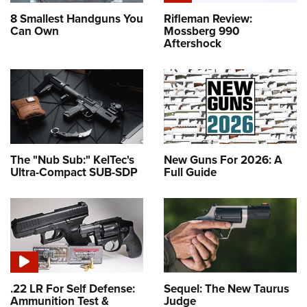
8 Smallest Handguns You
Rifleman Review:
Can Own
Mossberg 990
Aftershock
The "Nub Sub:" KelTec's
New Guns For 2026: A
Ultra-Compact SUB-SDP
Full Guide
.22 LR For Self Defense:
Sequel: The New Taurus
Ammunition Test &
Judge