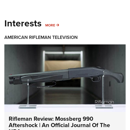
Interests
MORE INTERESTS
MORE
AMERICAN RIFLEMAN TELEVISION
Rifleman Review: Mossberg 990
Aftershock | An Official Journal Of The