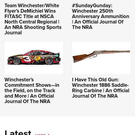
Team Winchester/White
#SundayGunday:
Flyer’s DeMichiel Wins
Winchester 250th
FITASC Title at NSCA
Anniversary Ammunition
North Central Regional |
| An Official Journal Of
An NRA Shooting Sports
The NRA
Journal
Winchester’s
I Have This Old Gun:
Commitment Shows—in
Winchester 1886 Saddle-
the Field, on the Track
Ring Carbine | An Official
and More | An Official
Journal Of The NRA
Journal Of The NRA
Latest