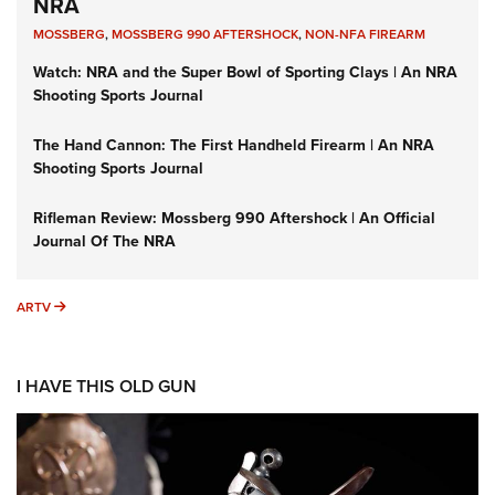
NRA
MOSSBERG
,
MOSSBERG 990 AFTERSHOCK
,
NON-NFA FIREARM
Watch: NRA and the Super Bowl of Sporting Clays | An NRA
Shooting Sports Journal
The Hand Cannon: The First Handheld Firearm | An NRA
Shooting Sports Journal
Rifleman Review: Mossberg 990 Aftershock | An Official
Journal Of The NRA
ARTV
ARTV
I HAVE THIS OLD GUN