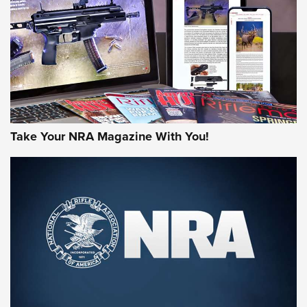
AMERICAN RIFLEMAN REVIEWS
Take Your NRA Magazine With You!
Rifleman Review: Mossberg 990
Aftershock | An Official Journal Of The
NRA
MOSSBERG
,
MOSSBERG 990 AFTERSHOCK
,
NON-NFA FIREARM
Behind the Bullet: The .333 Jeffery | An Official Journal Of
The NRA