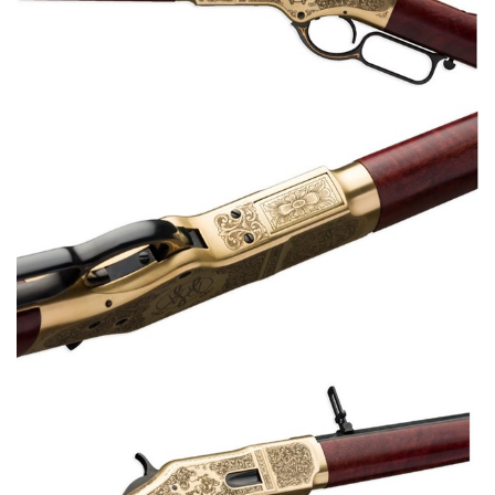
Shooting Illustrated
Women's Wildlife Management / Conservation Scholarship
Youth Education Summit
Firearm Training
Become An NRA Instructor
Adventure Camp
NRA Marksmanship Qualification Program
Youth Hunter Education Challenge
NRA Training Course Catalog
National Junior Shooting Camps
Women On Target® Instructional Shooting Clinics
Youth Wildlife Art Contest
Home Air Gun Program
NRA Junior Membership
NRA Family
Eddie Eagle GunSafe® Program
NRA Gun Safety Rules
Collegiate Shooting Programs
National Youth Shooting Sports Cooperative Program
Request for Eagle Scout Certificate