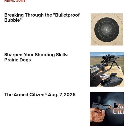
NEWS
,
GUNS
Breaking Through the "Bulletproof
Bubble"
Sharpen Your Shooting Skills:
Prairie Dogs
The Armed Citizen® Aug. 7, 2026