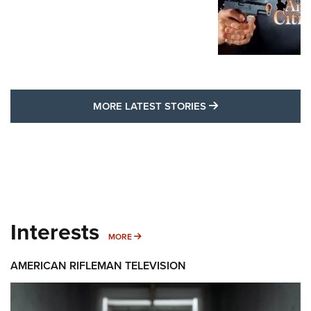
MORE LATEST STO
MORE LATEST STORIES
Interests
MORE INTERESTS
MORE
AMERICAN RIFLEMAN TELEVISION