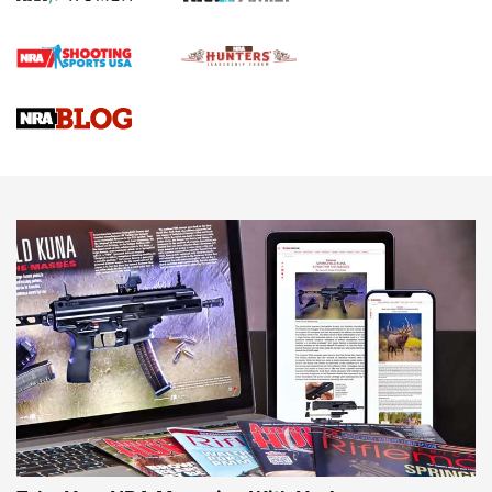
Official Journal Of The NRA
Braves Defy Hunting & Fishing Night Scarcity in MLB | An
Official Journal Of The NRA
Sierra Presents 3 New Rifle Bullets | An Official Journal Of
The NRA
NEWS
NEWS
AMERICAN RIFLEMAN REVIEWS