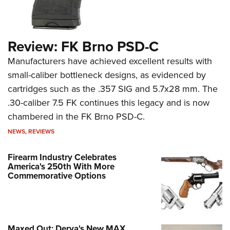
Review: FK Brno PSD-C
Manufacturers have achieved excellent results with
small-caliber bottleneck designs, as evidenced by
cartridges such as the .357 SIG and 5.7x28 mm. The
.30-caliber 7.5 FK continues this legacy and is now
chambered in the FK Brno PSD-C.
NEWS
,
REVIEWS
Firearm Industry Celebrates
America's 250th With More
Commemorative Options
Maxed Out: Derya's New MAX