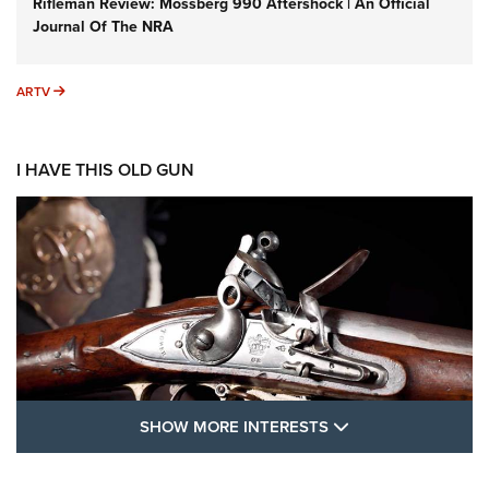
Rifleman Review: Mossberg 990 Aftershock | An Official
Journal Of The NRA
ARTV
ARTV
I HAVE THIS OLD GUN
SHOW MORE FEA
SHOW MORE INTERESTS
I Have This Old Gun: The British Brown