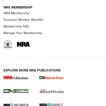
NRA MEMBERSHIP
AMERICAN RIFLEMAN NEWS
NRA Membership
Exclusive Member Benefits
Membership FAQ
Manage Your Membership
EXPLORE MORE NRA PUBLICATIONS
New for 2026: KJI K950 Tripod and Titan
Inverted Ball Head | An Official Journal Of
The NRA
KOPFJÄGER
,
K950 TRIPOD
,
TITAN INVERTED-BALL HEAD
Screwworm Invasion Stalling at the Southern Border | An