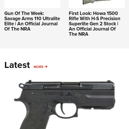
Gun Of The Week:
First Look: Howa 1500
Savage Arms 110 Ultralite
Rifle With H-S Precision
Elite | An Official Journal
Superlite Gen 2 Stock |
Of The NRA
An Official Journal Of
The NRA
Latest
MORE
MORE