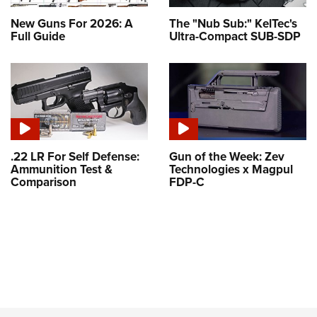
New Guns For 2026: A
The "Nub Sub:" KelTec's
Full Guide
Ultra-Compact SUB-SDP
.22 LR For Self Defense:
Gun of the Week: Zev
Ammunition Test &
Technologies x Magpul
Comparison
FDP-C