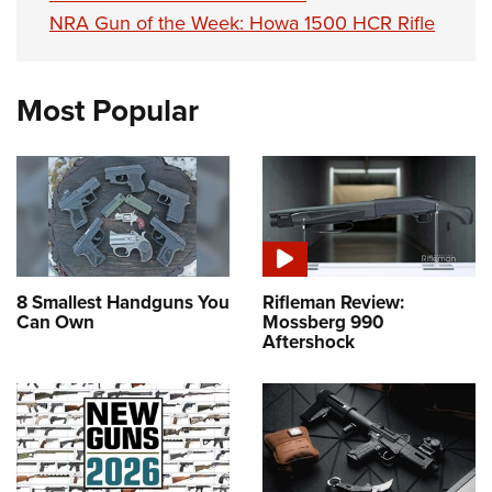
NRA Gun of the Week: Howa 1500 HCR Rifle
Most Popular
8 Smallest Handguns You
Rifleman Review:
Can Own
Mossberg 990
Aftershock