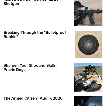
Shotgun
Breaking Through the "Bulletproof
Bubble"
Sharpen Your Shooting Skills:
Prairie Dogs
The Armed Citizen® Aug. 7, 2026