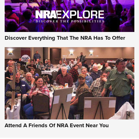
NRA GUN OF THE WEEK
Discover Everything That The NRA Has To Offer
Gun of the Week: EAA Girsan Witness2311
CMXX | An Official Journal Of The NRA
EAA CORP
,
EAA GIRSAN WITNESS 2311
,
EAA CMXX WITNESS2311
DOUBLE STACK
Attend A Friends Of NRA Event Near You
Video Review: Marlin Dark Series Model 1895 Lever-Action
Rifle | NRA Family