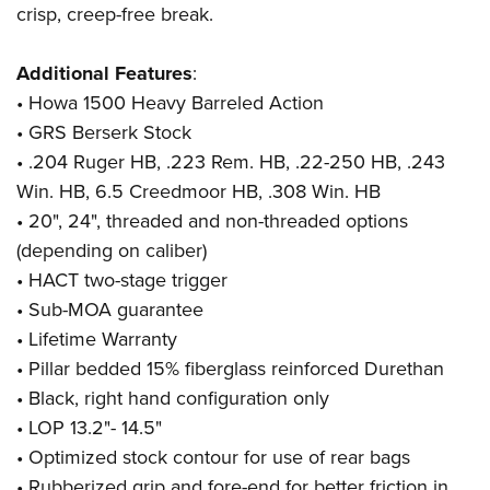
Shooting Illustrated
crisp, creep-free break.
Women's Wildlife Management / Conservation Scholarship
Youth Education Summit
Firearm Training
Become An NRA Instructor
Adventure Camp
Additional Features
:
NRA Marksmanship Qualification Program
Youth Hunter Education Challenge
•
Howa 1500 Heavy Barreled Action
NRA Training Course Catalog
• GRS Berserk Stock
National Junior Shooting Camps
Women On Target® Instructional Shooting Clinics
• .204 Ruger HB, .223 Rem. HB, .22-250 HB, .243
Youth Wildlife Art Contest
Win. HB, 6.5 Creedmoor HB, .308 Win. HB
Home Air Gun Program
• 20", 24", threaded and non-threaded options
NRA Junior Membership
(depending on caliber)
NRA Family
• HACT two-stage trigger
Eddie Eagle GunSafe® Program
• Sub-MOA guarantee
• Lifetime Warranty
NRA Gun Safety Rules
• Pillar bedded 15% fiberglass reinforced Durethan
Collegiate Shooting Programs
• Black, right hand configuration only
National Youth Shooting Sports Cooperative Program
• LOP 13.2"- 14.5"
Request for Eagle Scout Certificate
• Optimized stock contour for use of rear bags
• Rubberized grip and fore-end for better friction in