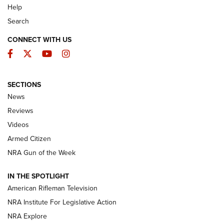
Help
Search
CONNECT WITH US
Facebook
Twitter
YouTube
Instagram
SECTIONS
The Armed Citizen® Aug. 7, 2026 | An
News
Official Journal Of The NRA
Reviews
ARMED CITIZEN
,
THE ARMED CITIZEN BLOG
,
THE ARMED CITIZEN
ONLINE
Videos
Armed Citizen
NRA Women | The Armed Citizen® Reload August 7, 2026
NRA Gun of the Week
NRA Women | The Armed Citizen® Reload July 31, 2026
IN THE SPOTLIGHT
NRA Women | The Armed Citizen® Reload July 24, 2026
American Rifleman Television
NRA Institute For Legislative Action
ARMED CITIZEN
NRA Explore
ARMED CITIZEN