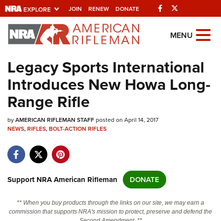
Facebook
Twitter
JOIN
RENEW
DONATE
Explore The NRA
MENU
Universe Of Websites
Legacy Sports International
Introduces New Howa Long-
Quick Links
Range Rifle
NRA.ORG
by
AMERICAN RIFLEMAN STAFF
posted on April 14, 2017
Manage Your Membership
NEWS
,
RIFLES
,
BOLT-ACTION RIFLES
NRA Near You
Friends of NRA
State and Federal Gun Laws
Support NRA American Rifleman
DONATE
NRA Online Training
** When you buy products through the links on our site, we may earn a
Politics, Policy and Legislation
commission that supports NRA's mission to protect, preserve and defend the
Second Amendment. **