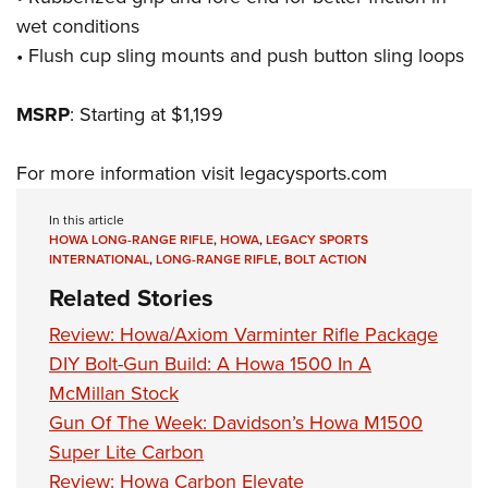
wet conditions
• Flush cup sling mounts and push button sling loops
MSRP
: Starting at $1,199
For more information visit
legacysports.com
In this article
HOWA LONG-RANGE RIFLE
,
HOWA
,
LEGACY SPORTS
INTERNATIONAL
,
LONG-RANGE RIFLE
,
BOLT ACTION
Related Stories
Review: Howa/Axiom Varminter Rifle Package
DIY Bolt-Gun Build: A Howa 1500 In A
McMillan Stock
Gun Of The Week: Davidson’s Howa M1500
Super Lite Carbon
Review: Howa Carbon Elevate