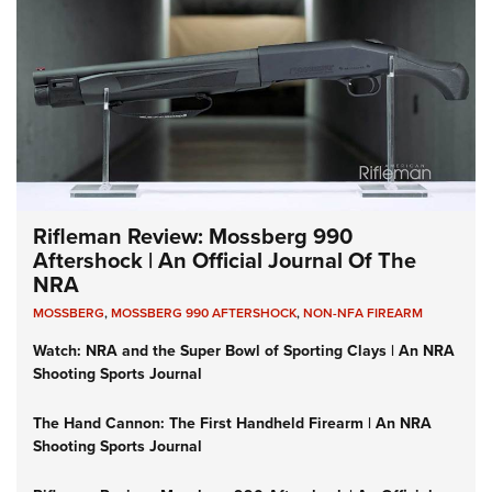
Rifleman Review: Mossberg 990
Aftershock | An Official Journal Of The
NRA
MOSSBERG
,
MOSSBERG 990 AFTERSHOCK
,
NON-NFA FIREARM
Watch: NRA and the Super Bowl of Sporting Clays | An NRA
Shooting Sports Journal
The Hand Cannon: The First Handheld Firearm | An NRA
Shooting Sports Journal