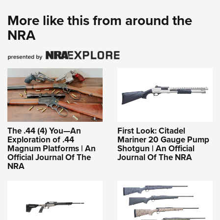
More like this from around the
NRA
The .44 (4) You—An
First Look: Citadel
Exploration of .44
Mariner 20 Gauge Pump
Magnum Platforms | An
Shotgun | An Official
Official Journal Of The
Journal Of The NRA
NRA