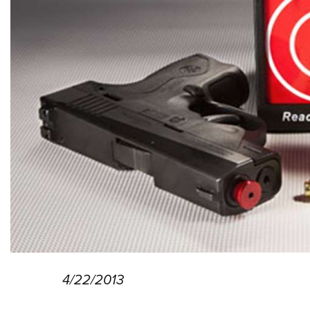
4/22/2013