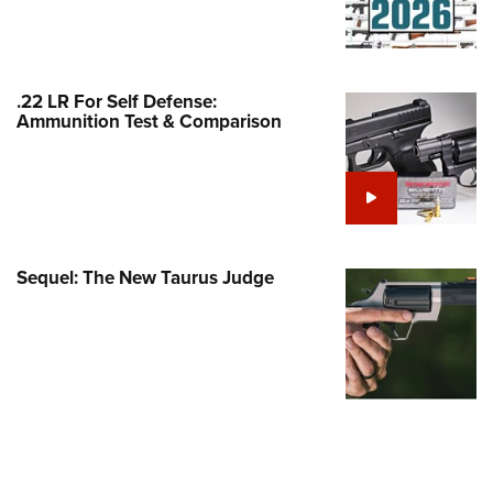
Family
e Eagle GunSafe® Program
Gun Safety Rules
.22 LR For Self Defense:
egiate Shooting Programs
Ammunition Test & Comparison
onal Youth Shooting Sports
erative Program
est for Eagle Scout Certificate
Sequel: The New Taurus Judge