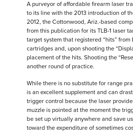
A purveyor of affordable firearm laser t
to its line with the 2013 introduction of t
2012, the Cottonwood, Ariz.-based com
from this publication for its TLB-1 laser t
target system that registered “hits” from 
cartridges and, upon shooting the “Displ
placement of the hits. Shooting the “Rese
another round of practice.
While there is no substitute for range pra
is an excellent supplement and can drast
trigger control because the laser provide
muzzle is pointed at the moment the trigg
be set up virtually anywhere and save u
toward the expenditure of sometimes cost