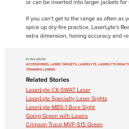
or can be inserted into larger jackets for 
If you can’t get to the range as often as 
spice up dry-fire practice, LaserLyte’s Re
extra dimension, honing accuracy and re
In this article
ACCESSORIES
,
LASER TARGETS
,
LASERLYTE
,
LASERLYTE REACT
TRAINING LASERS
Related Stories
LaserLyte CK-SWAT Laser
LaserLyte Specialty Laser Sights
LaserLyte MBS-1 Bore Sight
Going Green with Lasers
Crimson Trace MVF-515 Green