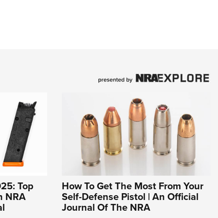
25: Top
How To Get The Most From Your
An NRA
Self-Defense Pistol | An Official
al
Journal Of The NRA