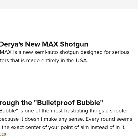
 Derya's New MAX Shotgun
AX is a new semi-auto shotgun designed for serious
ers that is made entirely in the USA.
rough the "Bulletproof Bubble"
Bubble" is one of the most frustrating things a shooter
because it doesn't make any sense. Every round seems
 the exact center of your point of aim instead of in it.
UES