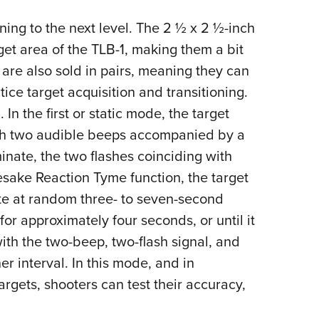
ning to the next level. The 2 ½ x 2 ½-inch
get area of the TLB-1, making them a bit
s are also sold in pairs, meaning they can
tice target acquisition and transitioning.
n the first or static mode, the target
ith two audible beeps accompanied by a
minate, the two flashes coinciding with
sake Reaction Tyme function, the target
ate at random three- to seven-second
for approximately four seconds, or until it
 with the two-beep, two-flash signal, and
er interval. In this mode, and in
argets, shooters can test their accuracy,