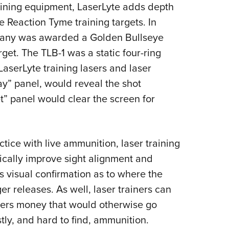
NRA 
raining equipment, LaserLyte adds depth
Eddi
he Reaction Tyme training targets. In
NRA 
pany was awarded a Golden Bullseye
arget. The TLB-1 was a static four-ring
Coll
LaserLyte training lasers and laser
Nati
ay” panel, would reveal the shot
Coop
t” panel would clear the screen for
Requ
ctice with live ammunition, laser training
ically improve sight alignment and
s visual confirmation as to where the
er releases. As well, laser trainers can
sers money that would otherwise go
ly, and hard to find, ammunition.