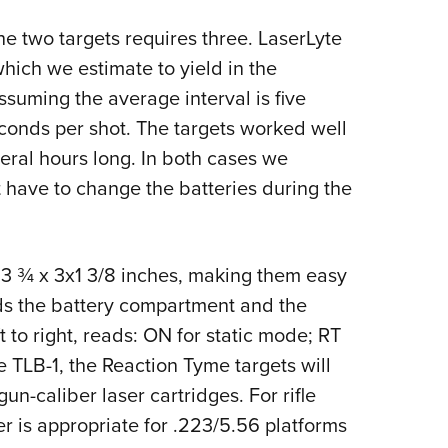
he two targets requires three. LaserLyte
which we estimate to yield in the
suming the average interval is five
onds per shot. The targets worked well
eral hours long. In both cases we
 have to change the batteries during the
 3 ¾ x 3x1 3/8 inches, making them easy
lds the battery compartment and the
t to right, reads: ON for static mode; RT
e TLB-1, the Reaction Tyme targets will
n-caliber laser cartridges. For rifle
er is appropriate for .223/5.56 platforms