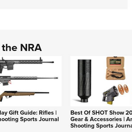
d the NRA
y Gift Guide: Rifles |
Best Of SHOT Show 20
ooting Sports Journal
Gear & Accessories | 
Shooting Sports Journ