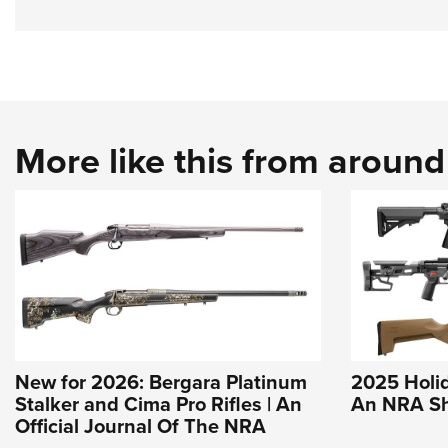
More like this from aroun
New for 2026: Bergara Platinum
2025 Holida
Stalker and Cima Pro Rifles | An
An NRA Sh
Official Journal Of The NRA