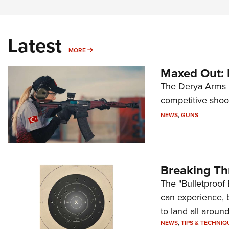
Latest
MORE
MORE
Maxed Out:
The Derya Arms M
competitive shoot
NEWS
,
GUNS
Breaking Th
The "Bulletproof 
can experience, 
to land all around
NEWS
,
TIPS & TECHNIQ