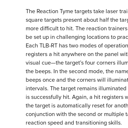
The Reaction Tyme targets take laser trai
square targets present about half the tar
more difficult to hit. The reaction trainer
be set up in challenging locations to prac
Each TLB-RT has two modes of operation. I
registers a hit anywhere on the panel w
visual cue—the target’s four corners illu
the beeps. In the second mode, the name
beeps once and the corners will illumin
intervals. The target remains illuminated 
is successfully hit. Again, a hit registers
the target is automatically reset for anoth
conjunction with the second or multiple t
reaction speed and transitioning skills.