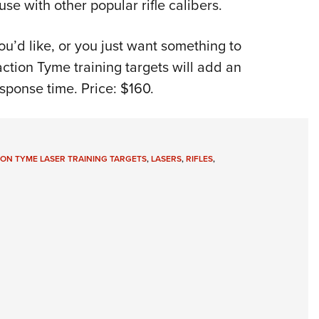
use with other popular rifle calibers.
you’d like, or you just want something to
action Tyme training targets will add an
sponse time. Price: $160.
ION TYME LASER TRAINING TARGETS
,
LASERS
,
RIFLES
,