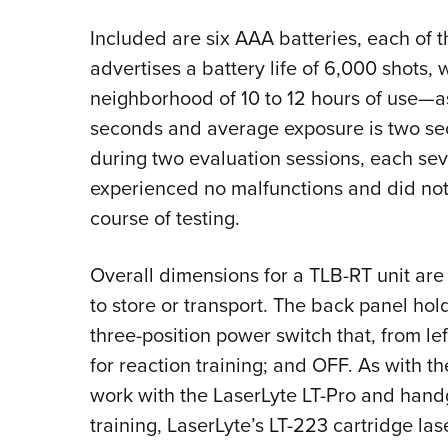
Included are six AAA batteries, each of t
advertises a battery life of 6,000 shots, 
neighborhood of 10 to 12 hours of use—as
seconds and average exposure is two sec
during two evaluation sessions, each sev
experienced no malfunctions and did not
course of testing.
Overall dimensions for a TLB-RT unit are
to store or transport. The back panel ho
three-position power switch that, from lef
for reaction training; and OFF. As with th
work with the LaserLyte LT-Pro and handgu
training, LaserLyte’s LT-223 cartridge las