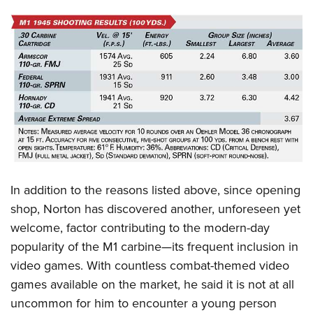
In addition to the reasons listed above, since opening
shop, Norton has discovered another, unforeseen yet
welcome, factor contributing to the modern-day
popularity of the M1 carbine—its frequent inclusion in
video games. With countless combat-themed video
games available on the market, he said it is not at all
uncommon for him to encounter a young person