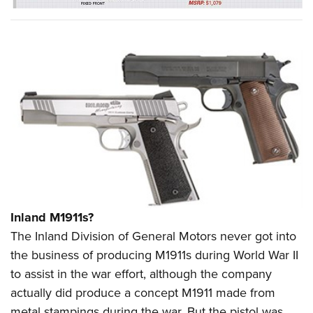
Inland M1911s?
The Inland Division of General Motors never got into
the business of producing M1911s during World War II
to assist in the war effort, although the company
actually did produce a concept M1911 made from
metal stampings during the war. But the pistol was