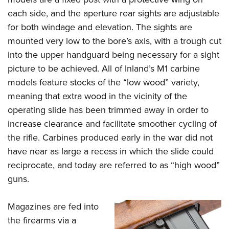
each side, and the aperture rear sights are adjustable
for both windage and elevation. The sights are
mounted very low to the bore’s axis, with a trough cut
into the upper handguard being necessary for a sight
picture to be achieved. All of Inland’s M1 carbine
models feature stocks of the “low wood” variety,
meaning that extra wood in the vicinity of the
operating slide has been trimmed away in order to
increase clearance and facilitate smoother cycling of
the rifle. Carbines produced early in the war did not
have near as large a recess in which the slide could
reciprocate, and today are referred to as “high wood”
guns.
Magazines are fed into
the firearms via a