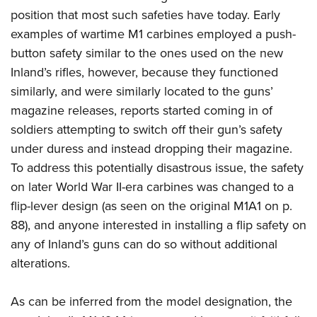
position that most such safeties have today. Early
examples of wartime M1 carbines employed a push-
button safety similar to the ones used on the new
Inland’s rifles, however, because they functioned
similarly, and were similarly located to the guns’
magazine releases, reports started coming in of
soldiers attempting to switch off their gun’s safety
under duress and instead dropping their magazine.
To address this potentially disastrous issue, the safety
on later World War II-era carbines was changed to a
flip-lever design (as seen on the original M1A1 on p.
88), and anyone interested in installing a flip safety on
any of Inland’s guns can do so without additional
alterations.
As can be inferred from the model designation, the