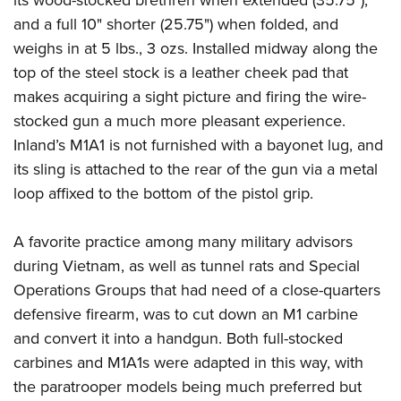
and a full 10" shorter (25.75") when folded, and
weighs in at 5 lbs., 3 ozs. Installed midway along the
top of the steel stock is a leather cheek pad that
makes acquiring a sight picture and firing the wire-
stocked gun a much more pleasant experience.
Inland’s M1A1 is not furnished with a bayonet lug, and
its sling is attached to the rear of the gun via a metal
loop affixed to the bottom of the pistol grip.
A favorite practice among many military advisors
during Vietnam, as well as tunnel rats and Special
Operations Groups that had need of a close-quarters
defensive firearm, was to cut down an M1 carbine
and convert it into a handgun. Both full-stocked
carbines and M1A1s were adapted in this way, with
the paratrooper models being much preferred but