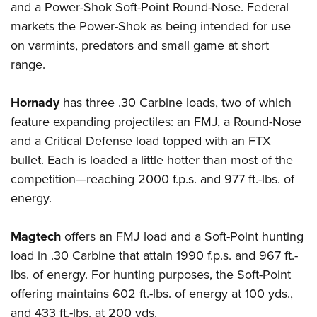
and a Power-Shok Soft-Point Round-Nose. Federal
markets the Power-Shok as being intended for use
on varmints, predators and small game at short
range.
Hornady
has three .30 Carbine loads, two of which
feature expanding projectiles: an FMJ, a Round-Nose
and a Critical Defense load topped with an FTX
bullet. Each is loaded a little hotter than most of the
competition—reaching 2000 f.p.s. and 977 ft.-lbs. of
energy.
Magtech
offers an FMJ load and a Soft-Point hunting
load in .30 Carbine that attain 1990 f.p.s. and 967 ft.-
lbs. of energy.
For hunting purposes, the Soft-Point
offering maintains
602 ft.-lbs. of energy at 100 yds.,
and 433 ft.-lbs. at 200 yds.