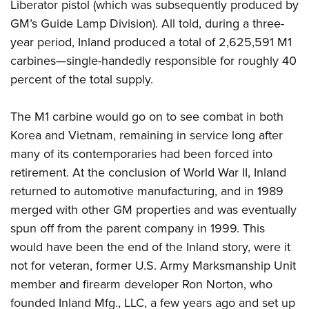
Liberator pistol (which was subsequently produced by
GM’s Guide Lamp Division).
All told, during a three-
year period, Inland produced a total of 2,625,591 M1
carbines—single-handedly responsible for roughly 40
percent of the total supply.
The M1 carbine would go on to see combat in both
Korea and Vietnam, remaining in service long after
many of its contemporaries had been forced into
retirement. At the conclusion of World War II, Inland
returned to automotive manufacturing, and in 1989
merged with other GM properties and was eventually
spun off from the parent company in 1999. This
would have been the end of the Inland story, were it
not for veteran, former U.S. Army Marksmanship Unit
member and firearm developer Ron Norton, who
founded Inland Mfg., LLC, a few years ago and set up