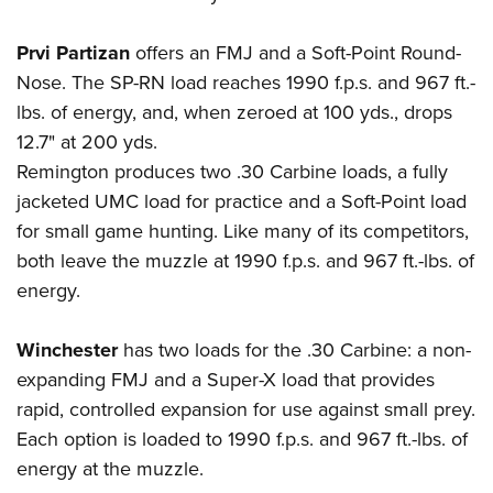
Prvi Partizan
offers an FMJ and a Soft-Point Round-
Nose. The SP-RN load reaches 1990 f.p.s. and 967 ft.-
lbs. of energy, and, when zeroed at 100 yds., drops
12.7" at 200 yds.
Remington
produces two .30 Carbine loads, a fully
jacketed UMC load for practice and a Soft-Point load
for small game hunting. Like many of its competitors,
both leave the muzzle at 1990 f.p.s. and 967 ft.-lbs. of
energy.
Winchester
has two loads for the .30 Carbine: a non-
expanding FMJ and a Super-X load that provides
rapid, controlled expansion for use against small prey.
Each option is loaded to 1990 f.p.s. and 967 ft.-lbs. of
energy at the muzzle.