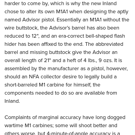
harder to come by, which is why the new Inland
chose to alter its own M1A1 when designing the aptly
named Advisor pistol. Essentially an M1A1 without the
wire buttstock, the Advisor’s barrel has also been
reduced to 12", and an era-correct bell-shaped flash
hider has been affixed to the end. The abbreviated
barrel and missing buttstock give the Advisor an
overall length of 21" and a heft of 4 lbs., 9 ozs. It is
assembled by the manufacturer as a pistol, however,
should an NFA collector desire to legally build a
short-barreled M1 carbine for himself, the
components needed to do so are available from
Inland.
Complaints of marginal accuracy have long dogged
wartime M1 carbines; some will shoot better and
others worse, but 4-minute-of-angle accuracy is a