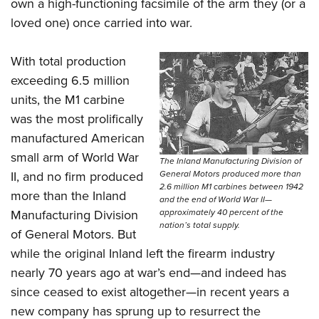
Shooting Illustrated
own a high-functioning facsimile of the arm they (or a
Women's Wildlife Management / Conservation Scholarship
Youth Education Summit
loved one) once carried into war.
Firearm Training
Become An NRA Instructor
Adventure Camp
NRA Marksmanship Qualification Program
With total production
Youth Hunter Education Challenge
NRA Training Course Catalog
exceeding 6.5 million
National Junior Shooting Camps
Women On Target® Instructional Shooting Clinics
units, the M1 carbine
Youth Wildlife Art Contest
was the most prolifically
Home Air Gun Program
manufactured American
NRA Junior Membership
small arm of World War
The Inland Manufacturing Division of
General Motors produced more than
II, and no firm produced
NRA Family
2.6 million M1 carbines between 1942
more than the Inland
Eddie Eagle GunSafe® Program
and the end of World War II—
approximately 40 percent of the
Manufacturing Division
NRA Gun Safety Rules
nation’s total supply.
of General Motors. But
Collegiate Shooting Programs
while the original Inland left the firearm industry
National Youth Shooting Sports Cooperative Program
nearly 70 years ago at war’s end—and indeed has
Request for Eagle Scout Certificate
since ceased to exist altogether—in recent years a
new company has sprung up to resurrect the