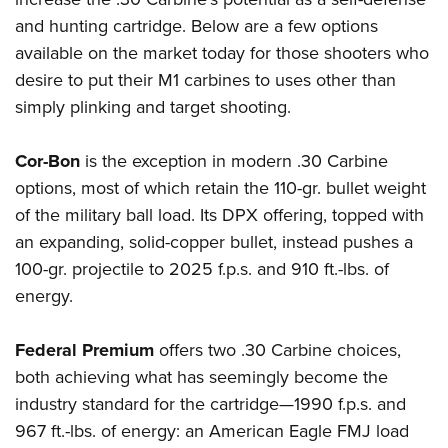
and hunting cartridge. Below are a few options
available on the market today for those shooters who
desire to put their M1 carbines to uses other than
simply plinking and target shooting.
Cor-Bon
is the exception in modern .30 Carbine
options, most of which retain the 110-gr. bullet weight
of the military ball load. Its DPX offering, topped with
an expanding, solid-copper bullet, instead pushes a
100-gr. projectile to 2025 f.p.s. and 910 ft.-lbs. of
energy.
Federal Premium
offers two .30 Carbine choices,
both achieving what has seemingly become the
industry standard for the cartridge—1990 f.p.s. and
967 ft.-lbs. of energy: an American Eagle FMJ load