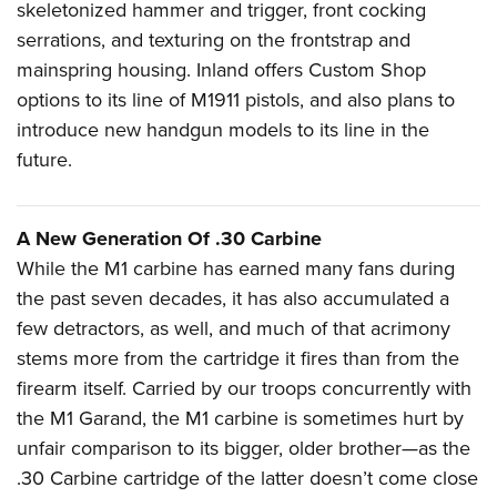
skeletonized hammer and trigger, front cocking
serrations, and texturing on the frontstrap
and
mainspring housing. Inland offers Custom Shop
options to its line of M1911 pistols, and also plans to
introduce new handgun models to its line in the
future.
A New Generation Of .30 Carbine
W
hile the M1 carbine has earned many fans during
the past seven decades, it has also accumulated a
few detractors, as well, and much of that acrimony
stems more from the cartridge it fires than from the
firearm itself. Carried by our troops concurrently with
the M1 Garand, the M1 carbine is sometimes hurt by
unfair comparison to its bigger, older brother—as the
.30 Carbine cartridge of the latter doesn’t come close