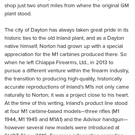
shop just two short miles from where the original GM
plant stood.
The city of Dayton has always taken great pride in its
historic ties to the old Inland plant, and as a Dayton
native himself, Norton had grown up with a special
appreciation for the M1 carbines produced there.
So
when he left Chiappa Firearms, Ltd., in 2013 to
pursue a different venture within the firearm industry,
the transition to producing high-quality, historically
accurate reproductions of Inland’s M1s not only came
naturally to Norton; it was a project close to his heart.
At the time of this writing, Inland’s product line stood
at four M1 carbine-based models—three rifles (M1
1944, M1 1945 and M1A1) and the Advisor handgun—
however several new models were introduced at