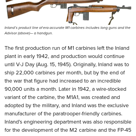
Inland’s product line of era-accurate M1 carbines includes long guns and the
Advisor (above)— a handgun.
The first production run of M1 carbines left the Inland
plant in early 1942, and production would continue
until V-J Day (Aug. 15, 1945). Originally, Inland was to
ship 22,000 carbines per month, but by the end of
the war that figure had increased to an incredible
90,000 units a month. Later in 1942, a wire-stocked
variant of the carbine, the M1A1, was created and
adopted by the military, and Inland was the exclusive
manufacturer of the paratrooper-friendly carbines.
Inland’s engineering department was also responsible
for the development of the M2 carbine and the FP-45