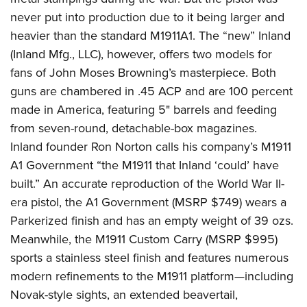
never put into production due to it being larger and
heavier than the standard M1911A1. The “new” Inland
(Inland Mfg., LLC), however, offers two models for
fans of John Moses Browning’s masterpiece. Both
guns are chambered in .45 ACP and are 100 percent
made in America, featuring 5
"
barrels and feeding
from seven-round, detachable-box magazines.
Inland founder Ron Norton calls his company’s M1911
A1 Government “the M1911 that Inland ‘could’ have
built.” An accurate reproduction of the World War II-
era pistol, the A1 Government (MSRP $749) wears a
Parkerized finish and has an empty weight of 39 ozs.
Meanwhile, the M1911 Custom Carry (MSRP $995)
sports a stainless steel finish and features numerous
modern refinements to the M1911 platform—including
Novak-style sights, an extended beavertail,