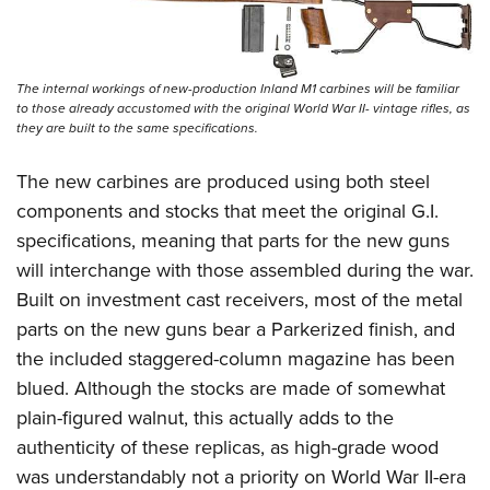
The internal workings of new-production Inland M1 carbines will be familiar
to those already accustomed with the original World War II- vintage rifles, as
they are built to the same specifications.
The new carbines are produced using both steel
components and stocks that meet the original G.I.
specifications, meaning that parts for the new guns
will interchange with those assembled during the war.
Built on investment cast receivers, most of the metal
parts on the new guns bear a Parkerized finish, and
the included staggered-column magazine has been
blued. Although the stocks are made of somewhat
plain-figured walnut, this actually adds to the
authenticity of these replicas, as high-grade wood
was understandably not a priority on World War II-era