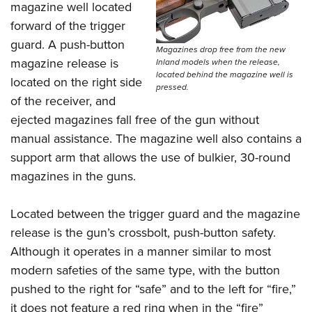
magazine well located
forward of the trigger
guard. A push-button
Magazines drop free from the new
magazine release is
Inland models when the release,
located behind the magazine well is
located on the right side
pressed.
of the receiver, and
ejected magazines fall free of the gun without
manual assistance. The magazine well also contains a
support arm that allows the use of bulkier, 30-round
magazines in the guns.
Located between the trigger guard and the magazine
release is the gun’s crossbolt, push-button safety.
Although it operates in a manner similar to most
modern safeties of the same type, with the button
pushed to the right for “safe” and to the left for “fire,”
it does not feature a red ring when in the “fire”