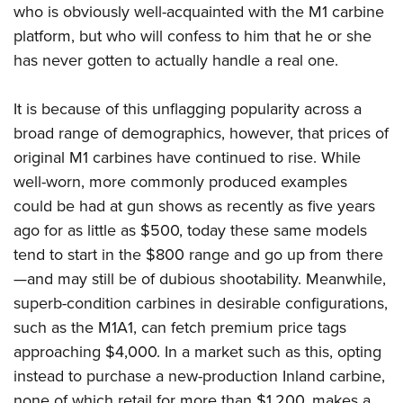
who is obviously well-acquainted with the M1 carbine
platform, but who will confess to him that he or she
has never gotten to actually handle a real one.
It is because of this unflagging popularity across a
broad range of demographics, however, that prices of
original M1 carbines have continued to rise. While
well-worn, more commonly produced examples
could be had at gun shows as recently as five years
ago for as little as $500, today these same models
tend to start in the $800 range and go up from there
—and may still be of dubious shootability. Meanwhile,
superb-condition carbines in desirable configurations,
such as the M1A1, can fetch premium price tags
approaching $4,000. In a market such as this, opting
instead to purchase a new-production Inland carbine,
none of which retail for more than $1,200, makes a