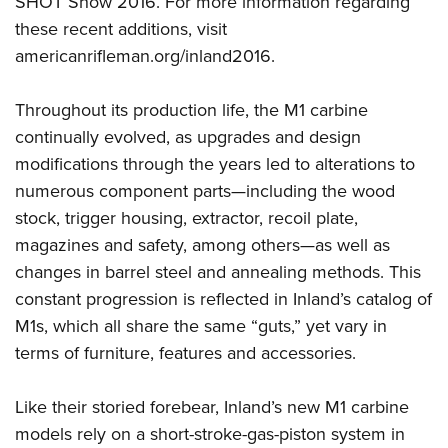
SHOT Show 2016. For more information regarding
these recent additions, visit
americanrifleman.org/inland2016
.
Throughout its production life, the M1 carbine
continually evolved, as upgrades and design
modifications through the years led to alterations to
numerous component parts—including the wood
stock, trigger housing, extractor, recoil plate,
magazines and safety, among others—as well as
changes in barrel steel and annealing methods. This
constant progression is reflected in Inland’s catalog of
M1s, which all share the same “guts,” yet vary in
terms of furniture, features and accessories.
Like their storied forebear, Inland’s new M1 carbine
models rely on a short-stroke-gas-piston system in