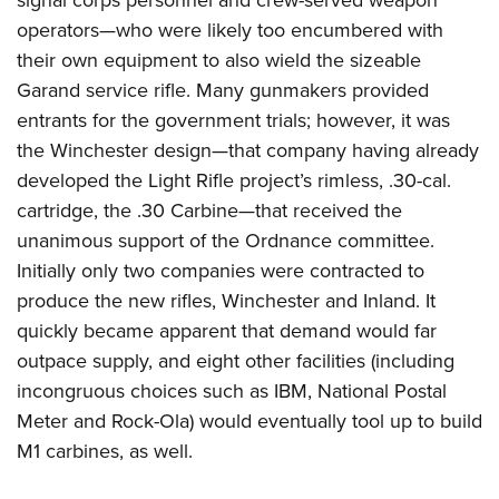
signal corps personnel and crew-served weapon
operators—who were likely too encumbered with
their own equipment to also wield the sizeable
Garand service rifle. Many gunmakers provided
entrants for the government trials; however, it was
the Winchester design—that company having already
developed the Light Rifle project’s rimless, .30-cal.
cartridge, the .30 Carbine—that received the
unanimous support of the Ordnance committee.
Initially only two companies were contracted to
produce the new rifles, Winchester and Inland. It
quickly became apparent that demand would far
outpace supply, and eight other facilities (including
incongruous choices such as IBM, National Postal
Meter and Rock-Ola) would eventually tool up to build
M1 carbines, as well.