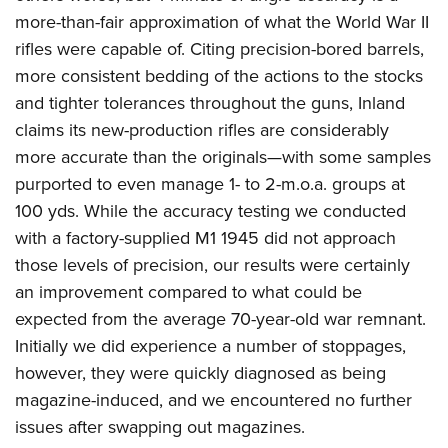
more-than-fair approximation of what the World War II
rifles were capable of. Citing precision-bored barrels,
more consistent bedding of the actions to the stocks
and tighter tolerances throughout the guns, Inland
claims its new-production rifles are considerably
more accurate than the originals—with some samples
purported to even manage 1- to 2-m.o.a. groups at
100 yds. While the accuracy testing we conducted
with a factory-supplied M1 1945 did not approach
those levels of precision, our results were certainly
an improvement compared to what could be
expected from the average 70-year-old war remnant.
Initially we did experience a number of stoppages,
however, they were quickly diagnosed as being
magazine-induced, and we encountered no further
issues after swapping out magazines.