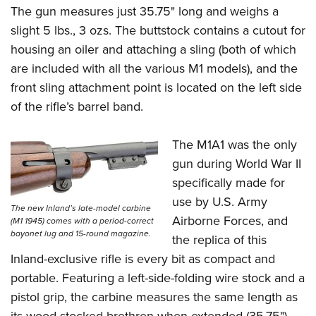
The gun measures just 35.75" long and weighs a
slight 5 lbs., 3 ozs. The buttstock contains a cutout for
housing an oiler and attaching a sling (both of which
are included with all the various M1 models), and the
front sling attachment point is located on the left side
of the rifle’s barrel band.
The M1A1 was the only
gun during World War II
specifically made for
use by U.S. Army
The new Inland’s late-model carbine
Airborne Forces, and
(M1 1945) comes with a period-correct
bayonet lug and 15-round magazine.
the replica of this
Inland-exclusive rifle is every bit as compact and
portable. Featuring a left-side-folding wire stock and a
pistol grip, the carbine measures the same length as
its wood-stocked brethren when extended (35.75"),