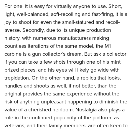
American Rifleman
Join The NRA
POLITICS AND LEGISLATION
For one, it is easy for virtually anyone to use. Short,
Hunters for the Hungry
NRA Online Training
American Hunter
light, well-balanced, soft-recoiling and fast-firing, it is a
NRA Member Benefits
American Hunter
NRA Institute for Legislative Action
NRA Program Materials Center
RECREATIONAL SHOOTING
Shooting Illustrated
joy to shoot for even the small-statured and recoil-
Manage Your Membership
Hunting Legislation Issues
NRA-ILA Gun Laws
NRA Marksmanship Qualification Program
America's Rifle Challenge
averse. Secondly, due to its unique production
SAFETY AND EDUCATION
NRA Family
NRA Store
State Hunting Resources
Register To Vote
Find A Course
history, with numerous manufacturers making
NRA Whittington Center
Shooting Sports USA
NRA Gun Safety Rules
SCHOLARSHIPS, AWARDS AND CONTESTS
NRA Whittington Center
NRA Institute for Legislative Action
Candidate Ratings
NRA CCW
countless iterations of the same model, the M1
Women's Wilderness Escape
NRA All Access
Eddie Eagle GunSafe® Program
NRA Endorsed Member Insurance
Scholarships, Awards & Contests
American Rifleman
carbine is a gun collector’s dream. But ask a collector
SHOPPING
Write Your Lawmakers
NRA Training Course Catalog
NRA Day
NRA Gun Gurus
Eddie Eagle Treehouse
NRA Membership Recruiting
if you can take a few shots through one of his mint
Adaptive Hunting Database
NRA-ILA FrontLines
NRA Store
VOLUNTEERING
The NRA Range
Whittington University
prized pieces, and his eyes will likely go wide with
NRA State Associations
Outdoor Adventure Partner of the NRA
NRA Political Victory Fund
NRA Country Gear
Home Air Gun Program
Volunteer For NRA
trepidation. On the other hand, a replica that looks,
WOMEN'S INTERESTS
Firearm Training
NRA Membership For Women
NRA State Associations
NRA Program Materials Center
handles and shoots as well, if not better, than the
Adaptive Shooting
Get Involved Locally
NRA Online Training
NRA Membership For Women
NRA Life Membership
YOUTH INTERESTS
original provides the same experience without the
NRA Member Benefits
Range Services
Volunteer At The Great American Outdoor Show
Become An NRA Instructor
Women's Wilderness Escape
Renew or Upgrade Your Membership
risk of anything unpleasant happening to diminish the
Eddie Eagle Treehouse
NRA Whittington Center Store
NRA Member Benefits
Institute for Legislative Action
Hunter Education
NRA Women's Network
NRA Junior Membership
value of a cherished heirloom. Nostalgia also plays a
Scholarships, Awards & Contests
Great American Outdoor Show
Volunteer at the NRA Whittington Center
NRA Gunsmithing Schools
role in the continued popularity of the platform, as
Women On Target® Instructional Shooting Clinics
NRA Business Alliance
NRA Day
NRA Springfield M1A Match
veterans, and their family members, are often keen to
Refuse To Be A Victim®
Sybil Ludington Women's Freedom Award
NRA Industry Ally Program
NRA Marksmanship Qualification Program