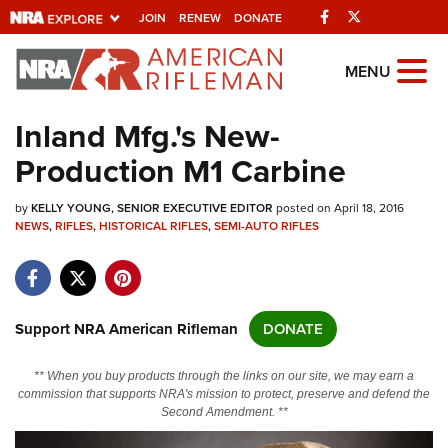
Facebook
Twitter
JOIN
RENEW
DONATE
Explore The NRA
MENU
Universe Of Websites
Inland Mfg.'s New-
Production M1 Carbine
Quick Links
by
NRA.ORG
KELLY YOUNG, SENIOR EXECUTIVE EDITOR
posted on April 18, 2016
NEWS
,
RIFLES
,
HISTORICAL RIFLES
,
SEMI-AUTO RIFLES
Manage Your Membership
NRA Near You
Friends of NRA
Support NRA American Rifleman
DONATE
State and Federal Gun Laws
** When you buy products through the links on our site, we may earn a
NRA Online Training
commission that supports NRA's mission to protect, preserve and defend the
Second Amendment. **
Politics, Policy and Legislation