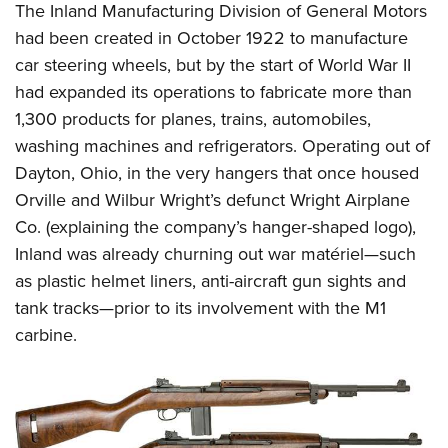
The Inland Manufacturing Division of General Motors
had been created in October 1922 to manufacture
car steering wheels, but by the start of World War II
had expanded its operations to fabricate more than
1,300 products for planes, trains, automobiles,
washing machines and refrigerators. Operating out of
Dayton, Ohio, in the very hangers that once housed
Orville and Wilbur Wright’s defunct Wright Airplane
Co. (explaining the company’s hanger-shaped logo),
Inland was already churning out war matériel—such
as plastic helmet liners, anti-aircraft gun sights and
tank tracks—prior to its involvement with the M1
carbine.