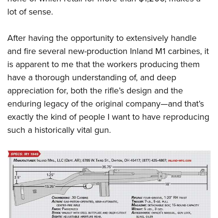
lot of sense.
After having the opportunity to extensively handle
and fire several new-production Inland M1 carbines, it
is apparent to me that the workers producing them
have a thorough understanding of, and deep
appreciation for, both the rifle’s design and the
enduring legacy of the original company—and that’s
exactly the kind of people I want to have reproducing
such a historically vital gun.