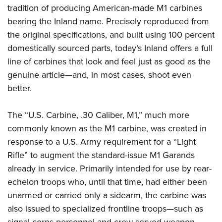
tradition of producing American-made M1 carbines
bearing the Inland name.
Precisely reproduced from
the original specifications, and built using 100 percent
domestically sourced parts, today’s Inland offers a full
line of carbines that look and feel just as good as the
genuine article—and, in most cases, shoot even
better.
The “U.S. Carbine, .30 Caliber, M1,” much more
commonly known as the M1 carbine, was created in
response to a U.S. Army requirement for a “Light
Rifle” to augment the standard-issue M1 Garands
already in service. Primarily intended for use by rear-
echelon troops who, until that time, had either been
unarmed or carried only a sidearm, the carbine was
also issued to specialized frontline troops—such as