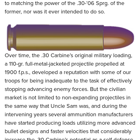
to matching the power of the .30-’06 Sprg. of the
former, nor was it ever intended to do so.
Over time, the .30 Carbine’s original military loading,
a 110-gr. full-metal-jacketed projectile propelled at
1900 f.p.s., developed a reputation with some of our
troops for being inadequate to the task of effectively
stopping advancing enemy forces. But the civilian
market is not limited to non-expanding projectiles in
the same way that Uncle Sam was, and during the
intervening years several ammunition manufacturers
have started producing loads utilizing more advanced
bullet designs and faster velocities that considerably
increase the .30 Carbine’s potential as a self-defense