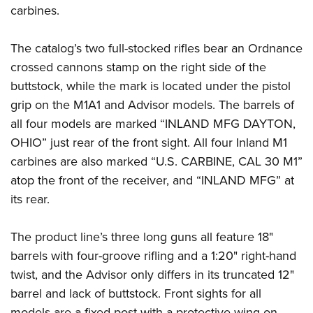
carbines.
The catalog’s two full-stocked rifles bear an Ordnance
crossed cannons stamp on the right side of the
buttstock, while the mark is located under the pistol
grip on the M1A1 and Advisor models. The barrels of
all four models are marked “INLAND MFG DAYTON,
OHIO” just rear of the front sight. All four Inland M1
carbines are also marked “U.S. CARBINE, CAL 30 M1”
atop the front of the receiver, and “INLAND MFG” at
its rear.
The product line’s three long guns all feature 18"
barrels with four-groove rifling and a 1:20" right-hand
twist, and the Advisor only differs in its truncated 12"
barrel and lack of buttstock. Front sights for all
models are a fixed post with a protective wing on