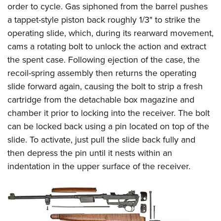
order to cycle. Gas siphoned from the barrel pushes
a tappet-style piston back roughly 1/3" to strike the
operating slide, which, during its rearward movement,
cams a rotating bolt to unlock the action and extract
the spent case. Following ejection of the case, the
recoil-spring assembly then returns the operating
slide forward again, causing the bolt to strip a fresh
cartridge from the detachable box magazine and
chamber it prior to locking into the receiver. The bolt
can be locked back using a pin located on top of the
slide. To activate, just pull the slide back fully and
then depress the pin until it nests within an
indentation in the upper surface of the receiver.