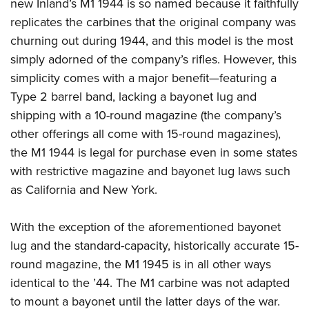
new Inland’s M1 1944 is so named because it faithfully
replicates the carbines that the original company was
churning out during 1944, and this model is the most
simply adorned of the company’s rifles. However, this
simplicity comes with a major benefit—featuring a
Type 2 barrel band, lacking a bayonet lug and
shipping with a 10-round magazine (the company’s
other offerings all come with 15-round magazines),
the M1 1944 is legal for purchase even in some states
with restrictive magazine and bayonet lug laws such
as California and New York.
With the exception of the aforementioned bayonet
lug and the standard-capacity, historically accurate 15-
round magazine, the M1 1945 is in all other ways
identical to the ’44. The M1 carbine was not adapted
to mount a bayonet until the latter days of the war.