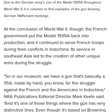
Due to the German army's use of the Model 1935A throughout
World War II, it is common to find examples of the gun bearing
German
Waffenamt
markings.
At the conclusion of World War II, though, the French
government put the Model 1935A back into
production, and it continued to serve French troops
during their conflicts in Indochina. Its service in
southeast Asia led to the creation of other unique
arms during the struggle.
"So in our museum, we have a gun that's basically a
35A, made by hand, you know, for the struggle
against the French and the Americans in Indochina,"
NRA Publications Editorial Director Mark Keefe said.
"And it's one of those things where the gun has very
distinctive lines. Even though it's based on Browning