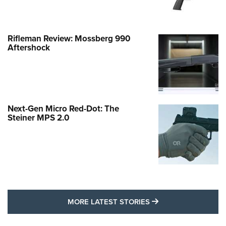
Rifleman Review: Mossberg 990
Aftershock
Next-Gen Micro Red-Dot: The
Steiner MPS 2.0
MORE LATEST STO
MORE LATEST STORIES