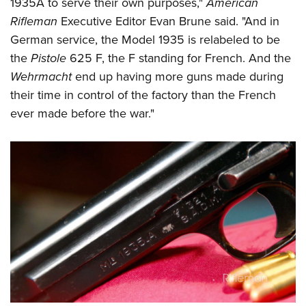
1935A to serve their own purposes,"
American
Rifleman
Executive Editor Evan Brune said. "And in
German service, the Model 1935 is relabeled to be
the
Pistole
625 F, the F standing for French. And the
Wehrmacht
end up having more guns made during
their time in control of the factory than the French
ever made before the war."