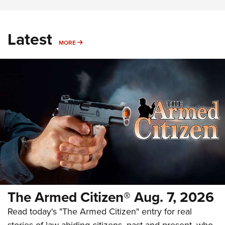
Latest
MORE
MORE
The Armed Citizen® Aug. 7, 2026
Read today's "The Armed Citizen" entry for real
stories of law-abiding citizens, past and present, who