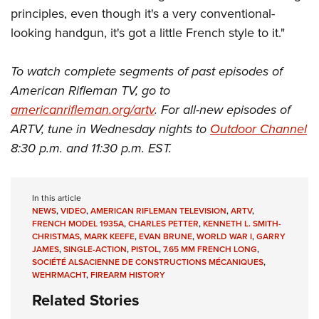
principles, even though it's a very conventional-
looking handgun, it's got a little French style to it."
To watch complete segments of past episodes of
American Rifleman TV, go to
americanrifleman.org/artv
. For all-new episodes of
ARTV, tune in Wednesday nights to
Outdoor Channel
8:30 p.m. and 11:30 p.m. EST.
In this article
NEWS
,
VIDEO
,
AMERICAN RIFLEMAN TELEVISION
,
ARTV
,
FRENCH MODEL 1935A
,
CHARLES PETTER
,
KENNETH L. SMITH-
CHRISTMAS
,
MARK KEEFE
,
EVAN BRUNE
,
WORLD WAR I
,
GARRY
JAMES
,
SINGLE-ACTION
,
PISTOL
,
7.65 MM FRENCH LONG
,
SOCIÉTÉ ALSACIENNE DE CONSTRUCTIONS MÉCANIQUES
,
WEHRMACHT
,
FIREARM HISTORY
Related Stories