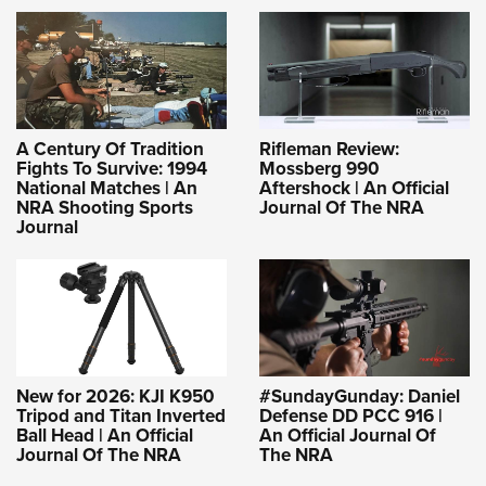
A Century Of Tradition
Rifleman Review:
Fights To Survive: 1994
Mossberg 990
National Matches | An
Aftershock | An Official
NRA Shooting Sports
Journal Of The NRA
Journal
New for 2026: KJI K950
#SundayGunday: Daniel
Tripod and Titan Inverted
Defense DD PCC 916 |
Ball Head | An Official
An Official Journal Of
Journal Of The NRA
The NRA