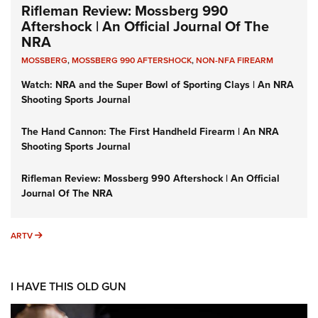
Rifleman Review: Mossberg 990
Aftershock | An Official Journal Of The
NRA
MOSSBERG
,
MOSSBERG 990 AFTERSHOCK
,
NON-NFA FIREARM
Watch: NRA and the Super Bowl of Sporting Clays | An NRA
Shooting Sports Journal
The Hand Cannon: The First Handheld Firearm | An NRA
Shooting Sports Journal
Rifleman Review: Mossberg 990 Aftershock | An Official
Journal Of The NRA
ARTV
ARTV
I HAVE THIS OLD GUN