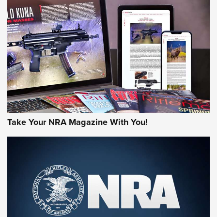
NEWS
NEWS
AMERICAN RIFLEMAN REVIEWS
Take Your NRA Magazine With You!
Rifleman Review: Mossberg 990
Aftershock | An Official Journal Of The
NRA
MOSSBERG
,
MOSSBERG 990 AFTERSHOCK
,
NON-NFA FIREARM