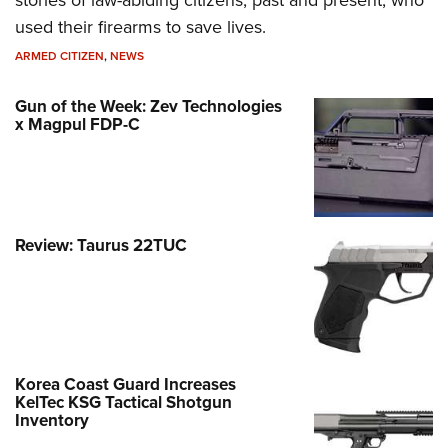
used their firearms to save lives.
ARMED CITIZEN
,
NEWS
Gun of the Week: Zev Technologies
x Magpul FDP-C
Review: Taurus 22TUC
Korea Coast Guard Increases
KelTec KSG Tactical Shotgun
Inventory