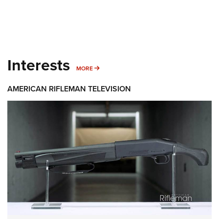
Interests
MORE INTERESTS
MORE
AMERICAN RIFLEMAN TELEVISION