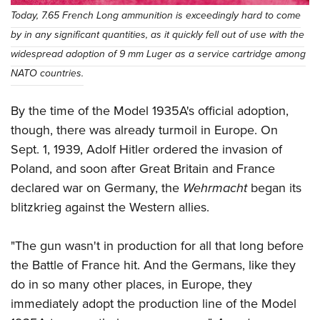
Today, 7.65 French Long ammunition is exceedingly hard to come
by in any significant quantities, as it quickly fell out of use with the
widespread adoption of 9 mm Luger as a service cartridge among
NATO countries.
By the time of the Model 1935A's official adoption,
though, there was already turmoil in Europe. On
Sept. 1, 1939, Adolf Hitler ordered the invasion of
Poland, and soon after Great Britain and France
declared war on Germany, the
Wehrmacht
began its
blitzkrieg against the Western allies.
"The gun wasn't in production for all that long before
the Battle of France hit. And the Germans, like they
do in so many other places, in Europe, they
immediately adopt the production line of the Model