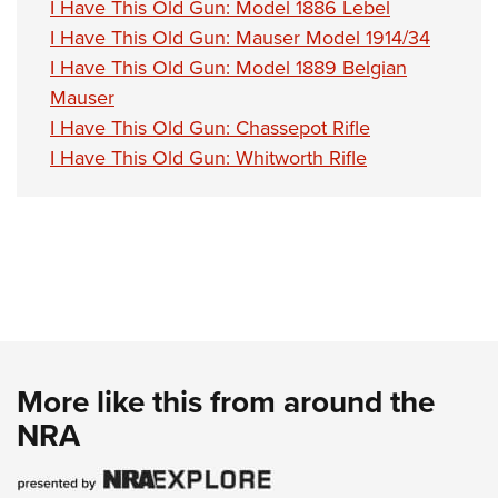
I Have This Old Gun: Model 1886 Lebel
I Have This Old Gun: Mauser Model 1914/34
I Have This Old Gun: Model 1889 Belgian
Mauser
I Have This Old Gun: Chassepot Rifle
I Have This Old Gun: Whitworth Rifle
More like this from around the
NRA