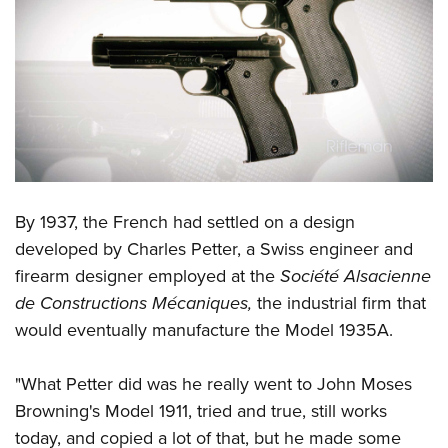
Shooting Illustrated
Women's Wildlife Management / Conservation Scholarship
Youth Education Summit
Firearm Training
Become An NRA Instructor
Adventure Camp
NRA Marksmanship Qualification Program
Youth Hunter Education Challenge
NRA Training Course Catalog
National Junior Shooting Camps
Women On Target® Instructional Shooting Clinics
Youth Wildlife Art Contest
Home Air Gun Program
NRA Junior Membership
By 1937, the French had settled on a design
developed by Charles Petter, a Swiss engineer and
NRA Family
firearm designer employed at the
Société Alsacienne
Eddie Eagle GunSafe® Program
de Constructions Mécaniques,
the industrial firm that
NRA Gun Safety Rules
would eventually manufacture the Model 1935A.
Collegiate Shooting Programs
National Youth Shooting Sports Cooperative Program
"What Petter did was he really went to John Moses
Request for Eagle Scout Certificate
Browning's Model 1911, tried and true, still works
today, and copied a lot of that, but he made some