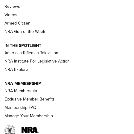
Official Journal Of The NRA
Reviews
ARMED CITIZEN
,
THE ARMED CITIZEN BLOG
,
THE ARMED CITIZEN
ONLINE
Videos
Armed Citizen
NRA Women | The Armed Citizen® Reload July 31, 2026
NRA Gun of the Week
NRA Women | The Armed Citizen® Reload July 24, 2026
IN THE SPOTLIGHT
NRA Women | The Armed Citizen® Reload July 17, 2026
American Rifleman Television
NRA Institute For Legislative Action
ARMED CITIZEN
NRA Explore
ARMED CITIZEN
NRA MEMBERSHIP
AMERICAN RIFLEMAN NEWS
NRA Membership
Exclusive Member Benefits
Membership FAQ
Manage Your Membership