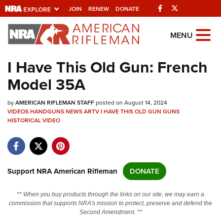
Facebook
Twitter
JOIN
RENEW
DONATE
Explore The NRA
MENU
Universe Of Websites
I Have This Old Gun: French
Model 35A
Quick Links
by
NRA.ORG
AMERICAN RIFLEMAN STAFF
posted on August 14, 2024
VIDEOS
HANDGUNS
NEWS
ARTV
I HAVE THIS OLD GUN
GUNS
HISTORICAL
Manage Your Membership
VIDEO
NRA Near You
Friends of NRA
Support NRA American Rifleman
DONATE
State and Federal Gun Laws
NRA Online Training
** When you buy products through the links on our site, we may earn a
commission that supports NRA's mission to protect, preserve and defend the
Politics, Policy and Legislation
Second Amendment. **