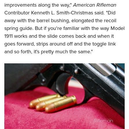
improvements along the way,"
American Rifleman
Contributor Kenneth L. Smith-Christmas said. "Did
away with the barrel bushing, elongated the recoil
spring guide. But if you're familiar with the way Model
1911 works and the slide comes back and when it
goes forward, strips around off and the toggle link
and so forth, it's pretty much the same."