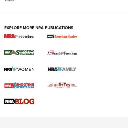
EXPLORE MORE NRA PUBLICATIONS
New for 2026: KJI K950 Tripod and Titan
Inverted Ball Head | An Official Journal Of
The NRA
KOPFJÄGER
,
K950 TRIPOD
,
TITAN INVERTED-BALL HEAD
Screwworm Invasion Stalling at the Southern Border | An
Official Journal Of The NRA
Braves Defy Hunting & Fishing Night Scarcity in MLB | An
Official Journal Of The NRA
Sierra Presents 3 New Rifle Bullets | An Official Journal Of
The NRA