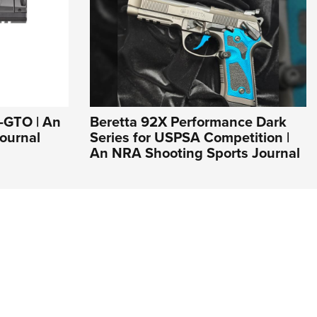
1-GTO | An
Beretta 92X Performance Dark
ournal
Series for USPSA Competition |
An NRA Shooting Sports Journal