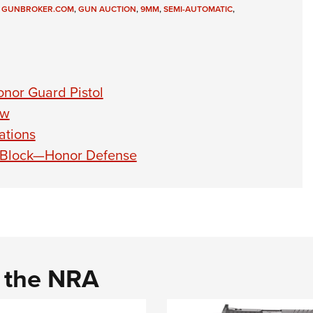
,
GUNBROKER.COM
,
GUN AUCTION
,
9MM
,
SEMI-AUTOMATIC
,
nor Guard Pistol
ew
ations
 Block—Honor Defense
d the NRA