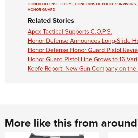
HONOR DEFENSE
,
C.O.P.S.
,
CONCERNS OF POLICE SURVIVORS.
HONOR GUARD
Related Stories
Apex Tactical Supports C.O.P.S.
Honor Defense Announces Long-Slide Ho
Honor Defense Honor Guard Pistol Revi
Honor Guard Pistol Line Grows to 16 Vari
Keefe Report: New Gun Company on the
More like this from aroun