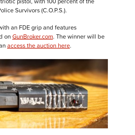
riotic pistol, with 100 percent of the
NRA 
lice Survivors (C.O.P.S.).
Eddi
NRA 
with an FDE grip and features
Coll
ed on
GunBroker.com
. The winner will be
Nati
can
access the auction here
.
Coop
Requ