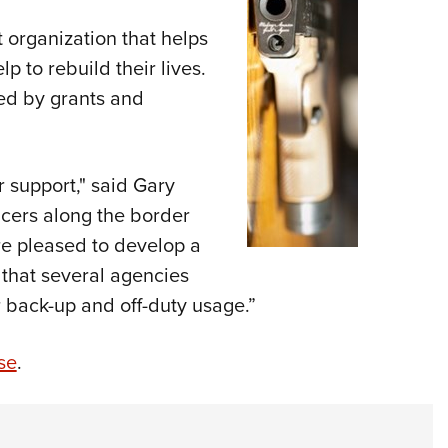
t organization that helps
lp to rebuild their lives.
ed by grants and
 support,"
said Gary
icers along the border
are pleased to develop a
d that several agencies
 back-up and off-duty usage.”
se
.