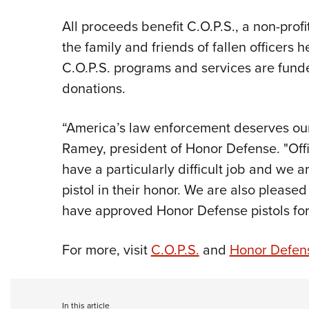
All proceeds benefit C.O.P.S., a non-profi
the family and friends of fallen officers he
C.O.P.S. programs and services are fund
donations.
“America’s law enforcement deserves our
Ramey, president of Honor Defense. "
Off
have a particularly difficult job and we 
pistol in their honor. We are also please
have approved Honor Defense pistols for
For more, visit
C.O.P.S.
and
Honor Defen
In this article