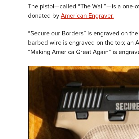
The pistol—called “The Wall”—is a one-o
donated by
American Engraver.
“Secure our Borders” is engraved on the r
barbed wire is engraved on the top; an Am
“Making America Great Again” is engrav