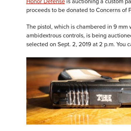
Honor Defense
is auctioning a custom pat
proceeds to be donated to Concerns of Po
The pistol, which is chambered in 9 mm 
ambidextrous controls, is being auction
selected on Sept. 2, 2019 at 2 p.m. You 