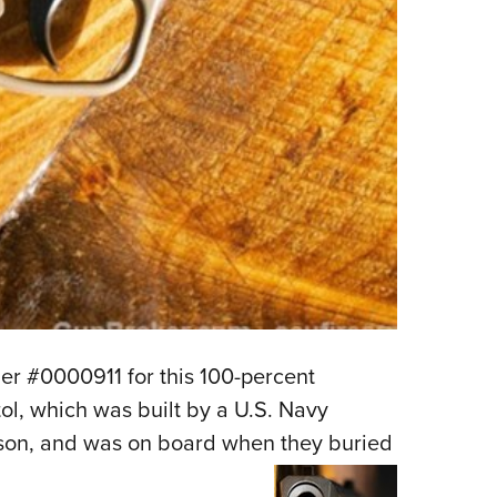
r #0000911 for this 100-percent
l, which was built by a U.S. Navy
son, and was on board when they buried