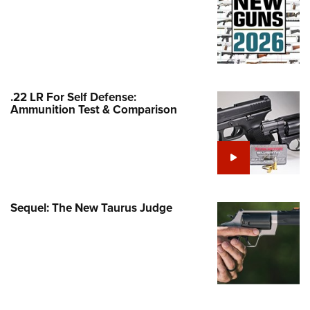
Family
e Eagle GunSafe® Program
Gun Safety Rules
egiate Shooting Programs
onal Youth Shooting Sports
.22 LR For Self Defense:
Ammunition Test & Comparison
erative Program
est for Eagle Scout Certificate
Sequel: The New Taurus Judge