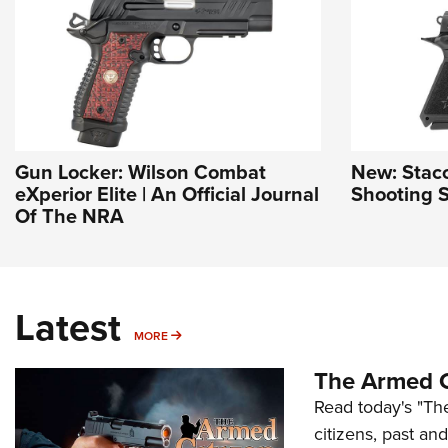
Gun Locker: Wilson Combat
New: Stac
eXperior Elite | An Official Journal
Shooting S
Of The NRA
Latest
MORE
MORE
The Armed C
Read today's "The
citizens, past an