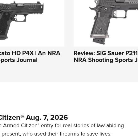
cato HD P4X | An NRA
Review: SIG Sauer P21
ports Journal
NRA Shooting Sports J
itizen® Aug. 7, 2026
 Armed Citizen" entry for real stories of law-abiding
d present, who used their firearms to save lives.