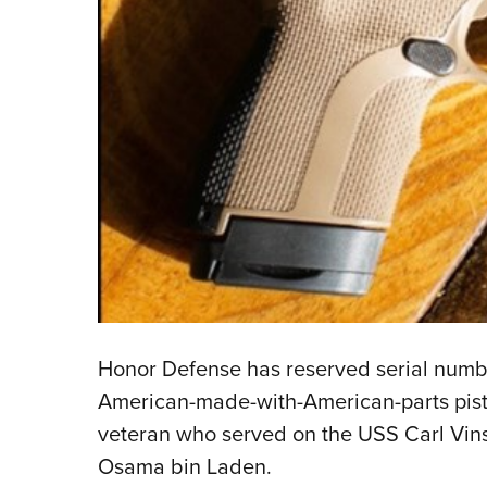
Honor Defense has reserved serial numbe
American-made-with-American-parts pisto
veteran who served on the USS Carl Vin
Osama bin Laden.