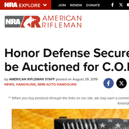
Facebo
Twi
JOIN
RENEW
DONATE
Explore The NRA U
Quick Links
Honor Defense Secure
NRA.ORG
be Auctioned for C.O.
Manage Your Membership
NRA Near You
by
AMERICAN RIFLEMAN STAFF
posted on August 29, 2019
Friends of NRA
NEWS
,
HANDGUNS
,
SEMI-AUTO HANDGUNS
State and Federal Gun Laws
** When you buy products through the links on our site, we may earn a commi
NRA Online Training
Amendm
Politics, Policy and Legislation