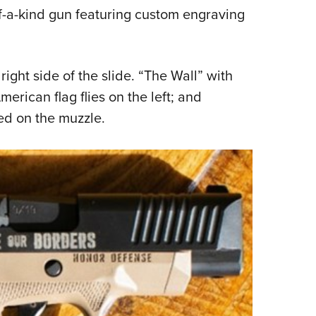
f-a-kind gun featuring custom engraving
ight side of the slide. “The Wall” with
erican flag flies on the left; and
ed on the muzzle.