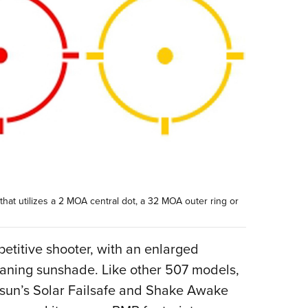
 that utilizes a 2 MOA central dot, a 32 MOA outer ring or
etitive shooter, with an enlarged
eaning sunshade. Like other 507 models,
osun’s Solar Failsafe and Shake Awake