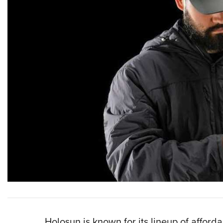
Holosun is known for its lineup of afford