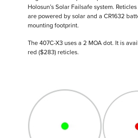
Holosun’s Solar Failsafe system. Reticl
are powered by solar and a CR1632 batte
mounting footprint.
The 407C-X3 uses a 2 MOA dot. It is avai
red ($283) reticles.