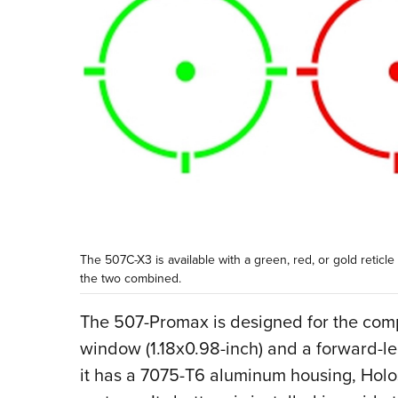
The 507C-X3 is available with a green, red, or gold reticle
the two combined.
The 507-Promax is designed for the comp
window (1.18x0.98-inch) and a forward-l
it has a 7075-T6 aluminum housing, Hol