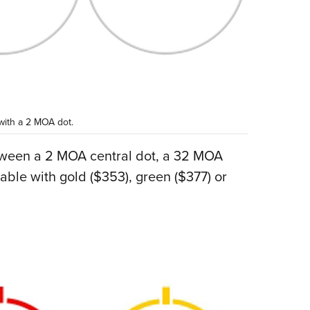
 with a 2 MOA dot.
tween a 2 MOA central dot, a 32 MOA
lable with gold ($353), green ($377) or