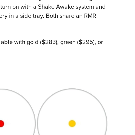
es turn on with a Shake Awake system and
ry in a side tray. Both share an RMR
lable with gold ($283), green ($295), or