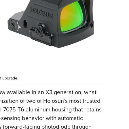
3 upgrade.
w available in an X3 generation, what
zation of two of Holosun’s most trusted
d 7075-T6 aluminum housing that retains
-sensing behavior with automatic
s forward-facing photodiode through