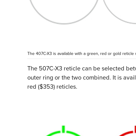
The 407C-X3 is available with a green, red or gold reticle
The 507C-X3 reticle can be selected be
outer ring or the two combined. It is avai
red ($353) reticles.