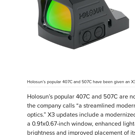
Holosun’s popular 407C and 507C have been given an X
Holosun’s popular 407C and 507C are no
the company calls “a streamlined moderni
optics.” X3 updates include a modernize
a 0.91x0.67-inch window, enhanced light
brightness and improved placement of it