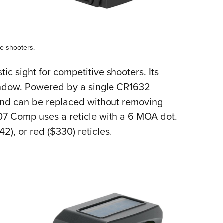
e shooters.
c sight for competitive shooters. Its
indow. Powered by a single CR1632
y and can be replaced without removing
407 Comp uses a reticle with a 6 MOA dot.
42), or red ($330) reticles.