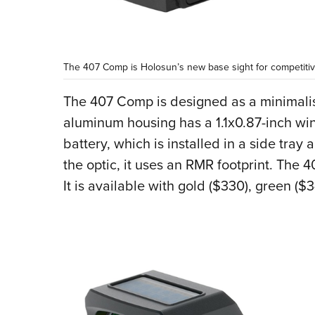
The 407 Comp is Holosun’s new base sight for competitiv
The 407 Comp is designed as a minimalisti
aluminum housing has a 1.1x0.87-inch w
battery, which is installed in a side tra
the optic, it uses an RMR footprint. The 
It is available with gold ($330), green ($3