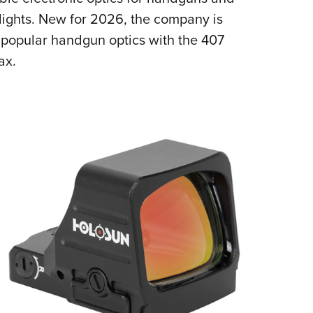
NRA 
nlights. New for 2026, the company is
Eddi
t popular handgun optics with the 407
NRA 
ax.
Coll
Nati
Coop
Requ