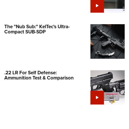
Family
e Eagle GunSafe® Program
Gun Safety Rules
The "Nub Sub:" KelTec's Ultra-
egiate Shooting Programs
Compact SUB-SDP
onal Youth Shooting Sports
erative Program
est for Eagle Scout Certificate
.22 LR For Self Defense:
Ammunition Test & Comparison