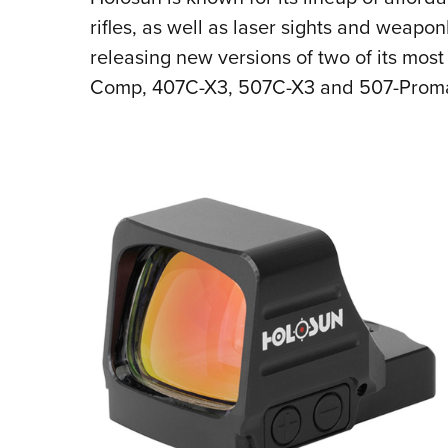
rifles, as well as laser sights and weapo
releasing new versions of two of its mos
Comp, 407C-X3, 507C-X3 and 507-Prom