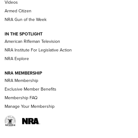
ONLINE
Videos
Armed Citizen
NRA Women | The Armed Citizen® Reload August 7, 2026
NRA Gun of the Week
NRA Women | The Armed Citizen® Reload July 31, 2026
IN THE SPOTLIGHT
NRA Women | The Armed Citizen® Reload July 24, 2026
American Rifleman Television
NRA Institute For Legislative Action
ARMED CITIZEN
NRA Explore
ARMED CITIZEN
NRA MEMBERSHIP
AMERICAN RIFLEMAN NEWS
NRA Membership
Exclusive Member Benefits
Membership FAQ
Manage Your Membership