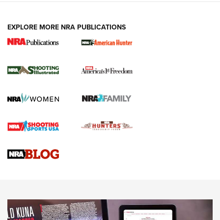
EXPLORE MORE NRA PUBLICATIONS
New for 2026: KJI K950 Tripod and Titan
Inverted Ball Head | An Official Journal Of
The NRA
KOPFJÄGER
,
K950 TRIPOD
,
TITAN INVERTED-BALL HEAD
Screwworm Invasion Stalling at the Southern Border | An
Official Journal Of The NRA
Braves Defy Hunting & Fishing Night Scarcity in MLB | An
Official Journal Of The NRA
Sierra Presents 3 New Rifle Bullets | An Official Journal Of
The NRA
NEWS
NEWS