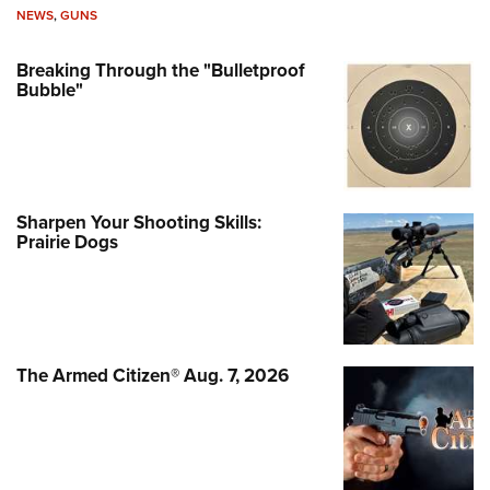
NEWS
,
GUNS
Breaking Through the "Bulletproof
Bubble"
Sharpen Your Shooting Skills:
Prairie Dogs
The Armed Citizen® Aug. 7, 2026