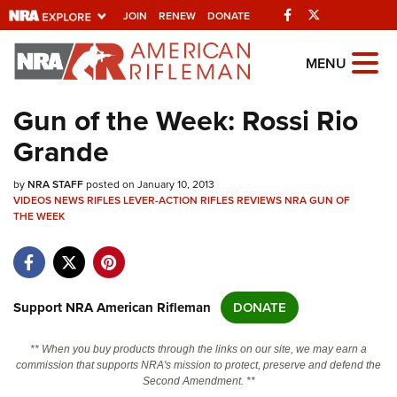
Facebook
Twitter
JOIN
RENEW
DONATE
Explore The NRA
MENU
Universe Of Websites
Gun of the Week: Rossi Rio
Grande
Quick Links
by
NRA.ORG
NRA STAFF
posted on January 10, 2013
VIDEOS
NEWS
RIFLES
LEVER-ACTION RIFLES
REVIEWS
NRA GUN OF
THE WEEK
Manage Your Membership
NRA Near You
Friends of NRA
Support NRA American Rifleman
DONATE
State and Federal Gun Laws
NRA Online Training
** When you buy products through the links on our site, we may earn a
commission that supports NRA's mission to protect, preserve and defend the
Politics, Policy and Legislation
Second Amendment. **