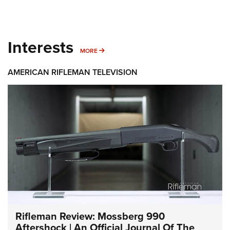
Interests
MORE INTERESTS
MORE
AMERICAN RIFLEMAN TELEVISION
Rifleman Review: Mossberg 990
Aftershock | An Official Journal Of The