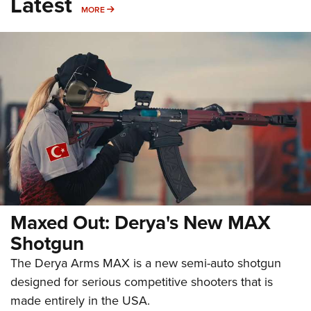
Latest
MORE
MORE
Maxed Out: Derya's New MAX
Shotgun
The Derya Arms MAX is a new semi-auto shotgun
designed for serious competitive shooters that is
made entirely in the USA.