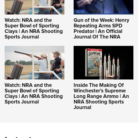
Shooting Illustrated
Women's Wildlife Management / Conservation Scholarship
Youth Education Summit
Firearm Training
Become An NRA Instructor
Adventure Camp
Watch: NRA and the
Gun of the Week: Henry
NRA Marksmanship Qualification Program
Super Bowl of Sporting
Repeating Arms SPD
Youth Hunter Education Challenge
NRA Training Course Catalog
Clays | An NRA Shooting
Predator | An Official
Sports Journal
Journal Of The NRA
National Junior Shooting Camps
Women On Target® Instructional Shooting Clinics
Youth Wildlife Art Contest
Home Air Gun Program
NRA Junior Membership
NRA Family
Watch: NRA and the
Inside The Making Of
Eddie Eagle GunSafe® Program
Super Bowl of Sporting
Winchester’s Supreme
Clays | An NRA Shooting
Long Range Ammo | An
NRA Gun Safety Rules
Sports Journal
NRA Shooting Sports
Collegiate Shooting Programs
Journal
National Youth Shooting Sports Cooperative Program
Request for Eagle Scout Certificate