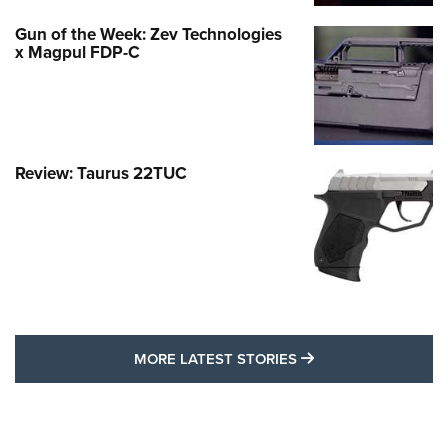
Gun of the Week: Zev Technologies
x Magpul FDP-C
Review: Taurus 22TUC
MORE LATEST STO
MORE LATEST STORIES