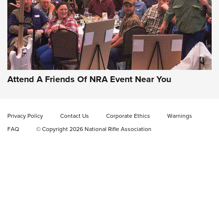
Gun of the Week: EAA Girsan Witness2311
CMXX | An Official Journal Of The NRA
EAA CORP
,
EAA GIRSAN WITNESS 2311
,
EAA CMXX WITNESS2311
DOUBLE STACK
Attend A Friends Of NRA Event Near You
Video Review: Marlin Dark Series Model 1895 Lever-Action
Rifle | NRA Family
Privacy Policy
Contact Us
Corporate Ethics
Warnings
Video Review: Ruger American Gen II Standard Bolt-Action
FAQ
© Copyright 2026 National Rifle Association
Rifle | NRA Family
Video Review: Winchester Xpert Bolt-Action Rifle | NRA
Family
NRA GUN OF THE WEEK
NRA GUN OF THE WEEK