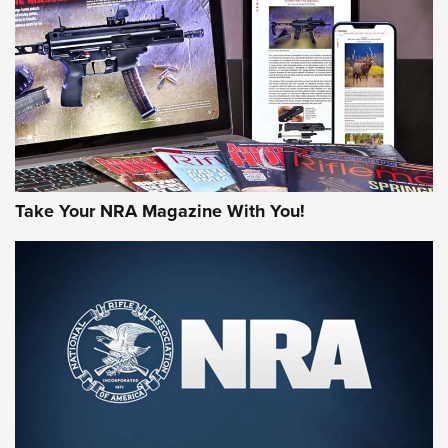
AMERICAN RIFLEMAN REVIEWS
Take Your NRA Magazine With You!
Rifleman Review: Mossberg 990
Aftershock | An Official Journal Of The
NRA
MOSSBERG
,
MOSSBERG 990 AFTERSHOCK
,
NON-NFA FIREARM
Behind the Bullet: The .333 Jeffery | An Official Journal Of
The NRA