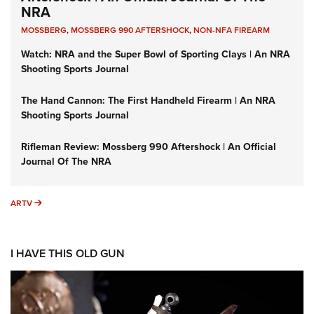
NRA
MOSSBERG
,
MOSSBERG 990 AFTERSHOCK
,
NON-NFA FIREARM
Watch: NRA and the Super Bowl of Sporting Clays | An NRA
Shooting Sports Journal
The Hand Cannon: The First Handheld Firearm | An NRA
Shooting Sports Journal
Rifleman Review: Mossberg 990 Aftershock | An Official
Journal Of The NRA
ARTV
ARTV
I HAVE THIS OLD GUN