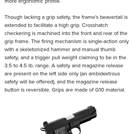
more ergonomic profile.
Women's Wildlife Management / Conservation Scholarship
Youth Education Summit
Firearm Training
Become An NRA Instructor
Adventure Camp
NRA Marksmanship Qualification Program
Though lacking a grip safety, the frame’s beavertail is
Youth Hunter Education Challenge
NRA Training Course Catalog
extended to facilitate a high grip. Crosshatch
National Junior Shooting Camps
Women On Target® Instructional Shooting Clinics
checkering is machined into the front and rear of the
grip frame. The firing mechanism is single-action only
Youth Wildlife Art Contest
with a skeletonized hammer and manual thumb
Home Air Gun Program
safety, and a trigger pull weight claiming to be in the
NRA Junior Membership
3.5 to 4.5 lb. range. A safety and magazine release
NRA Family
are present on the left side only (an ambidextrous
Eddie Eagle GunSafe® Program
safety will be offered), and the magazine release
NRA Gun Safety Rules
button is reversible. Grips are made of G10 material.
Collegiate Shooting Programs
National Youth Shooting Sports Cooperative Program
Request for Eagle Scout Certificate