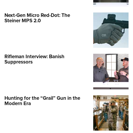
Next-Gen Micro Red-Dot: The
Steiner MPS 2.0
Rifleman Interview: Banish
Suppressors
Hunting for the “Grail” Gun in the
Modern Era