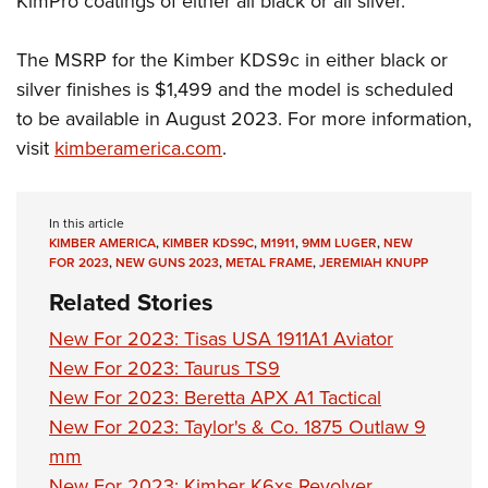
KimPro coatings of either all black or all silver.
The MSRP for the Kimber KDS9c in either black or
silver finishes is $1,499 and the model is scheduled
to be available in August 2023. For more information,
visit
kimberamerica.com
.
In this article
KIMBER AMERICA
,
KIMBER KDS9C
,
M1911
,
9MM LUGER
,
NEW
FOR 2023
,
NEW GUNS 2023
,
METAL FRAME
,
JEREMIAH KNUPP
Related Stories
New For 2023: Tisas USA 1911A1 Aviator
New For 2023: Taurus TS9
New For 2023: Beretta APX A1 Tactical
New For 2023: Taylor's & Co. 1875 Outlaw 9
mm
New For 2023: Kimber K6xs Revolver