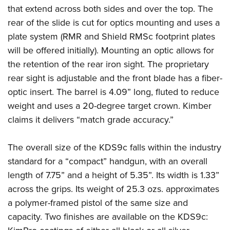
that extend across both sides and over the top. The
rear of the slide is cut for optics mounting and uses a
plate system (RMR and Shield RMSc footprint plates
will be offered initially). Mounting an optic allows for
the retention of the rear iron sight. The proprietary
rear sight is adjustable and the front blade has a fiber-
optic insert. The barrel is 4.09” long, fluted to reduce
weight and uses a 20-degree target crown. Kimber
claims it delivers “match grade accuracy.”
The overall size of the KDS9c falls within the industry
standard for a “compact” handgun, with an overall
length of 7.75” and a height of 5.35”. Its width is 1.33”
across the grips. Its weight of 25.3 ozs. approximates
a polymer-framed pistol of the same size and
capacity. Two finishes are available on the KDS9c: