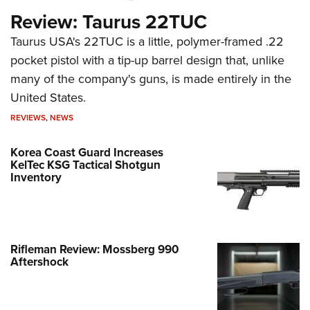
Review: Taurus 22TUC
Taurus USA's 22TUC is a little, polymer-framed .22
pocket pistol with a tip-up barrel design that, unlike
many of the company's guns, is made entirely in the
United States.
REVIEWS
,
NEWS
Korea Coast Guard Increases
KelTec KSG Tactical Shotgun
Inventory
Rifleman Review: Mossberg 990
Aftershock