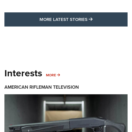
MORE LATEST STO
MORE LATEST STORIES
Interests
MORE INTERESTS
MORE
AMERICAN RIFLEMAN TELEVISION