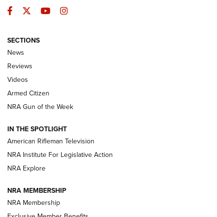
Facebook
Twitter
YouTube
Instagram
SECTIONS
The Armed Citizen® Aug. 3, 2026 | An
News
Official Journal Of The NRA
Reviews
ARMED CITIZEN
,
THE ARMED CITIZEN BLOG
,
THE ARMED CITIZEN
ONLINE
Videos
Armed Citizen
NRA Women | The Armed Citizen® Reload July 31, 2026
NRA Gun of the Week
NRA Women | The Armed Citizen® Reload July 24, 2026
IN THE SPOTLIGHT
NRA Women | The Armed Citizen® Reload July 17, 2026
American Rifleman Television
NRA Institute For Legislative Action
ARMED CITIZEN
ARMED CITIZEN
NRA Explore
NRA MEMBERSHIP
AMERICAN RIFLEMAN NEWS
NRA Membership
Exclusive Member Benefits