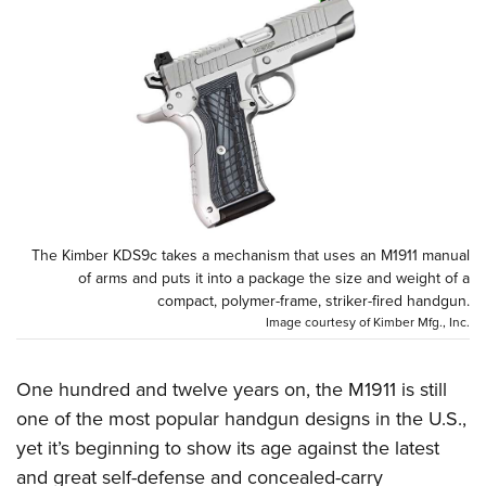
CLUBS AND ASSOCIATIONS
Affiliated Clubs, Ranges and Businesses
COMPETITIVE SHOOTING
NRA Day
EVENTS AND ENTERTAINMENT
Competitive Shooting Programs
Women's Wilderness Escape
FIREARMS TRAINING
America's Rifle Challenge
NRA Whittington Center
NRA Gun Safety Rules
GIVING
Competitor Classification Lookup
Friends of NRA
The Kimber KDS9c takes a mechanism that uses an M1911 manual
Firearm Training
Friends of NRA
Shooting Sports USA
HISTORY
of arms and puts it into a package the size and weight of a
Great American Outdoor Show
Become An NRA Instructor
compact, polymer-frame, striker-fired handgun.
Ring of Freedom
Adaptive Shooting
History Of The NRA
NRA Annual Meetings & Exhibits
HUNTING
Image courtesy of Kimber Mfg., Inc.
Become A Training Counselor
Institute for Legislative Action
Great American Outdoor Show
NRA Museums
NRA Day
Hunter Education
NRA Range Safety Officers
LAW ENFORCEMENT, MILITARY, SECURITY
NRA Whittington Center
NRA Whittington Center
I Have This Old Gun
NRA Country
One hundred and twelve years on, the M1911 is still
Youth Hunter Education Challenge
Shooting Sports Coach Development
Law Enforcement, Military, Security
NRA Firearms For Freedom
MEDIA AND PUBLICATIONS
one of the most popular handgun designs in the U.S.,
NRA Gun Gurus
Competitive Shooting Programs
NRA Whittington Center
Adaptive Shooting
yet it’s beginning to show its age against the latest
NRA Blog
NRA Gun Gurus
MEMBERSHIP
Great American Outdoor Show
NRA Gunsmithing Schools
and great self-defense and concealed-carry
American Rifleman