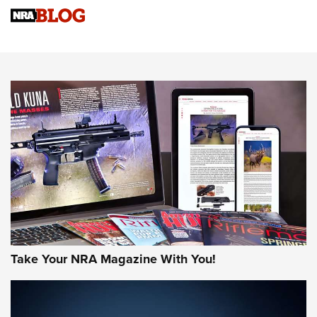
Sierra Presents 3 New Rifle Bullets | An Official Journal Of
The NRA
NEWS
NEWS
AMERICAN RIFLEMAN REVIEWS
Take Your NRA Magazine With You!