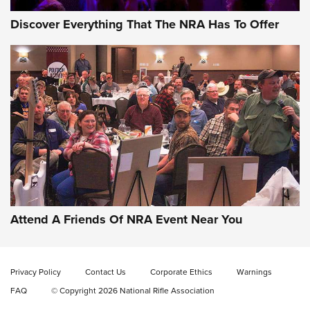
Discover Everything That The NRA Has To Offer
Gun of the Week: EAA Girsan Witness2311
CMXX | An Official Journal Of The NRA
EAA CORP
,
EAA GIRSAN WITNESS 2311
,
EAA CMXX WITNESS2311
DOUBLE STACK
Attend A Friends Of NRA Event Near You
Video Review: Marlin Dark Series Model 1895 Lever-Action
Rifle | NRA Family
Privacy Policy
Contact Us
Corporate Ethics
Warnings
Video Review: Ruger American Gen II Standard Bolt-Action
FAQ
© Copyright 2026 National Rifle Association
Rifle | NRA Family