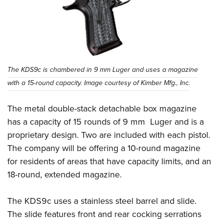
The KDS9c is chambered in 9 mm Luger and uses a magazine
with a 15-round capacity. Image courtesy of Kimber Mfg., Inc.
The metal double-stack detachable box magazine
has a capacity of 15 rounds of 9 mm Luger and is a
proprietary design. Two are included with each pistol.
The company will be offering a 10-round magazine
for residents of areas that have capacity limits, and an
18-round, extended magazine.
The KDS9c uses a stainless steel barrel and slide.
The slide features front and rear cocking serrations