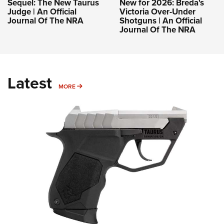
Sequel: The New Taurus
New for 2026: Breda's
Judge | An Official
Victoria Over-Under
Journal Of The NRA
Shotguns | An Official
Journal Of The NRA
Latest
MORE
MORE