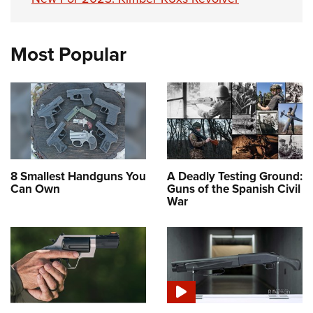
Most Popular
8 Smallest Handguns You
A Deadly Testing Ground:
Can Own
Guns of the Spanish Civil
War