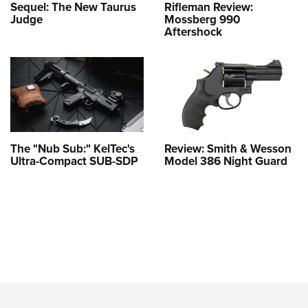
Sequel: The New Taurus
Rifleman Review:
Judge
Mossberg 990
Aftershock
The "Nub Sub:" KelTec's
Review: Smith & Wesson
Ultra-Compact SUB-SDP
Model 386 Night Guard