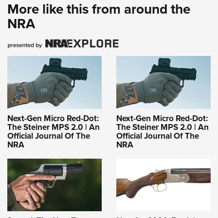
More like this from around the
NRA
Next-Gen Micro Red-Dot:
Next-Gen Micro Red-Dot:
The Steiner MPS 2.0 | An
The Steiner MPS 2.0 | An
Official Journal Of The
Official Journal Of The
NRA
NRA