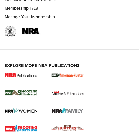
Membership FAQ
Manage Your Membership
EXPLORE MORE NRA PUBLICATIONS
New for 2026: KJI K950 Tripod and Titan
Inverted Ball Head | An Official Journal Of
The NRA
KOPFJÄGER
,
K950 TRIPOD
,
TITAN INVERTED-BALL HEAD
Screwworm Invasion Stalling at the Southern Border | An
Official Journal Of The NRA
Braves Defy Hunting & Fishing Night Scarcity in MLB | An
Official Journal Of The NRA