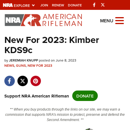
Facebook
Twitter
JOIN
RENEW
DONATE
Explore The NRA
MENU
Universe Of Websites
New For 2023: Kimber
KDS9c
Quick Links
by
NRA.ORG
JEREMIAH KNUPP
posted on June 8, 2023
NEWS
,
GUNS
,
NEW FOR 2023
Manage Your Membership
NRA Near You
Friends of NRA
Support NRA American Rifleman
DONATE
State and Federal Gun Laws
** When you buy products through the links on our site, we may earn a
NRA Online Training
commission that supports NRA's mission to protect, preserve and defend the
Second Amendment. **
Politics, Policy and Legislation