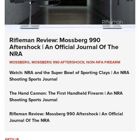
Rifleman Review: Mossberg 990
Aftershock | An Official Journal Of The
NRA
MOSSBERG
,
MOSSBERG 990 AFTERSHOCK
,
NON-NFA FIREARM
Watch: NRA and the Super Bowl of Sporting Clays | An NRA
Shooting Sports Journal
The Hand Cannon: The First Handheld Firearm | An NRA
Shooting Sports Journal
Rifleman Review: Mossberg 990 Aftershock | An Official
Journal Of The NRA
ARTV
ARTV