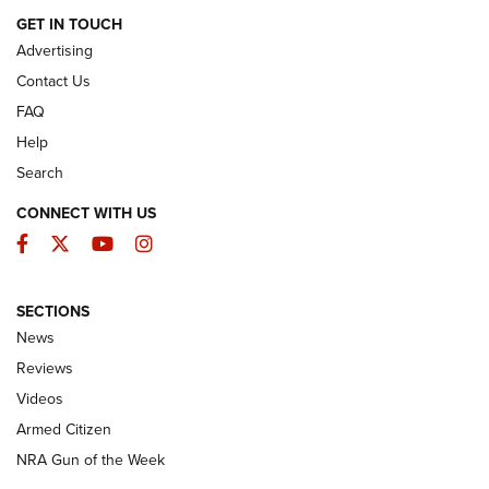
ARMED CITIZEN
GET IN TOUCH
Advertising
Contact Us
FAQ
Help
Search
CONNECT WITH US
Facebook
Twitter
YouTube
Instagram
SECTIONS
The Armed Citizen® Aug. 7, 2026 | An
News
Official Journal Of The NRA
Reviews
ARMED CITIZEN
,
THE ARMED CITIZEN BLOG
,
THE ARMED CITIZEN
ONLINE
Videos
Armed Citizen
NRA Women | The Armed Citizen® Reload August 7, 2026
NRA Gun of the Week
NRA Women | The Armed Citizen® Reload July 31, 2026