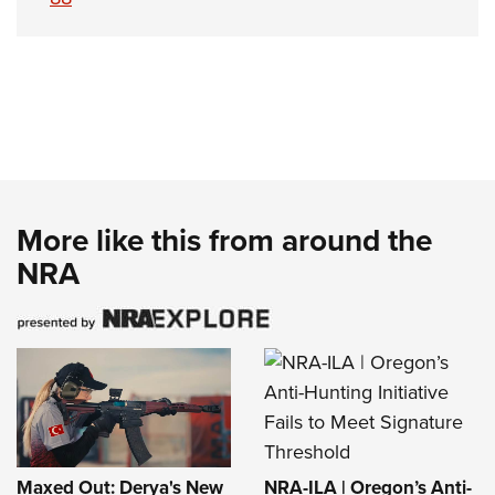
More like this from around the
NRA
NRA-ILA | Oregon’s Anti-
Maxed Out: Derya's New