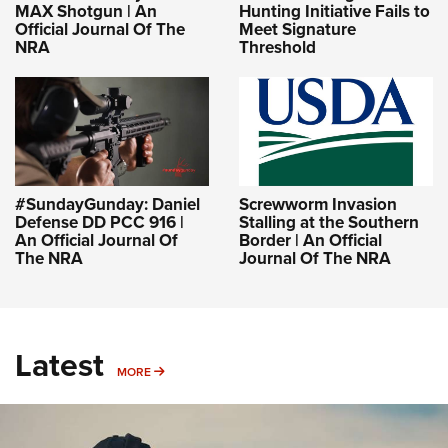
Hunting Initiative Fails to
MAX Shotgun | An
Meet Signature
Official Journal Of The
Threshold
NRA
#SundayGunday: Daniel
Screwworm Invasion
Defense DD PCC 916 |
Stalling at the Southern
An Official Journal Of
Border | An Official
The NRA
Journal Of The NRA
Latest
MORE
MORE