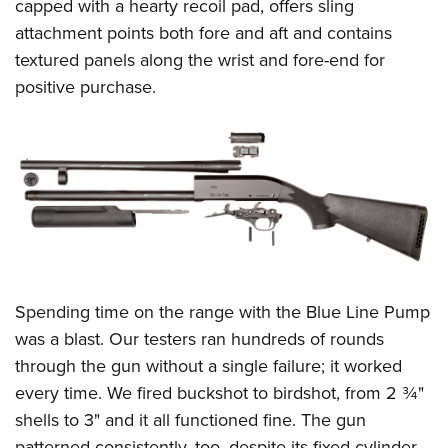
capped with a hearty recoil pad, offers sling
attachment points both fore and aft and contains
textured panels along the wrist and fore-end for
positive purchase.
Spending time on the range with the Blue Line Pump
was a blast. Our testers ran hundreds of rounds
through the gun without a single failure; it worked
every time. We fired buckshot to birdshot, from 2 ¾"
shells to 3" and it all functioned fine. The gun
patterned consistently, too, despite its fixed cylinder