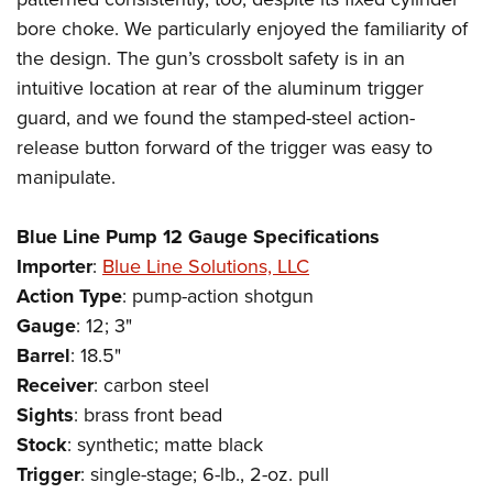
bore choke. We particularly enjoyed the familiarity of
the design. The gun’s crossbolt safety is in an
intuitive location at rear of the aluminum trigger
guard, and we found the stamped-steel action-
release button forward of the trigger was easy to
manipulate.
Blue Line Pump 12 Gauge Specifications
Importer
:
Blue Line Solutions, LLC
Action
Type
: pump-action shotgun
Gauge
: 12; 3"
Barrel
: 18.5"
Receiver
: carbon steel
Sights
: brass front bead
Stock
: synthetic; matte black
Trigger
: single-stage; 6-lb., 2-oz. pull