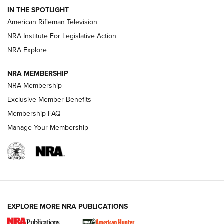
IN THE SPOTLIGHT
NRA Women | The Armed Citizen® Reload July 24, 2026
American Rifleman Television
NRA Institute For Legislative Action
ARMED CITIZEN
NRA Explore
ARMED CITIZEN
NRA MEMBERSHIP
AMERICAN RIFLEMAN NEWS
NRA Membership
Exclusive Member Benefits
Membership FAQ
Manage Your Membership
EXPLORE MORE NRA PUBLICATIONS