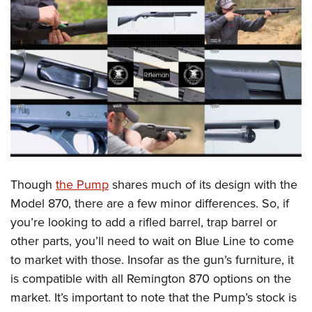
Though
the Pump
shares much of its design with the
Model 870, there are a few minor differences. So, if
you’re looking to add a rifled barrel, trap barrel or
other parts, you’ll need to wait on Blue Line to come
to market with those. Insofar as the gun’s furniture, it
is compatible with all Remington 870 options on the
market. It’s important to note that the Pump’s stock is