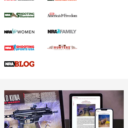
New for 2026: KJI K950 Tripod and Titan
Inverted Ball Head | An Official Journal Of
The NRA
KOPFJÄGER
,
K950 TRIPOD
,
TITAN INVERTED-BALL HEAD
Screwworm Invasion Stalling at the Southern Border | An
Official Journal Of The NRA
Braves Defy Hunting & Fishing Night Scarcity in MLB | An
Official Journal Of The NRA
Sierra Presents 3 New Rifle Bullets | An Official Journal Of
The NRA
NEWS
NEWS
AMERICAN RIFLEMAN REVIEWS