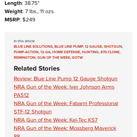
Length
: 38.75"
Weight
: 7 lbs., 11 ozs.
MSRP
: $249
In this article
BLUE LINE SOLUTIONS
,
BLUE LINE PUMP
,
12 GAUGE
,
SHOTGUN
,
PUMP-ACTION
,
12-GA
,
HOME DEFENSE
,
HUNTING
,
870 CLONE
,
REMINGTON
,
GUN OF THE WEEK
,
GOTW
Related Stories
Review: Blue Line Pump 12 Gauge Shotgun
NRA Gun of the Week: Iver Johnson Arms
PAS12
NRA Gun of the Week: Fabarm Professional
STF-12 Shotgun
NRA Gun of the Week: Kel-Tec KS7
NRA Gun of the Week: Mossberg Maverick
88