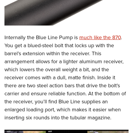
Internally the Blue Line Pump is
much like the 870
.
You get a blued-steel bolt that locks up with the
barrel’s extension within the receiver. This
arrangement allows for a lighter aluminum receiver,
which lowers the overall weight a bit, and the
receiver comes with a dull, matte finish. Inside it
there are two steel action bars that drive the bolt’s
carrier and ensure reliable function. At the bottom of
the receiver, you’ll find Blue Line supplies an
enlarged loading port, which makes it easier when
inserting six rounds into the tubular magazine.