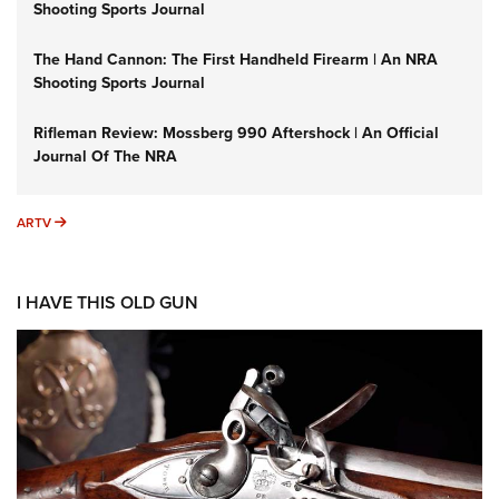
Shooting Sports Journal
The Hand Cannon: The First Handheld Firearm | An NRA
Shooting Sports Journal
Rifleman Review: Mossberg 990 Aftershock | An Official
Journal Of The NRA
ARTV
ARTV
I HAVE THIS OLD GUN