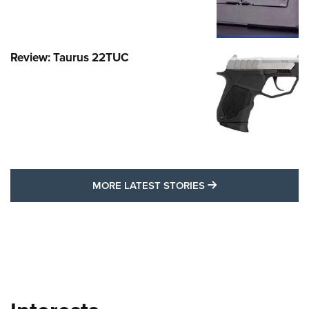
Review: Taurus 22TUC
MORE LATEST STO
MORE LATEST STORIES