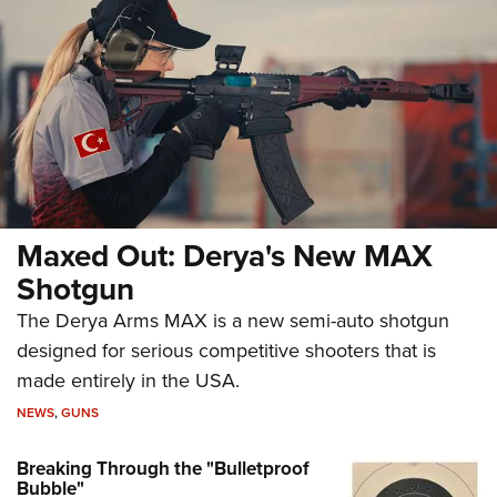
Maxed Out: Derya's New MAX
Shotgun
The Derya Arms MAX is a new semi-auto shotgun
designed for serious competitive shooters that is
made entirely in the USA.
NEWS
,
GUNS
Breaking Through the "Bulletproof
Bubble"