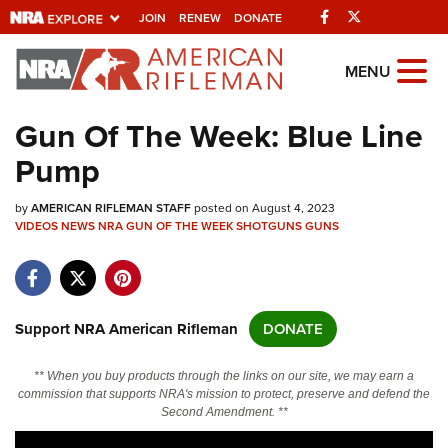
Facebook
Twitter
JOIN
RENEW
DONATE
Explore The NRA
MENU
Universe Of Websites
Gun Of The Week: Blue Line
Pump
Quick Links
by
NRA.ORG
AMERICAN RIFLEMAN STAFF
posted on August 4, 2023
VIDEOS
NEWS
NRA GUN OF THE WEEK
SHOTGUNS
GUNS
Manage Your Membership
NRA Near You
Friends of NRA
Support NRA American Rifleman
DONATE
State and Federal Gun Laws
** When you buy products through the links on our site, we may earn a
NRA Online Training
commission that supports NRA's mission to protect, preserve and defend the
Second Amendment. **
Politics, Policy and Legislation