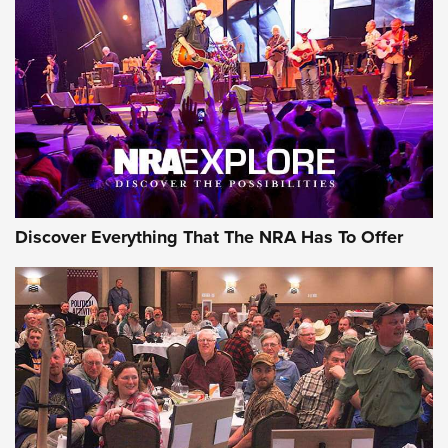
Behind the Bullet: The .250-3000 Savage | An Official
Journal Of The NRA
REVIEWS
REVIEWS
NRA GUN OF THE WEEK
Discover Everything That The NRA Has To Offer
Gun of the Week: EAA Girsan Witness2311