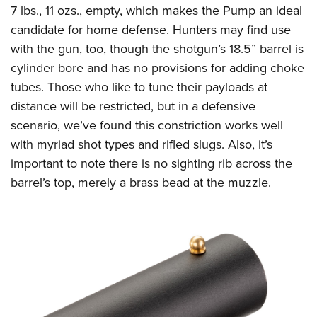
Shooting Illustrated
7 lbs., 11 ozs., empty, which makes the Pump an ideal
Women's Wildlife Management / Conservation Scholarship
Youth Education Summit
Firearm Training
candidate for home defense. Hunters may find use
Become An NRA Instructor
Adventure Camp
NRA Marksmanship Qualification Program
with the gun, too, though the shotgun’s 18.5” barrel is
Youth Hunter Education Challenge
cylinder bore and has no provisions for adding choke
NRA Training Course Catalog
National Junior Shooting Camps
tubes. Those who like to tune their payloads at
Women On Target® Instructional Shooting Clinics
distance will be restricted, but in a defensive
Youth Wildlife Art Contest
scenario, we’ve found this constriction works well
Home Air Gun Program
with myriad shot types and rifled slugs. Also, it’s
NRA Junior Membership
important to note there is no sighting rib across the
NRA Family
barrel’s top, merely a brass bead at the muzzle.
Eddie Eagle GunSafe® Program
NRA Gun Safety Rules
Collegiate Shooting Programs
National Youth Shooting Sports Cooperative Program
Request for Eagle Scout Certificate