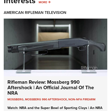
Interests
MORE INTERESTS
MORE
AMERICAN RIFLEMAN TELEVISION
Rifleman Review: Mossberg 990
Aftershock | An Official Journal Of The
NRA
MOSSBERG
,
MOSSBERG 990 AFTERSHOCK
,
NON-NFA FIREARM
Watch: NRA and the Super Bowl of Sporting Clays | An NRA