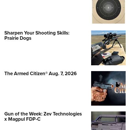
Sharpen Your Shooting Skills:
Prairie Dogs
The Armed Citizen® Aug. 7, 2026
Gun of the Week: Zev Technologies
x Magpul FDP-C