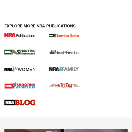
EXPLORE MORE NRA PUBLICATIONS
New for 2026: KJI K950 Tripod and Titan
Inverted Ball Head | An Official Journal Of
The NRA
KOPFJÄGER
,
K950 TRIPOD
,
TITAN INVERTED-BALL HEAD
Screwworm Invasion Stalling at the Southern Border | An
Official Journal Of The NRA
Braves Defy Hunting & Fishing Night Scarcity in MLB | An
Official Journal Of The NRA
Sierra Presents 3 New Rifle Bullets | An Official Journal Of
The NRA
NEWS
NEWS