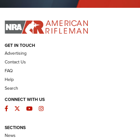
Journal Of The NRA
I HAVE THIS OLD GUN
I HAVE THIS OLD GUN
ARMED CITIZEN
GET IN TOUCH
Advertising
Contact Us
FAQ
Help
Search
CONNECT WITH US
Facebook
Twitter
YouTube
Instagram
SECTIONS
The Armed Citizen® Aug. 3, 2026 | An
News