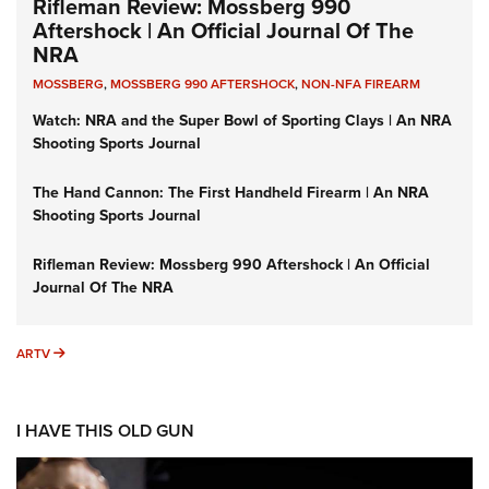
Rifleman Review: Mossberg 990
Aftershock | An Official Journal Of The
NRA
MOSSBERG
,
MOSSBERG 990 AFTERSHOCK
,
NON-NFA FIREARM
Watch: NRA and the Super Bowl of Sporting Clays | An NRA
Shooting Sports Journal
The Hand Cannon: The First Handheld Firearm | An NRA
Shooting Sports Journal
Rifleman Review: Mossberg 990 Aftershock | An Official
Journal Of The NRA
ARTV
ARTV
I HAVE THIS OLD GUN