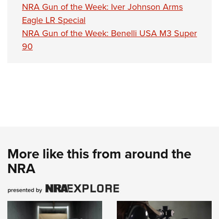
NRA Gun of the Week: Iver Johnson Arms
Eagle LR Special
NRA Gun of the Week: Benelli USA M3 Super
90
More like this from around the
NRA