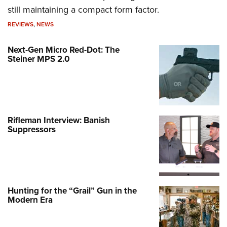
still maintaining a compact form factor.
REVIEWS
,
NEWS
Next-Gen Micro Red-Dot: The
Steiner MPS 2.0
Rifleman Interview: Banish
Suppressors
Hunting for the “Grail” Gun in the
Modern Era