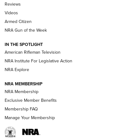
Official Journal Of The NRA
Reviews
ARMED CITIZEN
,
THE ARMED CITIZEN BLOG
,
THE ARMED CITIZEN
ONLINE
Videos
Armed Citizen
NRA Women | The Armed Citizen® Reload July 31, 2026
NRA Gun of the Week
NRA Women | The Armed Citizen® Reload July 24, 2026
IN THE SPOTLIGHT
NRA Women | The Armed Citizen® Reload July 17, 2026
American Rifleman Television
NRA Institute For Legislative Action
ARMED CITIZEN
ARMED CITIZEN
NRA Explore
NRA MEMBERSHIP
AMERICAN RIFLEMAN NEWS
NRA Membership
Exclusive Member Benefits
Membership FAQ
Manage Your Membership