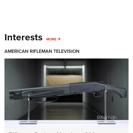
Interests
MORE INTERESTS
MORE
AMERICAN RIFLEMAN TELEVISION