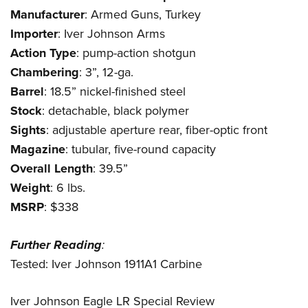
Manufacturer
: Armed Guns, Turkey
Importer
:
Iver Johnson Arms
Action
Type
: pump-action shotgun
Chambering
: 3”, 12-ga.
Barrel
: 18.5” nickel-finished steel
Stock
: detachable, black polymer
Sights
: adjustable aperture rear, fiber-optic front
Magazine
: tubular, five-round capacity
Overall
Length
: 39.5”
Weight
: 6 lbs.
MSRP
: $338
Further
Reading
:
Tested: Iver Johnson 1911A1 Carbine
Iver Johnson Eagle LR Special Review