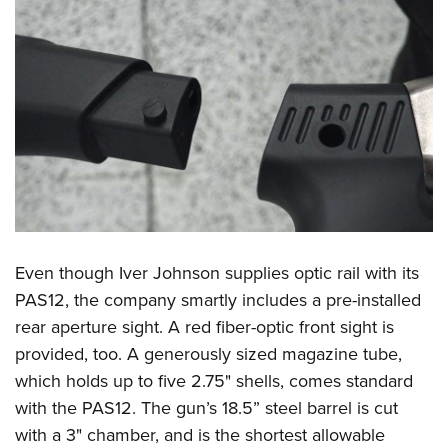
Women's Wildlife Management / Conservation Scholarship
Youth Education Summit
Firearm Training
Become An NRA Instructor
Adventure Camp
NRA Marksmanship Qualification Program
Youth Hunter Education Challenge
NRA Training Course Catalog
National Junior Shooting Camps
Women On Target® Instructional Shooting Clinics
Youth Wildlife Art Contest
Home Air Gun Program
NRA Junior Membership
NRA Family
Eddie Eagle GunSafe® Program
Even though Iver Johnson supplies optic rail with its
NRA Gun Safety Rules
PAS12, the company smartly includes a pre-installed
Collegiate Shooting Programs
rear aperture sight. A red fiber-optic front sight is
provided, too. A generously sized magazine tube,
National Youth Shooting Sports Cooperative Program
which holds up to five 2.75" shells, comes standard
Request for Eagle Scout Certificate
with the PAS12. The gun’s 18.5” steel barrel is cut
with a 3" chamber, and is the shortest allowable