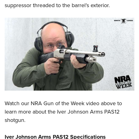
suppressor threaded to the barrel’s exterior.
Watch our
NRA Gun of the Week
video above to
learn more about the
Iver Johnson Arms
PAS12
shotgun.
Iver Johnson Arms PAS12 Specifications