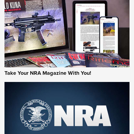
AMERICAN RIFLEMAN REVIEWS
Take Your NRA Magazine With You!
Rifleman Review: Mossberg 990
Aftershock | An Official Journal Of The
NRA
MOSSBERG
,
MOSSBERG 990 AFTERSHOCK
,
NON-NFA FIREARM