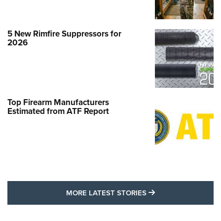
5 New Rimfire Suppressors for
2026
Top Firearm Manufacturers
Estimated from ATF Report
MORE LATEST STO
MORE LATEST STORIES