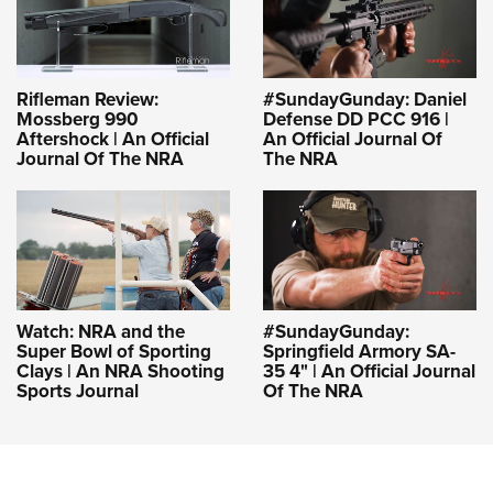
Rifleman Review:
#SundayGunday: Daniel
Mossberg 990
Defense DD PCC 916 |
Aftershock | An Official
An Official Journal Of
Journal Of The NRA
The NRA
Watch: NRA and the
#SundayGunday:
Super Bowl of Sporting
Springfield Armory SA-
Clays | An NRA Shooting
35 4" | An Official Journal
Sports Journal
Of The NRA