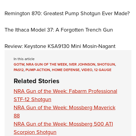
Remington 870: Greatest Pump Shotgun Ever Made?
The Ithaca Model 37: A Forgotten Trench Gun
Review: Keystone KSA9130 Mini Mosin-Nagant
In this article
GOTW
,
NRA GUN OF THE WEEK
,
IVER JOHNSON
,
SHOTGUN
,
PAS12
,
PUMP-ACTION
,
HOME DEFENSE
,
VIDEO
,
12 GAUGE
Related Stories
NRA Gun of the Week: Fabarm Professional
STF-12 Shotgun
NRA Gun of the Week: Mossberg Maverick
88
NRA Gun of the Week: Mossberg 500 ATI
Scorpion Shotgun