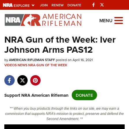
Facebook
Twitter
JOIN
RENEW
DONATE
Explore The NRA
MENU
Universe Of Websites
NRA Gun of the Week: Iver
Johnson Arms PAS12
Quick Links
by
NRA.ORG
AMERICAN RIFLEMAN STAFF
posted on April 16, 2021
VIDEOS
NEWS
NRA GUN OF THE WEEK
Manage Your Membership
NRA Near You
Friends of NRA
Support NRA American Rifleman
DONATE
State and Federal Gun Laws
** When you buy products through the links on our site, we may earn a
NRA Online Training
commission that supports NRA's mission to protect, preserve and defend the
Second Amendment. **
Politics, Policy and Legislation