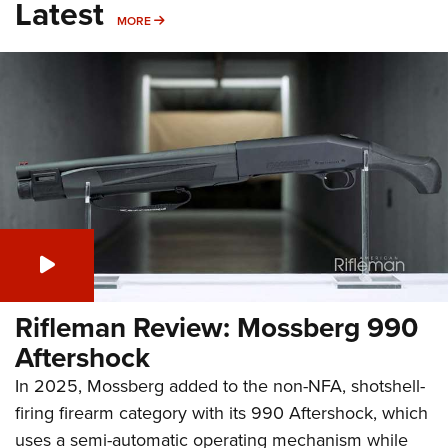
Latest
MORE
MORE
Rifleman Review: Mossberg 990
Aftershock
In 2025, Mossberg added to the non-NFA, shotshell-
firing firearm category with its 990 Aftershock, which
uses a semi-automatic operating mechanism while