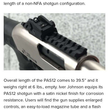
length of a non-NFA shotgun configuration.
Overall length of the PAS12 comes to 39.5” and it
weighs right at 6 lbs., empty. Iver Johnson equips its
PAS12 shotgun with a satin nickel finish for corrosion
resistance. Users will find the gun supplies enlarged
controls, an easy-to-load magazine tube and a flash