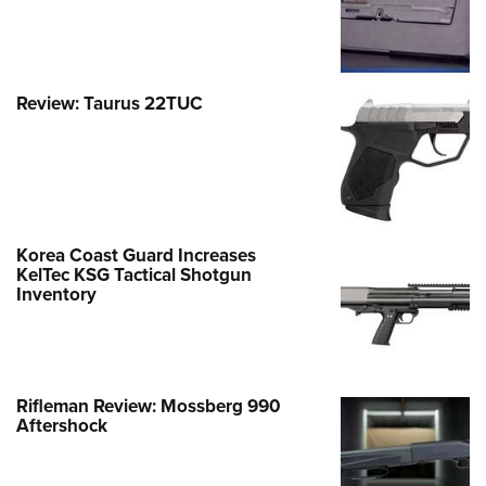
Review: Taurus 22TUC
Korea Coast Guard Increases
KelTec KSG Tactical Shotgun
Inventory
Rifleman Review: Mossberg 990
Aftershock