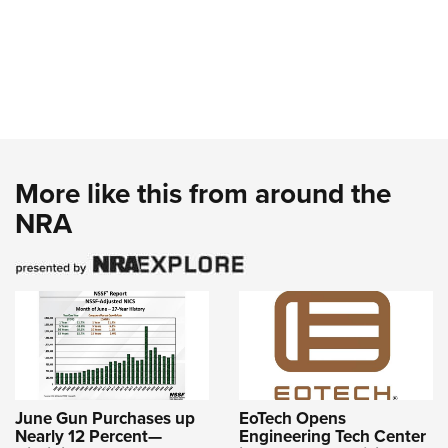
More like this from around the
NRA
June Gun Purchases up
EoTech Opens
Nearly 12 Percent—
Engineering Tech Center