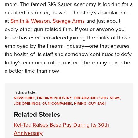
more. The famed SIG Sauer Academy is looking for a
qualified instructor, as well. The story’s a similar one
at
Smith & Wesson
,
Savage Arms
and just about
every other gun-related firm. If you or anyone you
know has ever considered joining the ranks of those
employed by the firearm industry—one that ensures
the health of its staff and somehow continues to defy
today’s economic rollercoaster—there may never be
a better time than now.
In this article
NEWS BRIEF
,
FIREARM INDUSTRY
,
FIREARM INDUSTRY NEWS
,
JOB OPENINGS
,
GUN COMPANIES
,
HIRING
,
GUY SAGI
Related Stories
Kel-Tec Raises Base Pay During its 30th
Anniversary