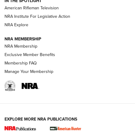
IN THE SPOTLIGHT
NRA Women | The Armed Citizen® Reload July 24, 2026
American Rifleman Television
NRA Institute For Legislative Action
ARMED CITIZEN
NRA Explore
ARMED CITIZEN
NRA MEMBERSHIP
AMERICAN RIFLEMAN NEWS
NRA Membership
Exclusive Member Benefits
Membership FAQ
Manage Your Membership
EXPLORE MORE NRA PUBLICATIONS
New for 2026: KJI K950 Tripod and Titan