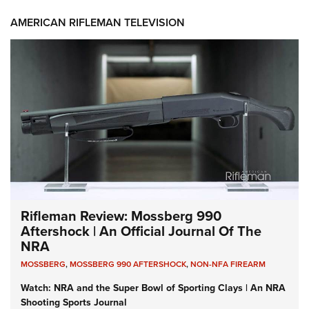
AMERICAN RIFLEMAN TELEVISION
Rifleman Review: Mossberg 990
Aftershock | An Official Journal Of The
NRA
MOSSBERG
,
MOSSBERG 990 AFTERSHOCK
,
NON-NFA FIREARM
Watch: NRA and the Super Bowl of Sporting Clays | An NRA
Shooting Sports Journal