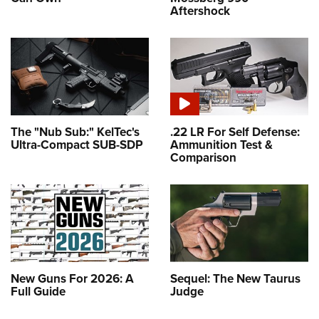
Aftershock
The "Nub Sub:" KelTec's
.22 LR For Self Defense:
Ultra-Compact SUB-SDP
Ammunition Test &
Comparison
New Guns For 2026: A
Sequel: The New Taurus
Full Guide
Judge