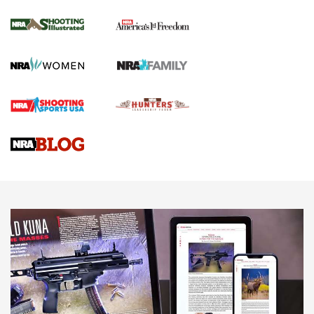
Inverted Ball Head | An Official Journal Of
The NRA
KOPFJÄGER
,
K950 TRIPOD
,
TITAN INVERTED-BALL HEAD
Screwworm Invasion Stalling at the Southern Border | An
Official Journal Of The NRA
Braves Defy Hunting & Fishing Night Scarcity in MLB | An
Official Journal Of The NRA
Sierra Presents 3 New Rifle Bullets | An Official Journal Of
The NRA
NEWS
NEWS
AMERICAN RIFLEMAN REVIEWS