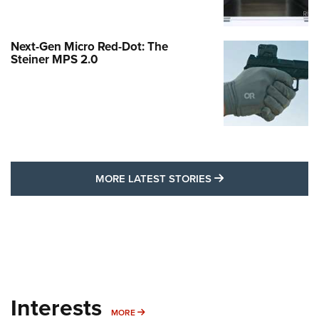
Next-Gen Micro Red-Dot: The
Steiner MPS 2.0
MORE LATEST STO
MORE LATEST STORIES
Interests
MORE INTERESTS
MORE