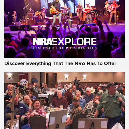
Journal Of The NRA
REVIEWS
REVIEWS
NRA GUN OF THE WEEK
Discover Everything That The NRA Has To Offer
Gun of the Week: EAA Girsan Witness2311