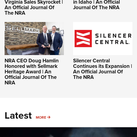
Virginia Sales Skyrocket |
in Idaho | An Official
An Official Journal Of
Journal Of The NRA
The NRA
NRA CEO Doug Hamlin
Silencer Central
Honored with Sellmark
Continues its Expansion |
Heritage Award | An
An Official Journal Of
Official Journal Of The
The NRA
NRA
Latest
MORE
MORE