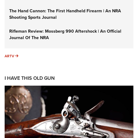
The Hand Cannon: The First Handheld Firearm | An NRA
Shooting Sports Journal
Rifleman Review: Mossberg 990 Aftershock | An Official
Journal Of The NRA
ARTV
ARTV
I HAVE THIS OLD GUN