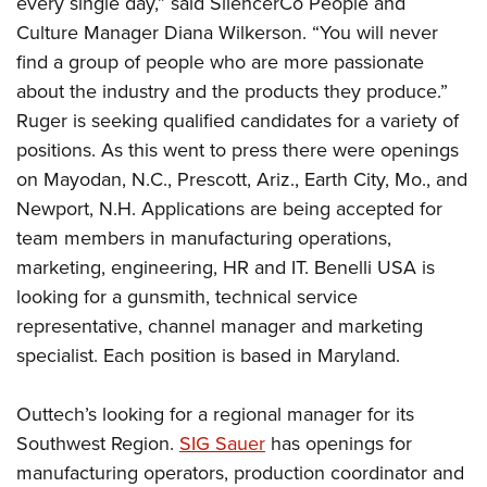
every single day,” said SilencerCo People and
Shooting Illustrated
Women's Wildlife Management / Conservation Scholarship
Youth Education Summit
Culture Manager Diana Wilkerson. “You will never
Firearm Training
Become An NRA Instructor
find a group of people who are more passionate
Adventure Camp
NRA Marksmanship Qualification Program
about the industry and the products they produce.”
Youth Hunter Education Challenge
NRA Training Course Catalog
Ruger is seeking qualified candidates for a variety of
National Junior Shooting Camps
Women On Target® Instructional Shooting Clinics
positions. As this went to press there were openings
Youth Wildlife Art Contest
on Mayodan, N.C., Prescott, Ariz., Earth City, Mo., and
Home Air Gun Program
Newport, N.H. Applications are being accepted for
NRA Junior Membership
team members in manufacturing operations,
marketing, engineering, HR and IT. Benelli USA is
NRA Family
looking for a gunsmith, technical service
Eddie Eagle GunSafe® Program
representative, channel manager and marketing
NRA Gun Safety Rules
specialist. Each position is based in Maryland.
Collegiate Shooting Programs
National Youth Shooting Sports Cooperative Program
Outtech’s looking for a regional manager for its
Southwest Region.
SIG Sauer
has openings for
Request for Eagle Scout Certificate
manufacturing operators, production coordinator and