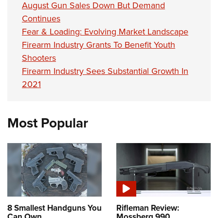
August Gun Sales Down But Demand
Continues
Fear & Loading: Evolving Market Landscape
Firearm Industry Grants To Benefit Youth
Shooters
Firearm Industry Sees Substantial Growth In
2021
Most Popular
8 Smallest Handguns You
Rifleman Review:
Can Own
Mossberg 990