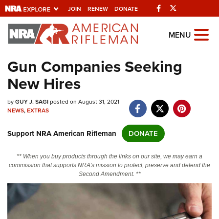
Facebook
Twitter
JOIN
RENEW
DONATE
Explore The NRA
MENU
Universe Of Websites
Gun Companies Seeking
New Hires
Quick Links
by
NRA.ORG
GUY J. SAGI
posted on August 31, 2021
NEWS
,
EXTRAS
Manage Your Membership
Support NRA American Rifleman
DONATE
NRA Near You
Friends of NRA
** When you buy products through the links on our site, we may earn a
commission that supports NRA's mission to protect, preserve and defend the
State and Federal Gun Laws
Second Amendment. **
NRA Online Training
Politics, Policy and Legislation