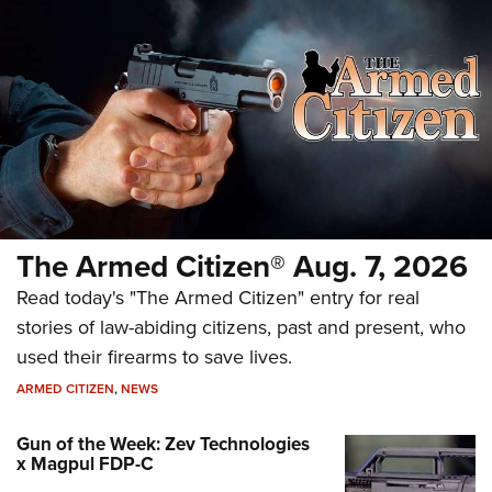
The Armed Citizen® Aug. 7, 2026
Read today's "The Armed Citizen" entry for real
stories of law-abiding citizens, past and present, who
used their firearms to save lives.
ARMED CITIZEN
,
NEWS
Gun of the Week: Zev Technologies
x Magpul FDP-C