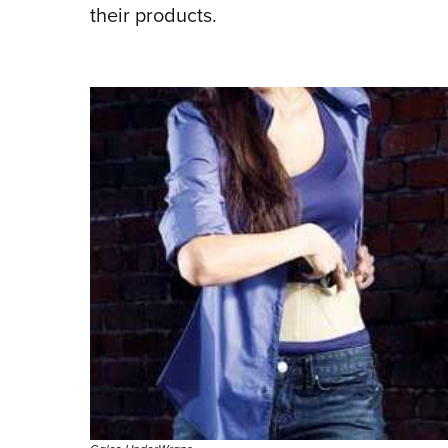
their products.