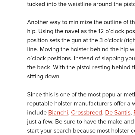
tucked into the waistline around the pisto
Another way to minimize the outline of th
hip. Using the navel as the 12 o’clock pos
position sets the gun at the 3 o'clock (righ
line. Moving the holster behind the hip wi
o’clock positions. Instead of slapping you
the back. With the pistol resting behind 
sitting down.
Since this is one of the most popular me
reputable holster manufacturers offer a w
include
Bianchi
,
Crossbreed
,
De Santis
,
just a few. Be sure to have the make a
start your search because most holster c