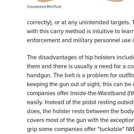
Crossbreed MiniTuck
correctly), or at any unintended targets.
with this carry method is intuitive to lea
enforcement and military personnel use i
The disadvantages of hip holsters include
them and there is usually a need for a c
handgun. The belt is a problem for outfits
keeping the gun out of sight, this can be
companies offer Inside-the-Waistband (I
easily. Instead of the pistol resting outsi
does, the holster rests between the body 
covers most of the gun with the exception
grip some companies offer "tuckable" IWB