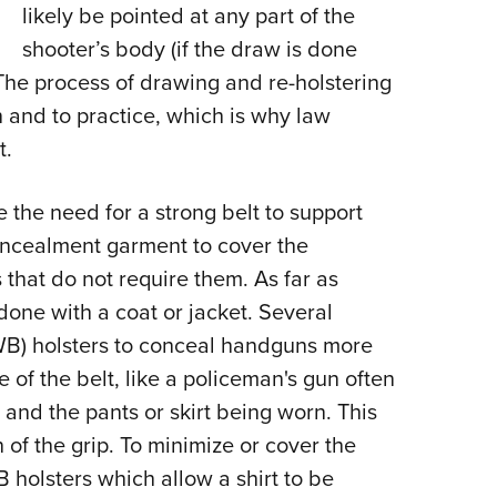
likely be pointed at any part of the
shooter’s body (if the draw is done
 The process of drawing and re-holstering
rn and to practice, which is why law
t.
 the need for a strong belt to support
oncealment garment to cover the
 that do not require them. As far as
 done with a coat or jacket. Several
WB) holsters to conceal handguns more
de of the belt, like a policeman's gun often
and the pants or skirt being worn. This
 of the grip. To minimize or cover the
 holsters which allow a shirt to be