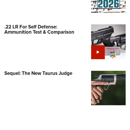
Family
e Eagle GunSafe® Program
Gun Safety Rules
.22 LR For Self Defense:
egiate Shooting Programs
Ammunition Test & Comparison
onal Youth Shooting Sports
erative Program
est for Eagle Scout Certificate
Sequel: The New Taurus Judge