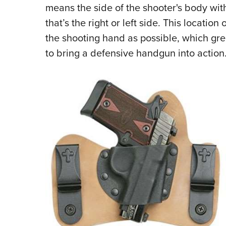
means the side of the shooter's body wit
that’s the right or left side. This location
the shooting hand as possible, which gr
to bring a defensive handgun into action