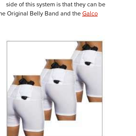
side of this system is that they can be
 the Original Belly Band and the
Galco