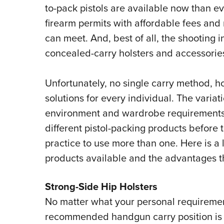
to-pack pistols are available now than e
firearm permits with affordable fees and
can meet. And, best of all, the shooting i
concealed-carry holsters and accessorie
Unfortunately, no single carry method, hol
solutions for every individual. The variat
environment and wardrobe requirements u
different pistol-packing products before t
practice to use more than one. Here is a 
products available and the advantages th
Strong-Side Hip Holsters
No matter what your personal requireme
recommended handgun carry position is th