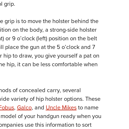
l grip.
e grip is to move the holster behind the
ition on the body, a strong-side holster
t) or 9 o’clock (left) position on the belt
ll place the gun at the 5 o’clock and 7
r hip to draw, you give yourself a pat on
the hip, it can be less comfortable when
thods of concealed carry, several
ide variety of hip holster options. These
Fobus
,
Galco
, and
Uncle Mikes
to name
nd model of your handgun ready when you
ompanies use this information to sort