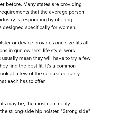
NRA 
ver before. Many states are providing
Eddi
 requirements that the average person
NRA 
ndustry is responding by offering
Coll
s designed specifically for women.
Nati
ster or device provides one-size-fits all
Coop
ions in gun owners’ life style, work
Requ
sually mean they will have to try a few
hey find the best fit. It's a common
look at a few of the concealed-carry
at each has to offer.
nts may be, the most commonly
e strong-side hip holster. "Strong side"