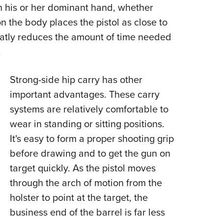
h his or her dominant hand, whether
 on the body places the pistol as close to
eatly reduces the amount of time needed
.
Strong-side hip carry has other
important advantages. These carry
systems are relatively comfortable to
wear in standing or sitting positions.
It's easy to form a proper shooting grip
before drawing and to get the gun on
target quickly. As the pistol moves
through the arch of motion from the
holster to point at the target, the
business end of the barrel is far less