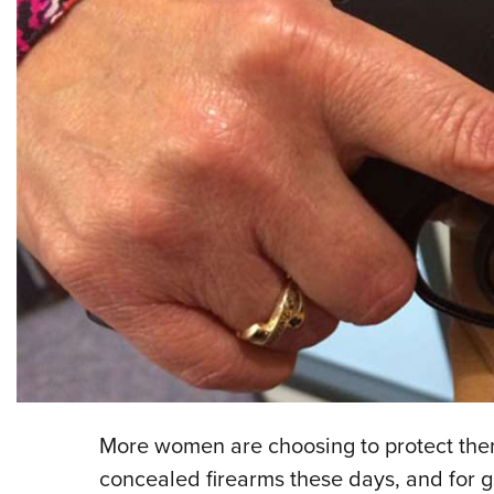
More women are choosing to protect them
concealed firearms these days, and for g