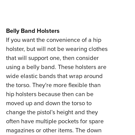
Belly Band Holsters
If you want the convenience of a hip
holster, but will not be wearing clothes
that will support one, then consider
using a belly band. These holsters are
wide elastic bands that wrap around
the torso. They're more flexible than
hip holsters because then can be
moved up and down the torso to
change the pistol’s height and they
often have multiple pockets for spare
magazines or other items. The down