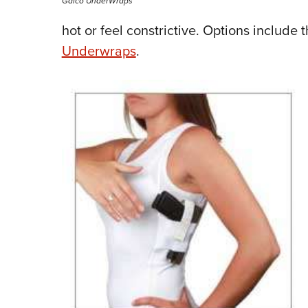
Galco UnderWraps
hot or feel constrictive. Options include
Underwraps
.