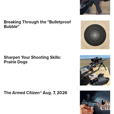
Breaking Through the "Bulletproof
Bubble"
Sharpen Your Shooting Skills:
Prairie Dogs
The Armed Citizen® Aug. 7, 2026