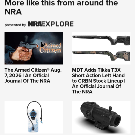
More like this from around the
NRA
The Armed Citizen® Aug.
MDT Adds Tikka T3X
7, 2026 | An Official
Short Action Left Hand
Journal Of The NRA
to CRBN Stock Lineup |
An Official Journal Of
The NRA