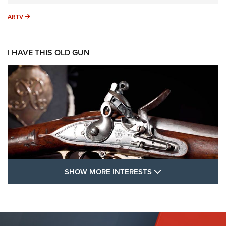
ARTV
ARTV
I HAVE THIS OLD GUN
SHOW MORE FEA
SHOW MORE INTERESTS
I Have This Old Gun: The British Brown
Bess | An Official Journal Of The NRA
BROWN BESS
,
BRITISH ARMY FIREARMS
,
FLINTLOCKS