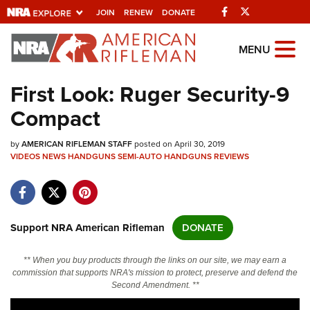
Facebook
Twitter
JOIN
RENEW
DONATE
Explore The NRA
MENU
Universe Of Websites
First Look: Ruger Security-9
Compact
Quick Links
by
NRA.ORG
AMERICAN RIFLEMAN STAFF
posted on April 30, 2019
VIDEOS
NEWS
HANDGUNS
SEMI-AUTO HANDGUNS
REVIEWS
Manage Your Membership
NRA Near You
Friends of NRA
Support NRA American Rifleman
DONATE
State and Federal Gun Laws
** When you buy products through the links on our site, we may earn a
NRA Online Training
commission that supports NRA's mission to protect, preserve and defend the
Second Amendment. **
Politics, Policy and Legislation