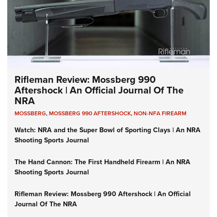
Rifleman Review: Mossberg 990
Aftershock | An Official Journal Of The
NRA
MOSSBERG
,
MOSSBERG 990 AFTERSHOCK
,
NON-NFA FIREARM
Watch: NRA and the Super Bowl of Sporting Clays | An NRA
Shooting Sports Journal
The Hand Cannon: The First Handheld Firearm | An NRA
Shooting Sports Journal
Rifleman Review: Mossberg 990 Aftershock | An Official
Journal Of The NRA