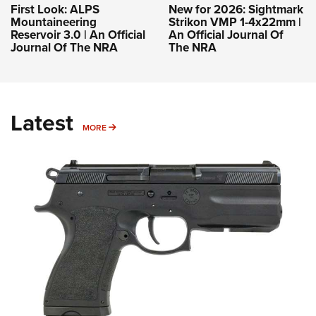
First Look: ALPS
New for 2026: Sightmark
Mountaineering
Strikon VMP 1-4x22mm |
Reservoir 3.0 | An Official
An Official Journal Of
Journal Of The NRA
The NRA
Latest
MORE
MORE