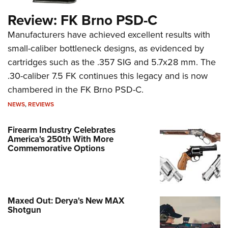
Review: FK Brno PSD-C
Manufacturers have achieved excellent results with
small-caliber bottleneck designs, as evidenced by
cartridges such as the .357 SIG and 5.7x28 mm. The
.30-caliber 7.5 FK continues this legacy and is now
chambered in the FK Brno PSD-C.
NEWS
,
REVIEWS
Firearm Industry Celebrates
America's 250th With More
Commemorative Options
Maxed Out: Derya's New MAX
Shotgun