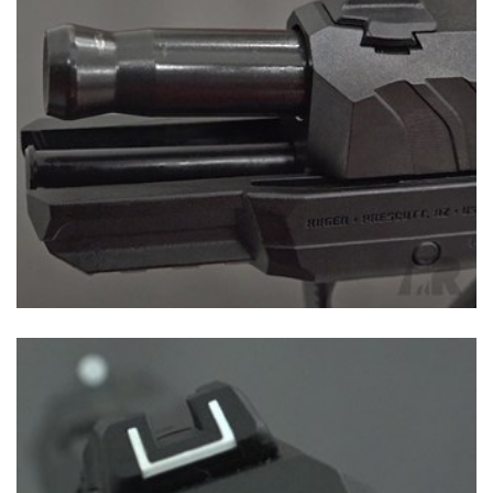
Shooting Illustrated
Women's Wildlife Management / Conservation Scholarship
Youth Education Summit
Firearm Training
Become An NRA Instructor
Adventure Camp
NRA Marksmanship Qualification Program
Youth Hunter Education Challenge
NRA Training Course Catalog
National Junior Shooting Camps
Women On Target® Instructional Shooting Clinics
Youth Wildlife Art Contest
Home Air Gun Program
NRA Junior Membership
NRA Family
Eddie Eagle GunSafe® Program
NRA Gun Safety Rules
Collegiate Shooting Programs
National Youth Shooting Sports Cooperative Program
Request for Eagle Scout Certificate