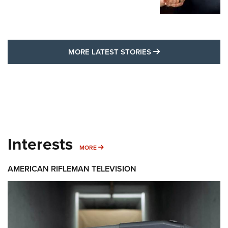
MORE LATEST STO
MORE LATEST STORIES
Interests
MORE INTERESTS
MORE
AMERICAN RIFLEMAN TELEVISION