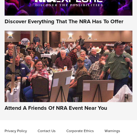
Discover Everything That The NRA Has To Offer
Gun of the Week: EAA Girsan Witness2311
CMXX | An Official Journal Of The NRA
EAA CORP
,
EAA GIRSAN WITNESS 2311
,
EAA CMXX WITNESS2311
DOUBLE STACK
Attend A Friends Of NRA Event Near You
Video Review: Marlin Dark Series Model 1895 Lever-Action
Rifle | NRA Family
Privacy Policy
Contact Us
Corporate Ethics
Warnings
Video Review: Ruger American Gen II Standard Bolt-Action