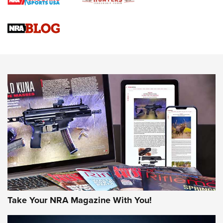
Braves Defy Hunting & Fishing Night Scarcity in MLB | An
Official Journal Of The NRA
Sierra Presents 3 New Rifle Bullets | An Official Journal Of
The NRA
NEWS
NEWS
AMERICAN RIFLEMAN REVIEWS
Take Your NRA Magazine With You!