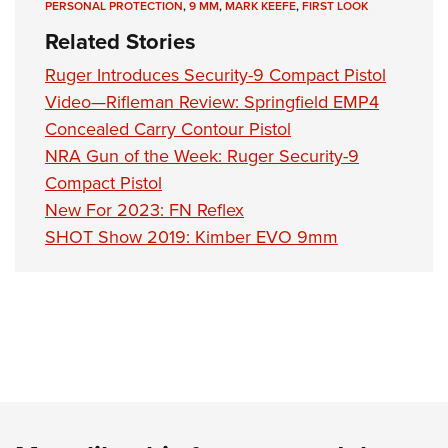
PERSONAL PROTECTION
,
9 MM
,
MARK KEEFE
,
FIRST LOOK
Related Stories
Ruger Introduces Security-9 Compact Pistol
Video—Rifleman Review: Springfield EMP4
Concealed Carry Contour Pistol
NRA Gun of the Week: Ruger Security-9
Compact Pistol
New For 2023: FN Reflex
SHOT Show 2019: Kimber EVO 9mm