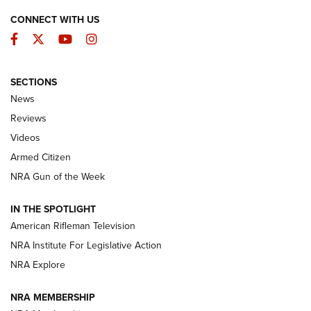
CONNECT WITH US
Facebook
Twitter
YouTube
Instagram
SECTIONS
The Armed Citizen® Aug. 7, 2026 | An
News
Official Journal Of The NRA
Reviews
ARMED CITIZEN
,
THE ARMED CITIZEN BLOG
,
THE ARMED CITIZEN
ONLINE
Videos
Armed Citizen
NRA Women | The Armed Citizen® Reload August 7, 2026
NRA Gun of the Week
NRA Women | The Armed Citizen® Reload July 31, 2026
IN THE SPOTLIGHT
NRA Women | The Armed Citizen® Reload July 24, 2026
American Rifleman Television
NRA Institute For Legislative Action
ARMED CITIZEN
NRA Explore
ARMED CITIZEN
NRA MEMBERSHIP