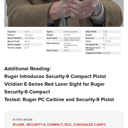
Additional Reading:
Ruger Introduces Security-9 Compact Pistol
Viridian E-Series Red Laser Sight for Ruger
Security-9 Compact
Tested: Ruger PC Carbine and Security-9 Pistol
In this article
RUGER
,
SECURITY-9
,
COMPACT
,
EDC
,
CONCEALED CARRY
,