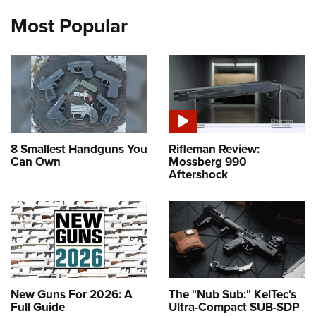
Most Popular
8 Smallest Handguns You
Rifleman Review:
Can Own
Mossberg 990
Aftershock
New Guns For 2026: A
The "Nub Sub:" KelTec's
Full Guide
Ultra-Compact SUB-SDP