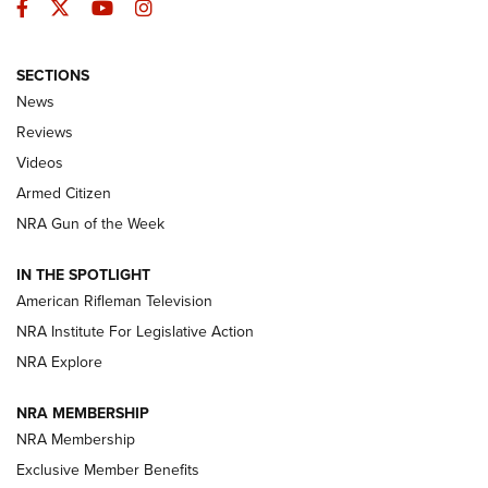
Facebook
Twitter
YouTube
Instagram
SECTIONS
The Armed Citizen® Aug. 7, 2026 | An
News
Official Journal Of The NRA
Reviews
ARMED CITIZEN
,
THE ARMED CITIZEN BLOG
,
THE ARMED CITIZEN
ONLINE
Videos
Armed Citizen
NRA Women | The Armed Citizen® Reload August 7, 2026
NRA Gun of the Week
NRA Women | The Armed Citizen® Reload July 31, 2026
IN THE SPOTLIGHT
NRA Women | The Armed Citizen® Reload July 24, 2026
American Rifleman Television
NRA Institute For Legislative Action
ARMED CITIZEN
NRA Explore
ARMED CITIZEN
NRA MEMBERSHIP
AMERICAN RIFLEMAN NEWS
NRA Membership
Exclusive Member Benefits