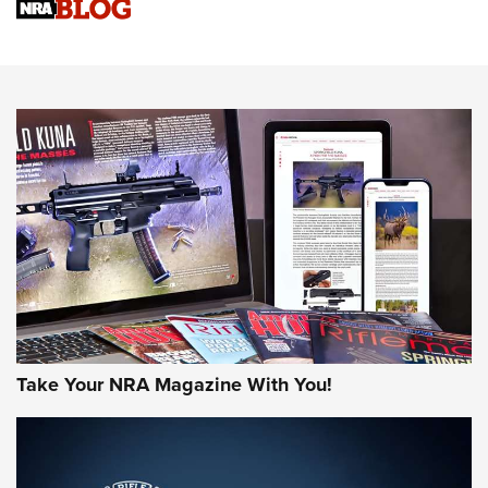
Sierra Presents 3 New Rifle Bullets | An Official Journal Of
The NRA
NEWS
NEWS
AMERICAN RIFLEMAN REVIEWS
Take Your NRA Magazine With You!