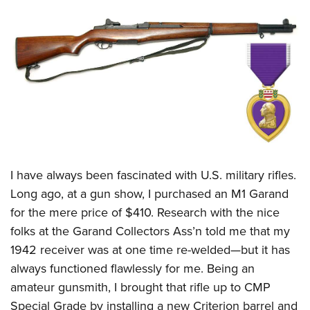
CLUBS AND ASSOCIATIONS
Affiliated Clubs, Ranges and Businesses
COMPETITIVE SHOOTING
NRA Day
EVENTS AND ENTERTAINMENT
Competitive Shooting Programs
Women's Wilderness Escape
FIREARMS TRAINING
America's Rifle Challenge
NRA Whittington Center
NRA Gun Safety Rules
GIVING
Competitor Classification Lookup
Friends of NRA
Firearm Training
I have always been fascinated with U.S. military rifles.
Friends of NRA
HISTORY
Shooting Sports USA
Great American Outdoor Show
Long ago, at a gun show, I purchased an M1 Garand
Become An NRA Instructor
Ring of Freedom
Adaptive Shooting
History Of The NRA
HUNTING
NRA Annual Meetings & Exhibits
for the mere price of $410. Research with the nice
Become A Training Counselor
Institute for Legislative Action
Great American Outdoor Show
NRA Museums
folks at the Garand Collectors Ass’n told me that my
NRA Day
Hunter Education
LAW ENFORCEMENT, MILITARY, SECURITY
NRA Range Safety Officers
NRA Whittington Center
1942 receiver was at one time re-welded—but it has
NRA Whittington Center
I Have This Old Gun
NRA Country
Youth Hunter Education Challenge
Shooting Sports Coach Development
Law Enforcement, Military, Security
MEDIA AND PUBLICATIONS
always functioned flawlessly for me. Being an
NRA Firearms For Freedom
NRA Gun Gurus
Competitive Shooting Programs
NRA Whittington Center
Adaptive Shooting
amateur gunsmith, I brought that rifle up to CMP
NRA Blog
MEMBERSHIP
NRA Gun Gurus
Great American Outdoor Show
Special Grade by installing a new Criterion barrel and
NRA Gunsmithing Schools