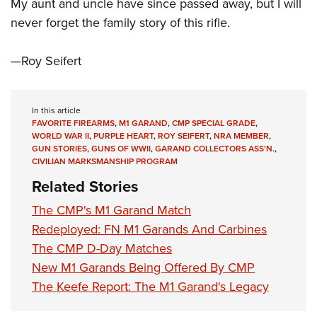
Shooting Illustrated
My aunt and uncle have since passed away, but I will
Women's Wildlife Management / Conservation Scholarship
Youth Education Summit
never forget the family story of this rifle.
Firearm Training
Become An NRA Instructor
Adventure Camp
NRA Marksmanship Qualification Program
—Roy Seifert
Youth Hunter Education Challenge
NRA Training Course Catalog
National Junior Shooting Camps
Women On Target® Instructional Shooting Clinics
Youth Wildlife Art Contest
In this article
FAVORITE FIREARMS
,
M1 GARAND
,
CMP SPECIAL GRADE
,
Home Air Gun Program
WORLD WAR II
,
PURPLE HEART
,
ROY SEIFERT
,
NRA MEMBER
,
GUN STORIES
,
GUNS OF WWII
,
GARAND COLLECTORS ASS'N.
,
NRA Junior Membership
CIVILIAN MARKSMANSHIP PROGRAM
NRA Family
Related Stories
Eddie Eagle GunSafe® Program
The CMP's M1 Garand Match
NRA Gun Safety Rules
Redeployed: FN M1 Garands And Carbines
Collegiate Shooting Programs
The CMP D-Day Matches
National Youth Shooting Sports Cooperative Program
New M1 Garands Being Offered By CMP
The Keefe Report: The M1 Garand's Legacy
Request for Eagle Scout Certificate