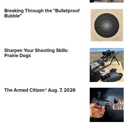
Breaking Through the "Bulletproof
Bubble"
Sharpen Your Shooting Skills:
Prairie Dogs
The Armed Citizen® Aug. 7, 2026