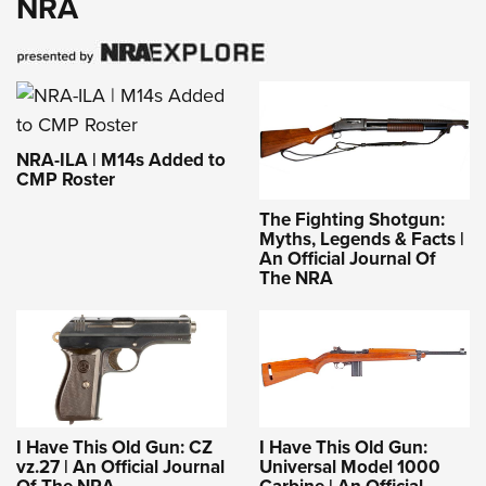
NRA
NRA-ILA | M14s Added to
CMP Roster
The Fighting Shotgun:
Myths, Legends & Facts |
An Official Journal Of
The NRA
I Have This Old Gun: CZ
I Have This Old Gun:
vz.27 | An Official Journal
Universal Model 1000