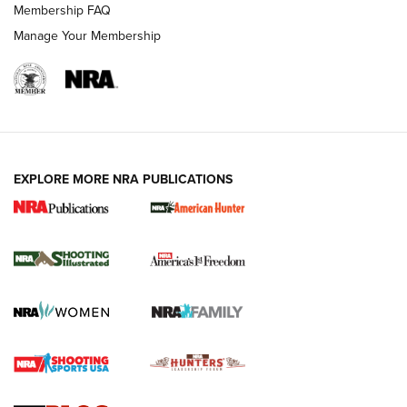
Membership FAQ
Manage Your Membership
EXPLORE MORE NRA PUBLICATIONS
New for 2026: KJI K950 Tripod and Titan
Inverted Ball Head | An Official Journal Of
The NRA
KOPFJÄGER
,
K950 TRIPOD
,
TITAN INVERTED-BALL HEAD
Screwworm Invasion Stalling at the Southern Border | An
Official Journal Of The NRA
Braves Defy Hunting & Fishing Night Scarcity in MLB | An
Official Journal Of The NRA