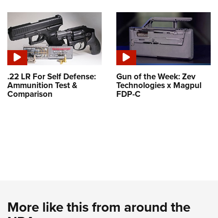
.22 LR For Self Defense:
Gun of the Week: Zev
Ammunition Test &
Technologies x Magpul
Comparison
FDP-C
More like this from around the