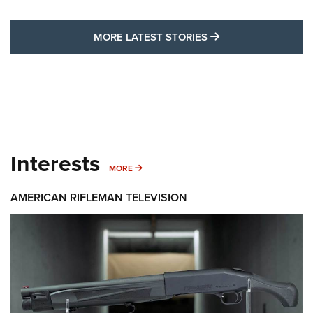
MORE LATEST STO
MORE LATEST STORIES
Interests
MORE INTERESTS
MORE
AMERICAN RIFLEMAN TELEVISION