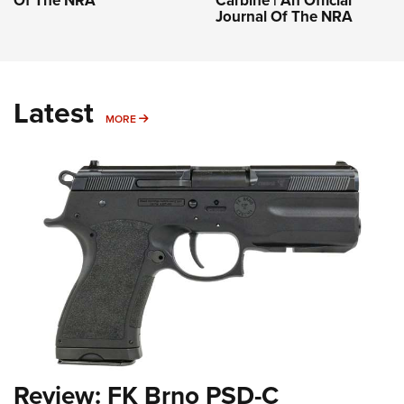
Of The NRA
Carbine | An Official
Journal Of The NRA
Latest
MORE
MORE
Review: FK Brno PSD-C