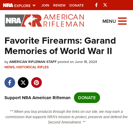
Facebook
Twitter
JOIN
RENEW
DONATE
Explore The NRA
MENU
Universe Of Websites
Favorite Firearms: Garand
Memories of World War II
Quick Links
by
NRA.ORG
AMERICAN RIFLEMAN STAFF
posted on June 18, 2024
NEWS
,
HISTORICAL RIFLES
Manage Your Membership
NRA Near You
Friends of NRA
Support NRA American Rifleman
DONATE
State and Federal Gun Laws
** When you buy products through the links on our site, we may earn a
NRA Online Training
commission that supports NRA's mission to protect, preserve and defend the
Second Amendment. **
Politics, Policy and Legislation