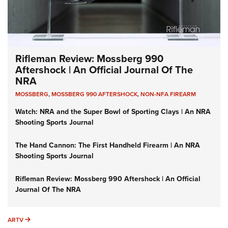
Rifleman Review: Mossberg 990
Aftershock | An Official Journal Of The
NRA
MOSSBERG
,
MOSSBERG 990 AFTERSHOCK
,
NON-NFA FIREARM
Watch: NRA and the Super Bowl of Sporting Clays | An NRA
Shooting Sports Journal
The Hand Cannon: The First Handheld Firearm | An NRA
Shooting Sports Journal
Rifleman Review: Mossberg 990 Aftershock | An Official
Journal Of The NRA
ARTV
ARTV