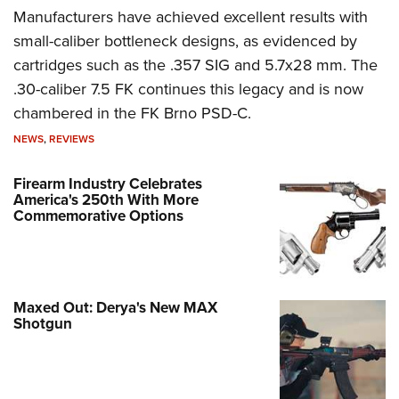
Manufacturers have achieved excellent results with
small-caliber bottleneck designs, as evidenced by
cartridges such as the .357 SIG and 5.7x28 mm. The
.30-caliber 7.5 FK continues this legacy and is now
chambered in the FK Brno PSD-C.
NEWS
,
REVIEWS
Firearm Industry Celebrates
America's 250th With More
Commemorative Options
Maxed Out: Derya's New MAX
Shotgun