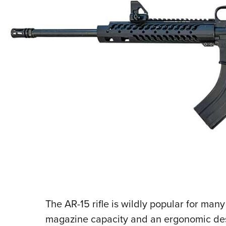
The AR-15 rifle is wildly popular for man
magazine capacity and an ergonomic desi