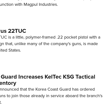
unction with Magpul Industries.
rus 22TUC
C is a little, polymer-framed .22 pocket pistol with a
ign that, unlike many of the company's guns, is made
ited States.
 Guard Increases KelTec KSG Tactical
entory
announced that the Korea Coast Guard has ordered
s to join those already in service aboard the branch's
.