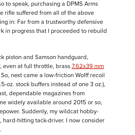
t, so to speak, purchasing a DPMS Arms
e rifle suffered from all of the above
ing in: Far from a trustworthy defensive
k in progress that I proceeded to rebuild
ck piston and Samson handguard,
even at full throttle, brass
7.62x39 mm
. So, next came a low-friction Wolff recoil
5-oz. stock buffers instead of one 3 oz.),
 least, dependable magazines from
 widely available around 2015 or so,
repower. Suddenly, my wildcat hobby-
hard-hitting tack-driver. I now consider
.