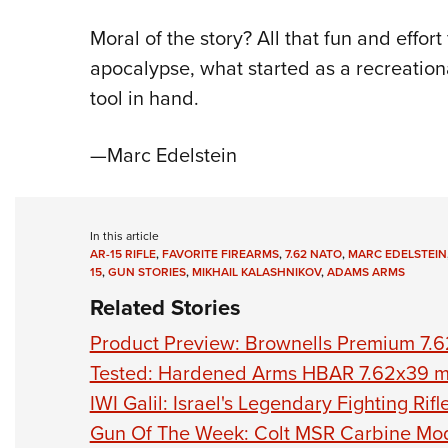
Moral of the story? All that fun and effor
apocalypse, what started as a recreationa
tool in hand.
—Marc Edelstein
In this article
AR-15 RIFLE
,
FAVORITE FIREARMS
,
7.62 NATO
,
MARC EDELSTEIN
15
,
GUN STORIES
,
MIKHAIL KALASHNIKOV
,
ADAMS ARMS
Related Stories
Product Preview: Brownells Premium 7.
Tested: Hardened Arms HBAR 7.62x39 
IWI Galil: Israel's Legendary Fighting Rifl
Gun Of The Week: Colt MSR Carbine M