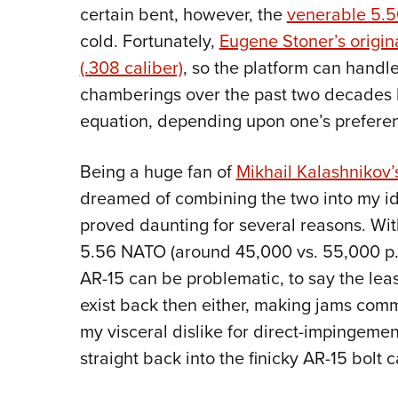
certain bent, however, the
venerable 5.
cold. Fortunately,
Eugene Stoner’s origin
(.308 caliber)
, so the platform can handl
chamberings over the past two decades 
equation, depending upon one’s preferenc
Being a huge fan of
Mikhail Kalashnikov
dreamed of combining the two into my i
proved daunting for several reasons. Wit
5.56 NATO (around 45,000 vs. 55,000 p.s
AR-15 can be problematic, to say the lea
exist back then either, making jams comm
my visceral dislike for direct-impingeme
straight back into the finicky AR-15 bolt ca