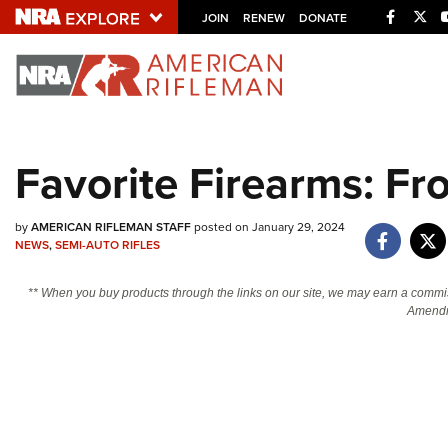
Facebo
Twi
JOIN
RENEW
DONATE
Explore The NRA U
Quick Links
Favorite Firearms: Fr
NRA.ORG
Manage Your Membership
by
AMERICAN RIFLEMAN STAFF
posted on January 29, 2024
NEWS
,
SEMI-AUTO RIFLES
NRA Near You
Friends of NRA
** When you buy products through the links on our site, we may earn a commi
Amendm
State and Federal Gun Laws
NRA Online Training
Politics, Policy and Legislation