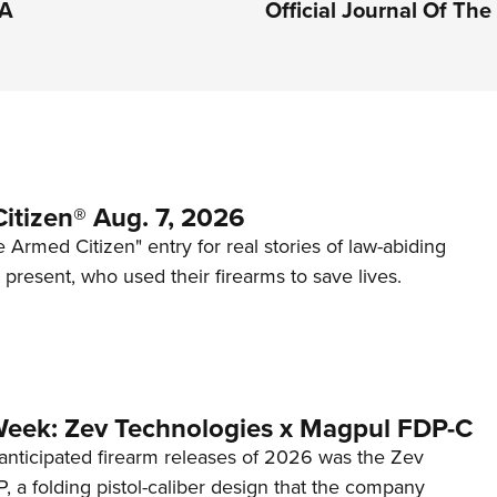
RA
Official Journal Of Th
itizen® Aug. 7, 2026
 Armed Citizen" entry for real stories of law-abiding
d present, who used their firearms to save lives.
Week: Zev Technologies x Magpul FDP-C
anticipated firearm releases of 2026 was the Zev
 a folding pistol-caliber design that the company