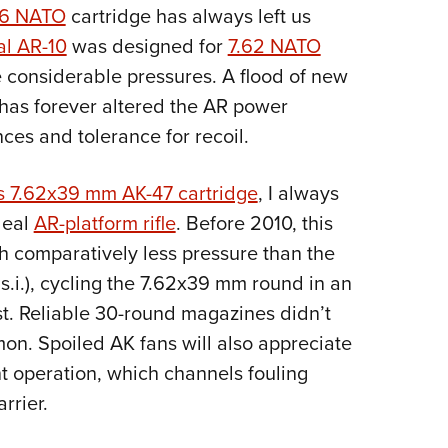
NRA 
56 NATO
cartridge has always left us
Eddi
al AR-10
was designed for
7.62 NATO
NRA 
e considerable pressures. A flood of new
Coll
has forever altered the AR power
es and tolerance for recoil.
Nati
Coop
’s 7.62x39 mm AK-47 cartridge
, I always
Requ
deal
AR-platform rifle
. Before 2010, this
h comparatively less pressure than the
.i.), cycling the 7.62x39 mm round in an
st. Reliable 30-round magazines didn’t
on. Spoiled AK fans will also appreciate
nt operation, which channels fouling
rrier.