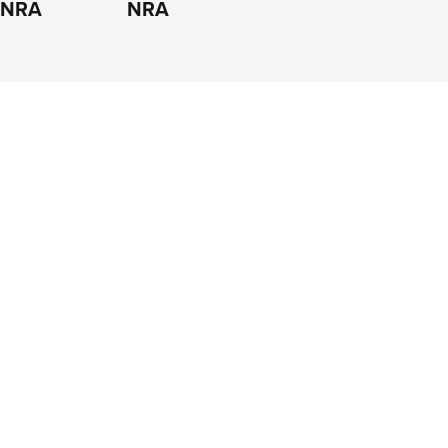
e NRA
NRA