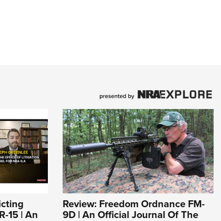
icting
Review: Freedom Ordnance FM-
R-15 | An
9D | An Official Journal Of The