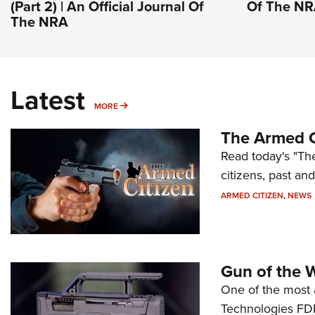
(Part 2) | An Official Journal Of
Of The N
The NRA
Latest
MORE
MORE
The Armed C
Read today's "The
citizens, past an
ARMED CITIZEN
,
NEWS
Gun of the 
One of the most 
Technologies FDP,