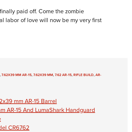
t finally paid off. Come the zombie
l labor of love will now be my very first
,
7.62X39 MM AR-15
,
7.62X39 MM
,
7.62 AR-15
,
RIFLE BUILD
,
AR-
62x39 mm AR-15 Barrel
mm AR-15 And LumaShark Handguard
e
odel CR6762