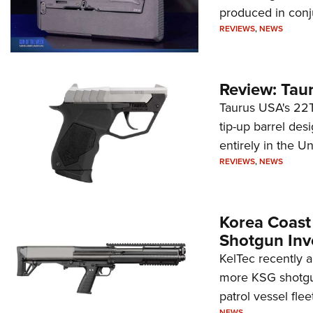
produced in conj
REVIEWS
,
NEWS
Review: Tau
Taurus USA's 22TU
tip-up barrel des
entirely in the Un
REVIEWS
,
NEWS
Korea Coast
Shotgun Inv
KelTec recently 
more KSG shotgun
patrol vessel fleet
NEWS