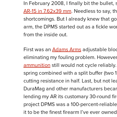
In February 2008, I finally bit the bulle
AR-15 in 7.62x39 mm
. Needless to say, th
shortcomings. But I already knew that go
arm, the DPMS started out as a fickle wor
from the inside out.
First was an
Adams Arms
adjustable blo
eliminating my fouling problem. However, 
ammunition
still would not cycle reliably
spring combined with a split buffer (two 1.
cutting resistance in half. Last, but not
DuraMag and other manufacturers became
lending my AR its customary 30-round fi
project DPMS was a 100-percent-reliable, 
it to be the finest firearm I’ve ever owned