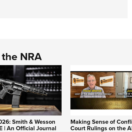
d the NRA
026: Smith & Wesson
Making Sense of Confl
| An Official Journal
Court Rulings on the A