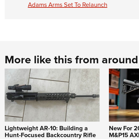
Adams Arms Set To Relaunch
More like this from aroun
Lightweight AR-10: Building a
New For 2
Hunt-Focused Backcountry Rifle
M&P15 AXE 