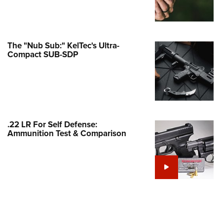
Family
e Eagle GunSafe® Program
Gun Safety Rules
The "Nub Sub:" KelTec's Ultra-
egiate Shooting Programs
Compact SUB-SDP
onal Youth Shooting Sports
erative Program
est for Eagle Scout Certificate
.22 LR For Self Defense:
Ammunition Test & Comparison