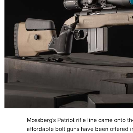
Mossberg's Patriot rifle line came onto t
affordable bolt guns have been offered in