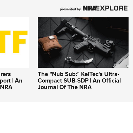
rers
The "Nub Sub:" KelTec's Ultra-
ort | An
Compact SUB-SDP | An Official
e NRA
Journal Of The NRA