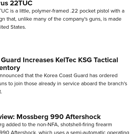
rus 22TUC
C is a little, polymer-framed .22 pocket pistol with a
ign that, unlike many of the company's guns, is made
ited States.
 Guard Increases KelTec KSG Tactical
entory
announced that the Korea Coast Guard has ordered
s to join those already in service aboard the branch's
.
view: Mossberg 990 Aftershock
g added to the non-NFA, shotshell-firing firearm
s 990 Aftershock, which uses a semi-automatic operating