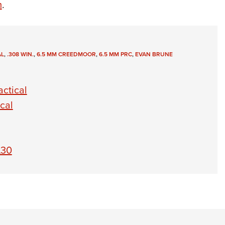
m
.
AL
,
.308 WIN.
,
6.5 MM CREEDMOOR
,
6.5 MM PRC
,
EVAN BRUNE
ctical
cal
A30