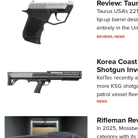
Review: Tau
Taurus USA's 22TU
tip-up barrel des
entirely in the Un
REVIEWS
,
NEWS
Korea Coast
Shotgun Inv
KelTec recently 
more KSG shotgun
patrol vessel fleet
NEWS
Rifleman Re
In 2025, Mossber
category with it