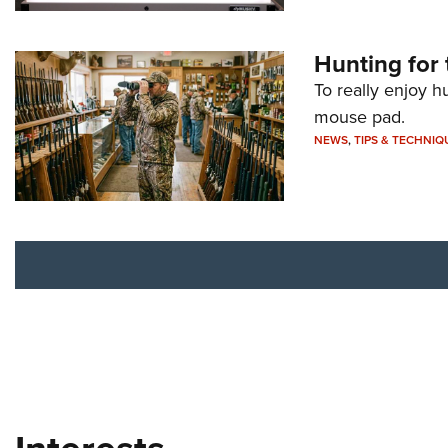
Hunting for 
To really enjoy h
mouse pad.
NEWS
,
TIPS & TECHNIQ