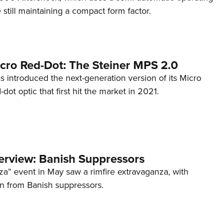
till maintaining a compact form factor.
cro Red-Dot: The Steiner MPS 2.0
s introduced the next-generation version of its Micro
d-dot optic that first hit the market in 2021.
terview: Banish Suppressors
za” event in May saw a rimfire extravaganza, with
on from Banish suppressors.