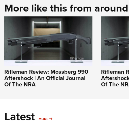
More like this from aroun
Rifleman Review: Mossberg 990
Rifleman 
Aftershock | An Official Journal
Aftershock 
Of The NRA
Of The N
Latest
MORE
MORE