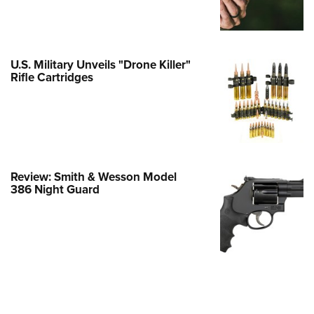
Family
e Eagle GunSafe® Program
Gun Safety Rules
U.S. Military Unveils "Drone Killer"
egiate Shooting Programs
Rifle Cartridges
onal Youth Shooting Sports
erative Program
est for Eagle Scout Certificate
Review: Smith & Wesson Model
386 Night Guard