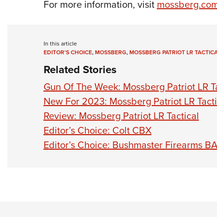
For more information, visit
mossberg.co
In this article
EDITOR’S CHOICE
,
MOSSBERG
,
MOSSBERG PATRIOT LR TACTIC
Related Stories
Gun Of The Week: Mossberg Patriot LR Ta
New For 2023: Mossberg Patriot LR Tacti
Review: Mossberg Patriot LR Tactical
Editor’s Choice: Colt CBX
Editor’s Choice: Bushmaster Firearms B