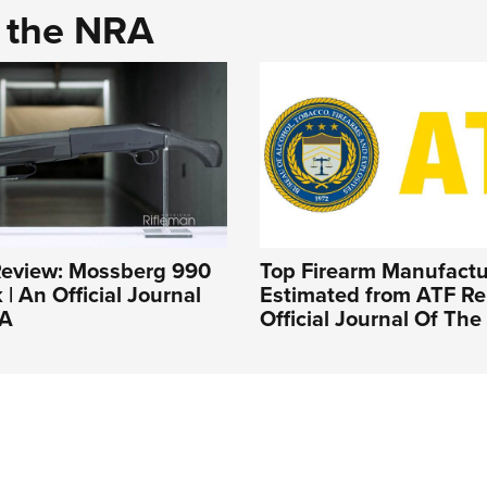
d the NRA
Review: Mossberg 990
Top Firearm Manufactu
| An Official Journal
Estimated from ATF Rep
RA
Official Journal Of Th