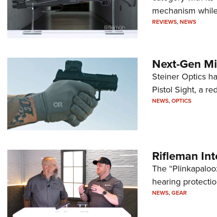
mechanism while s
REVIEWS
,
NEWS
Next-Gen Mi
Steiner Optics ha
Pistol Sight, a re
NEWS
,
OPTICS
Rifleman In
The “Plinkapaloo
hearing protecti
NEWS
,
GEAR