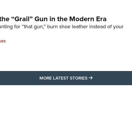
the “Grail” Gun in the Modern Era
unting for “that gun,” burn shoe leather instead of your
UES
MORE LATEST STO
MORE LATEST STORIES