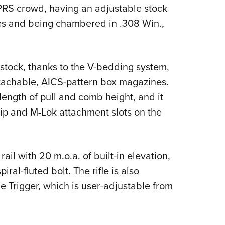
NRA 
PRS crowd, having an adjustable stock
Eddi
s and being chambered in .308 Win.,
NRA 
Coll
e stock, thanks to the V-bedding system,
Nati
achable, AICS-pattern box magazines.
Coop
length of pull and comb height, and it
Requ
grip and M-Lok attachment slots on the
ail with 20 m.o.a. of built-in elevation,
ral-fluted bolt. The rifle is also
 Trigger, which is user-adjustable from