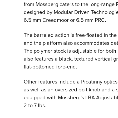
from Mossberg caters to the long-range 
designed by Modular Driven Technologie
6.5 mm Creedmoor or 6.5 mm PRC.
The barreled action is free-floated in th
and the platform also accommodates det
The polymer stock is adjustable for both 
also features a black, textured vertical 
flat-bottomed fore-end.
Other features include a Picatinny optics r
as well as an oversized bolt knob and a spi
equipped with Mossberg’s LBA Adjustable
2 to 7 lbs.