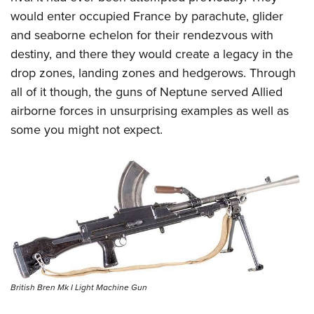
Shooting Illustrated
Women's Wildlife Management / Conservation Scholarship
would enter occupied France by parachute, glider
Youth Education Summit
Firearm Training
Become An NRA Instructor
and seaborne echelon for their rendezvous with
Adventure Camp
NRA Marksmanship Qualification Program
destiny, and there they would create a legacy in the
Youth Hunter Education Challenge
NRA Training Course Catalog
drop zones, landing zones and hedgerows. Through
National Junior Shooting Camps
all of it though, the guns of Neptune served Allied
Women On Target® Instructional Shooting Clinics
Youth Wildlife Art Contest
airborne forces in unsurprising examples as well as
some you might not expect.
Home Air Gun Program
NRA Junior Membership
NRA Family
Eddie Eagle GunSafe® Program
NRA Gun Safety Rules
Collegiate Shooting Programs
National Youth Shooting Sports Cooperative Program
Request for Eagle Scout Certificate
British Bren Mk I Light Machine Gun