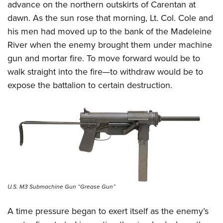
advance on the northern outskirts of Carentan at
dawn. As the sun rose that morning, Lt. Col. Cole and
his men had moved up to the bank of the Madeleine
River when the enemy brought them under machine
gun and mortar fire. To move forward would be to
walk straight into the fire—to withdraw would be to
expose the battalion to certain destruction.
U.S. M3 Submachine Gun “Grease Gun”
A time pressure began to exert itself as the enemy’s