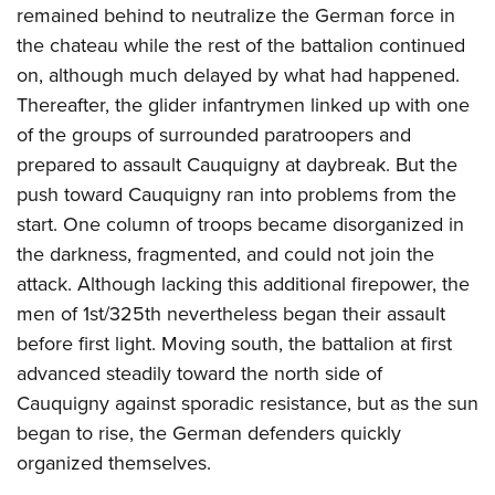
remained behind to neutralize the German force in
the chateau while the rest of the battalion continued
on, although much delayed by what had happened.
Thereafter, the glider infantrymen linked up with one
of the groups of surrounded paratroopers and
prepared to assault Cauquigny at daybreak. But the
push toward Cauquigny ran into problems from the
start. One column of troops became disorganized in
the darkness, fragmented, and could not join the
attack. Although lacking this additional firepower, the
men of 1st/325th nevertheless began their assault
before first light. Moving south, the battalion at first
advanced steadily toward the north side of
Cauquigny against sporadic resistance, but as the sun
began to rise, the German defenders quickly
organized themselves.