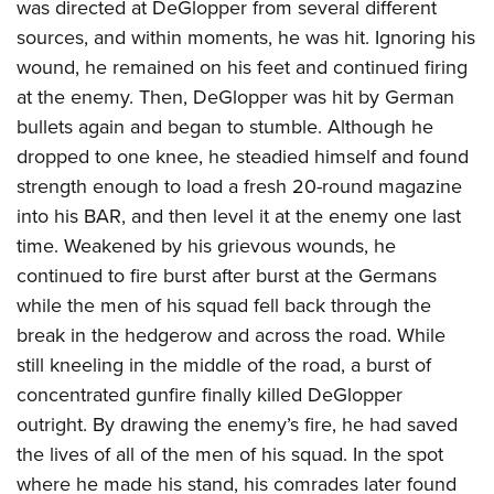
was directed at DeGlopper from several different
sources, and within moments, he was hit. Ignoring his
wound, he remained on his feet and continued firing
at the enemy. Then, DeGlopper was hit by German
bullets again and began to stumble. Although he
dropped to one knee, he steadied himself and found
strength enough to load a fresh 20-round magazine
into his BAR, and then level it at the enemy one last
time. Weakened by his grievous wounds, he
continued to fire burst after burst at the Germans
while the men of his squad fell back through the
break in the hedgerow and across the road. While
still kneeling in the middle of the road, a burst of
concentrated gunfire finally killed DeGlopper
outright. By drawing the enemy’s fire, he had saved
the lives of all of the men of his squad. In the spot
where he made his stand, his comrades later found