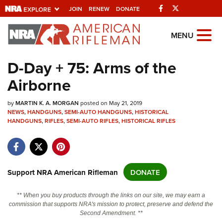
Facebook
Twitter
JOIN
RENEW
DONATE
Explore The NRA
MENU
Universe Of Websites
D-Day + 75: Arms of the
Airborne
Quick Links
by
NRA.ORG
MARTIN K. A. MORGAN
posted on May 21, 2019
NEWS
,
HANDGUNS
,
SEMI-AUTO HANDGUNS
,
HISTORICAL
HANDGUNS
Manage Your Membership
,
RIFLES
,
SEMI-AUTO RIFLES
,
HISTORICAL RIFLES
NRA Near You
Friends of NRA
Support NRA American Rifleman
DONATE
State and Federal Gun Laws
NRA Online Training
** When you buy products through the links on our site, we may earn a
commission that supports NRA's mission to protect, preserve and defend the
Politics, Policy and Legislation
Second Amendment. **