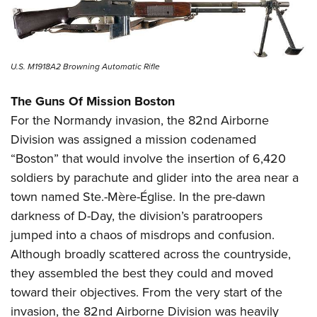
U.S. M1918A2 Browning Automatic Rifle
The Guns Of Mission Boston
For the Normandy invasion, the 82nd Airborne
Division was assigned a mission codenamed
“Boston” that would involve the insertion of 6,420
soldiers by parachute and glider into the area near a
town named Ste.-Mère-Église. In the pre-dawn
darkness of D-Day, the division’s paratroopers
jumped into a chaos of misdrops and confusion.
Although broadly scattered across the countryside,
they assembled the best they could and moved
toward their objectives. From the very start of the
invasion, the 82nd Airborne Division was heavily