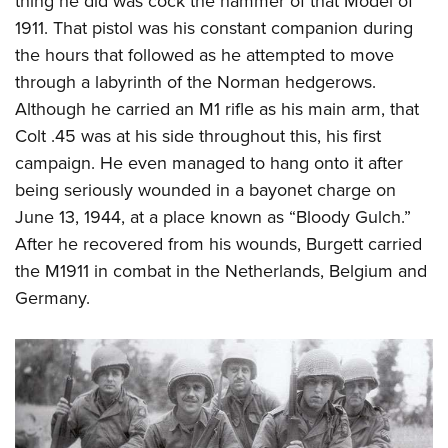
thing he did was cock the hammer of that Model of
1911. That pistol was his constant companion during
the hours that followed as he attempted to move
through a labyrinth of the Norman hedgerows.
Although he carried an M1 rifle as his main arm, that
Colt .45 was at his side throughout this, his first
campaign. He even managed to hang onto it after
being seriously wounded in a bayonet charge on
June 13, 1944, at a place known as “Bloody Gulch.”
After he recovered from his wounds, Burgett carried
the M1911 in combat in the Netherlands, Belgium and
Germany.