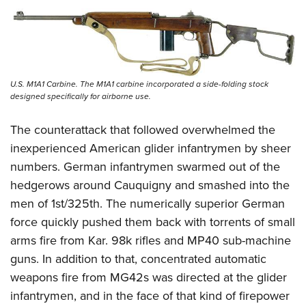
U.S. M1A1 Carbine. The M1A1 carbine incorporated a side-folding stock
designed specifically for airborne use.
The counterattack that followed overwhelmed the
inexperienced American glider infantrymen by sheer
numbers. German infantrymen swarmed out of the
hedgerows around Cauquigny and smashed into the
men of 1st/325th. The numerically superior German
force quickly pushed them back with torrents of small
arms fire from Kar. 98k rifles and MP40 sub-machine
guns. In addition to that, concentrated automatic
weapons fire from MG42s was directed at the glider
infantrymen, and in the face of that kind of firepower