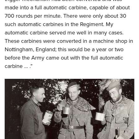
made into a full automatic carbine, capable of about
700 rounds per minute. There were only about 30
such automatic carbines in the Regiment. My
automatic carbine served me well in many cases.
These carbines were converted in a machine shop in
Nottingham, England; this would be a year or two
before the Army came out with the full automatic
carbine ... .”