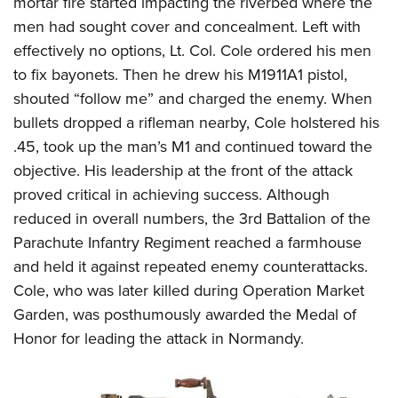
mortar fire started impacting the riverbed where the
men had sought cover and concealment. Left with
effectively no options, Lt. Col. Cole ordered his men
to fix bayonets. Then he drew his M1911A1 pistol,
shouted “follow me” and charged the enemy. When
bullets dropped a rifleman nearby, Cole holstered his
.45, took up the man’s M1 and continued toward the
objective. His leadership at the front of the attack
proved critical in achieving success. Although
reduced in overall numbers, the 3rd Battalion of the
Parachute Infantry Regiment reached a farmhouse
and held it against repeated enemy counterattacks.
Cole, who was later killed during Operation Market
Garden, was posthumously awarded the Medal of
Honor for leading the attack in Normandy.