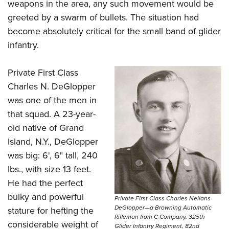
weapons in the area, any such movement would be
greeted by a swarm of bullets. The situation had
become absolutely critical for the small band of glider
infantry.
Private First Class
Charles N. DeGlopper
was one of the men in
that squad. A 23-year-
old native of Grand
Island, N.Y., DeGlopper
was big: 6', 6" tall, 240
lbs., with size 13 feet.
He had the perfect
bulky and powerful
Private First Class Charles Neilans
DeGlopper—a Browning Automatic
stature for hefting the
Rifleman from C Company, 325th
considerable weight of
Glider Infantry Regiment, 82nd