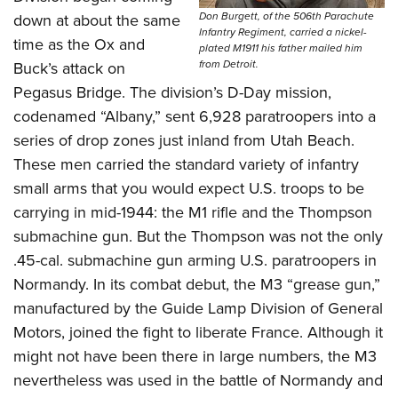
Don Burgett, of the 506th Parachute
down at about the same
Infantry Regiment, carried a nickel-
time as the Ox and
plated M1911 his father mailed him
from Detroit.
Buck’s attack on
Pegasus Bridge. The division’s D-Day mission,
codenamed “Albany,” sent 6,928 paratroopers into a
series of drop zones just inland from Utah Beach.
These men carried the standard variety of infantry
small arms that you would expect U.S. troops to be
carrying in mid-1944: the M1 rifle and the Thompson
submachine gun. But the Thompson was not the only
.45-cal. submachine gun arming U.S. paratroopers in
Normandy. In its combat debut, the M3 “grease gun,”
manufactured by the Guide Lamp Division of General
Motors, joined the fight to liberate France. Although it
might not have been there in large numbers, the M3
nevertheless was used in the battle of Normandy and