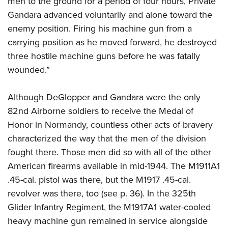
men to the ground for a period of four hours, Private
Gandara advanced voluntarily and alone toward the
enemy position. Firing his machine gun from a
carrying position as he moved forward, he destroyed
three hostile machine guns before he was fatally
wounded.”
Although DeGlopper and Gandara were the only
82nd Airborne soldiers to receive the Medal of
Honor in Normandy, countless other acts of bravery
characterized the way that the men of the division
fought there. Those men did so with all of the other
American firearms available in mid-1944. The M1911A1
.45-cal. pistol was there, but the M1917 .45-cal.
revolver was there, too (see p. 36). In the 325th
Glider Infantry Regiment, the M1917A1 water-cooled
heavy machine gun remained in service alongside