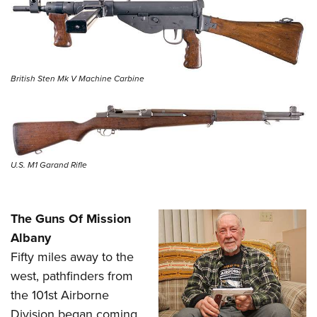
British Sten Mk V Machine Carbine
U.S. M1 Garand Rifle
The Guns Of Mission
Albany
Fifty miles away to the
west, pathfinders from
the 101st Airborne
Division began coming