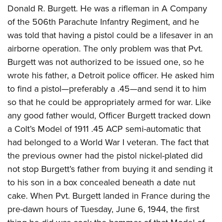
Donald R. Burgett. He was a rifleman in A Company
of the 506th Parachute Infantry Regiment, and he
was told that having a pistol could be a lifesaver in an
airborne operation. The only problem was that Pvt.
Burgett
was not authorized to be issued one, so he
wrote his father, a Detroit police officer. He asked him
to find a pistol—preferably a .45—and send it to him
so that he could be appropriately armed for war. Like
any good father would, Officer Burgett tracked down
a Colt’s Model of 1911
.45 ACP semi-automatic that
had belonged to a World War I
veteran. The fact that
the previous owner had the pistol nickel-plated did
not stop Burgett’s father from buying it and sending it
to his son in a box concealed beneath a date nut
cake. When Pvt. Burgett landed in France during the
pre-dawn hours of Tuesday, June 6, 1944, the first