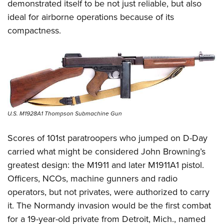
demonstrated itself to be not just reliable, but also
ideal for airborne operations because of its
compactness.
U.S. M1928A1 Thompson Submachine Gun
Scores of 101st paratroopers who jumped on D-Day
carried what might be considered John Browning’s
greatest design: the M1911 and later M1911A1 pistol.
Officers, NCOs, machine gunners and radio
operators, but not privates, were authorized to carry
it. The Normandy invasion would be the first combat
for a 19-year-old private from Detroit,
Mich., named