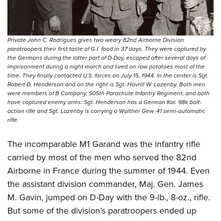
Private John C. Rodrigues gives two weary 82nd Airborne Division
paratroopers their first taste of G.I. food in 37 days. They were captured by
the Germans during the latter part of D-Day, escaped after several days of
imprisonment during a night march and lived on raw potatoes most of the
time. They finally contacted U.S. forces on July 15, 1944. In the center is Sgt.
Robert D. Henderson and on the right is Sgt. Havrill W. Lazenby. Both men
were members of B Company, 505th Parachute Infantry Regiment, and both
have captured enemy arms: Sgt. Henderson has a German Kar. 98k bolt-
action rifle and Sgt. Lazenby is carrying a Walther Gew. 41 semi-automatic
rifle.
The incomparable M1 Garand was the infantry rifle
carried by most of the men who served the 82nd
Airborne in France during the summer of 1944. Even
the assistant division commander, Maj. Gen. James
M. Gavin, jumped on D-Day with the 9-lb., 8-oz., rifle.
But some of the division’s paratroopers ended up