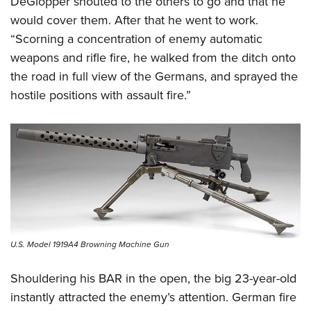
DeGlopper shouted to the others to go and that he
would cover them. After that he went to work.
“Scorning a concentration of enemy automatic
weapons and rifle fire, he walked from the ditch onto
the road in full view of the Germans, and sprayed the
hostile positions with assault fire.”
U.S. Model 1919A4 Browning Machine Gun
Shouldering his BAR in the open, the big 23-year-old
instantly attracted the enemy’s attention. German fire