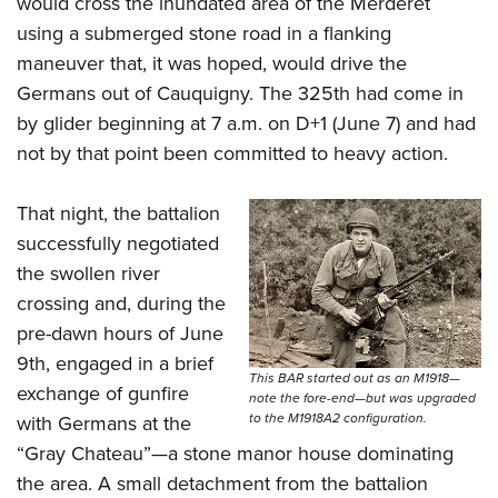
would cross the inundated area of the Merderet
using a submerged stone road in a flanking
maneuver that, it was hoped, would drive the
Germans out of Cauquigny. The 325th had come in
by glider beginning at 7 a.m. on D+1 (June 7) and had
not by that point been committed to heavy action.
That night, the battalion
successfully negotiated
the swollen river
crossing and, during the
pre-dawn hours of June
9th, engaged in a brief
This BAR started out as an M1918—
exchange of gunfire
note the fore-end—but was upgraded
to the M1918A2 configuration.
with Germans at the
“Gray Chateau”—a stone manor house dominating
the area. A small detachment from the battalion