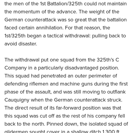
the men of the 1st Battalion/325th could not maintain
the momentum of the advance. The weight of the
German counterattack was so great that the battalion
faced certain annihilation.
For that reason, the
1st/325th began a tactical withdrawal: pulling back to
avoid disaster.
The withdrawal put one squad from the 325th’s C
Company in a particularly disadvantaged position.
This squad had penetrated an outer perimeter of
defending riflemen and machine guns during the first
phase of the assault, and was still moving to outflank
Cauquigny when the German counterattack struck.
The direct result of its far-forward position was that
this squad was cut off as the rest of his company fell
back to the north. Pinned down, the isolated squad of
glidermen sought cover in a shallow ditch 1,300 ft.