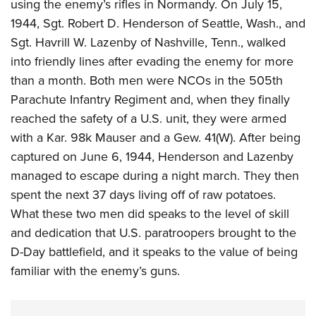
using the enemy’s rifles in Normandy. On July 15,
1944, Sgt. Robert D. Henderson of Seattle, Wash., and
Sgt. Havrill W. Lazenby of Nashville, Tenn., walked
into friendly lines after evading the enemy for more
than a month. Both men were NCOs in the 505th
Parachute Infantry Regiment and, when they finally
reached the safety of a U.S. unit, they were armed
with a Kar. 98k Mauser and a Gew. 41(W). After being
captured on June 6, 1944, Henderson and Lazenby
managed to escape during a night march. They then
spent the next 37 days living off of raw potatoes.
What these two men did speaks to the level of skill
and dedication that U.S. paratroopers brought to the
D-Day battlefield, and it speaks to the value of being
familiar with the enemy’s guns.