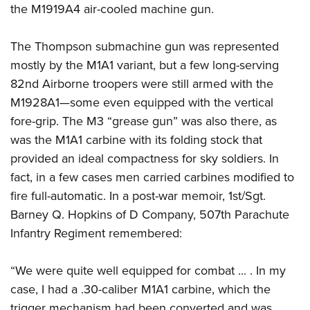
the M1919A4 air-cooled machine gun.
The Thompson submachine gun was represented
mostly by the M1A1 variant, but a few long-serving
82nd Airborne troopers were still armed with the
M1928A1—some even equipped with the vertical
fore-grip. The M3 “grease gun” was also there, as
was the M1A1 carbine with its folding stock that
provided an ideal compactness for sky soldiers. In
fact, in a few cases men carried carbines modified to
fire full-automatic. In a post-war memoir, 1st/Sgt.
Barney Q. Hopkins of D Company, 507th Parachute
Infantry Regiment remembered:
“We were quite well equipped for combat ... . In my
case, I had a .30-caliber M1A1 carbine, which the
trigger mechanism had been converted and was