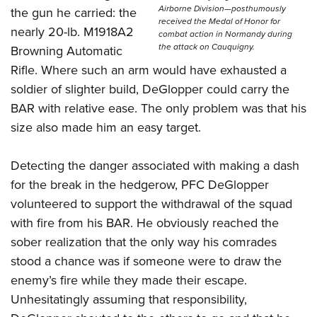
Airborne Division—posthumously
the gun he carried: the
received the Medal of Honor for
nearly 20-lb. M1918A2
combat action in Normandy during
the attack on Cauquigny.
Browning Automatic
Rifle. Where such an arm would have exhausted a
soldier of slighter build, DeGlopper could carry the
BAR with relative ease. The only problem was that his
size also made him an easy target.
Detecting the danger associated with making a dash
for the break in the hedgerow, PFC DeGlopper
volunteered to support the withdrawal of the squad
with fire from his BAR. He obviously reached the
sober realization that the only way his comrades
stood a chance was if someone were to draw the
enemy’s fire while they made their escape.
Unhesitatingly assuming that responsibility,