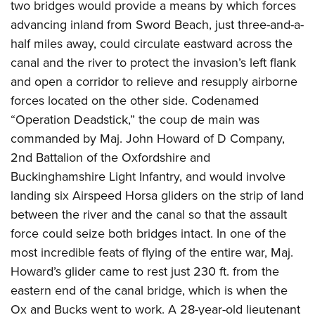
two bridges would provide a means by which forces
advancing inland from Sword Beach, just three-and-a-
half miles away, could circulate eastward across the
canal and the river to protect the invasion’s left flank
and open a corridor to relieve and resupply airborne
forces located on the other side. Codenamed
“Operation Deadstick,” the coup de main was
commanded by Maj. John Howard of D Company,
2nd Battalion of the Oxfordshire and
Buckinghamshire Light Infantry, and would involve
landing six Airspeed Horsa gliders on the strip of land
between the r
iver and the canal so that the assault
force could seize both
bridges intact. In one of the
most incredible feats of flying of the entire war, Maj.
Howard’s glider came to rest just 230 ft. f
rom the
eastern end of the canal bridge, which is when the
Ox and Bucks went to work. A 28-year-old lieutenant