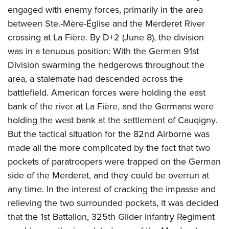
engaged with enemy forces, primarily in the area
between Ste.-Mère-Église and the Merderet River
crossing at La Fière. By D+2 (June 8), the division
was in a tenuous position: With the German 91st
Division swarming the hedgerows throughout the
area, a stalemate had descended across the
battlefield. American forces were holding the east
bank of the river at La Fière, and the Germans were
holding the west bank at the settlement of Cauqigny.
But the tactical situation for the 82nd Airborne was
made all the more complicated by the fact that two
pockets of paratroopers were trapped on the German
side of the Merderet, and they could be overrun at
any time. In the interest of cracking the impasse and
relieving the two surrounded pockets, it was decided
that the 1st Battalion, 325th Glider Infantry Regiment