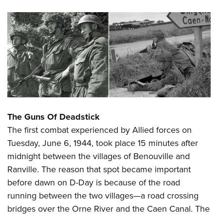
The Guns Of Deadstick
The first combat experienced by Allied forces on
Tuesday, June 6, 1944, took place 15 minutes after
midnight between the villages of Benouville and
Ranville. The reason that spot became important
before dawn on D-Day is because of the road
running between the two villages—a road crossing
bridges over the Orne River and the Caen Canal. The