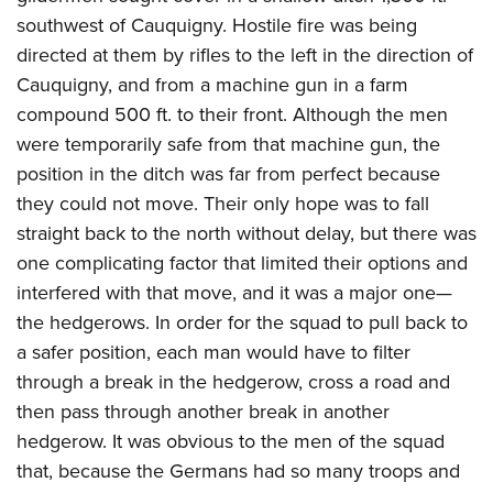
southwest of Cauquigny. Hostile fire was being
directed at them by rifles to the left in the direction of
Cauquigny, and from a machine gun in a farm
compound 500 ft. to their front. Although the men
were temporarily safe from that machine gun, the
position in the ditch was far from perfect because
they could not move. Their only hope was to fall
straight back to the north without delay, but there was
one complicating factor that limited their options and
interfered with that move, and it was a major one—
the hedgerows. In order for the squad to pull back to
a safer position, each man would have to filter
through a break in the hedgerow, cross a road and
then pass through another break in another
hedgerow. It was obvious to the men of the squad
that, because the Germans had so many troops and