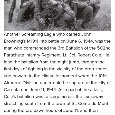
Another Screaming Eagle who carried John
Browning’s M1911 into battle on June 6, 1944, was the
man who commanded the 3rd Battalion of the 502nd
Parachute Infantry Regiment, Lt. Col. Robert Cole. He
lead the battalion from the night jump, through the
first days of fighting in the vicinity of the drop zones,
and onward to the climactic moment when the 101st
Airborne Division undertook the capture of the city of
Carentan on June 11, 1944. As a part of the attack,
Cole’s battalion was to stage across the causeway
stretching south from the town of St. Come du Mont
during the pre-dawn hours of June 11, and then