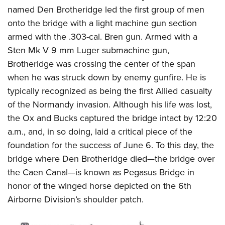
named Den Brotheridge led the first group of men
onto the bridge with a light machine gun section
armed with the .303-cal. Bren gun. Armed with a
Sten Mk V 9 mm Luger submachine gun,
Brotheridge was crossing the center of t
he span
when he was struck down by enemy gunfire. He is
typically recognized as being the first Allied casualty
of the Normandy invasion. Although his life was lost,
the Ox and Bucks captured the bridge intact by 12:20
a.m., and, in so doing, laid a critical piece of the
foundation for the success of June 6. To this day, the
bridge where Den Brotheridge died—the bridge over
the Caen Canal—is known as Pegasus Bridge in
honor of the winged horse depicted on the 6th
Airborne Division’s shoulder patch.