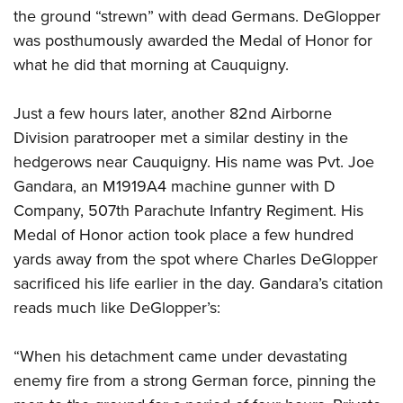
the ground “strewn” with dead Germans. DeGlopper
was posthumously awarded the Medal of Honor for
what he did that morning at Cauquigny.
Just a few hours later, another 82nd Airborne
Division paratrooper met a similar destiny in the
hedgerows near Cauquigny. His name was Pvt. Joe
Gandara, an M1919A4 machine gunner with D
Company, 507th Parachute Infantry Regiment. His
Medal of Honor action took place a few hundred
yards away from the spot where Charles DeGlopper
sacrificed his life earlier in the day. Gandara’s citation
reads much like DeGlopper’s:
“When his detachment came under devastating
enemy fire from a strong German force, pinning the